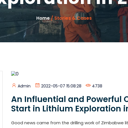
/ Stories & Cases
Home
Admin
2022-05-07 15:08:28
4738
An Influential and Powerfu
Start in Lithium Exploration
Good news came from the drilling work of Zimbabwe lit