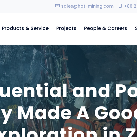
sales@hot-mining.com
+86 2
Products & Service
Projects
People & Careers
luential and P
 Made A Good 
Exploration in