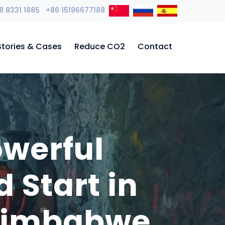
8 8331 1885 +86 15196677188
Stories & Cases
Reduce CO2
Contact
owerful
Start in
 Zimbabwe