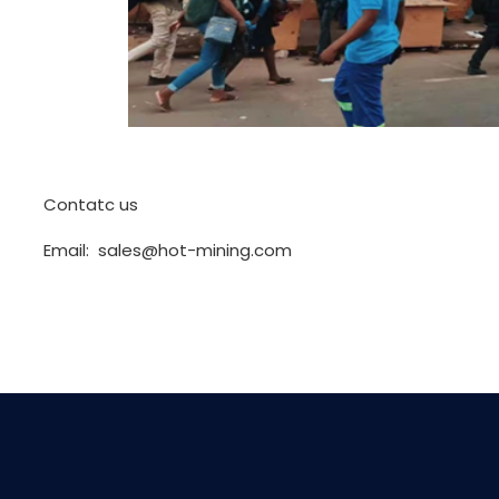
Contatc us
Email: sales@hot-mining.com