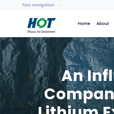
Fast navigation
Home
About
An Inf
Company
Lithium 