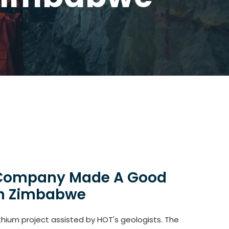
l Company Made A Good
 in Zimbabwe
hium project assisted by HOT's geologists. The