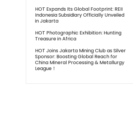
HOT Expands Its Global Footprint: REII
Indonesia Subsidiary Officially Unveiled
in Jakarta
HOT Photographic Exhibition: Hunting
Treasure in Africa
HOT Joins Jakarta Mining Club as Silver
Sponsor: Boosting Global Reach for
China Mineral Processing & Metallurgy
League！