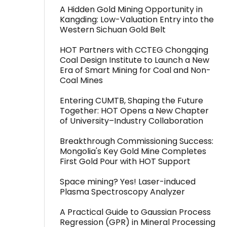
A Hidden Gold Mining Opportunity in
Kangding: Low-Valuation Entry into the
Western Sichuan Gold Belt
HOT Partners with CCTEG Chongqing
Coal Design Institute to Launch a New
Era of Smart Mining for Coal and Non-
Coal Mines
Entering CUMTB, Shaping the Future
Together: HOT Opens a New Chapter
of University–Industry Collaboration
Breakthrough Commissioning Success:
Mongolia's Key Gold Mine Completes
First Gold Pour with HOT Support
Space mining? Yes! Laser-induced
Plasma Spectroscopy Analyzer
A Practical Guide to Gaussian Process
Regression (GPR) in Mineral Processing