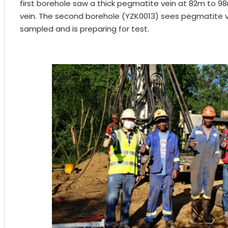
first borehole saw a thick pegmatite vein at 82m to 98m. 
vein. The second borehole (YZK0013) sees pegmatite 
sampled and is preparing for test.