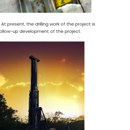
t present, the drilling work of the project is
follow-up development of the project.