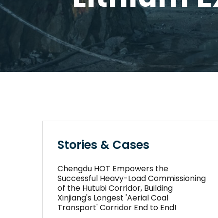
Stories & Cases
Chengdu HOT Empowers the
Successful Heavy-Load Commissioning
of the Hutubi Corridor, Building
Xinjiang's Longest 'Aerial Coal
Transport' Corridor End to End!