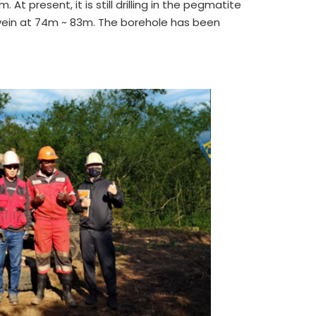
At present, it is still drilling in the pegmatite
vein at 74m ~ 83m. The borehole has been