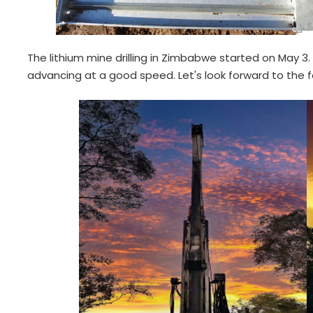
The lithium mine drilling in Zimbabwe started on May 3. A
advancing at a good speed. Let's look forward to the 