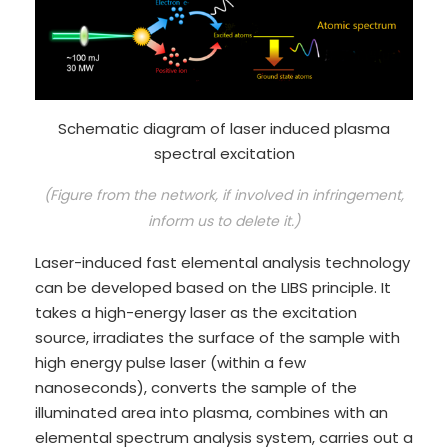
Schematic diagram of laser induced plasma
spectral excitation
(Figure from the network, if involved in infringement,
inform us to delete it.)
Laser-induced fast elemental analysis technology
can be developed based on the LIBS principle. It
takes a high-energy laser as the excitation
source, irradiates the surface of the sample with
high energy pulse laser (within a few
nanoseconds), converts the sample of the
illuminated area into plasma, combines with an
elemental spectrum analysis system, carries out a