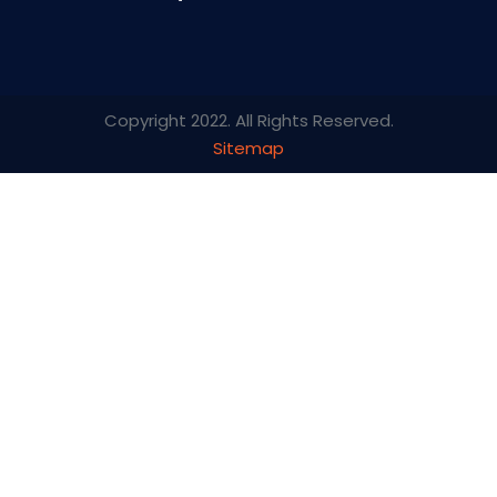
Copyright 2022. All Rights Reserved.
Sitemap