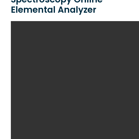
Elemental Analyzer