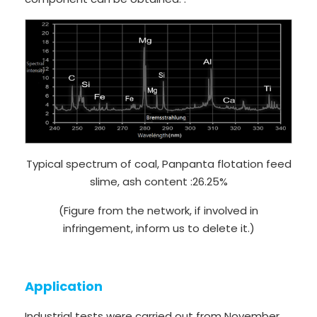
Typical spectrum of coal, Panpanta flotation feed
slime, ash content :26.25%
(Figure from the network, if involved in
infringement, inform us to delete it.)
Application
Industrial tests were carried out from November