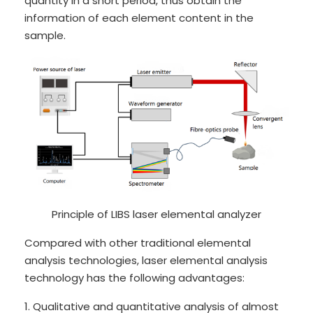
quantity in a short period, thus obtain the
information of each element content in the
sample.
Principle of LIBS laser elemental analyzer
Compared with other traditional elemental
analysis technologies, laser elemental analysis
technology has the following advantages:
1. Qualitative and quantitative analysis of almost