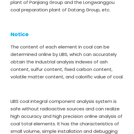
plant of Panjiang Group and the Longwanggou
coal preparation plant of Datang Group, etc.
Notice
The content of each element in coal can be
determined online by LIBS, which can accurately
obtain the industrial analysis indexes of ash
content, sulfur content, fixed carbon content,
volatile matter content, and calorific value of coal.
LIBS coal integral component analysis system is
safe without radioactive sources and can realize
high accuracy and high precision online analysis of
coal total elements. It has the characteristics of
small volume, simple installation and debugging