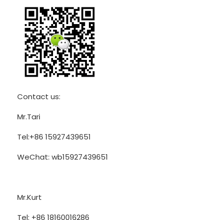
Contact us:
Mr.Tari
Tel:+86 15927439651
WeChat: wb15927439651
Mr.Kurt
Tel: +86 18160016286