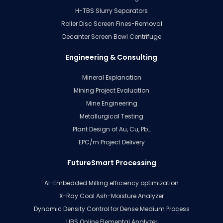
H-TBS Slurry Separators
Roller Disc Screen Fines-Removal
Decanter Screen Bowl Centrifuge
Engineering & Consulting
Mineral Explanation
Mining Project Evaluation
Mine Engineering
Metallurgical Testing
Plant Design of Au, Cu, Pb…
EPC/m Project Delivery
FutureSmart Processing
AI-Embedded Milling efficiency optimization
X-Ray Coal Ash-Moisture Analyzer
Dynamic Density Control for Dense Medium Process
LIBS Online Elemental Analyzer