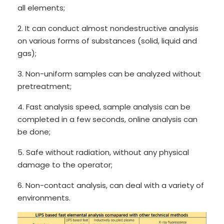
all elements;
2. It can conduct almost nondestructive analysis
on various forms of substances (solid, liquid and
gas);
3. Non-uniform samples can be analyzed without
pretreatment;
4. Fast analysis speed, sample analysis can be
completed in a few seconds, online analysis can
be done;
5. Safe without radiation, without any physical
damage to the operator;
6. Non-contact analysis, can deal with a variety of
environments.