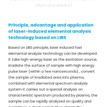
inform us to delete it.)
Principle, advantage and application
of laser-induced elemental analysis
technology based on LIBS
Based on LIBS principle, laser induced fast
elemental analysis technology can be developed.
It take high-energy laser as the excitation source,
irradiate the surface of sample with high energy
pulse laser (within a few nanoseconds) , convert
the sample of irradiated area into plasma,
combined with elemental spectrum analysis
system it carries out a special analysis on
characteristic spectrum produced by plasma, the
sample can be rapidly analyzed on quality and