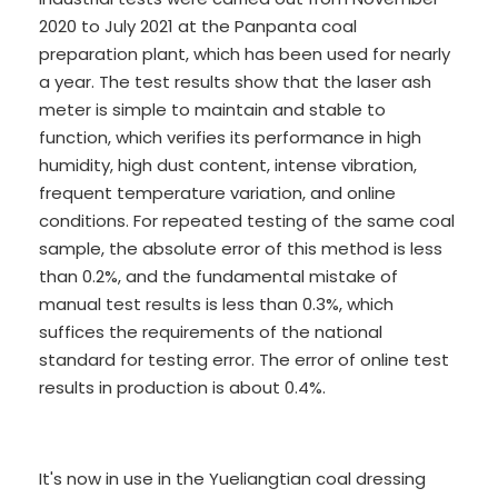
2020 to July 2021 at the Panpanta coal
preparation plant, which has been used for nearly
a year. The test results show that the laser ash
meter is simple to maintain and stable to
function, which verifies its performance in high
humidity, high dust content, intense vibration,
frequent temperature variation, and online
conditions. For repeated testing of the same coal
sample, the absolute error of this method is less
than 0.2%, and the fundamental mistake of
manual test results is less than 0.3%, which
suffices the requirements of the national
standard for testing error. The error of online test
results in production is about 0.4%.
It's now in use in the Yueliangtian coal dressing