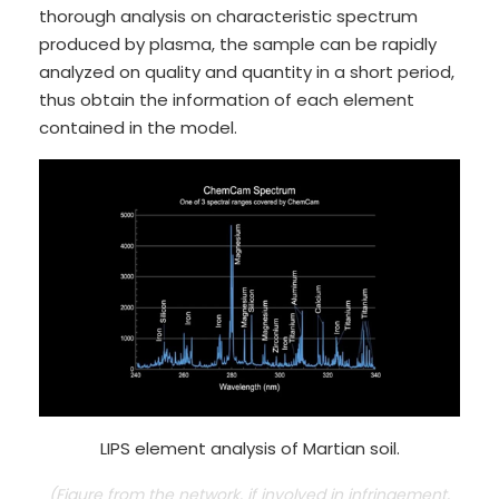
thorough analysis on characteristic spectrum
produced by plasma, the sample can be rapidly
analyzed on quality and quantity in a short period,
thus obtain the information of each element
contained in the model.
LIPS element analysis of Martian soil.
(Figure from the network, if involved in infringement,