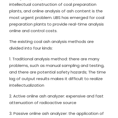
intellectual construction of coal preparation
plants, and online analysis of ash content is the
most urgent problem. LIBS has emerged for coal
preparation plants to provide real-time analysis
online and control costs.
The existing coal ash analysis methods are
divided into four kinds:
1. Traditional analysis method: there are many
problems, such as manual sampling and testing,
and there are potential safety hazards; The time
lag of output results makes it difficult to realize
intellectualization
2. Active online ash analyzer: expensive and fast
attenuation of radioactive source
3. Passive online ash analyzer: the application of