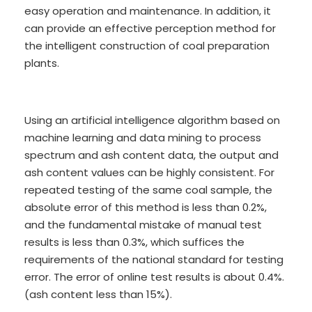
easy operation and maintenance. In addition, it
can provide an effective perception method for
the intelligent construction of coal preparation
plants.
Using an artificial intelligence algorithm based on
machine learning and data mining to process
spectrum and ash content data, the output and
ash content values can be highly consistent. For
repeated testing of the same coal sample, the
absolute error of this method is less than 0.2%,
and the fundamental mistake of manual test
results is less than 0.3%, which suffices the
requirements of the national standard for testing
error. The error of online test results is about 0.4%.
(ash content less than 15%).