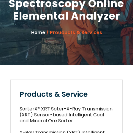
Spectroscopy Online
Elemental Analyzer
/ Prouducts & Services
Home
Products & Service
SorterX® XRT Soter-X-Ray Transmission
(XRT) Sensor-based Intelligent Coal
and Mineral Ore Sorter
X-Ray Transmission (XRT) Intelligent