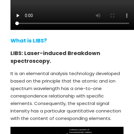
What is LIBS?
LIBS: Laser-induced Breakdown
spectroscopy.
It is an elemental analysis technology developed
based on the principle that the atomic and ion
spectrum wavelength has a one-to-one
correspondence relationship with specific
elements. Consequently, the spectral signal
intensity has a particular quantitative connection
with the content of corresponding elements.