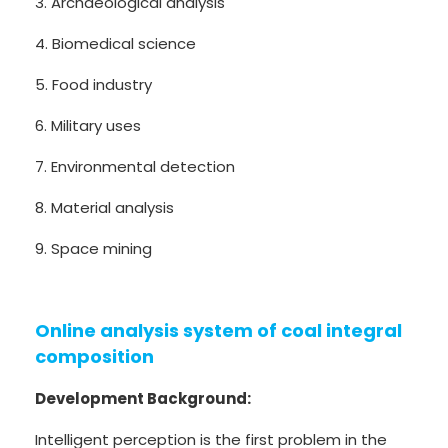
3. Archaeological analysis
4. Biomedical science
5. Food industry
6. Military uses
7. Environmental detection
8. Material analysis
9. Space mining
Online analysis system of coal integral
composition
Development Background:
Intelligent perception is the first problem in the