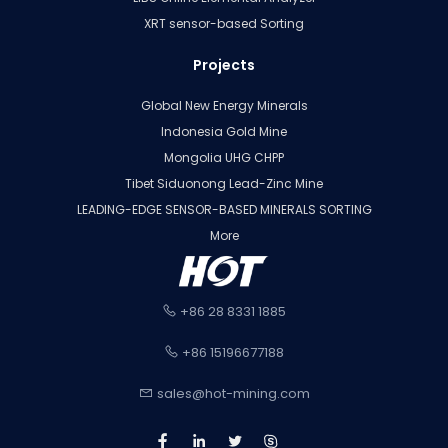
XRT sensor-based Sorting
Projects
Global New Energy Minerals
Indonesia Gold Mine
Mongolia UHG CHPP
Tibet Siduonong Lead-Zinc Mine
LEADING-EDGE SENSOR-BASED MINERALS SORTING
More
+86 28 8331 1885
+86 15196677188
sales@hot-mining.com