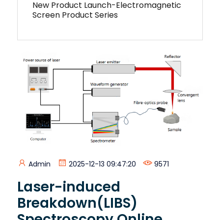
New Product Launch-Electromagnetic
Screen Product Series
Admin
2025-12-13 09:47:20
9571
Laser-induced
Breakdown(LIBS)
Spectroscopy Online