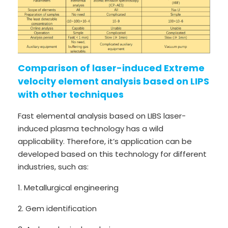
Comparison of laser-induced Extreme
velocity element analysis based on LIPS
with other techniques
Fast elemental analysis based on LIBS laser-
induced plasma technology has a wild
applicability. Therefore, it’s application can be
developed based on this technology for different
industries, such as:
1. Metallurgical engineering
2. Gem identification