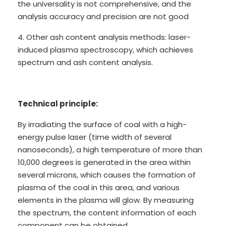
the universality is not comprehensive, and the
analysis accuracy and precision are not good
4. Other ash content analysis methods: laser-
induced plasma spectroscopy, which achieves
spectrum and ash content analysis.
Technical principle:
By irradiating the surface of coal with a high-
energy pulse laser (time width of several
nanoseconds), a high temperature of more than
10,000 degrees is generated in the area within
several microns, which causes the formation of
plasma of the coal in this area, and various
elements in the plasma will glow. By measuring
the spectrum, the content information of each
component can be obtained. .