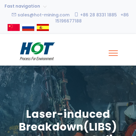
Fast navigation
sales@hot-mining.com
+86 28 8331 1885 +86
15196677188
Laser-induced
Breakdown(LIBS)