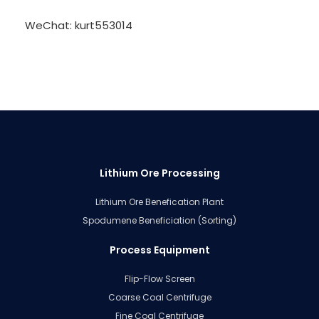
WeChat: kurt553014
Lithium Ore Processing
Lithium Ore Benefication Plant
Spodumene Beneficiation (Sorting)
Process Equipment
Flip-Flow Screen
Coarse Coal Centrifuge
Fine Coal Centrifuge