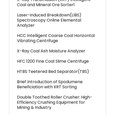
Coal and Mineral Ore Sorter1
Laser-induced Breakdown(LIBS)
Spectroscopy Online Elemental
Analyzer
HCC Intelligent Coarse Coal Horizontal
Vibrating Centrifuge
X-Ray Coal Ash Moisture Analyzer
HFC 1200 Fine Coal Slime Centrifuge
HTBS Teetered Bed Separator(TBS)
Brief Introduction of Spodumene
Beneficiation with XRT Sorting
Double Toothed Roller Crusher: High-
Efficiency Crushing Equipment for
Mining & Industry