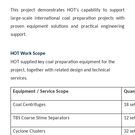
This project demonstrates HOT’s capability to support
large-scale international coal preparation projects with
proven equipment solutions and practical engineering
support.
HOT Work Scope
HOT supplied key coal preparation equipment for the
project, together with related design and technical
services.
Equipment / Service Scope
Quan
Coal Centrifuges
18 se
TBS Coarse Slime Separators
12 se
Cyclone Clusters
32 se