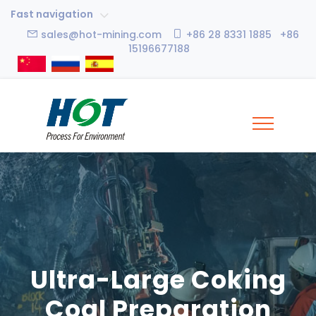
Fast navigation
sales@hot-mining.com
+86 28 8331 1885 +86
15196677188
Ultra-Large Coking
Coal Preparation