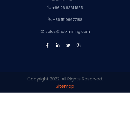
+86 28 8331 1885
+86 15196677188
sales@hot-mining.com
Copyright 2022. All Rights Reserved.
Sitemap