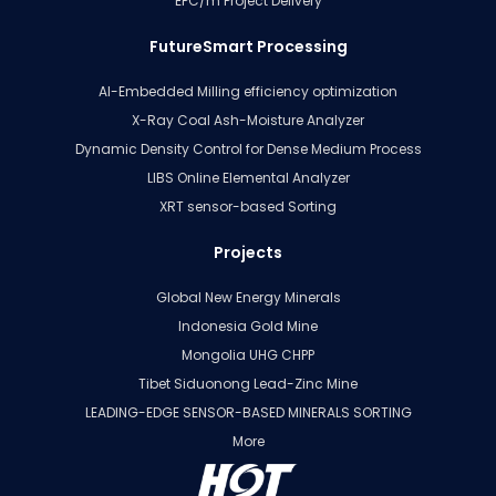
EPC/m Project Delivery
FutureSmart Processing
AI-Embedded Milling efficiency optimization
X-Ray Coal Ash-Moisture Analyzer
Dynamic Density Control for Dense Medium Process
LIBS Online Elemental Analyzer
XRT sensor-based Sorting
Projects
Global New Energy Minerals
Indonesia Gold Mine
Mongolia UHG CHPP
Tibet Siduonong Lead-Zinc Mine
LEADING-EDGE SENSOR-BASED MINERALS SORTING
More