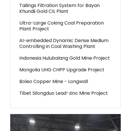
Tailings Filtration System for Bayan
Khundii Gold CIL Plant
Ultra-Large Coking Coal Preparation
Plant Project
AI-embedded Dynamic Dense Medium
Controlling in Coal Washing Plant
Indonesia Hulubalang Gold Mine Project
Mongolia UHG CHPP Upgrade Project
Boleo Copper Mine - Longwall
Tibet Silongduo Lead-zinc Mine Project