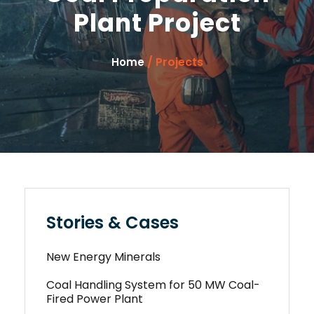
Plant Project
/ Projects
Home
Stories & Cases
New Energy Minerals
Coal Handling System for 50 MW Coal-
Fired Power Plant