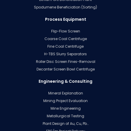
Spodumene Beneficiation (Sorting)
Process Equipment
Flip-Flow Screen
Coarse Coal Centrifuge
Fine Coal Centrifuge
H-TBS Slurry Separators
Roller Disc Screen Fines-Removal
Decanter Screen Bowl Centrifuge
Engineering & Consulting
Mineral Explanation
Mining Project Evaluation
Mine Engineering
Metallurgical Testing
Plant Design of Au, Cu, Pb…