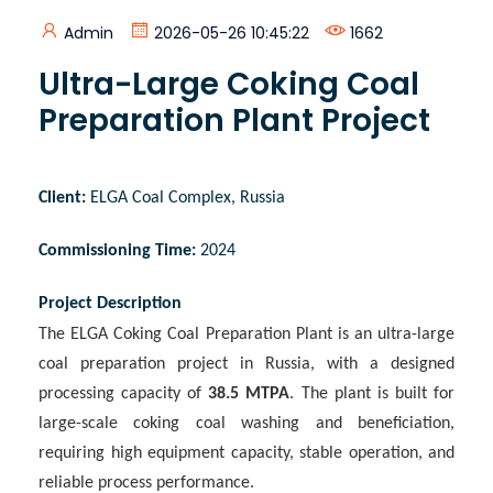
Admin
2026-05-26 10:45:22
1662
Ultra-Large Coking Coal
Preparation Plant Project
Client
:
ELGA Coal Complex, Russia
Commissioning Time
:
2024
Project Description
The ELGA Coking Coal Preparation Plant is an ultra-large
coal preparation project in Russia, with a designed
processing capacity of
38.5 MTPA
. The plant is built for
large-scale coking coal washing and beneficiation,
requiring high equipment capacity, stable operation, and
reliable process performance.