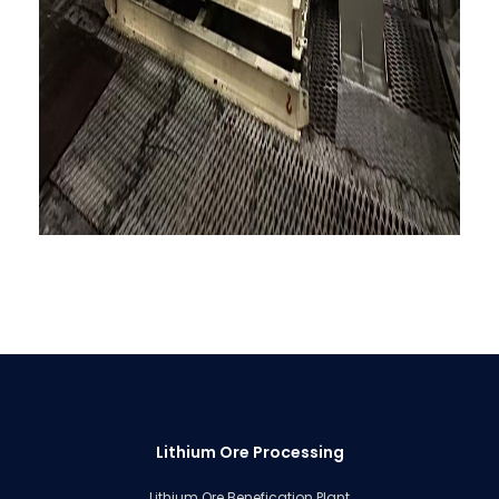
Lithium Ore Processing
Lithium Ore Benefication Plant