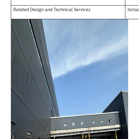
Related Design and Technical Services
Inclu