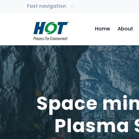
Fast navigation
Home
About
Space min
Plasma 