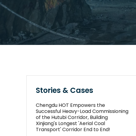
Stories & Cases
Chengdu HOT Empowers the
Successful Heavy-Load Commissioning
of the Hutubi Corridor, Building
Xinjiang's Longest 'Aerial Coal
Transport' Corridor End to End!