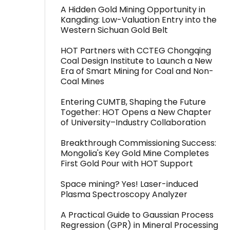
A Hidden Gold Mining Opportunity in
Kangding: Low-Valuation Entry into the
Western Sichuan Gold Belt
HOT Partners with CCTEG Chongqing
Coal Design Institute to Launch a New
Era of Smart Mining for Coal and Non-
Coal Mines
Entering CUMTB, Shaping the Future
Together: HOT Opens a New Chapter
of University–Industry Collaboration
Breakthrough Commissioning Success:
Mongolia's Key Gold Mine Completes
First Gold Pour with HOT Support
Space mining? Yes! Laser-induced
Plasma Spectroscopy Analyzer
A Practical Guide to Gaussian Process
Regression (GPR) in Mineral Processing