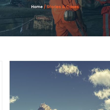
/ Stories & Cases
Home