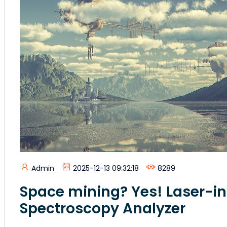
Admin
2025-12-13 09:32:18
8289
Space mining? Yes! Laser-
Spectroscopy Analyzer