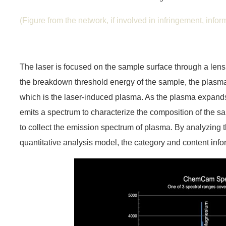
(Figure from the network, if involved in infringement, inform 
The laser is focused on the sample surface through a lens.
the breakdown threshold energy of the sample, the plasma 
which is the laser-induced plasma. As the plasma expands 
emits a spectrum to characterize the composition of the 
to collect the emission spectrum of plasma. By analyzing
quantitative analysis model, the category and content inf