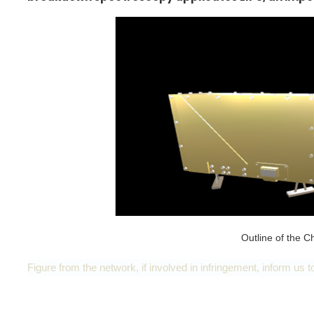
Outline of the
Figure from the network, if involved in infringement, inform us to 