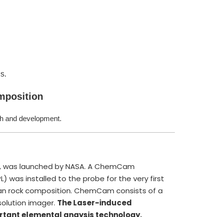
s.
omposition
ch and development.
ity, was launched by NASA. A ChemCam
 was installed to the probe for the very first
rtian rock composition. ChemCam consists of a
olution imager.
The Laser-induced
rtant elemental anaysis technology.