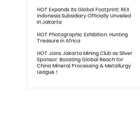
HOT Expands Its Global Footprint: REII
Indonesia Subsidiary Officially Unveiled
in Jakarta
HOT Photographic Exhibition: Hunting
Treasure in Africa
HOT Joins Jakarta Mining Club as Silver
Sponsor: Boosting Global Reach for
China Mineral Processing & Metallurgy
League！