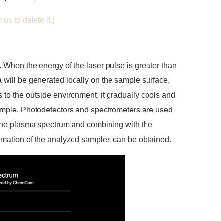
us to delete it.)
 When the energy of the laser pulse is greater than
will be generated locally on the sample surface,
to the outside environment, it gradually cools and
sample. Photodetectors and spectrometers are used
 the plasma spectrum and combining with the
ormation of the analyzed samples can be obtained.