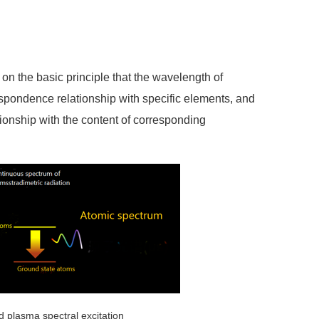
n the basic principle that the wavelength of
spondence relationship with specific elements, and
ationship with the content of corresponding
 plasma spectral excitation