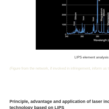
LIPS element analysis 
Figure from the network, if involved in infringement, inform us to
(
Principle, advantage and application of laser i
technology based on LIPS