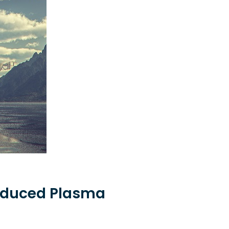
induced Plasma