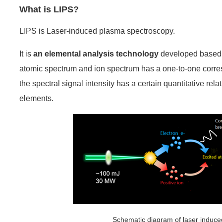
What is LIPS?
LIPS is Laser-induced plasma spectroscopy.
It is
an elemental analysis technology
developed based o
atomic spectrum and ion spectrum has a one-to-one corre
the spectral signal intensity has a certain quantitative rel
elements.
Schematic diagram of laser induced