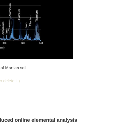
of Martian soil.
 delete it.
)
nduced online elemental analysis