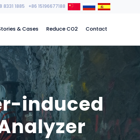
8 8331 1885 +86 15196677188
Stories & Cases
Reduce CO2
Contact
er-induced
Analyzer