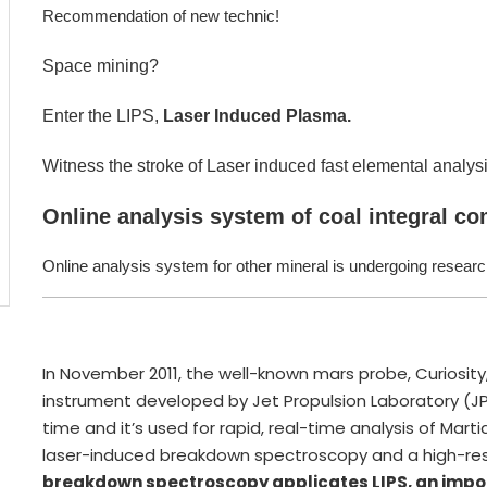
Recommendation of new technic!
Space mining?
Enter the LIPS,
Laser Induced Plasma.
Witness the stroke of Laser induced fast elemental analysi
Online analysis system of coal integral c
Online analysis system for other mineral is undergoing resear
In November 2011, the well-known mars probe, Curios
instrument developed by Jet Propulsion Laboratory (JPL)
time and it’s used for rapid, real-time analysis of Ma
laser-induced breakdown spectroscopy and a high-res
breakdown spectroscopy applicates LIPS, an impo