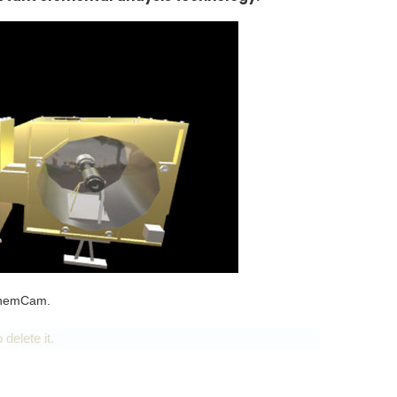
 ChemCam.
delete it.