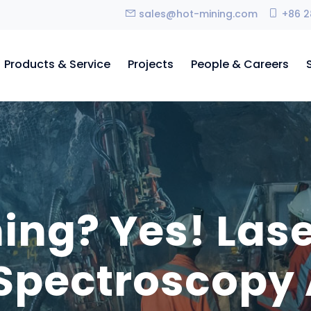
sales@hot-mining.com
+86 2
Products & Service
Projects
People & Careers
ing? Yes! Las
Spectroscopy 