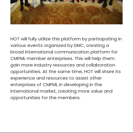
HOT will fully utilize this platform by participating in
various events organized by DMC, creating a
broad international communication platform for
CMPML member enterprises. This will help them
gain more industry resources and collaboration
opportunities. At the same time, HOT will share its
experience and resources to assist other
enterprises of CMPML in developing in the
international market, creating more value and
opportunities for the members.