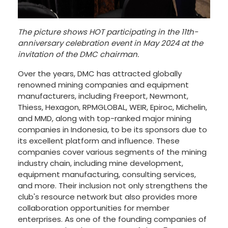
The picture shows HOT participating in the 11th-
anniversary celebration event in May 2024 at the
invitation of the DMC chairman.
Over the years, DMC has attracted globally
renowned mining companies and equipment
manufacturers, including Freeport, Newmont,
Thiess, Hexagon, RPMGLOBAL, WEIR, Epiroc, Michelin,
and MMD, along with top-ranked major mining
companies in Indonesia, to be its sponsors due to
its excellent platform and influence. These
companies cover various segments of the mining
industry chain, including mine development,
equipment manufacturing, consulting services,
and more. Their inclusion not only strengthens the
club's resource network but also provides more
collaboration opportunities for member
enterprises. As one of the founding companies of