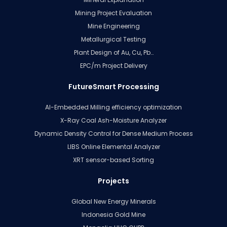
Mining Project Evaluation
Mine Engineering
Metallurgical Testing
Plant Design of Au, Cu, Pb…
EPC/m Project Delivery
FutureSmart Processing
AI-Embedded Milling efficiency optimization
X-Ray Coal Ash-Moisture Analyzer
Dynamic Density Control for Dense Medium Process
LIBS Online Elemental Analyzer
XRT sensor-based Sorting
Projects
Global New Energy Minerals
Indonesia Gold Mine