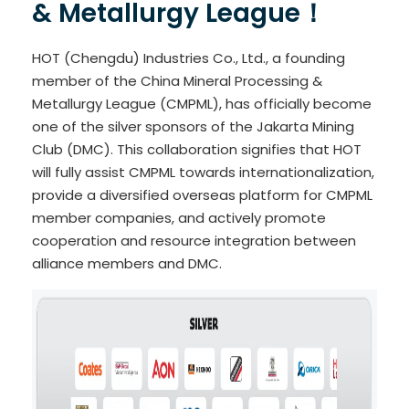
& Metallurgy League！
HOT (Chengdu) Industries Co., Ltd., a founding
member of the China Mineral Processing &
Metallurgy League (CMPML), has officially become
one of the silver sponsors of the Jakarta Mining
Club (DMC). This collaboration signifies that HOT
will fully assist CMPML towards internationalization,
provide a diversified overseas platform for CMPML
member companies, and actively promote
cooperation and resource integration between
alliance members and DMC.