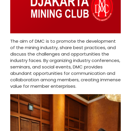
The aim of DMC is to promote the development
of the mining industry, share best practices, and
discuss the challenges and opportunities the
industry faces. By organizing industry conferences,
seminars, and social events, DMC provides
abundant opportunities for communication and
collaboration among members, creating immense
value for member enterprises.