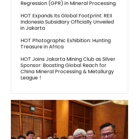
Regression (GPR) in Mineral Processing
HOT Expands Its Global Footprint: REII
Indonesia Subsidiary Officially Unveiled
in Jakarta
HOT Photographic Exhibition: Hunting
Treasure in Africa
HOT Joins Jakarta Mining Club as Silver
Sponsor: Boosting Global Reach for
China Mineral Processing & Metallurgy
League！