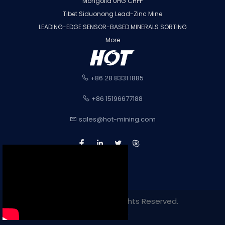
Mongolia UHG CHPP
Tibet Siduonong Lead-Zinc Mine
LEADING-EDGE SENSOR-BASED MINERALS SORTING
More
+86 28 8331 1885
+86 15196677188
sales@hot-mining.com
Copyright 2022. All Rights Reserved.
Sitemap