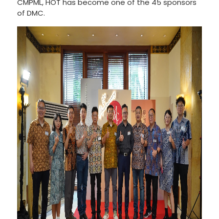
CMPML, HOT has become one of the 45 sponsors
of DMC.