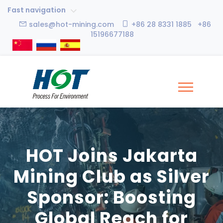
Fast navigation
sales@hot-mining.com
+86 28 8331 1885 +86
15196677188
HOT Joins Jakarta
Mining Club as Silver
Sponsor: Boosting
Global Reach for