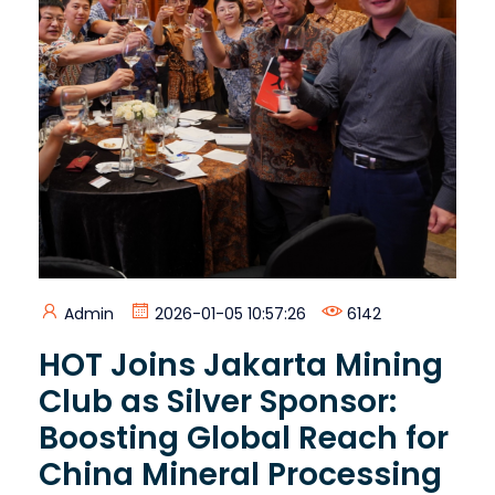
Admin
2026-01-05 10:57:26
6142
HOT Joins Jakarta Mining
Club as Silver Sponsor:
Boosting Global Reach for
China Mineral Processing