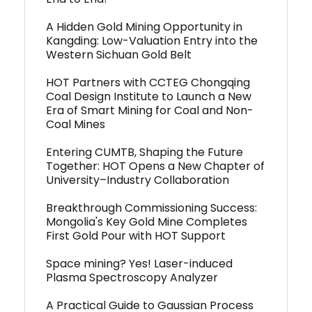
A Hidden Gold Mining Opportunity in
Kangding: Low-Valuation Entry into the
Western Sichuan Gold Belt
HOT Partners with CCTEG Chongqing
Coal Design Institute to Launch a New
Era of Smart Mining for Coal and Non-
Coal Mines
Entering CUMTB, Shaping the Future
Together: HOT Opens a New Chapter of
University–Industry Collaboration
Breakthrough Commissioning Success:
Mongolia's Key Gold Mine Completes
First Gold Pour with HOT Support
Space mining? Yes! Laser-induced
Plasma Spectroscopy Analyzer
A Practical Guide to Gaussian Process