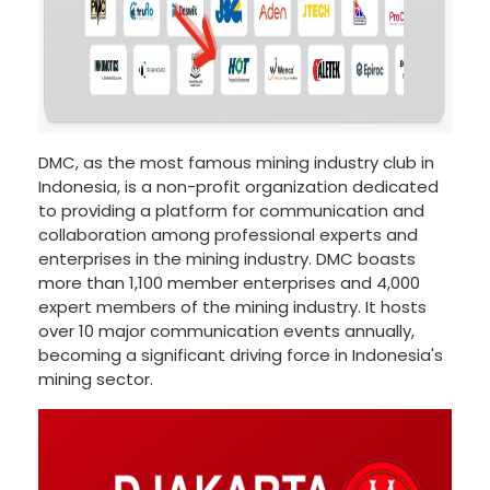
DMC, as the most famous mining industry club in
Indonesia, is a non-profit organization dedicated
to providing a platform for communication and
collaboration among professional experts and
enterprises in the mining industry. DMC boasts
more than 1,100 member enterprises and 4,000
expert members of the mining industry. It hosts
over 10 major communication events annually,
becoming a significant driving force in Indonesia's
mining sector.