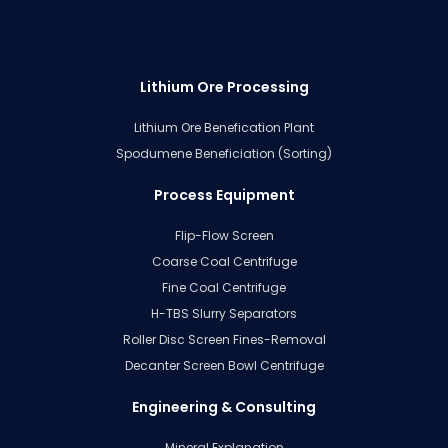
Lithium Ore Processing
Lithium Ore Benefication Plant
Spodumene Beneficiation (Sorting)
Process Equipment
Flip-Flow Screen
Coarse Coal Centrifuge
Fine Coal Centrifuge
H-TBS Slurry Separators
Roller Disc Screen Fines-Removal
Decanter Screen Bowl Centrifuge
Engineering & Consulting
Mineral Explanation