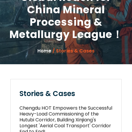
China Mineral
Processing &
Metallurgy League！
/ Stories & Cases
Home
Stories & Cases
Chengdu HOT Empowers the Successful
Heavy-Load Commissioning of the
Hutubi Corridor, Building Xinjiang's
Longest 'Aerial Coal Transport' Corridor
End to End!