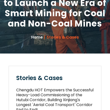
to Launch a New Era of
Smart Mining for Coal
and Non-Coal Mines
/ Stories & Cases
Home
Stories & Cases
Chengdu HOT Empowers the Successful
Heavy-Load Commissioning of the
Hutubi Corridor, Building Xinjiang's
Longest 'Aerial Coal Transport' Corridor
End to End!