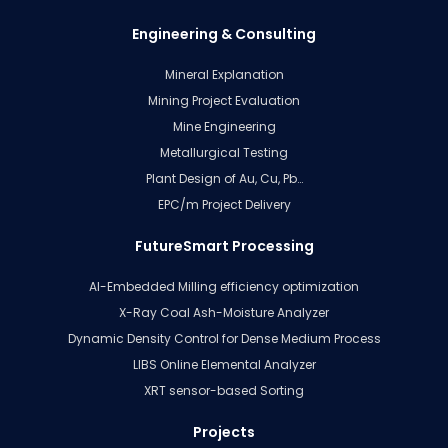
Engineering & Consulting
Mineral Explanation
Mining Project Evaluation
Mine Engineering
Metallurgical Testing
Plant Design of Au, Cu, Pb…
EPC/m Project Delivery
FutureSmart Processing
AI-Embedded Milling efficiency optimization
X-Ray Coal Ash-Moisture Analyzer
Dynamic Density Control for Dense Medium Process
LIBS Online Elemental Analyzer
XRT sensor-based Sorting
Projects