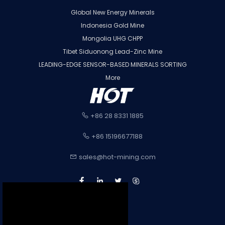
Global New Energy Minerals
Indonesia Gold Mine
Mongolia UHG CHPP
Tibet Siduonong Lead-Zinc Mine
LEADING-EDGE SENSOR-BASED MINERALS SORTING
More
+86 28 8331 1885
+86 15196677188
sales@hot-mining.com