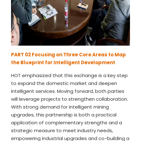
PART 02
Focusing on Three Core Areas to Map
the Blueprint for Intelligent Development
HOT emphasized that this exchange is a key step
to expand the domestic market and deepen
intelligent services. Moving forward, both parties
will leverage projects to strengthen collaboration.
With strong demand for intelligent mining
upgrades, this partnership is both a practical
application of complementary strengths and a
strategic measure to meet industry needs,
empowering industrial upgrades and co-building a