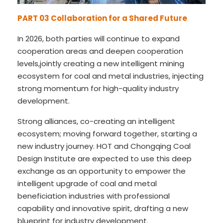
PART 03
Collaboration for a Shared Future
In 2026, both parties will continue to expand
cooperation areas and deepen cooperation
levels,jointly creating a new intelligent mining
ecosystem for coal and metal industries, injecting
strong momentum for high-quality industry
development.
Strong alliances, co-creating an intelligent
ecosystem; moving forward together, starting a
new industry journey. HOT and Chongqing Coal
Design Institute are expected to use this deep
exchange as an opportunity to empower the
intelligent upgrade of coal and metal
beneficiation industries with professional
capability and innovative spirit, drafting a new
blueprint for industry development.