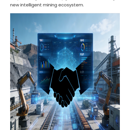
new intelligent mining ecosystem.