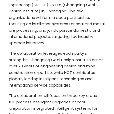
Engineering (GROUP)Co.,Ltd (Chongqing Coal
Design Institute) in Chongqing. The two
organizations will form a deep partnership,
focusing on intelligent systems for coal and metal
ore processing, and jointly pursue domestic and
international projects, targeting key industry
upgrade initiatives.
The collaboration leverages each party's
strengths: Chongqing Coal Design Institute brings
over 70 years of engineering design and mine
construction expertise, while HOT contributes
globally leading intelligent technologies and
international service capabilities.
The collaboration will focus on three key areas:
full-process intelligent upgrades of coal
preparation, integrated intelligent systems for