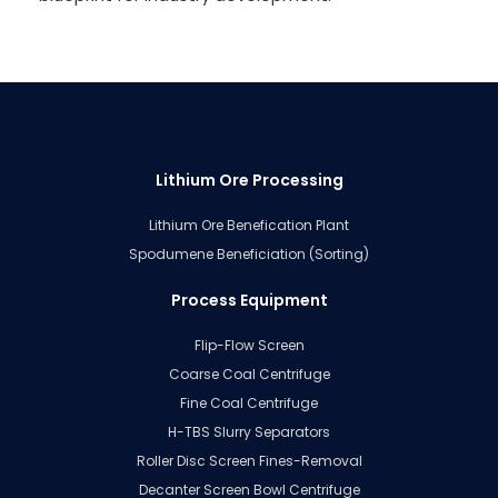
Lithium Ore Processing
Lithium Ore Benefication Plant
Spodumene Beneficiation (Sorting)
Process Equipment
Flip-Flow Screen
Coarse Coal Centrifuge
Fine Coal Centrifuge
H-TBS Slurry Separators
Roller Disc Screen Fines-Removal
Decanter Screen Bowl Centrifuge