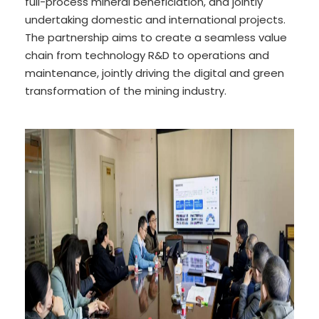
full-process mineral beneficiation, and jointly
undertaking domestic and international projects.
The partnership aims to create a seamless value
chain from technology R&D to operations and
maintenance, jointly driving the digital and green
transformation of the mining industry.