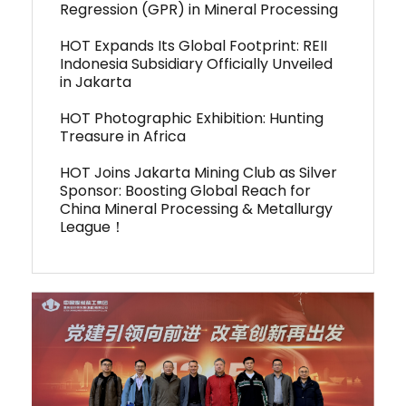
Regression (GPR) in Mineral Processing
HOT Expands Its Global Footprint: REII
Indonesia Subsidiary Officially Unveiled
in Jakarta
HOT Photographic Exhibition: Hunting
Treasure in Africa
HOT Joins Jakarta Mining Club as Silver
Sponsor: Boosting Global Reach for
China Mineral Processing & Metallurgy
League！