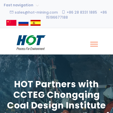
Fast navigation
sales@hot-mining.com
+86 28 8331 1885 +86
15196677188
HOT Partners with
CCTEG Chongqing
Coal Design Institute