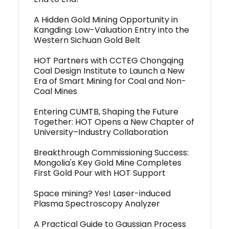
A Hidden Gold Mining Opportunity in
Kangding: Low-Valuation Entry into the
Western Sichuan Gold Belt
HOT Partners with CCTEG Chongqing
Coal Design Institute to Launch a New
Era of Smart Mining for Coal and Non-
Coal Mines
Entering CUMTB, Shaping the Future
Together: HOT Opens a New Chapter of
University–Industry Collaboration
Breakthrough Commissioning Success:
Mongolia's Key Gold Mine Completes
First Gold Pour with HOT Support
Space mining? Yes! Laser-induced
Plasma Spectroscopy Analyzer
A Practical Guide to Gaussian Process