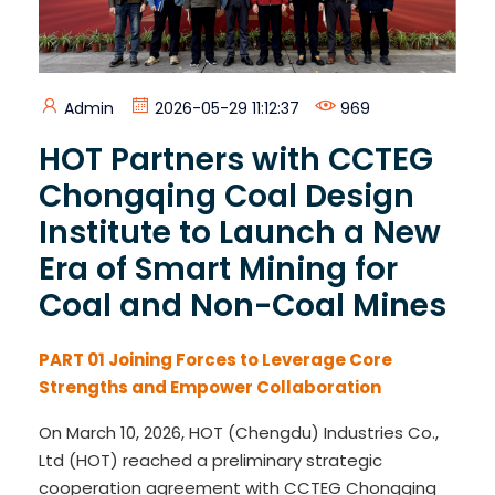
Admin
2026-05-29 11:12:37
969
HOT Partners with CCTEG
Chongqing Coal Design
Institute to Launch a New
Era of Smart Mining for
Coal and Non-Coal Mines
PART 01
Joining Forces to Leverage Core
Strengths and Empower Collaboration
On March 10, 2026, HOT (Chengdu) Industries Co.,
Ltd (HOT) reached a preliminary strategic
cooperation agreement with CCTEG Chongqing