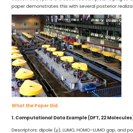
paper demonstrates this with several posterior realiza
What the Paper Did
1. Computational Data Example (DFT, 22 Molecules
Descriptors: dipole (μ), LUMO, HOMO–LUMO gap, and polar