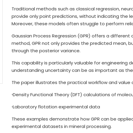
Traditional methods such as classical regression, neur
provide only point predictions, without indicating the l
Moreover, these models often struggle to perform reli
Gaussian Process Regression (GPR) offers a different 
method, GPR not only provides the predicted mean, but 
through the posterior variance.
This capability is particularly valuable for engineerin
understanding uncertainty can be as important as the p
The paper illustrates the practical workflow and value
·
Density Functional Theory (DFT) calculations of molec
·
Laboratory flotation experimental data
These examples demonstrate how GPR can be applied
experimental datasets in mineral processing.