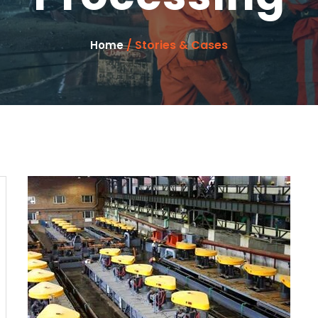
/ Stories & Cases
Home