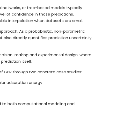
al networks, or tree-based models typically
evel of confidence in those predictions.
able interpolation when datasets are small.
approach. As a probabilistic, non-parametric
also directly quantifies prediction uncertainty
g decision-making and experimental design, where
rediction itself.
 of GPR through two concrete case studies:
ular adsorption energy
 to both computational modeling and