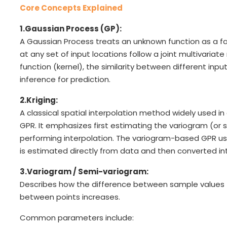
Core Concepts Explained
1.Gaussian Process (GP):
A Gaussian Process treats an unknown function as a fa
at any set of input locations follow a joint multivariat
function (kernel), the similarity between different inp
inference for prediction.
2.Kriging:
A classical spatial interpolation method widely used i
GPR. It emphasizes first estimating the variogram (o
performing interpolation. The variogram-based GPR use
is estimated directly from data and then converted in
3.Variogram / Semi-variogram:
Describes how the difference between sample values 
between points increases.
Common parameters include: