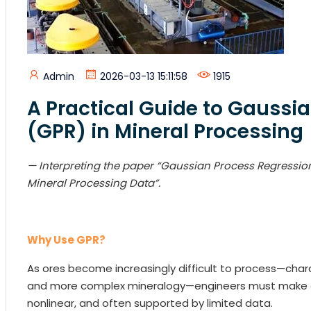
Admin
2026-03-13 15:11:58
1915
A Practical Guide to Gaussi
(GPR) in Mineral Processing
— Interp
reting the paper “Gaussian Process Regressi
Mineral Processing Data”.
Why Use GPR?
As ores become increasingly difficult to process—charac
and more complex mineralogy—engineers must make de
nonlinear, and often supported by limited data.