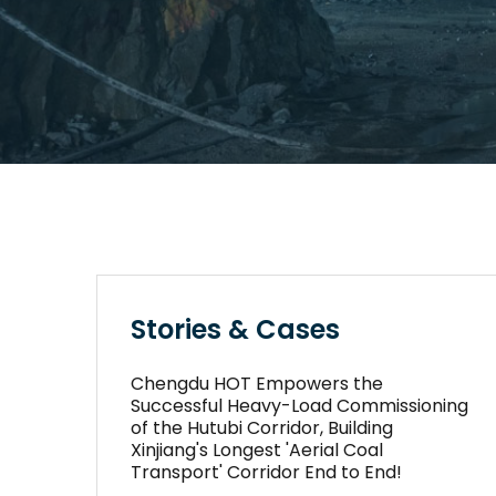
Stories & Cases
Chengdu HOT Empowers the
Successful Heavy-Load Commissioning
of the Hutubi Corridor, Building
Xinjiang's Longest 'Aerial Coal
Transport' Corridor End to End!