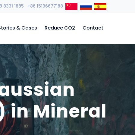
8 8331 1885 +86 15196677188
Stories & Cases
Reduce CO2
Contact
Gaussian
 in Mineral