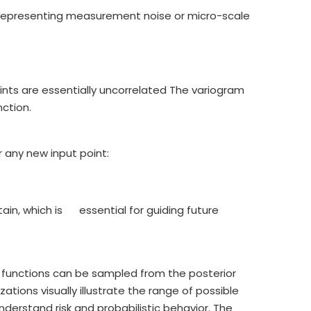
 representing measurement noise or micro-scale
nts are essentially uncorrelated The variogram
ction.
 any new input point:
ain, which is essential for guiding future
r functions can be sampled from the posterior
zations visually illustrate the range of possible
erstand risk and probabilistic behavior. The