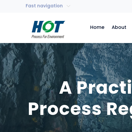
Fast navigation
Home
About
A Pract
Process Re