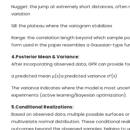
Nugget: the jump at extremely short distances, often
variation
Sill: the plateau where the variogram stabilizes
Range: the correlation length beyond which sample poi
form used in the paper resembles a Gaussian-type fun
4.Posterior Mean & Variance:
After incorporating observed data, GPR can provide for
a predicted mean μ(x)
a predicted variance σ²(x)
The variance indicates where the model is most uncert
experiments (active learning/Bayesian optimization).
5.Conditional Realizations:
Based on observed data, multiple possible surfaces o
multivariate normal distribution. These conditional reali
outcomes beyond the observed samples, helping to und