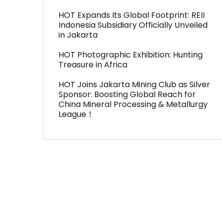
HOT Expands Its Global Footprint: REII
Indonesia Subsidiary Officially Unveiled
in Jakarta
HOT Photographic Exhibition: Hunting
Treasure in Africa
HOT Joins Jakarta Mining Club as Silver
Sponsor: Boosting Global Reach for
China Mineral Processing & Metallurgy
League！