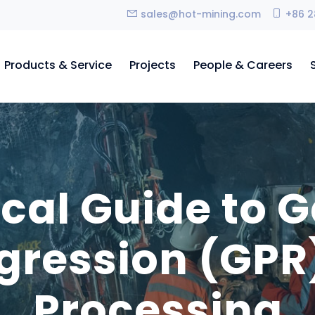
sales@hot-mining.com
+86 2
Products & Service
Projects
People & Careers
ical Guide to 
gression (GPR)
Processing