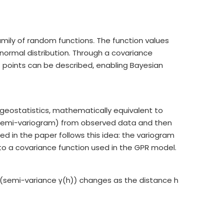
mily of random functions. The function values
e normal distribution. Through a covariance
ut points can be described, enabling Bayesian
n geostatistics, mathematically equivalent to
r semi-variogram) from observed data and then
d in the paper follows this idea: the variogram
to a covariance function used in the GPR model.
(semi-variance γ(h)) changes as the distance h