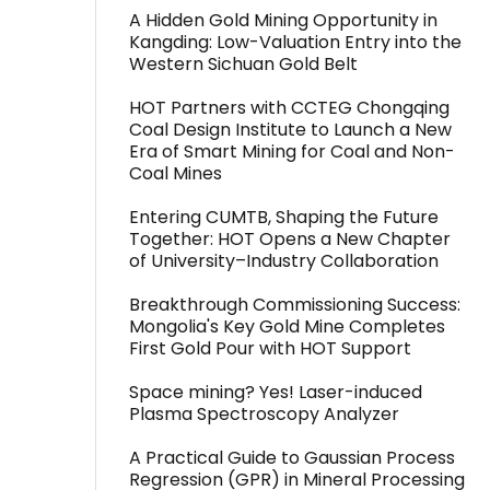
A Hidden Gold Mining Opportunity in
Kangding: Low-Valuation Entry into the
Western Sichuan Gold Belt
HOT Partners with CCTEG Chongqing
Coal Design Institute to Launch a New
Era of Smart Mining for Coal and Non-
Coal Mines
Entering CUMTB, Shaping the Future
Together: HOT Opens a New Chapter
of University–Industry Collaboration
Breakthrough Commissioning Success:
Mongolia's Key Gold Mine Completes
First Gold Pour with HOT Support
Space mining? Yes! Laser-induced
Plasma Spectroscopy Analyzer
A Practical Guide to Gaussian Process
Regression (GPR) in Mineral Processing