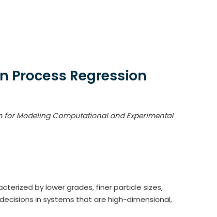
an Process Regression
on for Modeling Computational and Experimental
terized by lower grades, finer particle sizes,
cisions in systems that are high-dimensional,