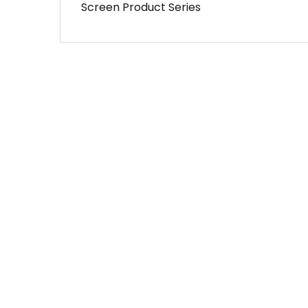
Screen Product Series