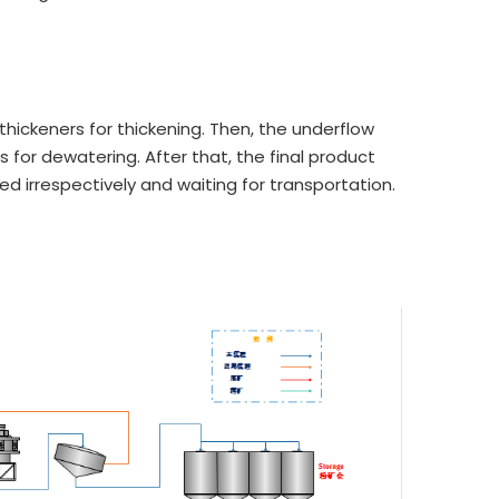
thickeners for thickening. Then, the underflow
s for dewatering. After that, the final product
cked irrespectively and waiting for transportation.