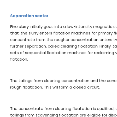
Separation sector
Fine slurry initially goes into a low-intensity magnetic
that, the slurry enters flotation machines for primary fl
concentrate from the rougher concentration enters tw
further separation, called cleaning floatation. Finally,
sets of sequential floatation machines for reclaiming
flotation.
The tailings from cleaning concentration and the con
rough floatation. This will form a closed circuit.
The concentrate from cleaning floatation is qualified,
tailings from scavenging floatation are eligible for disc