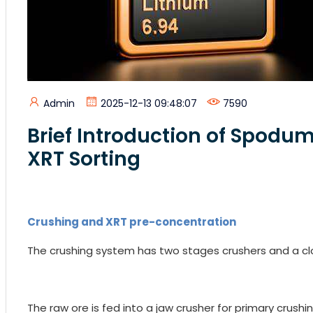
Admin
2025-12-13 09:48:07
7590
Brief Introduction of Spodum
XRT Sorting
Crushing and XRT pre-concentration
The crushing system has two stages crushers and a clo
The raw ore is fed into a jaw crusher for primary crushi