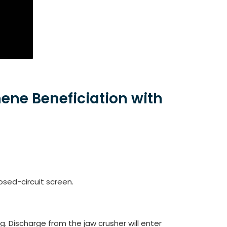
ene Beneficiation with
sed-circuit screen.
ng. Discharge from the jaw crusher will enter