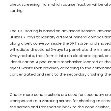
check screening, from which coarse fraction will be at
sorting.
The XRT sorting is based on advanced sensors, advanc
utilizes X-rays to identify different mineral compositio
along a belt conveyor inside the XRT sorter and moved 
will radiate directional X-rays to penetrate the mineral.
X-ray radiate, transform it into an electronic signal, a
identification. A pneumatic mechanism located at the d
reject waste rock precisely according to the comman
concentrated and sent to the secondary crushing; the w
One or more cone crushers are used for secondary crus
transported to a vibrating screen for checking to scre
the screen and transported back to the cone crusher, 