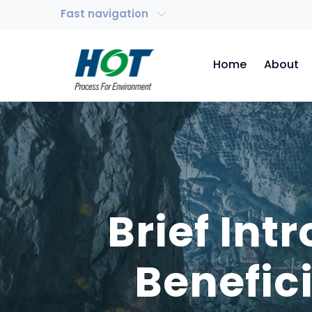
Fast navigation
Home
About
Brief In
Benefic