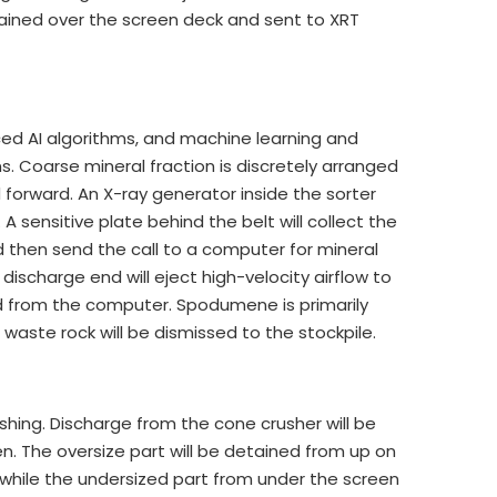
tained over the screen deck and sent to XRT
ed AI algorithms, and machine learning and
ns. Coarse mineral fraction is discretely arranged
forward. An X-ray generator inside the sorter
 A sensitive plate behind the belt will collect the
nd then send the call to a computer for mineral
ischarge end will eject high-velocity airflow to
d from the computer. Spodumene is primarily
aste rock will be dismissed to the stockpile.
hing. Discharge from the cone crusher will be
en. The oversize part will be detained from up on
while the undersized part from under the screen