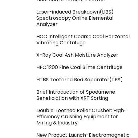
Laser-induced Breakdown(LIBS)
Spectroscopy Online Elemental
Analyzer
HCC Intelligent Coarse Coal Horizontal
Vibrating Centrifuge
X-Ray Coal Ash Moisture Analyzer
HFC 1200 Fine Coal Slime Centrifuge
HTBS Teetered Bed Separator(TBS)
Brief Introduction of Spodumene
Beneficiation with XRT Sorting
Double Toothed Roller Crusher: High-
Efficiency Crushing Equipment for
Mining & Industry
New Product Launch-Electromagnetic