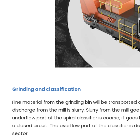
Grinding and classification
Fine material from the grinding bin will be transported a
discharge from the mill is slurry. Slurry from the mill goes
underflow part of the spiral classifier is coarse; it goe
a closed circuit. The overflow part of the classifier is
sector.