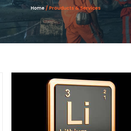
/ Prouducts & Services
Home