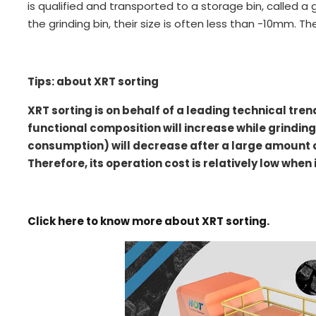
is qualified and transported to a storage bin, called a g
the grinding bin, their size is often less than -10mm. T
Tips: about XRT sorting
XRT sorting is on behalf of a leading technical tren
functional composition will increase while grindin
consumption) will decrease after a large amount of
Therefore, its operation cost is relatively low when
Click here to know more about XRT sorting.