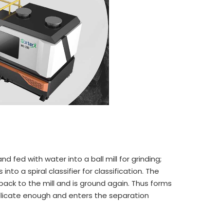
nd fed with water into a ball mill for grinding;
 into a spiral classifier for classification. The
s back to the mill and is ground again. Thus forms
 delicate enough and enters the separation