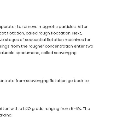
 separator to remove magnetic particles. After
oat flotation, called rough floatation. Next,
o stages of sequential flotation machines for
 tailings from the rougher concentration enter two
 valuable spodumene, called scavenging
centrate from scavenging flotation go back to
 often with a Li2O grade ranging from 5~6%. The
arding.