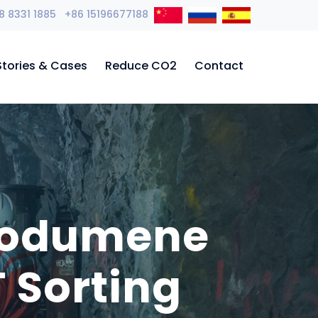
8 8331 1885 +86 15196677188
Stories & Cases
Reduce CO2
Contact
Spodumene
 Sorting