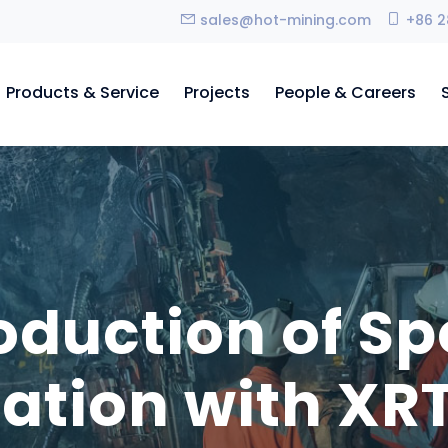
sales@hot-mining.com
+86 2
Products & Service
Projects
People & Careers
troduction of 
iation with XRT