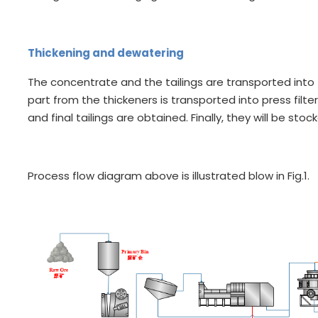
Thickening and dewatering
The concentrate and the tailings are transported into 
part from the thickeners is transported into press filter
and final tailings are obtained. Finally, they will be sto
Process flow diagram above is illustrated blow in Fig.1.