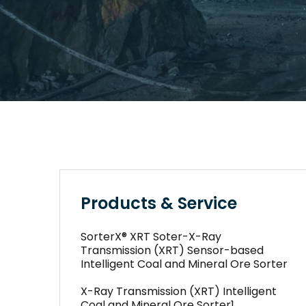
Products & Service
SorterX® XRT Soter-X-Ray
Transmission (XRT) Sensor-based
Intelligent Coal and Mineral Ore Sorter
X-Ray Transmission (XRT) Intelligent
Coal and Mineral Ore Sorter1