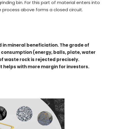
rinding bin. For this part of material enters into
he process above forms a closed circuit.
d in mineral beneficiation. The grade of
g consumption (energy, balls, plate, water
 waste rock is rejected precisely.
 it helps with more margin for investors.