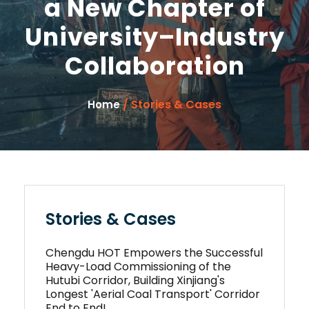
a New Chapter of
University–Industry
Collaboration
/ Stories & Cases
Home
Stories & Cases
Chengdu HOT Empowers the Successful
Heavy-Load Commissioning of the
Hutubi Corridor, Building Xinjiang's
Longest 'Aerial Coal Transport' Corridor
End to End!