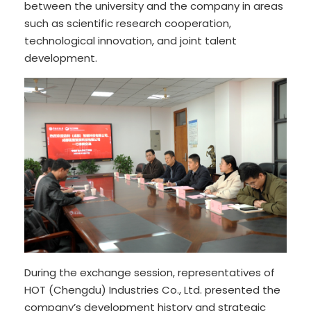
between the university and the company in areas
such as scientific research cooperation,
technological innovation, and joint talent
development.
During the exchange session, representatives of
HOT (Chengdu) Industries Co., Ltd. presented the
company’s development history and strategic