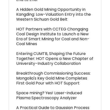
A Hidden Gold Mining Opportunity in
Kangding: Low-Valuation Entry into the
Western Sichuan Gold Belt
HOT Partners with CCTEG Chongqing
Coal Design Institute to Launch a New
Era of Smart Mining for Coal and Non-
Coal Mines
Entering CUMTB, Shaping the Future
Together: HOT Opens a New Chapter of
University–Industry Collaboration
Breakthrough Commissioning Success:
Mongolia's Key Gold Mine Completes
First Gold Pour with HOT Support
Space mining? Yes! Laser-induced
Plasma Spectroscopy Analyzer
A Practical Guide to Gaussian Process