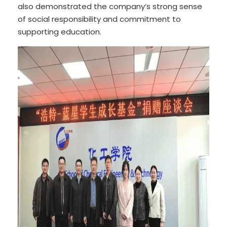
also demonstrated the company’s strong sense
of social responsibility and commitment to
supporting education.