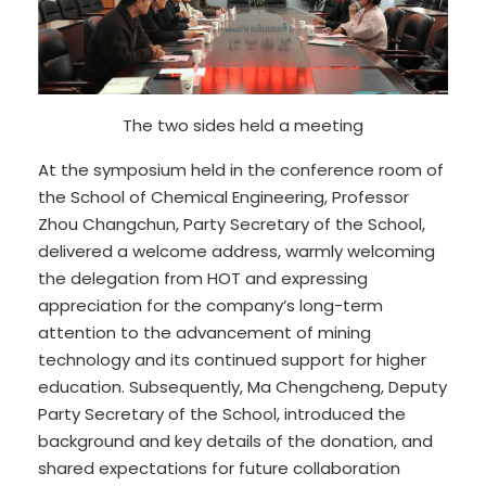
The two sides held a meeting
At the symposium held in the conference room of
the School of Chemical Engineering, Professor
Zhou Changchun, Party Secretary of the School,
delivered a welcome address, warmly welcoming
the delegation from HOT and expressing
appreciation for the company’s long-term
attention to the advancement of mining
technology and its continued support for higher
education. Subsequently, Ma Chengcheng, Deputy
Party Secretary of the School, introduced the
background and key details of the donation, and
shared expectations for future collaboration