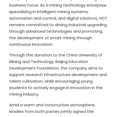
business focus. As a mining technology enterprise
specializing in intelligent mining systems,
automation and control, and digital solutions, HOT
remains committed to driving industrial upgrading
through advanced technologies and promoting
the development of smart mining through
continuous innovation.
Through this donation to the China University of
Mining and Technology, Beijing Education
Development Foundation, the company aims to
support research infrastructure development and
talent cultivation, while encouraging young
students to actively engage in innovation in the
mining industry.
Amid a warm and constructive atmosphere,
leaders from both parties jointly signed the