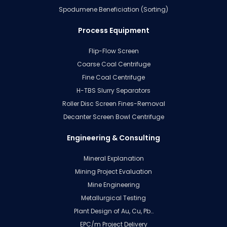
Spodumene Beneficiation (Sorting)
Process Equipment
Flip-Flow Screen
Coarse Coal Centrifuge
Fine Coal Centrifuge
H-TBS Slurry Separators
Roller Disc Screen Fines-Removal
Decanter Screen Bowl Centrifuge
Engineering & Consulting
Mineral Explanation
Mining Project Evaluation
Mine Engineering
Metallurgical Testing
Plant Design of Au, Cu, Pb…
EPC/m Project Delivery