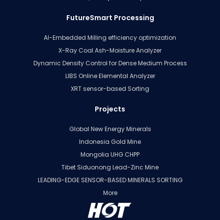
FutureSmart Processing
AI-Embedded Milling efficiency optimization
X-Ray Coal Ash-Moisture Analyzer
Dynamic Density Control for Dense Medium Process
LIBS Online Elemental Analyzer
XRT sensor-based Sorting
Projects
Global New Energy Minerals
Indonesia Gold Mine
Mongolia UHG CHPP
Tibet Siduonong Lead-Zinc Mine
LEADING-EDGE SENSOR-BASED MINERALS SORTING
More