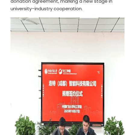
donation agreement, marking a new stage in
university–industry cooperation.