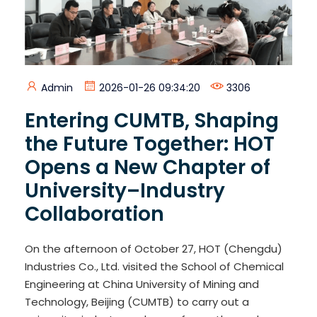
Admin
2026-01-26 09:34:20
3306
Entering CUMTB, Shaping
the Future Together: HOT
Opens a New Chapter of
University–Industry
Collaboration
On the afternoon of October 27, HOT (Chengdu)
Industries Co., Ltd. visited the School of Chemical
Engineering at China University of Mining and
Technology, Beijing (CUMTB) to carry out a