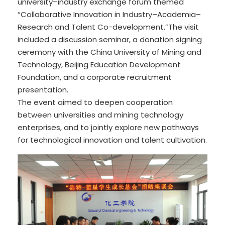
university–industry exchange forum themed
“Collaborative Innovation in Industry–Academia–
Research and Talent Co-development.”The visit
included a discussion seminar, a donation signing
ceremony with the China University of Mining and
Technology, Beijing Education Development
Foundation, and a corporate recruitment
presentation.
The event aimed to deepen cooperation
between universities and mining technology
enterprises, and to jointly explore new pathways
for technological innovation and talent cultivation.