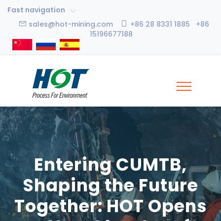
Fast navigation
sales@hot-mining.com
+86 28 8331 1885 +86
15196677188
Entering CUMTB,
Shaping the Future
Together: HOT Opens