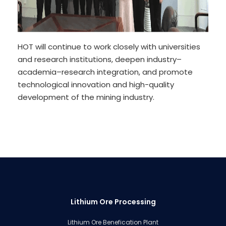
HOT will continue to work closely with universities
and research institutions, deepen industry–
academia–research integration, and promote
technological innovation and high-quality
development of the mining industry.
Lithium Ore Processing
Lithium Ore Benefication Plant