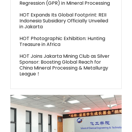
Regression (GPR) in Mineral Processing
HOT Expands Its Global Footprint: REII
Indonesia Subsidiary Officially Unveiled
in Jakarta
HOT Photographic Exhibition: Hunting
Treasure in Africa
HOT Joins Jakarta Mining Club as Silver
Sponsor: Boosting Global Reach for
China Mineral Processing & Metallurgy
League！