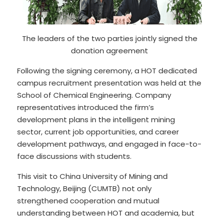
The leaders of the two parties jointly signed the
donation agreement
Following the signing ceremony, a HOT dedicated
campus recruitment presentation was held at the
School of Chemical Engineering. Company
representatives introduced the firm’s
development plans in the intelligent mining
sector, current job opportunities, and career
development pathways, and engaged in face-to-
face discussions with students.
This visit to China University of Mining and
Technology, Beijing (CUMTB) not only
strengthened cooperation and mutual
understanding between HOT and academia, but