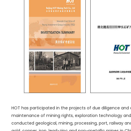
HOT has participated in the projects of due diligence and 
maintenance of mining rights, exploration technology a
conducted geological, mining, processing, port, railway and
gold, copper, iron, lead-zinc and non-metallic mines in Chin