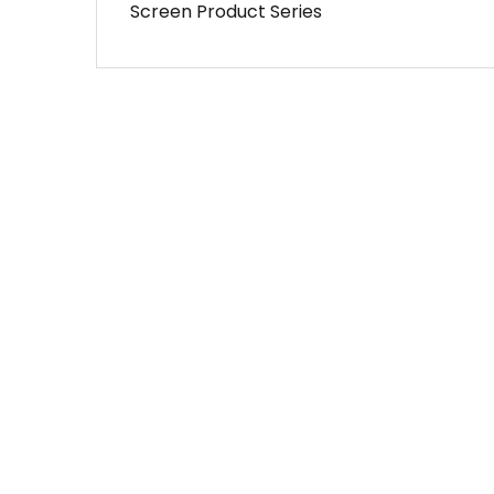
Screen Product Series