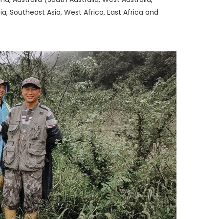
a, Southeast Asia, West Africa, East Africa and