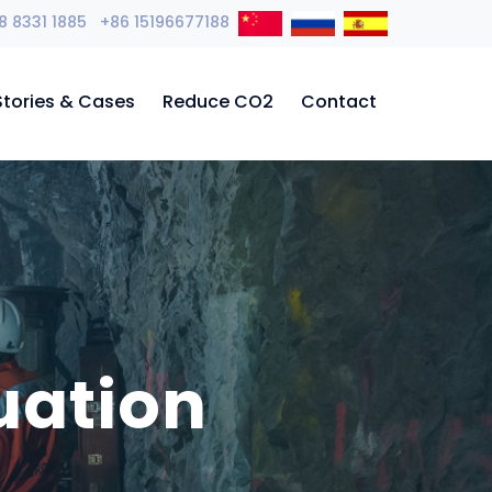
8 8331 1885 +86 15196677188
Stories & Cases
Reduce CO2
Contact
uation