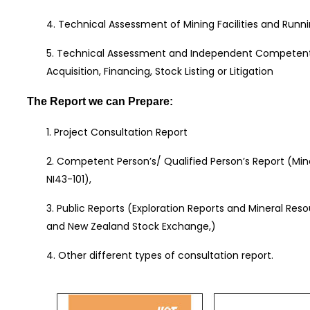
4. Technical Assessment of Mining Facilities and Runni
5. Technical Assessment and Independent Competent 
Acquisition, Financing, Stock Listing or Litigation
The Report we can Prepare:
1. Project Consultation Report
2. Competent Person’s/ Qualified Person’s Report (Mi
NI43-101),
3. Public Reports (Exploration Reports and Mineral Res
and New Zealand Stock Exchange,)
4. Other different types of consultation report.