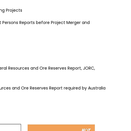
ng Projects
Persons Reports before Project Merger and
neral Resources and Ore Reserves Report, JORC,
ources and Ore Reserves Report required by Australia