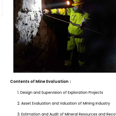
Contents of Mine Evaluation
：
1. Design and Supervision of Exploration Projects
2. Asset Evaluation and Valuation of Mining Industry
3. Estimation and Audit of Mineral Resources and Rec