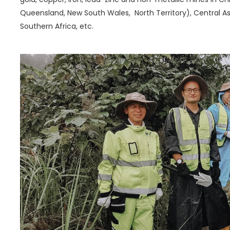
Queensland, New South Wales, North Territory), Central Asi
Southern Africa, etc.