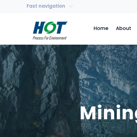
Fast navigation
Home
About
Minin