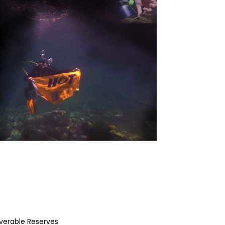
overable Reserves