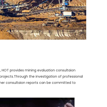
, HOT provides mining evaluation consultaion
projects.
Through the investigation of professional
other consultaion reports can be committed to