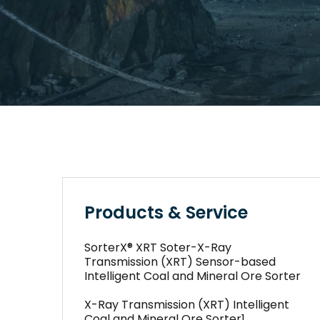
Products & Service
SorterX® XRT Soter-X-Ray
Transmission (XRT) Sensor-based
Intelligent Coal and Mineral Ore Sorter
X-Ray Transmission (XRT) Intelligent
Coal and Mineral Ore Sorter1