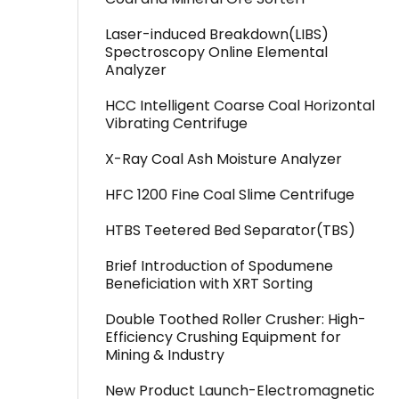
Laser-induced Breakdown(LIBS)
Spectroscopy Online Elemental
Analyzer
HCC Intelligent Coarse Coal Horizontal
Vibrating Centrifuge
X-Ray Coal Ash Moisture Analyzer
HFC 1200 Fine Coal Slime Centrifuge
HTBS Teetered Bed Separator(TBS)
Brief Introduction of Spodumene
Beneficiation with XRT Sorting
Double Toothed Roller Crusher: High-
Efficiency Crushing Equipment for
Mining & Industry
New Product Launch-Electromagnetic