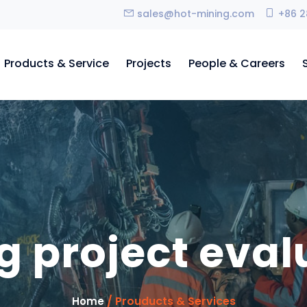
sales@hot-mining.com
+86 2
Products & Service
Projects
People & Careers
g project eval
/ Prouducts & Services
Home