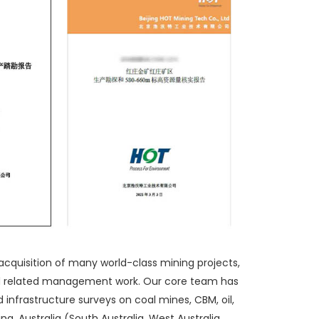
acquisition of many world-class mining projects,
nd related management work. Our core team has
 infrastructure surveys on coal mines, CBM, oil,
a, Australia (South Australia, West Australia,