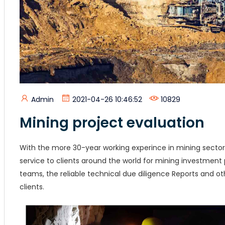
Admin
2021-04-26 10:46:52
10829
Mining project evaluation
With the more 30-year working experince in mining sector
service to clients around the world for mining investment 
teams, the reliable technical due diligence Reports and 
clients.