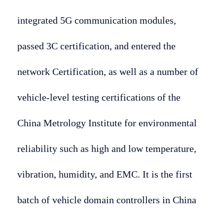
integrated 5G communication modules,
passed 3C certification, and entered the
network Certification, as well as a number of
vehicle-level testing certifications of the
China Metrology Institute for environmental
reliability such as high and low temperature,
vibration, humidity, and EMC. It is the first
batch of vehicle domain controllers in China