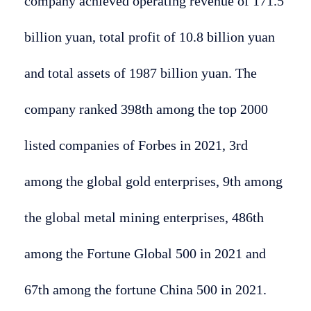
company achieved operating revenue of 171.5
billion yuan, total profit of 10.8 billion yuan
and total assets of 1987 billion yuan. The
company ranked 398th among the top 2000
listed companies of Forbes in 2021, 3rd
among the global gold enterprises, 9th among
the global metal mining enterprises, 486th
among the Fortune Global 500 in 2021 and
67th among the fortune China 500 in 2021.