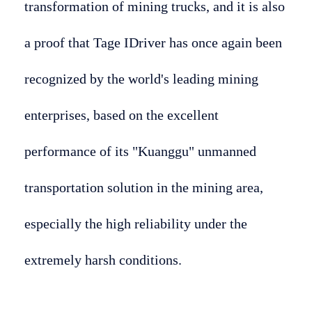
transformation of mining trucks, and it is also
a proof that Tage IDriver has once again been
recognized by the world's leading mining
enterprises, based on the excellent
performance of its "Kuanggu" unmanned
transportation solution in the mining area,
especially the high reliability under the
extremely harsh conditions.