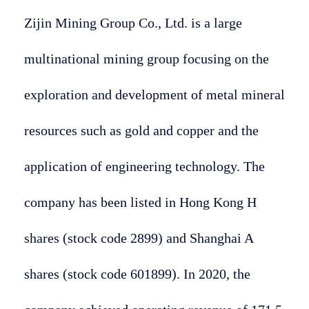
Zijin Mining Group Co., Ltd. is a large
multinational mining group focusing on the
exploration and development of metal mineral
resources such as gold and copper and the
application of engineering technology. The
company has been listed in Hong Kong H
shares (stock code 2899) and Shanghai A
shares (stock code 601899). In 2020, the