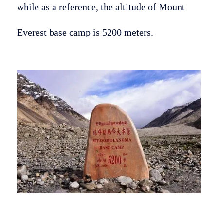
while as a reference, the altitude of Mount
Everest base camp is 5200 meters.