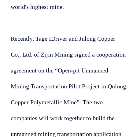
world's highest mine.
Recently, Tage IDriver and Julong Copper
Co., Ltd. of Zijin Mining signed a cooperation
agreement on the “Open-pit Unmanned
Mining Transportation Pilot Project in Qulong
Copper Polymetallic Mine”. The two
companies will work together to build the
unmanned mining transportation application