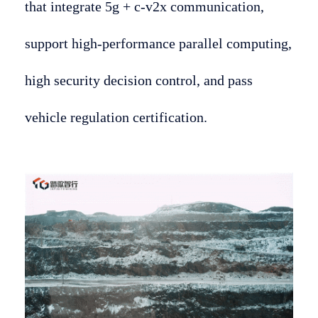
that integrate 5g + c-v2x communication,
support high-performance parallel computing,
high security decision control, and pass
vehicle regulation certification.