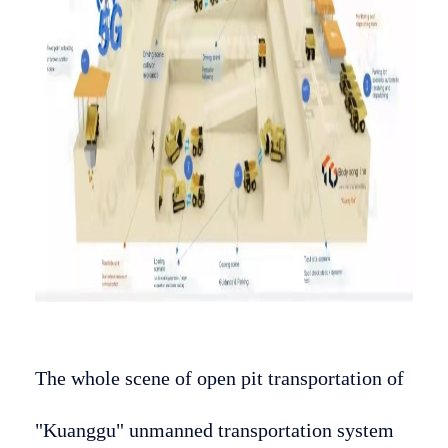
The whole scene of open pit transportation of
"Kuanggu" unmanned transportation system