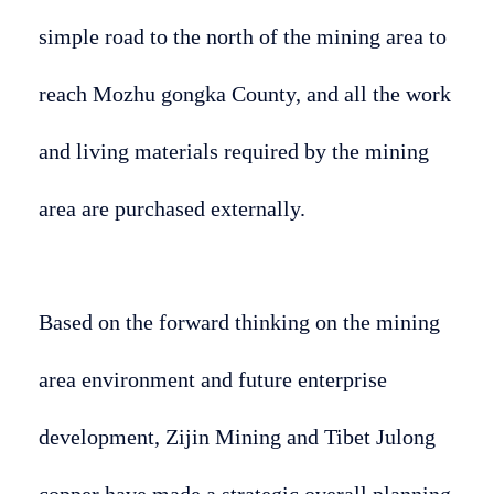
simple road to the north of the mining area to
reach Mozhu gongka County, and all the work
and living materials required by the mining
area are purchased externally.
Based on the forward thinking on the mining
area environment and future enterprise
development, Zijin Mining and Tibet Julong
copper have made a strategic overall planning