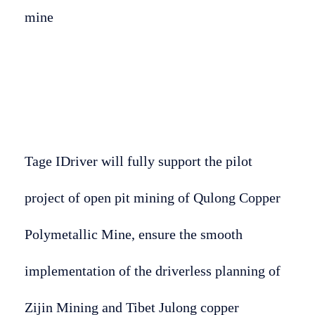
mine
Tage IDriver will fully support the pilot
project of open pit mining of Qulong Copper
Polymetallic Mine, ensure the smooth
implementation of the driverless planning of
Zijin Mining and Tibet Julong copper