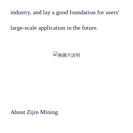
industry, and lay a good foundation for users'
large-scale application in the future.
About Zijin Mining