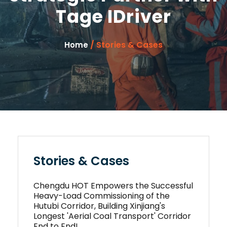
Tage IDriver
/ Stories & Cases
Home
Stories & Cases
Chengdu HOT Empowers the Successful
Heavy-Load Commissioning of the
Hutubi Corridor, Building Xinjiang's
Longest 'Aerial Coal Transport' Corridor
End to End!