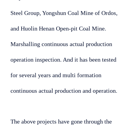
Steel Group, Yongshun Coal Mine of Ordos,
and Huolin Henan Open-pit Coal Mine.
Marshalling continuous actual production
operation inspection. And it has been tested
for several years and multi formation
continuous actual production and operation.
The above projects have gone through the