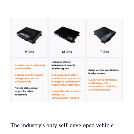
The industry's only self-developed vehicle