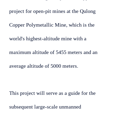
project for open-pit mines at the Qulong
Copper Polymetallic Mine, which is the
world's highest-altitude mine with a
maximum altitude of 5455 meters and an
average altitude of 5000 meters.
This project will serve as a guide for the
subsequent large-scale unmanned