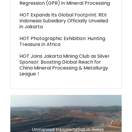
Regression (GPR) in Mineral Processing
HOT Expands Its Global Footprint: REII
Indonesia Subsidiary Officially Unveiled
in Jakarta
HOT Photographic Exhibition: Hunting
Treasure in Africa
HOT Joins Jakarta Mining Club as Silver
Sponsor: Boosting Global Reach for
China Mineral Processing & Metallurgy
League！