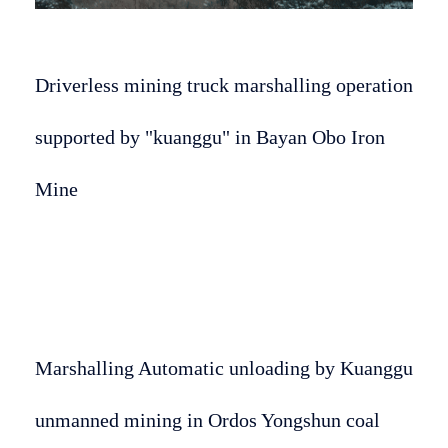
Driverless mining truck marshalling operation
supported by "kuanggu" in Bayan Obo Iron
Mine
Marshalling Automatic unloading by Kuanggu
unmanned mining in Ordos Yongshun coal