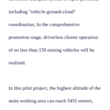
including "vehicle-ground-cloud"
coordination; In the comprehensive
promotion stage, driverless cluster operation
of no less than 150 mining vehicles will be
realized.
In this pilot project, the highest altitude of the
main working area can reach 5455 meters,