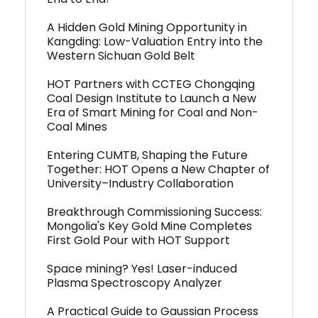
A Hidden Gold Mining Opportunity in
Kangding: Low-Valuation Entry into the
Western Sichuan Gold Belt
HOT Partners with CCTEG Chongqing
Coal Design Institute to Launch a New
Era of Smart Mining for Coal and Non-
Coal Mines
Entering CUMTB, Shaping the Future
Together: HOT Opens a New Chapter of
University–Industry Collaboration
Breakthrough Commissioning Success:
Mongolia's Key Gold Mine Completes
First Gold Pour with HOT Support
Space mining? Yes! Laser-induced
Plasma Spectroscopy Analyzer
A Practical Guide to Gaussian Process