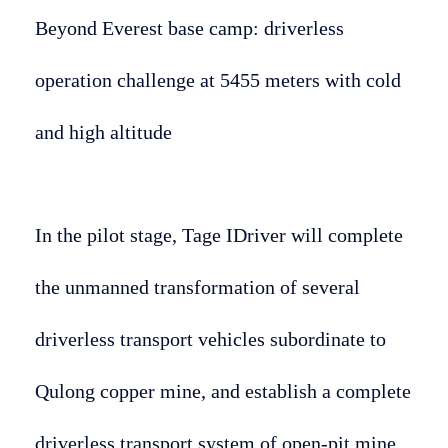
Beyond Everest base camp: driverless
operation challenge at 5455 meters with cold
and high altitude
In the pilot stage, Tage IDriver will complete
the unmanned transformation of several
driverless transport vehicles subordinate to
Qulong copper mine, and establish a complete
driverless transport system of open-pit mine,