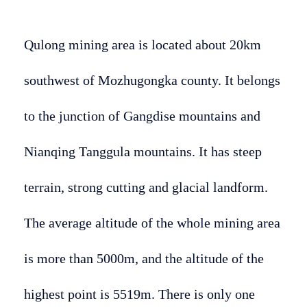
Qulong mining area is located about 20km
southwest of Mozhugongka county. It belongs
to the junction of Gangdise mountains and
Nianqing Tanggula mountains. It has steep
terrain, strong cutting and glacial landform.
The average altitude of the whole mining area
is more than 5000m, and the altitude of the
highest point is 5519m. There is only one