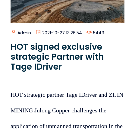
Admin
2021-10-27 13:26:54
5449
HOT signed exclusive
strategic Partner with
Tage IDriver
HOT strategic partner Tage IDriver and ZIJIN
MINING Julong Copper challenges the
application of unmanned transportation in the