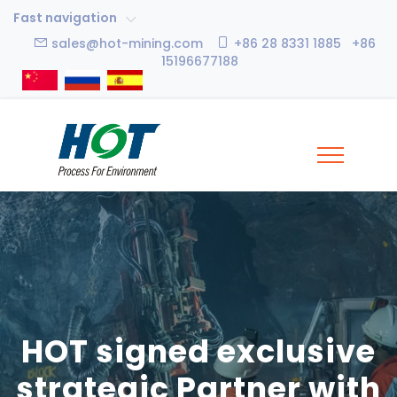
Fast navigation
sales@hot-mining.com
+86 28 8331 1885 +86
15196677188
HOT signed exclusive
strategic Partner with