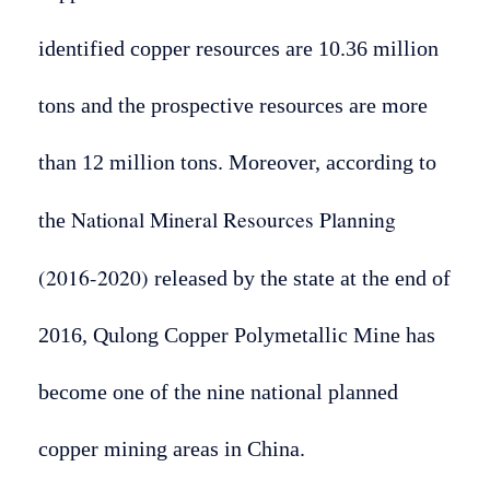
identified copper resources are 10.36 million
tons and the prospective resources are more
than 12 million tons. Moreover, according to
National Mineral Resources Planning
the
(2016-2020)
released by the state at the end of
2016, Qulong Copper Polymetallic Mine has
become one of the nine national planned
copper mining areas in China.