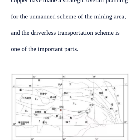
for the unmanned scheme of the mining area,
and the driverless transportation scheme is
one of the important parts.