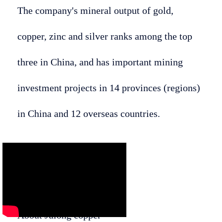
The company's mineral output of gold,
copper, zinc and silver ranks among the top
three in China, and has important mining
investment projects in 14 provinces (regions)
in China and 12 overseas countries.
About Julong copper