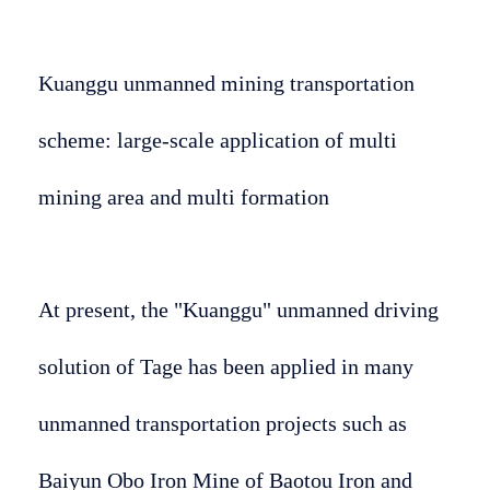
Kuanggu unmanned mining transportation
scheme: large-scale application of multi
mining area and multi formation
At present, the "Kuanggu" unmanned driving
solution of Tage has been applied in many
unmanned transportation projects such as
Baiyun Obo Iron Mine of Baotou Iron and