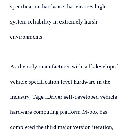
specification hardware that ensures high
system reliability in extremely harsh
environments
As the only manufacturer with self-developed
vehicle specification level hardware in the
industry, Tage IDriver self-developed vehicle
hardware computing platform M-box has
completed the third major version iteration,