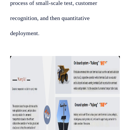
process of small-scale test, customer
recognition, and then quantitative
deployment.