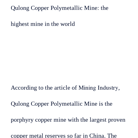
Qulong Copper Polymetallic Mine: the
highest mine in the world
Mining Industry
According to the article of
,
Qulong Copper Polymetallic Mine is the
porphyry copper mine with the largest proven
copper metal reserves so far in China. The