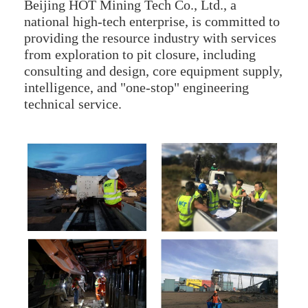
Beijing HOT Mining Tech Co., Ltd., a
national high-tech enterprise, is committed to
providing the resource industry with services
from exploration to pit closure, including
consulting and design, core equipment supply,
intelligence, and "one-stop" engineering
technical service.