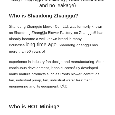
and no leakage)
Who is Shandong Zhanggu?
Shandong Zhangqiu blower Co., Ltd. was formerly known
g
as Shandong Zhang
u Blower Factory, so Zhanggu® has
already become a well-known brand in many
long time ago
industries
. Shandong Zhanggu has
more than 50 years of
experience in industry fan design and manufacturing. After
continuous development, it has successfully developed
many mature products such as Roots blower, centrifugal
fan, industrial pump, fan, industrial water treatment
etc.
engineering and its equipment,
Who is HOT Mining?