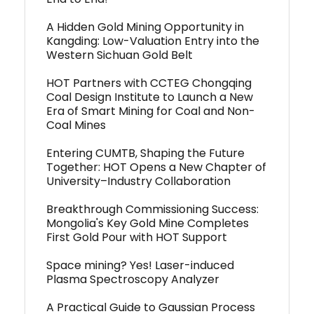
A Hidden Gold Mining Opportunity in
Kangding: Low-Valuation Entry into the
Western Sichuan Gold Belt
HOT Partners with CCTEG Chongqing
Coal Design Institute to Launch a New
Era of Smart Mining for Coal and Non-
Coal Mines
Entering CUMTB, Shaping the Future
Together: HOT Opens a New Chapter of
University–Industry Collaboration
Breakthrough Commissioning Success:
Mongolia's Key Gold Mine Completes
First Gold Pour with HOT Support
Space mining? Yes! Laser-induced
Plasma Spectroscopy Analyzer
A Practical Guide to Gaussian Process