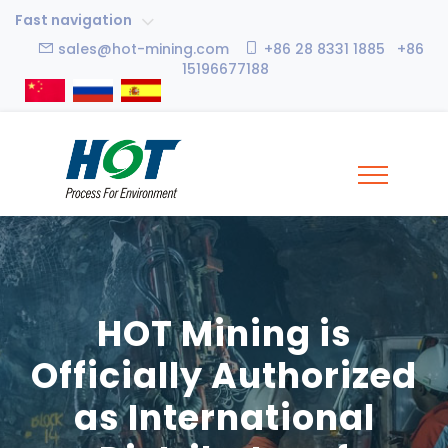
Fast navigation
sales@hot-mining.com
+86 28 8331 1885 +86
15196677188
HOT Mining is
Officially Authorized
as International