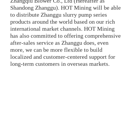
Zhangqiu Blower Co., Ltd (Hereafter as
Shandong Zhanggu). HOT Mining will be able
to distribute Zhanggu slurry pump series
products around the world based on our rich
international market channels. HOT Mining
has also committed to offering comprehensive
after-sales service as Zhanggu does, even
more, we can be more flexible to build
localized and customer-centered support for
long-term customers in overseas markets.