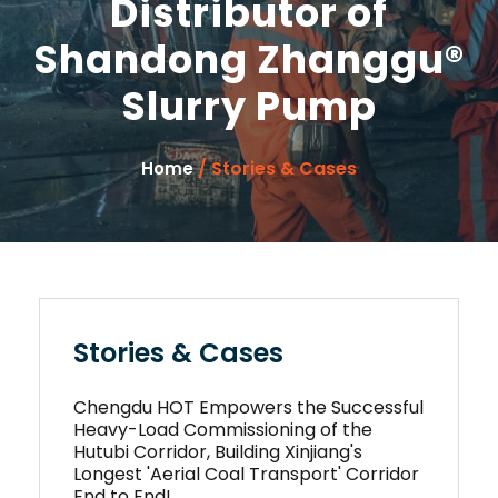
Distributor of
Shandong Zhanggu®
Slurry Pump
/ Stories & Cases
Home
Stories & Cases
Chengdu HOT Empowers the Successful
Heavy-Load Commissioning of the
Hutubi Corridor, Building Xinjiang's
Longest 'Aerial Coal Transport' Corridor
End to End!