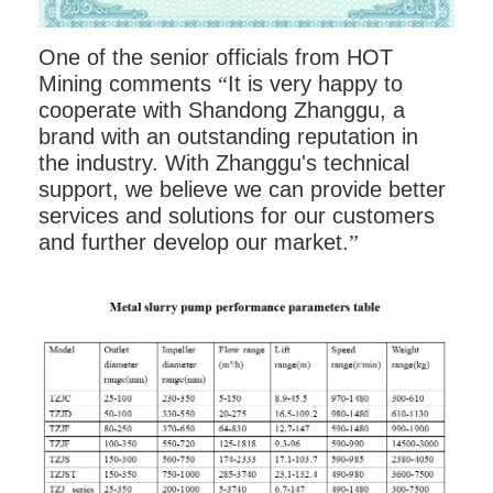
One of the senior officials from HOT
Mining comments
“
It is very happy to
cooperate with Shandong Zhanggu, a
brand with an outstanding reputation in
the industry. With Zhanggu's technical
support, we believe we can provide better
services and solutions for our customers
and further develop our market.
”