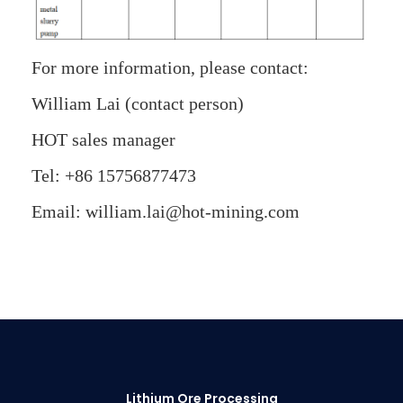
For more information, please contact:
William Lai (contact person)
HOT sales manager
Tel: +86 15756877473
Email: william.lai@hot-mining.com
Lithium Ore Processing