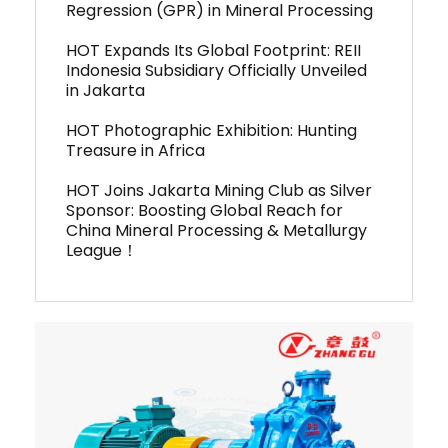
Regression (GPR) in Mineral Processing
HOT Expands Its Global Footprint: REII
Indonesia Subsidiary Officially Unveiled
in Jakarta
HOT Photographic Exhibition: Hunting
Treasure in Africa
HOT Joins Jakarta Mining Club as Silver
Sponsor: Boosting Global Reach for
China Mineral Processing & Metallurgy
League！