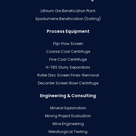
Lithium Ore Benefication Plant
Spodumene Beneficiation (Sorting)
Process Equipment
Flip-Flow Screen
Coarse Coal Centrifuge
Fine Coal Centrifuge
H-TBS Slurry Separators
Roller Disc Screen Fines-Removal
Decanter Screen Bowl Centrifuge
Engineering & Consulting
Mineral Explanation
Mining Project Evaluation
Mine Engineering
Metallurgical Testing