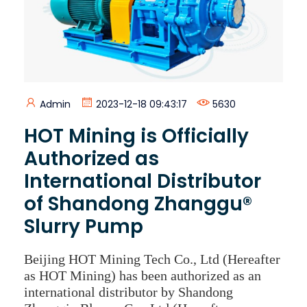
Admin
2023-12-18 09:43:17
5630
HOT Mining is Officially
Authorized as
International Distributor
of Shandong Zhanggu®
Slurry Pump
Beijing HOT Mining Tech Co., Ltd (Hereafter
as HOT Mining) has been authorized as an
international distributor by Shandong