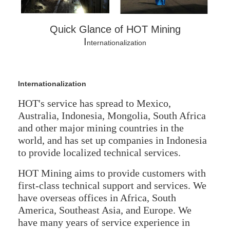
Quick Glance of HOT Mining
I
nternationalization
Internationalization
HOT's service has spread to Mexico,
Australia, Indonesia, Mongolia, South Africa
and other major mining countries in the
world, and has set up companies in Indonesia
to provide localized technical services.
HOT Mining aims to provide customers with
first-class technical support and services. We
have overseas offices in Africa, South
America, Southeast Asia, and Europe. We
have many years of service experience in