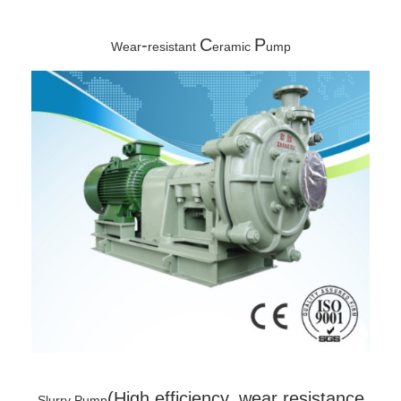
-
C
P
Wear
resistant
eramic
ump
(High efficiency, wear resistance
Slurry Pump