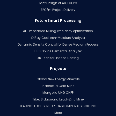
Plant Design of Au, Cu, Pb…
EPC/m Project Delivery
FutureSmart Processing
AI-Embedded Milling efficiency optimization
X-Ray Coal Ash-Moisture Analyzer
Dynamic Density Control for Dense Medium Process
LIBS Online Elemental Analyzer
XRT sensor-based Sorting
Projects
Global New Energy Minerals
Indonesia Gold Mine
Mongolia UHG CHPP
Tibet Siduonong Lead-Zinc Mine
LEADING-EDGE SENSOR-BASED MINERALS SORTING
More