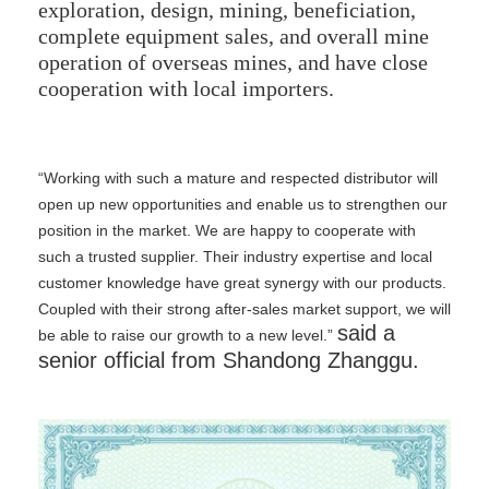
exploration, design, mining, beneficiation,
complete equipment sales, and overall mine
operation of overseas mines, and have close
cooperation with local importers.
“Working with such a mature and respected distributor will
open up new opportunities and enable us to strengthen our
position in the market. We are happy to cooperate with
such a trusted supplier. Their industry expertise and local
customer knowledge have great synergy with our products.
Coupled with their strong after-sales market support, we will
said a
be able to raise our growth to a new level.”
senior official from Shandong Zhanggu.