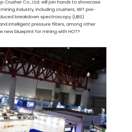
 Crusher Co., Ltd. will join hands to showcase
mining industry, including crushers, XRT pre-
-Induced breakdown spectroscopy (LIBS)
 and intelligent pressure filters, among other
e new blueprint for mining with HOT?