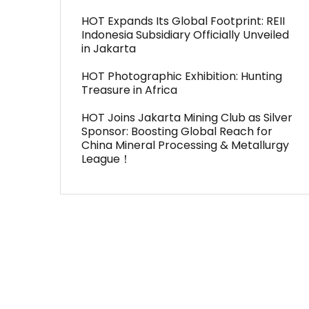
HOT Expands Its Global Footprint: REII
Indonesia Subsidiary Officially Unveiled
in Jakarta
HOT Photographic Exhibition: Hunting
Treasure in Africa
HOT Joins Jakarta Mining Club as Silver
Sponsor: Boosting Global Reach for
China Mineral Processing & Metallurgy
League！