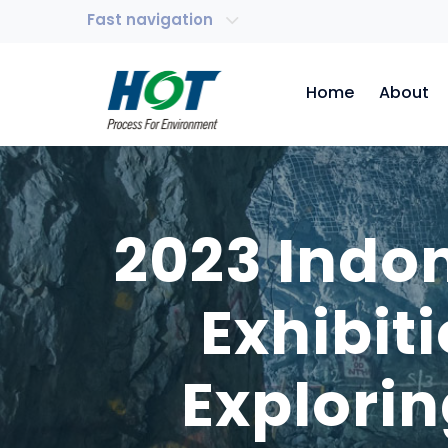
Fast navigation
Home
About
2023 Indo
Exhibit
Explorin