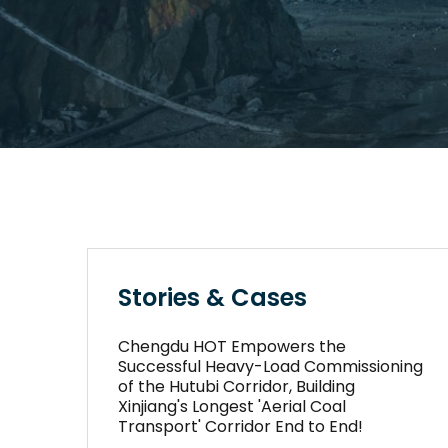
Stories & Cases
Chengdu HOT Empowers the
Successful Heavy-Load Commissioning
of the Hutubi Corridor, Building
Xinjiang's Longest 'Aerial Coal
Transport' Corridor End to End!