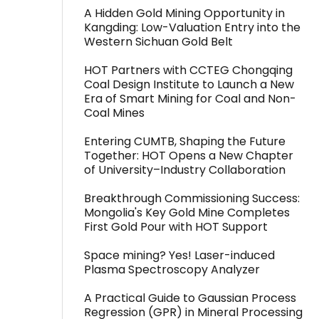
A Hidden Gold Mining Opportunity in
Kangding: Low-Valuation Entry into the
Western Sichuan Gold Belt
HOT Partners with CCTEG Chongqing
Coal Design Institute to Launch a New
Era of Smart Mining for Coal and Non-
Coal Mines
Entering CUMTB, Shaping the Future
Together: HOT Opens a New Chapter
of University–Industry Collaboration
Breakthrough Commissioning Success:
Mongolia's Key Gold Mine Completes
First Gold Pour with HOT Support
Space mining? Yes! Laser-induced
Plasma Spectroscopy Analyzer
A Practical Guide to Gaussian Process
Regression (GPR) in Mineral Processing