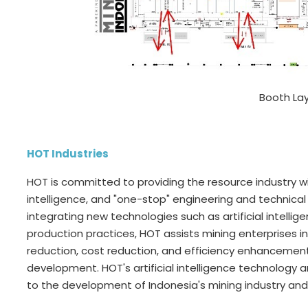
Booth La
HOT Industries
HOT is committed to providing the resource industry w
intelligence, and "one-stop" engineering and technical 
integrating new technologies such as artificial intellige
production practices, HOT assists mining enterprises i
reduction, cost reduction, and efficiency enhancement
development. HOT's artificial intelligence technology 
to the development of Indonesia's mining industry and 