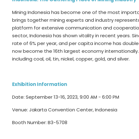
Mining Indonesia has become one of the most important 
brings together mining experts and industry represent
platform for extensive communication and cooperation w
sector, Indonesia has shown vitality in recent years. S
rate of 6% per year, and per capita income has doubl
now become the 16th largest economy internationally.
including coal, oil, tin, nickel, copper, gold, and silver.
Exhibition Information
Date: September 13-16, 2023, 9:00 AM - 6:00 PM
Venue: Jakarta Convention Center, Indonesia
Booth Number: B3-5708