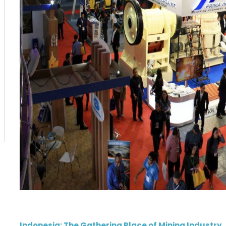
Indonesia: The Gathering Place of Mining Industry