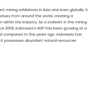
mining exhibitions in Asia and even globally. It
atives from around the world, creating a
ithin the industry. As a stalwart in the mining
ince 2009, Indonesia's GDP has been growing at a
ed compared to five years ago. Indonesia has
 It possesses abundant natural resources