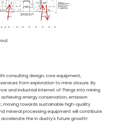
yout
ith consulting design, core equipment,
services from exploration to mine closure. By
nce and industrial Internet of Things into mining
n achieving energy conservation, emission
, moving towards sustainable high-quality
and mineral processing equipment will contribute
accelerate the in dustry's future growth!