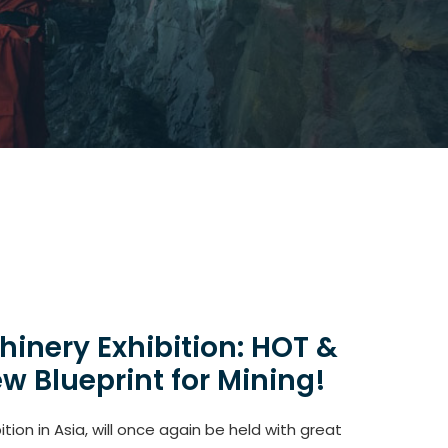
inery Exhibition: HOT &
w Blueprint for Mining!
ion in Asia, will once again be held with great