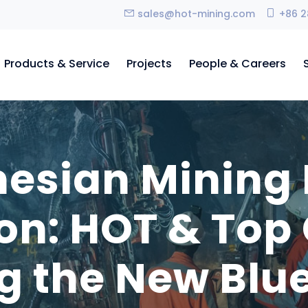
sales@hot-mining.com
+86 2
Products & Service
Projects
People & Careers
nesian Mining
ion: HOT & Top
g the New Blue