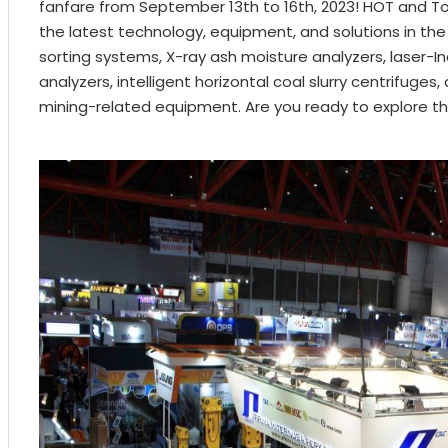
fanfare from September 13th to 16th, 2023! HOT and Top
the latest technology, equipment, and solutions in the 
sorting systems, X-ray ash moisture analyzers, laser
analyzers, intelligent horizontal coal slurry centrifuges,
mining-related equipment. Are you ready to explore th