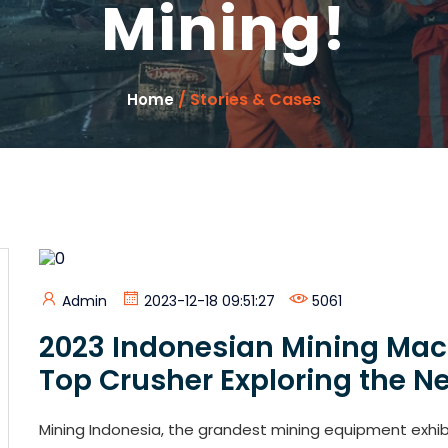
Mining!
/ Stories & Cases
Home
Admin
2023-12-18 09:51:27
5061
2023 Indonesian Mining Mach
Top Crusher Exploring the Ne
Mining Indonesia, the grandest mining equipment exhibit