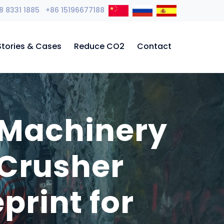
8 8331 1885 +86 15196677188
Stories & Cases
Reduce CO2
Contact
 Machinery
 Crusher
print for