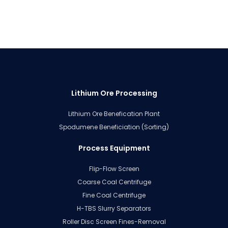
Lithium Ore Processing
Lithium Ore Benefication Plant
Spodumene Beneficiation (Sorting)
Process Equipment
Flip-Flow Screen
Coarse Coal Centrifuge
Fine Coal Centrifuge
H-TBS Slurry Separators
Roller Disc Screen Fines-Removal