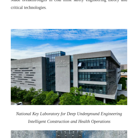
critical technologies.
National Key Laboratory for Deep Underground Engineering
Intelligent Construction and Health Operations