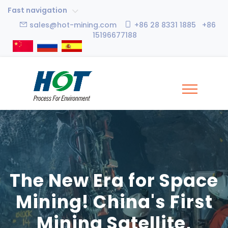
Fast navigation
sales@hot-mining.com
+86 28 8331 1885 +86
15196677188
The New Era for Space
Mining! China's First
Mining Satellite,