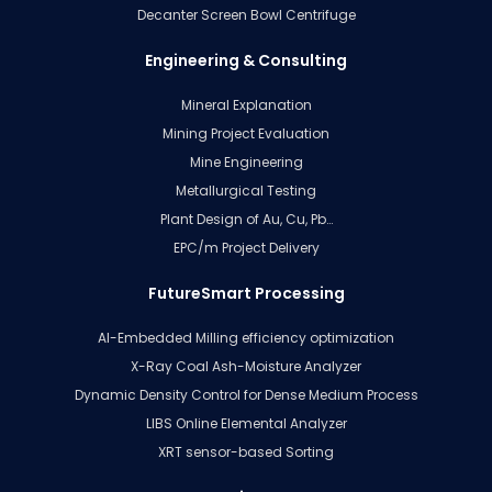
Decanter Screen Bowl Centrifuge
Engineering & Consulting
Mineral Explanation
Mining Project Evaluation
Mine Engineering
Metallurgical Testing
Plant Design of Au, Cu, Pb…
EPC/m Project Delivery
FutureSmart Processing
AI-Embedded Milling efficiency optimization
X-Ray Coal Ash-Moisture Analyzer
Dynamic Density Control for Dense Medium Process
LIBS Online Elemental Analyzer
XRT sensor-based Sorting