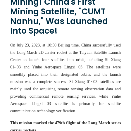
Mining! China's First
Mining Satellite, "CUMT
Nanhu," Was Launched
Into Space!
On July 23, 2023, at 10:50 Beijing time, China successfully used
the Long March 2D carrier rocket at the Taiyuan Satellite Launch
Center to launch four satellites into orbit, including Si Xiang
01~03 and Yinhe Aerospace Lingxi 03. The satellites were
smoothly placed into their designated orbits, and the launch
mission was a complete success. Si Xiang 01~03 satellites are
mainly used for acquiring remote sensing observation data and
providing commercial remote sensing services, while Yinhe
Aerospace Lingxi 03 satellite is primarily for satellite
communication technology verification.
This mission marked the 479th flight of the Long March series
carrier rockets.