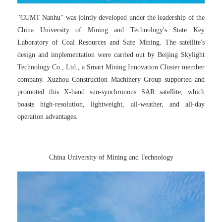
"CUMT Nanhu" was jointly developed under the leadership of the
China University of Mining and Technology's State Key
Laboratory of Coal Resources and Safe Mining. The satellite's
design and implementation were carried out by Beijing Skylight
Technology Co., Ltd., a Smart Mining Innovation Cluster member
company. Xuzhou Construction Machinery Group supported and
promoted this X-band sun-synchronous SAR satellite, which
boasts high-resolution, lightweight, all-weather, and all-day
operation advantages.
China University of Mining and Technology