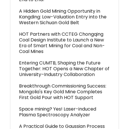
A Hidden Gold Mining Opportunity in
Kangding: Low-Valuation Entry into the
Western Sichuan Gold Belt
HOT Partners with CCTEG Chongqing
Coal Design Institute to Launch a New
Era of Smart Mining for Coal and Non-
Coal Mines
Entering CUMTB, Shaping the Future
Together: HOT Opens a New Chapter of
University–Industry Collaboration
Breakthrough Commissioning Success:
Mongolia's Key Gold Mine Completes
First Gold Pour with HOT Support
Space mining? Yes! Laser-induced
Plasma Spectroscopy Analyzer
A Practical Guide to Gaussian Process