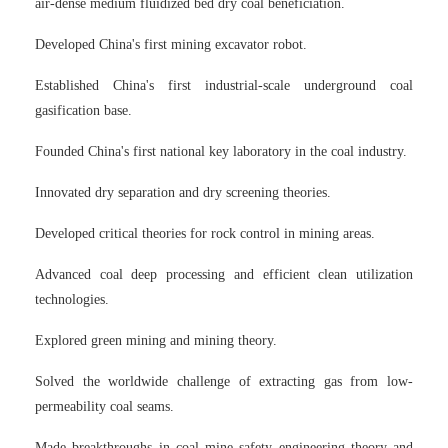
air-dense medium fluidized bed dry coal beneficiation.
Developed China's first mining excavator robot.
Established China's first industrial-scale underground coal
gasification base.
Founded China's first national key laboratory in the coal industry.
Innovated dry separation and dry screening theories.
Developed critical theories for rock control in mining areas.
Advanced coal deep processing and efficient clean utilization
technologies.
Explored green mining and mining theory.
Solved the worldwide challenge of extracting gas from low-
permeability coal seams.
Made breakthroughs in coal mine safety engineering theory and