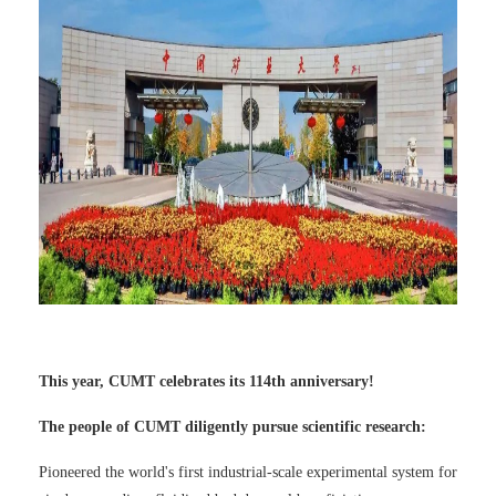
This year, CUMT celebrates its 114th anniversary!
The people of CUMT diligently pursue scientific research:
Pioneered the world's first industrial-scale experimental system for