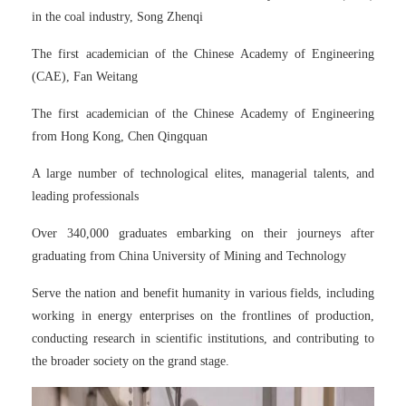
in the coal industry, Song Zhenqi
The first academician of the Chinese Academy of Engineering
(CAE), Fan Weitang
The first academician of the Chinese Academy of Engineering
from Hong Kong, Chen Qingquan
A large number of technological elites, managerial talents, and
leading professionals
Over 340,000 graduates embarking on their journeys after
graduating from China University of Mining and Technology
Serve the nation and benefit humanity in various fields, including
working in energy enterprises on the frontlines of production,
conducting research in scientific institutions, and contributing to
the broader society on the grand stage.