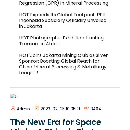
Regression (GPR) in Mineral Processing
HOT Expands Its Global Footprint: REII
Indonesia Subsidiary Officially Unveiled
in Jakarta
HOT Photographic Exhibition: Hunting
Treasure in Africa
HOT Joins Jakarta Mining Club as Silver
Sponsor: Boosting Global Reach for
China Mineral Processing & Metallurgy
League！
Admin
2023-07-25 10:05:21
3494
The New Era for Space