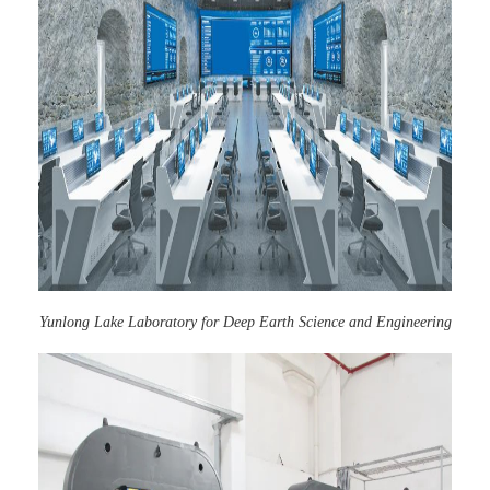
Yunlong Lake Laboratory for Deep Earth Science and Engineering