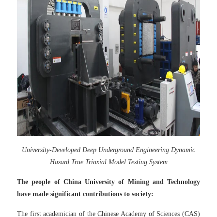
University-Developed Deep Underground Engineering Dynamic
Hazard True Triaxial Model Testing System
The people of China University of Mining and Technology
have made significant contributions to society:
The first academician of the Chinese Academy of Sciences (CAS)