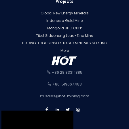
Projects
Global New Energy Minerals
Indonesia Gold Mine
Mongolia UHG CHPP
Tibet Siduonong Lead-Zinc Mine
LEADING-EDGE SENSOR-BASED MINERALS SORTING
More
+86 28 8331 1885
+86 15196677188
sales@hot-mining.com