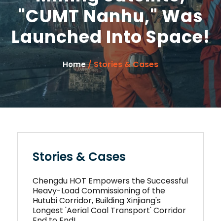
"CUMT Nanhu," Was
Launched Into Space!
/ Stories & Cases
Home
Stories & Cases
Chengdu HOT Empowers the Successful
Heavy-Load Commissioning of the
Hutubi Corridor, Building Xinjiang's
Longest 'Aerial Coal Transport' Corridor
End to End!