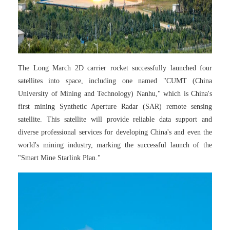
The Long March 2D carrier rocket successfully launched four
satellites into space, including one named "CUMT (China
University of Mining and Technology) Nanhu," which is China's
first mining Synthetic Aperture Radar (SAR) remote sensing
satellite. This satellite will provide reliable data support and
diverse professional services for developing China's and even the
world's mining industry, marking the successful launch of the
"Smart Mine Starlink Plan."