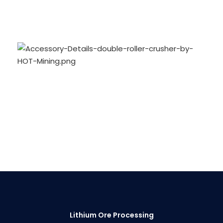
Lithium Ore Processing