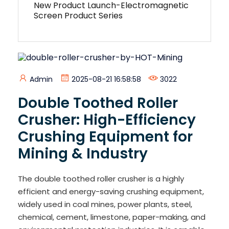
New Product Launch-Electromagnetic
Screen Product Series
Admin
2025-08-21 16:58:58
3022
Double Toothed Roller
Crusher: High-Efficiency
Crushing Equipment for
Mining & Industry
The double toothed roller crusher is a highly
efficient and energy-saving crushing equipment,
widely used in coal mines, power plants, steel,
chemical, cement, limestone, paper-making, and