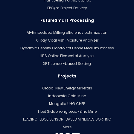
Plant Design of Au, Cu, Pb…
EPC/m Project Delivery
FutureSmart Processing
AI-Embedded Milling efficiency optimization
X-Ray Coal Ash-Moisture Analyzer
Dynamic Density Control for Dense Medium Process
LIBS Online Elemental Analyzer
XRT sensor-based Sorting
Projects
Global New Energy Minerals
Indonesia Gold Mine
Mongolia UHG CHPP
Tibet Siduonong Lead-Zinc Mine
LEADING-EDGE SENSOR-BASED MINERALS SORTING
More