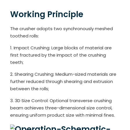
Working Principle
The crusher adopts two synchronously meshed
toothed rolls:
1. Impact Crushing: Large blocks of material are
first fractured by the impact of the crushing
teeth;
2. Shearing Crushing: Medium-sized materials are
further reduced through shearing and extrusion
between the rolls;
3. 3D Size Control: Optional transverse crushing
beam achieves three-dimensional size control,
ensuring uniform product size with minimal fines.