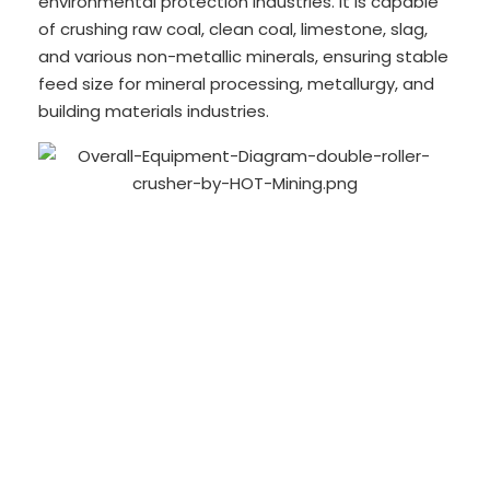
environmental protection industries. It is capable
of crushing raw coal, clean coal, limestone, slag,
and various non-metallic minerals, ensuring stable
feed size for mineral processing, metallurgy, and
building materials industries.