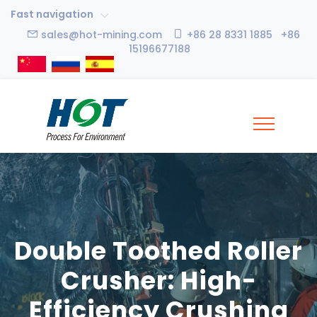
Fast navigation
sales@hot-mining.com
+86 28 8331 1885 +86
15196677188
Double Toothed Roller
Crusher: High-
Efficiency Crushing