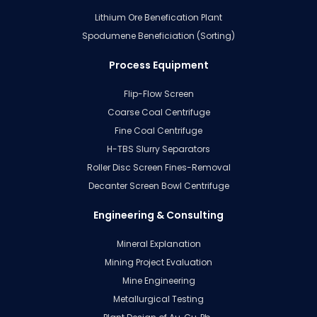
Lithium Ore Benefication Plant
Spodumene Beneficiation (Sorting)
Process Equipment
Flip-Flow Screen
Coarse Coal Centrifuge
Fine Coal Centrifuge
H-TBS Slurry Separators
Roller Disc Screen Fines-Removal
Decanter Screen Bowl Centrifuge
Engineering & Consulting
Mineral Explanation
Mining Project Evaluation
Mine Engineering
Metallurgical Testing