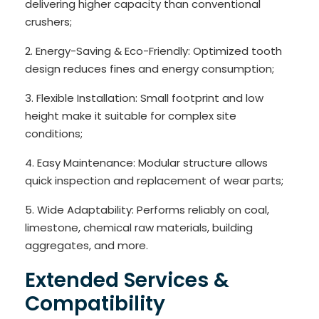
delivering higher capacity than conventional
crushers;
2. Energy-Saving & Eco-Friendly: Optimized tooth
design reduces fines and energy consumption;
3. Flexible Installation: Small footprint and low
height make it suitable for complex site
conditions;
4. Easy Maintenance: Modular structure allows
quick inspection and replacement of wear parts;
5. Wide Adaptability: Performs reliably on coal,
limestone, chemical raw materials, building
aggregates, and more.
Extended Services &
Compatibility