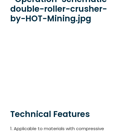
Technical Features
1. Applicable to materials with compressive