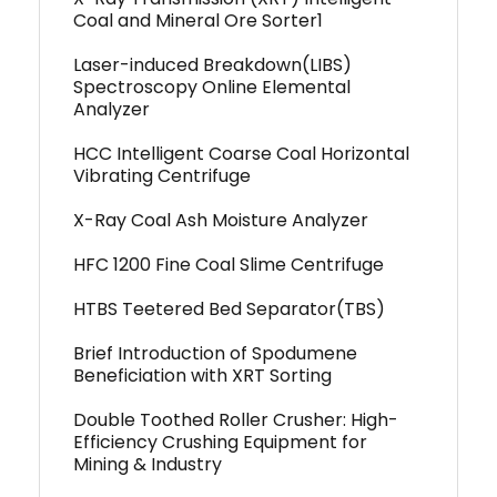
Coal and Mineral Ore Sorter1
Laser-induced Breakdown(LIBS)
Spectroscopy Online Elemental
Analyzer
HCC Intelligent Coarse Coal Horizontal
Vibrating Centrifuge
X-Ray Coal Ash Moisture Analyzer
HFC 1200 Fine Coal Slime Centrifuge
HTBS Teetered Bed Separator(TBS)
Brief Introduction of Spodumene
Beneficiation with XRT Sorting
Double Toothed Roller Crusher: High-
Efficiency Crushing Equipment for
Mining & Industry