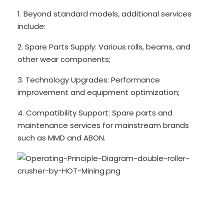
1. Beyond standard models, additional services
include:
2. Spare Parts Supply: Various rolls, beams, and
other wear components;
3. Technology Upgrades: Performance
improvement and equipment optimization;
4. Compatibility Support: Spare parts and
maintenance services for mainstream brands
such as MMD and ABON.