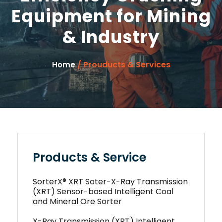
Equipment for Mining
& Industry
/ Prouducts & Services
Home
Products & Service
SorterX® XRT Soter-X-Ray Transmission
(XRT) Sensor-based Intelligent Coal
and Mineral Ore Sorter
X-Ray Transmission (XRT) Intelligent