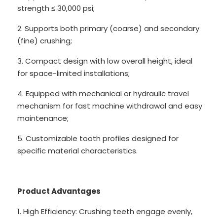
strength ≤ 30,000 psi;
2. Supports both primary (coarse) and secondary
(fine) crushing;
3. Compact design with low overall height, ideal
for space-limited installations;
4. Equipped with mechanical or hydraulic travel
mechanism for fast machine withdrawal and easy
maintenance;
5. Customizable tooth profiles designed for
specific material characteristics.
Product Advantages
1. High Efficiency: Crushing teeth engage evenly,