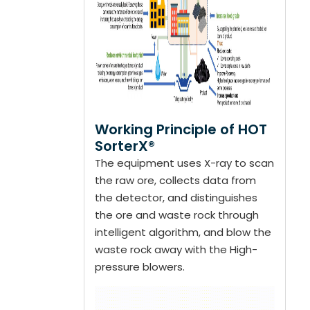
Working Principle of HOT
SorterX®
The equipment uses X-ray to scan
the raw ore, collects data from
the detector, and distinguishes
the ore and waste rock through
intelligent algorithm, and blow the
waste rock away with the High-
pressure blowers.