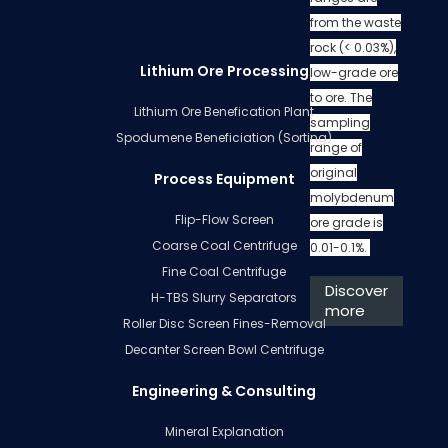
from the waste
rock (< 0.03%),
Lithium Ore Processing
low-grade ore
to ore. The
Lithium Ore Benefication Plant
sampling
Spodumene Beneficiation (Sorting)
range of
original
Process Equipment
molybdenum
Flip-Flow Screen
ore grade is
Coarse Coal Centrifuge
0.01-0.1%.
Fine Coal Centrifuge
Discover
H-TBS Slurry Separators
more
Roller Disc Screen Fines-Removal
Decanter Screen Bowl Centrifuge
Engineering & Consulting
Mineral Explanation