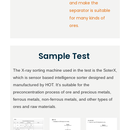
and make the
separator is suitable
for many kinds of
ores.
Sample Test
The X-ray sorting machine used in the test is the SoterX,
which is
sensor based intelligence sorter
designed and
manufactured by HOT. It's suitable for the
preconcentration process of ore and precious metals,
ferrous metals, non-ferrous metals, and other types of
ores and raw materials.