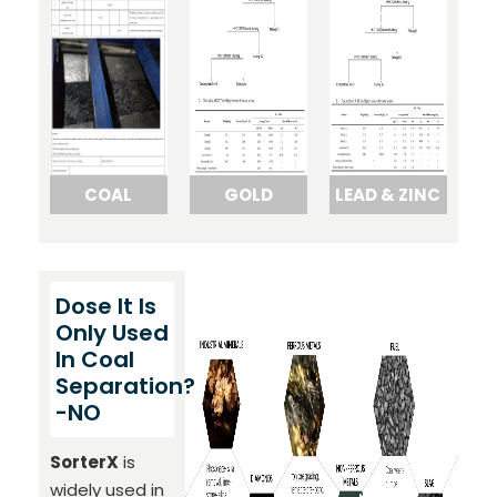
COAL
GOLD
LEAD & ZINC
Dose It Is
Only Used
In Coal
Separation?
-NO
SorterX
is
widely used in