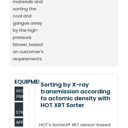
materials and
sorting the
coal and
gangue away
by the high-
pressure
blower, based
on customer's
requirements.
EQUIPMENT
Sorting by X-ray
transmission according
WORKING
PRINCIPLE
to actomic density with
HOT XRT Sorter
MAIN
STRUCTURE
APPLICATIONS
HOT's SorterX® XRT sensor-based