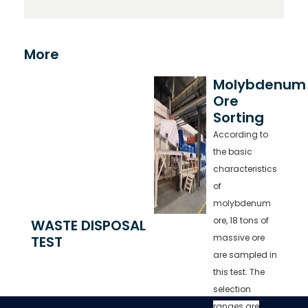
More
Molybdenum
Ore
Sorting
According to
the basic
characteristics
of
molybdenum
ore, 18 tons of
WASTE DISPOSAL
massive ore
TEST
are sampled in
this test. The
selection
ranges are