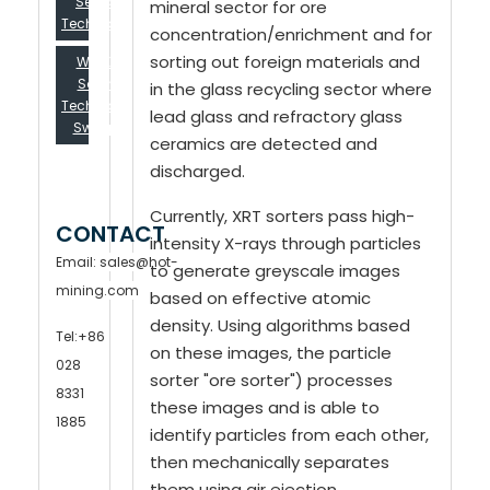
Selection
mineral sector for ore
Technology...
concentration/enrichment and for
sorting out foreign materials and
Will XRT
Sorting
in the glass recycling sector where
Technology
lead glass and refractory glass
Sweep...
ceramics are detected and
discharged.
Currently, XRT sorters pass high-
CONTACT
intensity X-rays through particles
Email:
sales@hot-
to generate greyscale images
mining.com
based on effective atomic
density. Using algorithms based
Tel
:
+86
on these images, the particle
028
sorter "ore sorter") processes
8331
these images and is able to
1885
identify particles from each other,
then mechanically separates
them using air ejection