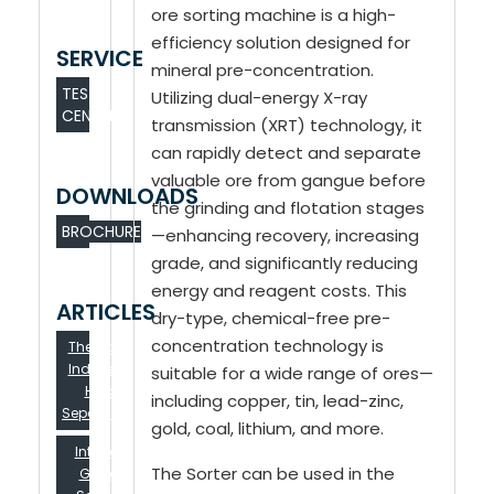
ore sorting machine is a high-
efficiency solution designed for
SERVICE
mineral pre-concentration.
TEST
Utilizing dual-energy X-ray
CENTER
transmission (XRT) technology, it
can rapidly detect and separate
valuable ore from gangue before
DOWNLOADS
the grinding and flotation stages
BROCHURE
—enhancing recovery, increasing
grade, and significantly reducing
energy and reagent costs. This
ARTICLES
dry-type, chemical-free pre-
concentration technology is
The Lignite in
Indonesia Is
suitable for a wide range of ores—
Hard To
including copper, tin, lead-zinc,
Separation？...
gold, coal, lithium, and more.
Intelligent
The Sorter can be used in the
Gangue