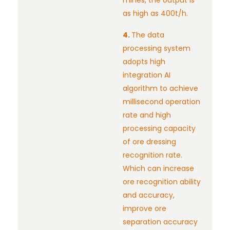
mines, the output is
as high as 400t/h.
4.
The data
processing system
adopts high
integration AI
algorithm to achieve
millisecond operation
rate and high
processing capacity
of ore dressing
recognition rate.
Which can increase
ore recognition ability
and accuracy,
improve ore
separation accuracy