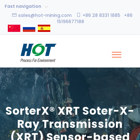
Fast navigation
sales@hot-mining.com
+86 28 8331 1885 +86
15196677188
SorterX® XRT Soter-X-
Ray Transmission
(XRT) Sensor-based