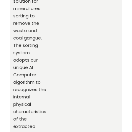
solution for
mineral ores
sorting to
remove the
waste and
coal gangue.
The sorting
system
adopts our
unique AI
Computer
algorithm to
recognizes the
internal
physical
characteristics
of the
extracted