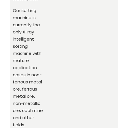
Our sorting
machine is
currently the
only X-ray
intelligent
sorting
machine with
mature
application
cases in non-
ferrous metal
ore, ferrous
metal ore,
non-metallic
ore, coal mine
and other
fields.