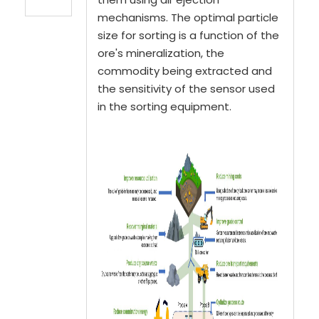
mechanisms. The optimal particle
size for sorting is a function of the
ore's mineralization, the
commodity being extracted and
the sensitivity of the sensor used
in the sorting equipment.