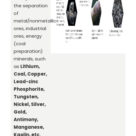
the separation
of
metal/nonmetallic
ores, industrial
ores, energy
(coal
preparation)
minerals, such
as
Lithium,
Coal, Copper,
Lead-zinc
Phosphorite,
Tungsten,
Nickel, Silver,
Gold,
Antimony,
Manganese,
Kaolin, etc.