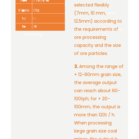
(waste)
selected flexibly
the
needs to
(7mm, 10 mm,
purpose
be
12.5mm) according to
of
removed
the requirements of
separation.
by blowing.
ore processing
capacity and the size
of ore particles.
3.
Among the range of
+ 12-60mm grain size,
the average output
can reach about 60-
100tph; for + 20-
100mm, the output is
more than 120t / h.
When processing
large grain size coal