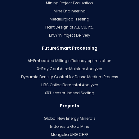
Mining Project Evaluation
Mine Engineering
Metallurgical Testing
Plant Design of Au, Cu, Pb…
EPC/m Project Delivery
FutureSmart Processing
AI-Embedded Milling efficiency optimization
X-Ray Coal Ash-Moisture Analyzer
Dynamic Density Control for Dense Medium Process
LIBS Online Elemental Analyzer
XRT sensor-based Sorting
Projects
Global New Energy Minerals
Indonesia Gold Mine
Mongolia UHG CHPP