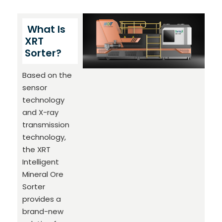
What Is
XRT
Sorter?
Based on the
sensor
technology
and X-ray
transmission
technology,
the XRT
Intelligent
Mineral Ore
Sorter
provides a
brand-new