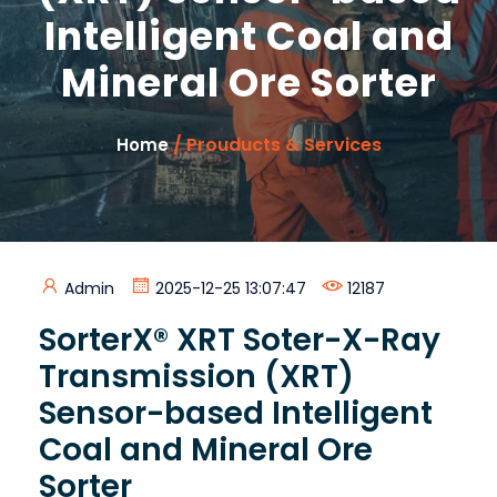
Intelligent Coal and
Mineral Ore Sorter
/ Prouducts & Services
Home
Admin
2025-12-25 13:07:47
12187
SorterX® XRT Soter-X-Ray
Transmission (XRT)
Sensor-based Intelligent
Coal and Mineral Ore
Sorter