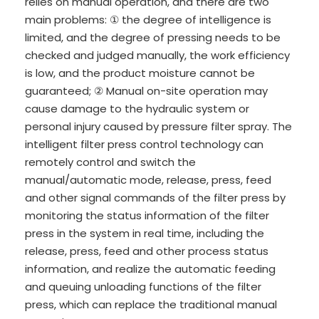
relies on manual operation, and there are two
main problems: ① the degree of intelligence is
limited, and the degree of pressing needs to be
checked and judged manually, the work efficiency
is low, and the product moisture cannot be
guaranteed; ② Manual on-site operation may
cause damage to the hydraulic system or
personal injury caused by pressure filter spray. The
intelligent filter press control technology can
remotely control and switch the
manual/automatic mode, release, press, feed
and other signal commands of the filter press by
monitoring the status information of the filter
press in the system in real time, including the
release, press, feed and other process status
information, and realize the automatic feeding
and queuing unloading functions of the filter
press, which can replace the traditional manual