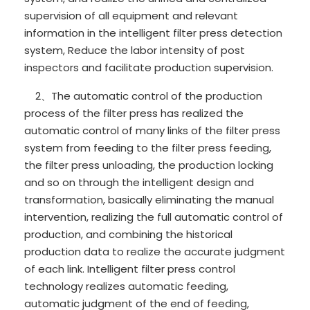
supervision of all equipment and relevant
information in the intelligent filter press detection
system, Reduce the labor intensity of post
inspectors and facilitate production supervision.
2、The automatic control of the production
process of the filter press has realized the
automatic control of many links of the filter press
system from feeding to the filter press feeding,
the filter press unloading, the production locking
and so on through the intelligent design and
transformation, basically eliminating the manual
intervention, realizing the full automatic control of
production, and combining the historical
production data to realize the accurate judgment
of each link. Intelligent filter press control
technology realizes automatic feeding,
automatic judgment of the end of feeding,