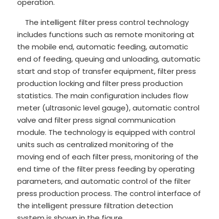
operation.
The intelligent filter press control technology
includes functions such as remote monitoring at
the mobile end, automatic feeding, automatic
end of feeding, queuing and unloading, automatic
start and stop of transfer equipment, filter press
production locking and filter press production
statistics. The main configuration includes flow
meter (ultrasonic level gauge), automatic control
valve and filter press signal communication
module. The technology is equipped with control
units such as centralized monitoring of the
moving end of each filter press, monitoring of the
end time of the filter press feeding by operating
parameters, and automatic control of the filter
press production process. The control interface of
the intelligent pressure filtration detection
system is shown in the figure.