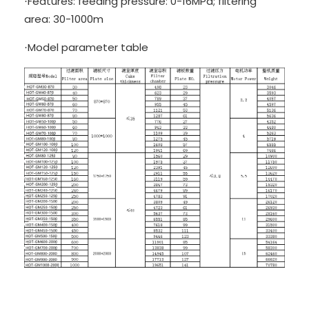
Features: feeding pressure: 0-16MPa; filtering
·
area: 30-1000m
Model parameter table
·