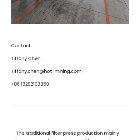
Contact:
Tiffany Chen
Tiffany.chen@hot-mining.com
+86 18282103350
The traditional filter press production mainly