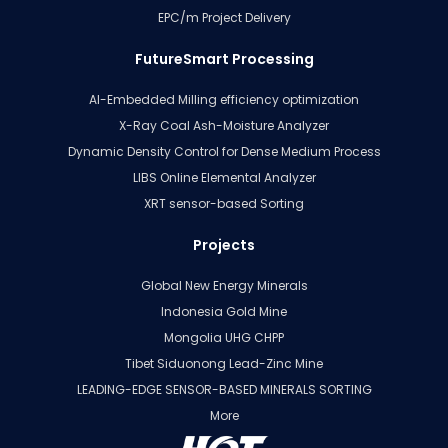
EPC/m Project Delivery
FutureSmart Processing
AI-Embedded Milling efficiency optimization
X-Ray Coal Ash-Moisture Analyzer
Dynamic Density Control for Dense Medium Process
LIBS Online Elemental Analyzer
XRT sensor-based Sorting
Projects
Global New Energy Minerals
Indonesia Gold Mine
Mongolia UHG CHPP
Tibet Siduonong Lead-Zinc Mine
LEADING-EDGE SENSOR-BASED MINERALS SORTING
More