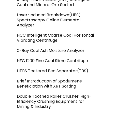
Coal and Mineral Ore Sorter1
Laser-induced Breakdown(LIBS)
Spectroscopy Online Elemental
Analyzer
HCC Intelligent Coarse Coal Horizontal
Vibrating Centrifuge
X-Ray Coal Ash Moisture Analyzer
HFC 1200 Fine Coal Slime Centrifuge
HTBS Teetered Bed Separator(TBS)
Brief Introduction of Spodumene
Beneficiation with XRT Sorting
Double Toothed Roller Crusher: High-
Efficiency Crushing Equipment for
Mining & Industry