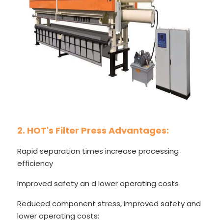
2. HOT's Filter Press Advantages:
Rapid separation times increase processing
efficiency
Improved safety an d lower operating costs
Reduced component stress, improved safety and
lower operating costs: