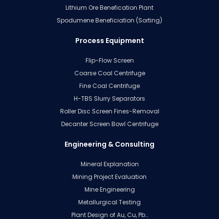
Lithium Ore Benefication Plant
Spodumene Beneficiation (Sorting)
Process Equipment
Flip-Flow Screen
Coarse Coal Centrifuge
Fine Coal Centrifuge
H-TBS Slurry Separators
Roller Disc Screen Fines-Removal
Decanter Screen Bowl Centrifuge
Engineering & Consulting
Mineral Explanation
Mining Project Evaluation
Mine Engineering
Metallurgical Testing
Plant Design of Au, Cu, Pb…