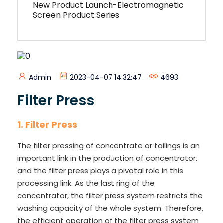
New Product Launch-Electromagnetic
Screen Product Series
Admin
2023-04-07 14:32:47
4693
Filter Press
1.
Filter Press
The filter pressing of concentrate or tailings is an
important link in the production of concentrator,
and the filter press plays a pivotal role in this
processing link. As the last ring of the
concentrator, the filter press system restricts the
washing capacity of the whole system. Therefore,
the efficient operation of the filter press system