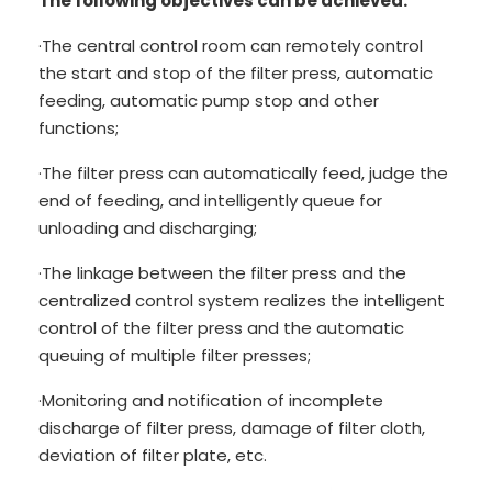
The following objectives can be achieved:
·The central control room can remotely control
the start and stop of the filter press, automatic
feeding, automatic pump stop and other
functions;
·The filter press can automatically feed, judge the
end of feeding, and intelligently queue for
unloading and discharging;
·The linkage between the filter press and the
centralized control system realizes the intelligent
control of the filter press and the automatic
queuing of multiple filter presses;
·Monitoring and notification of incomplete
discharge of filter press, damage of filter cloth,
deviation of filter plate, etc.