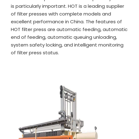
is particularly important. HOT is a leading supplier
of filter presses with complete models and
excellent performance in China. The features of
HOT filter press are automatic feeding, automatic
end of feeding, automatic queuing unloading,
system safety locking, and intelligent monitoring
of filter press status.