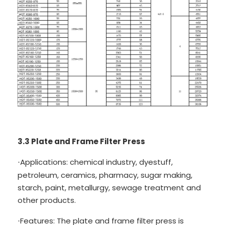
3.3 Plate and Frame Filter Press
Applications: chemical industry, dyestuff,
·
petroleum, ceramics, pharmacy, sugar making,
starch, paint, metallurgy, sewage treatment and
other products.
Features: The plate and frame filter press is
·