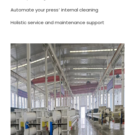
Automate your press
internal cleaning
’
Holistic service and maintenance support