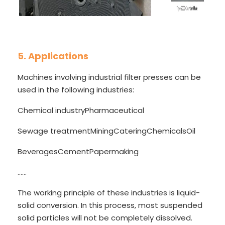
5. Applications
Machines involving industrial filter presses can be
used in the following industries:
Chemical industry
Pharmaceutical
Sewage treatment
Mining
Catering
Chemicals
Oil
Beverages
Cement
Papermaking
......
The working principle of these industries is liquid-
solid conversion. In this process, most suspended
solid particles will not be completely dissolved.