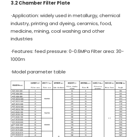
3.2 Chamber Filter Plate
Application: widely used in metallurgy, chemical
·
industry, printing and dyeing, ceramics, food,
medicine, mining, coal washing and other
industries
Features: feed pressure: 0-0.6MPa Filter area: 30-
·
1000m
Model parameter table
·