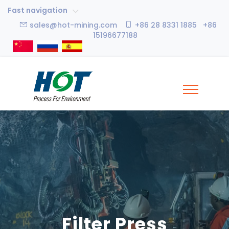
Fast navigation
sales@hot-mining.com
+86 28 8331 1885 +86
15196677188
Filter Press