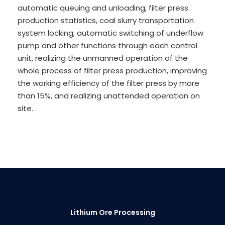
automatic queuing and unloading, filter press
production statistics, coal slurry transportation
system locking, automatic switching of underflow
pump and other functions through each control
unit, realizing the unmanned operation of the
whole process of filter press production, improving
the working efficiency of the filter press by more
than 15%, and realizing unattended operation on
site.
Lithium Ore Processing