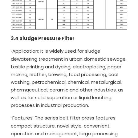
3.4 Sludge Pressure Filter
Application: It is widely used for sludge
·
dewatering treatment in urban domestic sewage,
textile printing and dyeing, electroplating, paper
making, leather, brewing, food processing, coal
washing, petrochemical, chemical, metallurgical,
pharmaceutical, ceramic and other industries, as
well as for solid separation or liquid leaching
processes in industrial production.
Features: The series belt filter press features
·
compact structure, novel style, convenient
operation and management, large processing