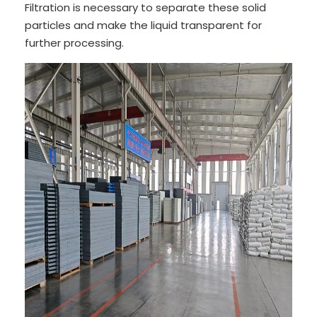
Filtration is necessary to separate these solid
particles and make the liquid transparent for
further processing.