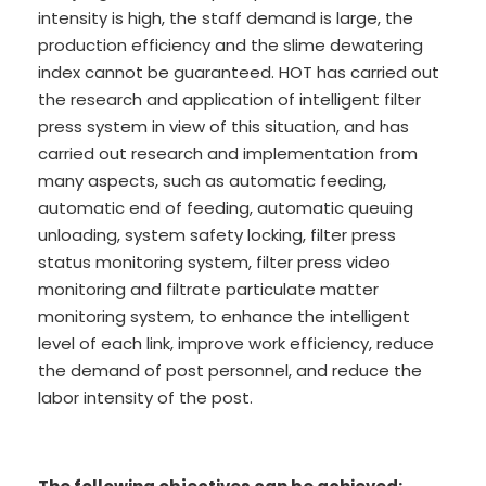
intensity is high, the staff demand is large, the
production efficiency and the slime dewatering
index cannot be guaranteed. HOT has carried out
the research and application of intelligent filter
press system in view of this situation, and has
carried out research and implementation from
many aspects, such as automatic feeding,
automatic end of feeding, automatic queuing
unloading, system safety locking, filter press
status monitoring system, filter press video
monitoring and filtrate particulate matter
monitoring system, to enhance the intelligent
level of each link, improve work efficiency, reduce
the demand of post personnel, and reduce the
labor intensity of the post.