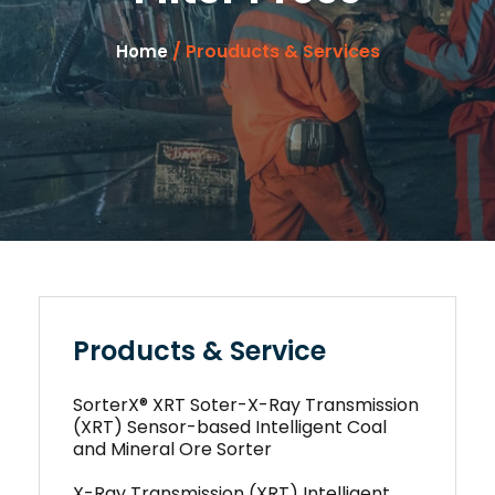
/ Prouducts & Services
Home
Products & Service
SorterX® XRT Soter-X-Ray Transmission
(XRT) Sensor-based Intelligent Coal
and Mineral Ore Sorter
X-Ray Transmission (XRT) Intelligent