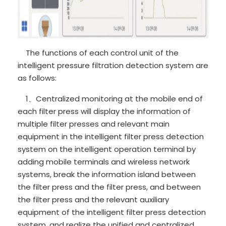
The functions of each control unit of the
intelligent pressure filtration detection system are
as follows:
1、Centralized monitoring at the mobile end of
each filter press will display the information of
multiple filter presses and relevant main
equipment in the intelligent filter press detection
system on the intelligent operation terminal by
adding mobile terminals and wireless network
systems, break the information island between
the filter press and the filter press, and between
the filter press and the relevant auxiliary
equipment of the intelligent filter press detection
system, and realize the unified and centralized