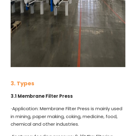
3. Types
3.1
Membrane Filter Press
Application: Membrane Filter Press is mainly used
·
in mining, paper making, coking, medicine, food,
chemical and other industries.