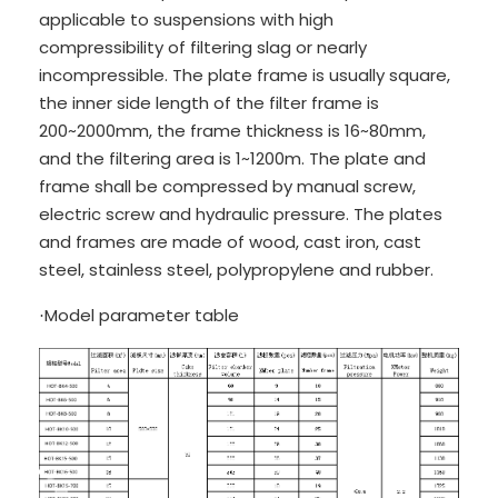
applicable to suspensions with high
compressibility of filtering slag or nearly
incompressible. The plate frame is usually square,
the inner side length of the filter frame is
200~2000mm, the frame thickness is 16~80mm,
and the filtering area is 1~1200m. The plate and
frame shall be compressed by manual screw,
electric screw and hydraulic pressure. The plates
and frames are made of wood, cast iron, cast
steel, stainless steel, polypropylene and rubber.
Model parameter table
·