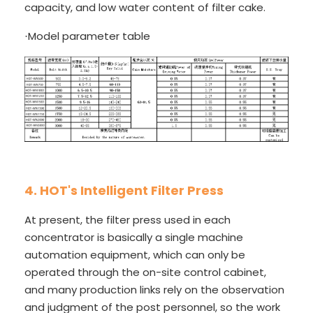
capacity, and low water content of filter cake.
Model parameter table
·
4. HOT's Intelligent Filter Press
At present, the filter press used in each
concentrator is basically a single machine
automation equipment, which can only be
operated through the on-site control cabinet,
and many production links rely on the observation
and judgment of the post personnel, so the work