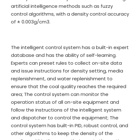
artificial intelligence methods such as fuzzy
control algorithms, with a density control accuracy
of ± 0.003g/cm3.
The intelligent control system has a built-in expert
database and has the ability of self-learning.
Experts can preset rules to collect on-site data
and issue instructions for density setting, media
replenishment, and water replenishment to
ensure that the coal quality reaches the required
area; The control system can monitor the
operation status of all on-site equipment and
follow the instructions of the intelligent system
and dispatcher to control the equipment; The
control system has built-in PID, robust control, and
other algorithms to keep the density of the