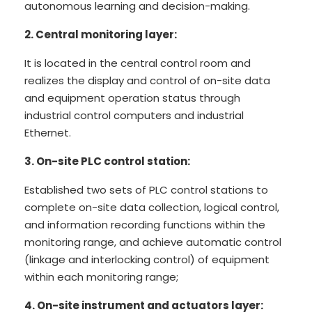
autonomous learning and decision-making.
2. Central monitoring layer:
It is located in the central control room and
realizes the display and control of on-site data
and equipment operation status through
industrial control computers and industrial
Ethernet.
3. On-site PLC control station:
Established two sets of PLC control stations to
complete on-site data collection, logical control,
and information recording functions within the
monitoring range, and achieve automatic control
(linkage and interlocking control) of equipment
within each monitoring range;
4. On-site instrument and actuators layer: