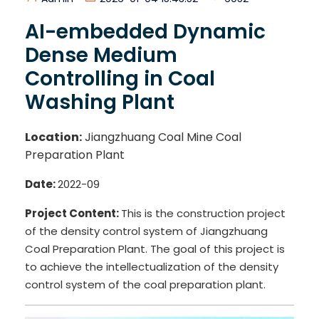
AI-embedded Dynamic
Dense Medium
Controlling in Coal
Washing Plant
Location:
Jiangzhuang Coal Mine Coal
Preparation Plant
Date:
2022-09
Project Content:
This is the construction project
of the density control system of Jiangzhuang
Coal Preparation Plant. The goal of this project is
to achieve the intellectualization of the density
control system of the coal preparation plant.