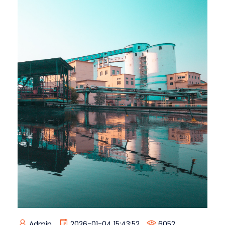
Admin
2026-01-04 15:43:52
6052