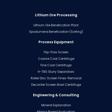
Lithium Ore Processing
Lithium Ore Benefication Plant
Spodumene Beneficiation (Sorting)
Process Equipment
Flip-Flow Screen
Coarse Coal Centrifuge
Fine Coal Centrifuge
H-TBS Slurry Separators
Roller Disc Screen Fines-Removal
Decanter Screen Bowl Centrifuge
Engineering & Consulting
Mineral Explanation
Mining Project Evaluation