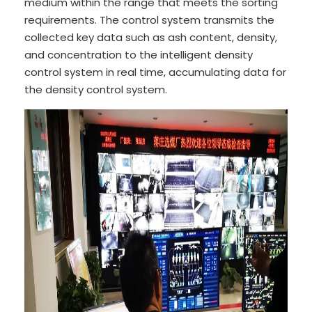
medium within the range that meets the sorting
requirements. The control system transmits the
collected key data such as ash content, density,
and concentration to the intelligent density
control system in real time, accumulating data for
the density control system.