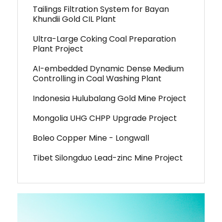
Tailings Filtration System for Bayan
Khundii Gold CIL Plant
Ultra-Large Coking Coal Preparation
Plant Project
AI-embedded Dynamic Dense Medium
Controlling in Coal Washing Plant
Indonesia Hulubalang Gold Mine Project
Mongolia UHG CHPP Upgrade Project
Boleo Copper Mine - Longwall
Tibet Silongduo Lead-zinc Mine Project