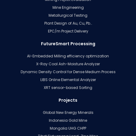
Mine Engineering
Metallurgical Testing
Plant Design of Au, Cu, Pb…
EPC/m Project Delivery
FutureSmart Processing
AI-Embedded Milling efficiency optimization
X-Ray Coal Ash-Moisture Analyzer
Dynamic Density Control for Dense Medium Process
LIBS Online Elemental Analyzer
XRT sensor-based Sorting
Projects
Global New Energy Minerals
Indonesia Gold Mine
Mongolia UHG CHPP