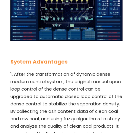
System Advantages
1. After the transformation of dynamic dense
medium control system, the original manual open
loop control of the dense control can be
upgraded to automatic closed loop control of the
dense control to stabilize the separation density.
By collecting the ash content data of clean coal
and raw coal, and using fuzzy algorithms to study
and analyze the quality of clean coal products, it