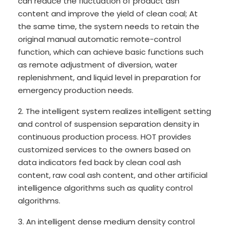
can reduce the fluctuation of product ash
content and improve the yield of clean coal; At
the same time, the system needs to retain the
original manual automatic remote-control
function, which can achieve basic functions such
as remote adjustment of diversion, water
replenishment, and liquid level in preparation for
emergency production needs.
2. The intelligent system realizes intelligent setting
and control of suspension separation density in
continuous production process. HOT provides
customized services to the owners based on
data indicators fed back by clean coal ash
content, raw coal ash content, and other artificial
intelligence algorithms such as quality control
algorithms.
3. An intelligent dense medium density control