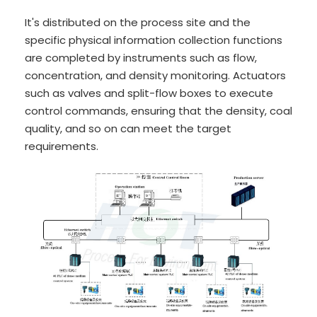
It's distributed on the process site and the
specific physical information collection functions
are completed by instruments such as flow,
concentration, and density monitoring. Actuators
such as valves and split-flow boxes to execute
control commands, ensuring that the density, coal
quality, and so on can meet the target
requirements.