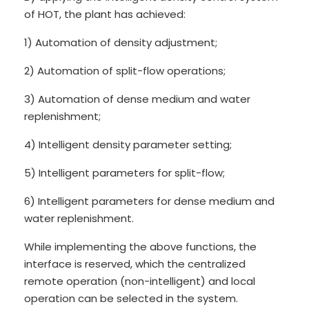
of HOT, the plant has achieved:
1) Automation of density adjustment;
2) Automation of split-flow operations;
3) Automation of dense medium and water
replenishment;
4) Intelligent density parameter setting;
5) Intelligent parameters for split-flow;
6) Intelligent parameters for dense medium and
water replenishment.
While implementing the above functions, the
interface is reserved, which the centralized
remote operation (non-intelligent) and local
operation can be selected in the system.