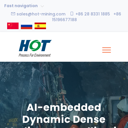
Fast navigation
sales@hot-mining.com
+86 28 8331 1885 +86
15196677188
AI-embedded
Dynamic Dense