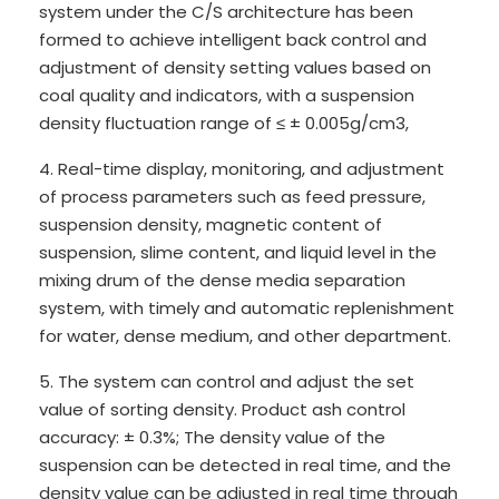
system under the C/S architecture has been
formed to achieve intelligent back control and
adjustment of density setting values based on
coal quality and indicators, with a suspension
density fluctuation range of ≤ ± 0.005g/cm3,
4. Real-time display, monitoring, and adjustment
of process parameters such as feed pressure,
suspension density, magnetic content of
suspension, slime content, and liquid level in the
mixing drum of the dense media separation
system, with timely and automatic replenishment
for water, dense medium, and other department.
5. The system can control and adjust the set
value of sorting density. Product ash control
accuracy: ± 0.3%; The density value of the
suspension can be detected in real time, and the
density value can be adjusted in real time through