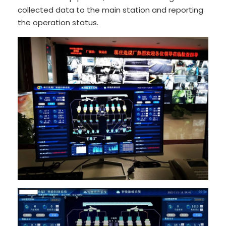
collected data to the main station and reporting
the operation status.