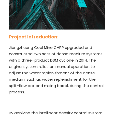
Project Introduction:
Jiangzhuang Coal Mine CHPP upgraded and
constructed two sets of dense medium systems
with a three-product DSM cyclone in 2014. The
original system relies on manual operation to
adjust the water replenishment of the dense
medium, such as water replenishment for the
split-flow box and mixing barrel, during the control
process.
By applying the intelligent density control system