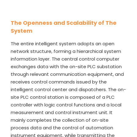
The Openness and Scalability of The
System
The entire intelligent system adopts an open
network structure, forming a hierarchical system
information layer. The central control computer
exchanges data with the on-site PLC substation
through relevant communication equipment, and
receives control commands issued by the
intelligent control center and dispatchers. The on-
site PLC control station is composed of a PLC
controller with logic control functions and a local
measurement and control instrument unit. It
mainly completes the collection of on-site
process data and the control of automation
instrument equipment, while transmitting the