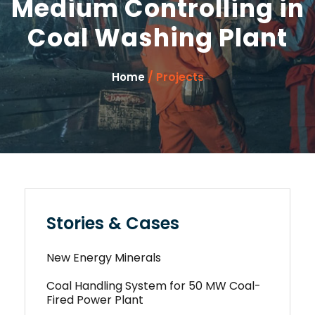
Medium Controlling in
Coal Washing Plant
/ Projects
Home
Stories & Cases
New Energy Minerals
Coal Handling System for 50 MW Coal-
Fired Power Plant