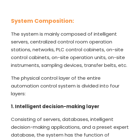
System Composition:
The system is mainly composed of intelligent
servers, centralized control room operation
stations, networks, PLC control cabinets, on-site
control cabinets, on-site operation units, on-site
instruments, sampling devices, transfer belts, etc.
The physical control layer of the entire
automation control system is divided into four
layers:
1. Intelligent decision-making layer
Consisting of servers, databases, intelligent
decision-making applications, and a preset expert
database, the system has the function of