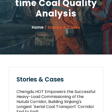
time Coal Quality
Analysis
/ Stories & Cases
Home
Stories & Cases
Chengdu HOT Empowers the Successful
Heavy-Load Commissioning of the
Hutubi Corridor, Building Xinjiang's
Longest 'Aerial Coal Transport' Corridor
End to End!