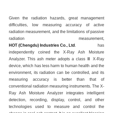
Given the radiation hazards, great management
difficulties, low measuring accuracy of active
radiation measurement, and the limitations of passive
radiation measurement,
HOT (Chengdu) Industries Co., Ltd
. has
independently
coined
the X-Ray Ash Moisture
Analyzer. This ash meter adopts a class
Ⅲ
X-Ray
device, which has less harm to human health and the
environment, its radiation can be controlled, and its
measuring accuracy is better than that of
conventional radiation measuring instruments. The X-
Ray Ash Moisture Analyzer integrates intelligent
detection, recording, display, control, and other
technologies used to measure and control the