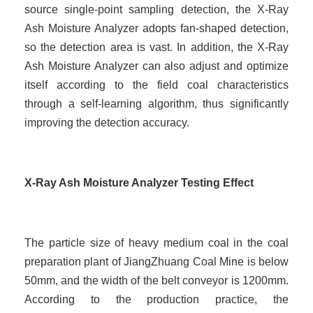
source single-point sampling detection, the X-Ray
Ash Moisture Analyzer adopts fan-shaped detection,
so the detection area is vast. In addition, the X-Ray
Ash Moisture Analyzer can also adjust and optimize
itself according to the field coal characteristics
through a self-learning algorithm, thus significantly
improving the detection accuracy.
X-Ray Ash Moisture Analyzer Testing Effect
The particle size of heavy medium coal in the coal
preparation plant of JiangZhuang Coal Mine is below
50mm, and the width of the belt conveyor is 1200mm.
According to the production practice, the