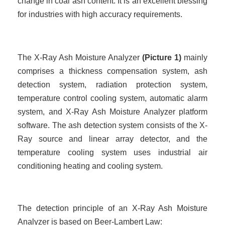
change in coal ash content. It is an excellent blessing
for industries with high accuracy requirements.
The X-Ray Ash Moisture Analyzer
(
Picture
1)
mainly
comprises a thickness compensation system, ash
detection system, radiation protection system,
temperature control cooling system, automatic alarm
system, and X-Ray Ash Moisture Analyzer platform
software. The ash detection system consists of the X-
Ray source and linear array detector, and the
temperature cooling system uses industrial air
conditioning heating and cooling system.
The detection principle of an X-Ray Ash Moisture
Analyzer is based on Beer-Lambert Law: