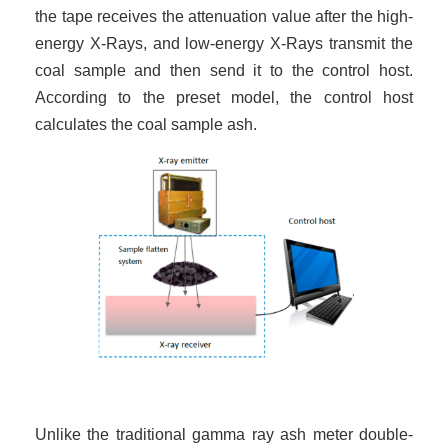
the tape receives the attenuation value after the high-
energy X-Rays, and low-energy X-Rays transmit the
coal sample and then send it to the control host.
According to the preset model, the control host
calculates the coal sample ash.
Unlike the traditional gamma ray ash meter double-