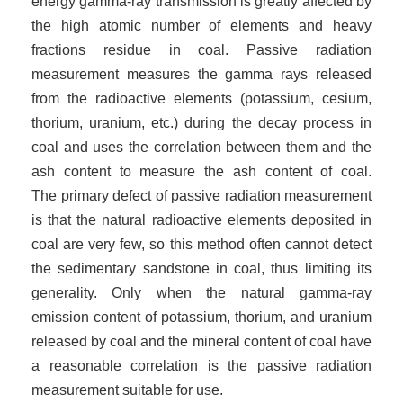
energy gamma-ray transmission is greatly affected by
the high atomic number of elements and heavy
fractions residue in coal. Passive radiation
measurement measures the gamma rays released
from the radioactive elements (potassium, cesium,
thorium, uranium, etc.) during the decay process in
coal and uses the correlation between them and the
ash content to measure the ash content of coal.
The
primary defect of passive radiation measurement
is that the natural radioactive elements deposited in
coal are very few, so this method often cannot detect
the sedimentary sandstone in coal, thus limiting its
generality. Only when the natural gamma-ray
emission content of potassium, thorium, and uranium
released by coal and the mineral content of coal have
a reasonable correlation is the passive radiation
measurement suitable for use.