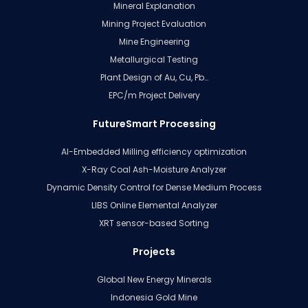
Mineral Explanation
Mining Project Evaluation
Mine Engineering
Metallurgical Testing
Plant Design of Au, Cu, Pb…
EPC/m Project Delivery
FutureSmart Processing
AI-Embedded Milling efficiency optimization
X-Ray Coal Ash-Moisture Analyzer
Dynamic Density Control for Dense Medium Process
LIBS Online Elemental Analyzer
XRT sensor-based Sorting
Projects
Global New Energy Minerals
Indonesia Gold Mine