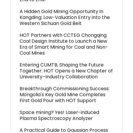
A Hidden Gold Mining Opportunity in
Kangding: Low-Valuation Entry into the
Western Sichuan Gold Belt
HOT Partners with CCTEG Chongqing
Coal Design Institute to Launch a New
Era of Smart Mining for Coal and Non-
Coal Mines
Entering CUMTB, Shaping the Future
Together: HOT Opens a New Chapter of
University–Industry Collaboration
Breakthrough Commissioning Success:
Mongolia's Key Gold Mine Completes
First Gold Pour with HOT Support
Space mining? Yes! Laser-induced
Plasma Spectroscopy Analyzer
A Practical Guide to Gaussian Process