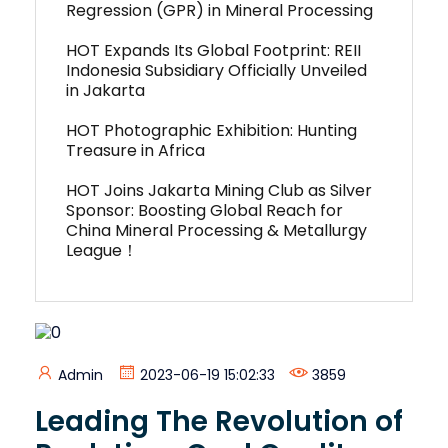
Regression (GPR) in Mineral Processing
HOT Expands Its Global Footprint: REII
Indonesia Subsidiary Officially Unveiled
in Jakarta
HOT Photographic Exhibition: Hunting
Treasure in Africa
HOT Joins Jakarta Mining Club as Silver
Sponsor: Boosting Global Reach for
China Mineral Processing & Metallurgy
League！
Admin
2023-06-19 15:02:33
3859
Leading The Revolution of