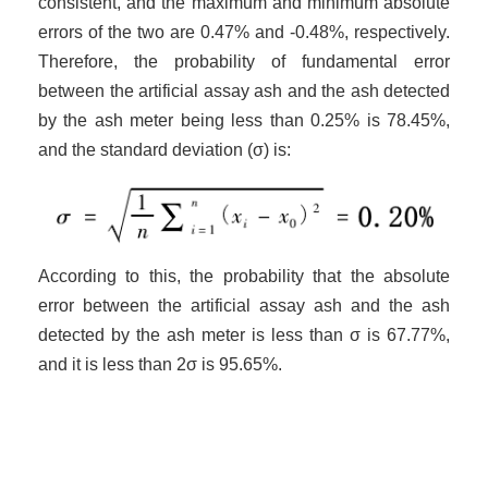
consistent, and the maximum and minimum absolute
errors of the two are 0.47% and -0.48%, respectively.
Therefore, the probability of fundamental error
between the artificial assay ash and the ash detected
by the ash meter being less than 0.25% is 78.45%,
and the standard deviation (σ) is:
According to this, the probability that the absolute
error between the artificial assay ash and the ash
detected by the ash meter is less than σ is 67.77%,
and it is less than 2σ is 95.65%.