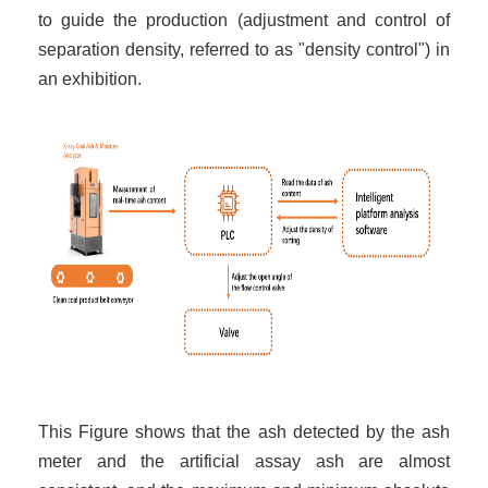
to guide the production (adjustment and control of
separation density, referred to as "density control") in
an exhibition.
This Figure shows that the ash detected by the ash
meter and the artificial assay ash are almost