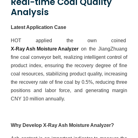
Real-time Coal Quality
Analysis
Latest Application Case
HOT
applied the own coined
X-Ray Ash Moisture Analyzer
on the JiangZhuang
fine coal conveyor belt, realizing intelligent control of
product index, ensuring the recovery degree of fine
coal resources, stabilizing product quality, increasing
the recovery rate of fine coal by 0.5%, reducing three
positions and labor force, and
generating
margin
CNY
10
million
annually
.
Why Develop X-Ray Ash Moisture Analyzer?