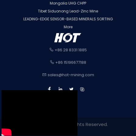
Mongolia UHG CHPP
Tibet Siduonong Lead-Zinc Mine
LEADING-EDGE SENSOR-BASED MINERALS SORTING
More
+86 28 8331 1885
+86 15196677188
sales@hot-mining.com
Copyright 2022. All Rights Reserved.
Sitemap