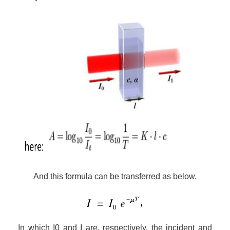
And this formula can be
transfer
red as below.
I
n which I0 and I are, respectively, the incident and