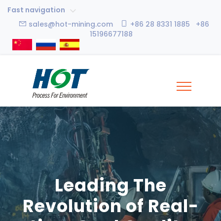
Fast navigation
sales@hot-mining.com
+86 28 8331 1885 +86
15196677188
Leading The
Revolution of Real-