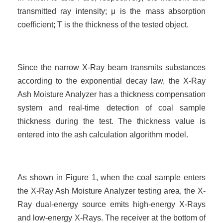
transmitted ray intensity; μ is the mass absorption
coefficient; T is the thickness of the tested object.
Since the narrow X-Ray beam transmits substances
according to the exponential decay law, the X-Ray
Ash Moisture Analyzer has a thickness compensation
system and real-time detection of coal sample
thickness during the test. The thickness value is
entered into the ash calculation
algorithm model.
As shown in Figure 1, when the coal sample enters
the X-Ray Ash Moisture Analyzer testing area, the X-
Ray dual-energy source emits high-energy X-Rays
and low-energy X-Rays. The receiver at the bottom of