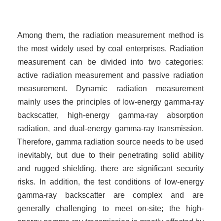
Among them, the radiation measurement method is
the most widely used by coal enterprises. Radiation
measurement can be divided into two categories:
active radiation measurement and passive radiation
measurement. Dynamic radiation measurement
mainly uses the principles of low-energy gamma-ray
backscatter, high-energy gamma-ray absorption
radiation, and dual-energy gamma-ray transmission.
Therefore, gamma radiation source needs to be used
inevitably, but due to their penetrating solid ability
and rugged shielding, there are significant security
risks. In addition, the test conditions of low-energy
gamma-ray backscatter are complex and are
generally challenging to meet on-site; the high-