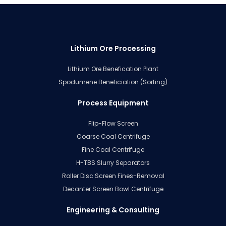
Lithium Ore Processing
Lithium Ore Benefication Plant
Spodumene Beneficiation (Sorting)
Process Equipment
Flip-Flow Screen
Coarse Coal Centrifuge
Fine Coal Centrifuge
H-TBS Slurry Separators
Roller Disc Screen Fines-Removal
Decanter Screen Bowl Centrifuge
Engineering & Consulting