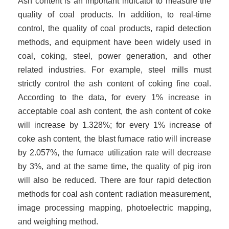
Ash content is an important indicator to measure the
quality of coal products. In addition, to real-time
control, the quality of coal products, rapid detection
methods, and equipment have been widely used in
coal, coking, steel, power generation, and other
related industries. For example, steel mills must
strictly control the ash content of coking fine coal.
According to the data, for every 1% increase in
acceptable coal ash content, the ash content of coke
will increase by 1.3
28
%; for every 1% increase of
coke ash content, the blast furnace ratio will increase
by 2
.057
%, the furnace utilization rate will decrease
by 3%, and at the same time, the quality of pig iron
will also be reduced. There are four rapid detection
methods for coal ash content: radiation measurement,
image processing mapping, photoelectric mapping,
and weighing method.