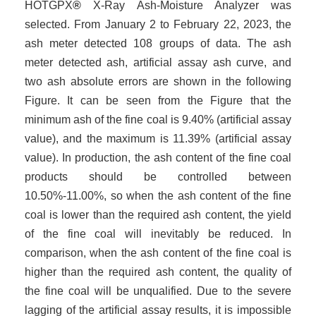
HOTGP
X
®
X-Ray Ash
-
Moisture Analyzer was
selected. From January 2 to February 22, 2023, the
ash meter detected 108 groups of data. The ash
meter detected ash, artificial assay ash curve, and
two ash absolute errors are shown in the following
Figure. It can be seen from the Figure that the
minimum ash of the fine coal is 9.40% (artificial assay
value), and the maximum is 11.39% (artificial assay
value). In production, the ash content of the fine coal
products should be controlled between
10.50%-11.00%, so when the ash content of the fine
coal is lower than the required ash content, the yield
of the fine coal will inevitably be reduced. In
comparison, when the ash content of the fine coal is
higher than the required ash content, the quality of
the fine coal will be unqualified. Due to the severe
lagging of the artificial assay results, it is impossible