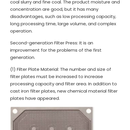
coal slurry and fine coal. The product moisture and
concentration are good, but it has many
disadvantages, such as low processing capacity,
long processing time, large volume, and complex
operation.
Second-generation Filter Press: It is an
improvement for the problems of the first
generation.
(1) Filter Plate Material: The number and size of
filter plates must be increased to increase
processing capacity and filter area. In addition to
cast iron filter plates, new chemical material filter
plates have appeared.