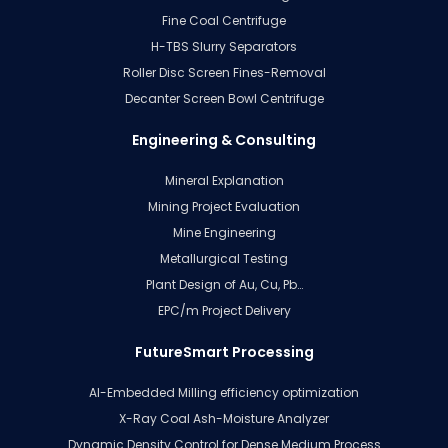
Fine Coal Centrifuge
H-TBS Slurry Separators
Roller Disc Screen Fines-Removal
Decanter Screen Bowl Centrifuge
Engineering & Consulting
Mineral Explanation
Mining Project Evaluation
Mine Engineering
Metallurgical Testing
Plant Design of Au, Cu, Pb…
EPC/m Project Delivery
FutureSmart Processing
AI-Embedded Milling efficiency optimization
X-Ray Coal Ash-Moisture Analyzer
Dynamic Density Control for Dense Medium Process