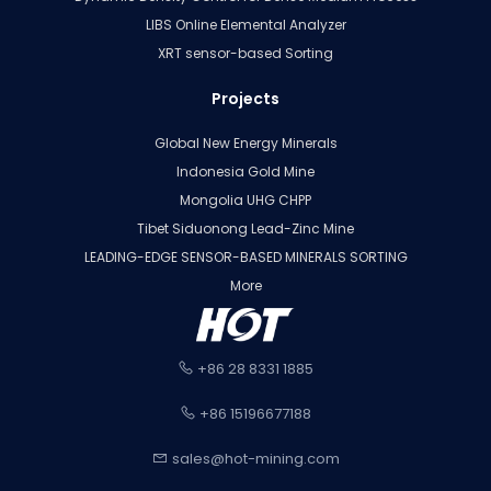
LIBS Online Elemental Analyzer
XRT sensor-based Sorting
Projects
Global New Energy Minerals
Indonesia Gold Mine
Mongolia UHG CHPP
Tibet Siduonong Lead-Zinc Mine
LEADING-EDGE SENSOR-BASED MINERALS SORTING
More
+86 28 8331 1885
+86 15196677188
sales@hot-mining.com