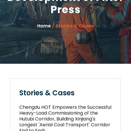
Press
/ Stories & Cases
Home
Stories & Cases
Chengdu HOT Empowers the Successful
Heavy-Load Commissioning of the
Hutubi Corridor, Building Xinjiang's
Longest 'Aerial Coal Transport' Corridor
End to End!