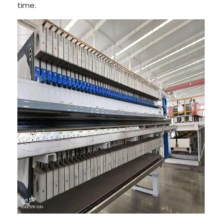
time.