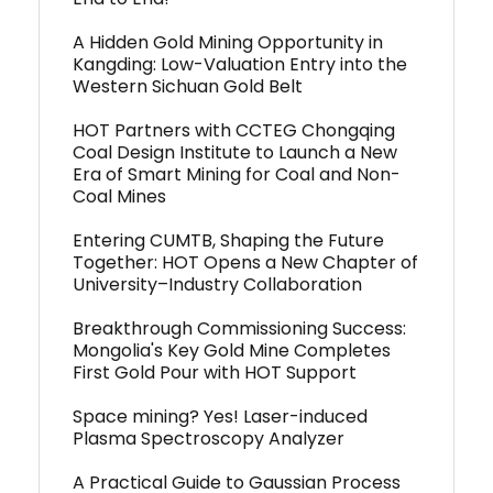
A Hidden Gold Mining Opportunity in
Kangding: Low-Valuation Entry into the
Western Sichuan Gold Belt
HOT Partners with CCTEG Chongqing
Coal Design Institute to Launch a New
Era of Smart Mining for Coal and Non-
Coal Mines
Entering CUMTB, Shaping the Future
Together: HOT Opens a New Chapter of
University–Industry Collaboration
Breakthrough Commissioning Success:
Mongolia's Key Gold Mine Completes
First Gold Pour with HOT Support
Space mining? Yes! Laser-induced
Plasma Spectroscopy Analyzer
A Practical Guide to Gaussian Process