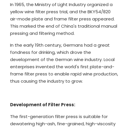
In 1965, the Ministry of Light Industry organized a
yellow wine filter press trial, and the BKY54/820
air-mode plate and frame filter press appeared.
This marked the end of China's traditional manual
pressing and filtering method.
In the early 19th century, Germans had a great
fondness for drinking, which drove the
development of the German wine industry. Local
enterprises invented the world's first plate-and-
frame filter press to enable rapid wine production,
thus causing the industry to grow.
Development of Filter Press:
The first-generation filter press is suitable for
dewatering high-ash, fine-grained, high-viscosity