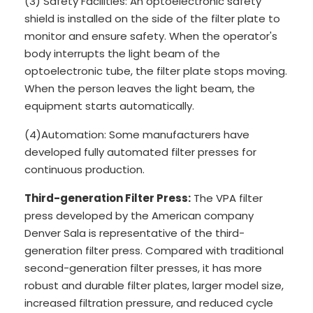
(3) Safety Facilities: An optoelectronic safety
shield is installed on the side of the filter plate to
monitor and ensure safety. When the operator's
body interrupts the light beam of the
optoelectronic tube, the filter plate stops moving.
When the person leaves the light beam, the
equipment starts automatically.
(4)Automation: Some manufacturers have
developed fully automated filter presses for
continuous production.
Third-generation Filter Press:
The VPA filter
press developed by the American company
Denver Sala is representative of the third-
generation filter press. Compared with traditional
second-generation filter presses, it has more
robust and durable filter plates, larger model size,
increased filtration pressure, and reduced cycle