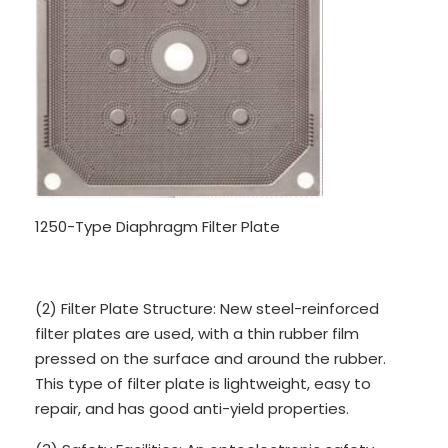
1250-Type Diaphragm Filter Plate
(2) Filter Plate Structure: New steel-reinforced
filter plates are used, with a thin rubber film
pressed on the surface and around the rubber.
This type of filter plate is lightweight, easy to
repair, and has good anti-yield properties.