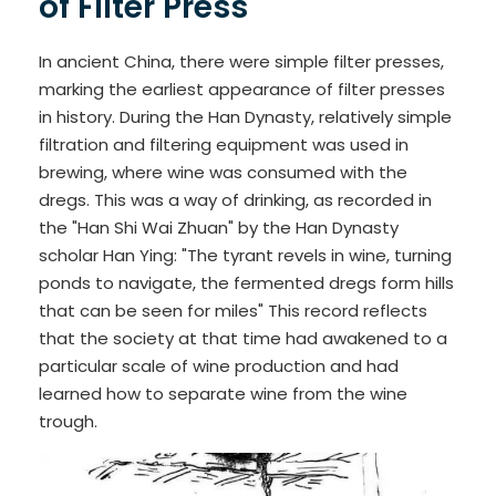
of Filter Press
In ancient China, there were simple filter presses,
marking the earliest appearance of filter presses
in history. During the Han Dynasty, relatively simple
filtration and filtering equipment was used in
brewing, where wine was consumed with the
dregs. This was a way of drinking, as recorded in
the "Han Shi Wai Zhuan" by the Han Dynasty
scholar Han Ying: "The tyrant revels in wine, turning
ponds to navigate, the fermented dregs form hills
that can be seen for miles" This record reflects
that the society at that time had awakened to a
particular scale of wine production and had
learned how to separate wine from the wine
trough.