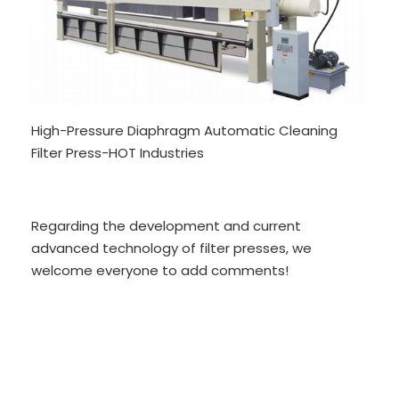
High-Pressure Diaphragm Automatic Cleaning
Filter Press-HOT Industries
Regarding the development and current
advanced technology of filter presses, we
welcome everyone to add comments!