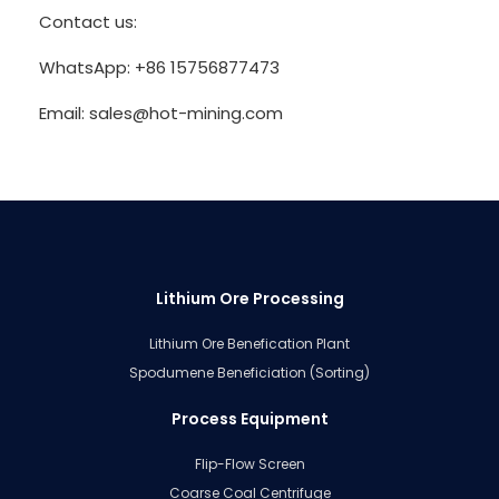
Contact us:
WhatsApp: +86 15756877473
Email: sales@hot-mining.com
Lithium Ore Processing
Lithium Ore Benefication Plant
Spodumene Beneficiation (Sorting)
Process Equipment
Flip-Flow Screen
Coarse Coal Centrifuge