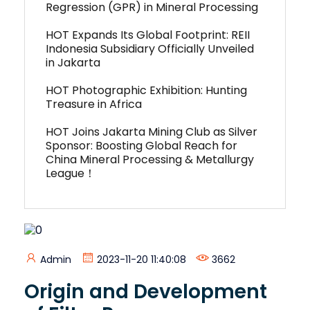
Regression (GPR) in Mineral Processing
HOT Expands Its Global Footprint: REII
Indonesia Subsidiary Officially Unveiled
in Jakarta
HOT Photographic Exhibition: Hunting
Treasure in Africa
HOT Joins Jakarta Mining Club as Silver
Sponsor: Boosting Global Reach for
China Mineral Processing & Metallurgy
League！
Admin
2023-11-20 11:40:08
3662
Origin and Development