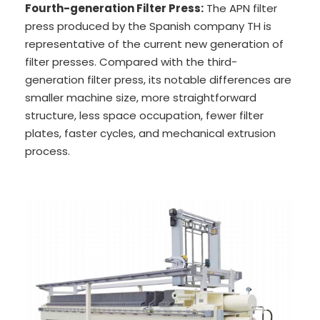
Fourth-generation Filter Press:
The APN filter
press produced by the Spanish company TH is
representative of the current new generation of
filter presses. Compared with the third-
generation filter press, its notable differences are
smaller machine size, more straightforward
structure, less space occupation, fewer filter
plates, faster cycles, and mechanical extrusion
process.