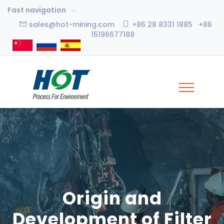
Fast navigation
sales@hot-mining.com
+86 28 8331 1885 +86
15196677188
Origin and
Development of Filter