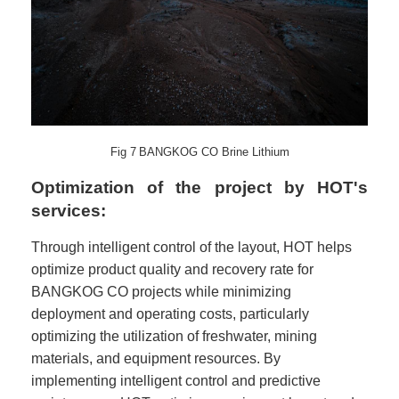
Fig
7
BANGKOG CO Brine Lithium
Optimization of the project by HOT's
services:
Through intelligent control of the layout, HOT helps
optimize product quality and recovery rate for
BANGKOG CO projects while minimizing
deployment and operating costs, particularly
optimizing the utilization of freshwater, mining
materials, and equipment resources. By
implementing intelligent control and predictive