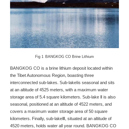
Fig
1
BANGKOG CO Brine Lithium
BANGKOG CO is a brine lithium deposit located within
the Tibet Autonomous Region, boasting three
interconnected sub-lakes. Sub-lakeⅠis seasonal and sits
at an altitude of 4525 meters, with a maximum water
storage area of 5.4 square kilometers. Sub-lake Ⅱ is also
seasonal, positioned at an altitude of 4522 meters, and
covers a maximum water storage area of 50 square
kilometers. Finally, sub-lakeⅢ, situated at an altitude of
4520 meters, holds water all year round. BANGKOG CO