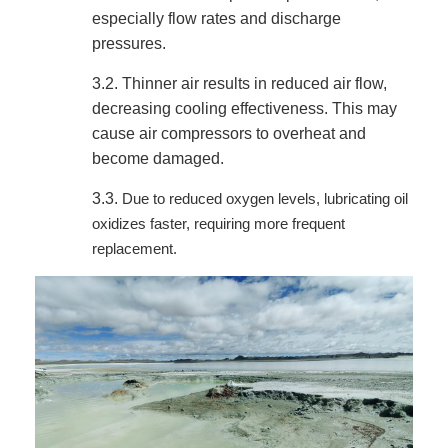
especially flow rates and discharge
pressures.
3.2.
Thinner air results in reduced air flow,
decreasing cooling effectiveness. This may
cause air compressors to overheat and
become damaged.
3.3.
Due to reduced oxygen levels, lubricating oil
oxidizes faster, requiring more frequent
replacement.