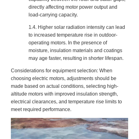
directly affecting motor power output and
load-carrying capacity.
1.4.
Higher solar radiation intensity can lead
to increased temperature rise in outdoor-
operating motors. In the presence of
moisture, insulation materials and coatings
may age faster, resulting in shorter lifespan.
Considerations for equipment selection: When
choosing electric motors, adjustments should be
made based on actual conditions, selecting high-
altitude motors with improved insulation strength,
electrical clearances, and temperature rise limits to
meet required performance.