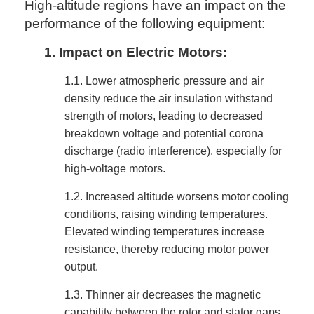
High-altitude regions have an impact on the
performance of the following equipment:
1.
Impact on Electric Motors:
1.1.
Lower atmospheric pressure and air
density reduce the air insulation withstand
strength of motors, leading to decreased
breakdown voltage and potential corona
discharge (radio interference), especially for
high-voltage motors.
1.2.
Increased altitude worsens motor cooling
conditions, raising winding temperatures.
Elevated winding temperatures increase
resistance, thereby reducing motor power
output.
1.3.
Thinner air decreases the magnetic
capability between the rotor and stator gaps,