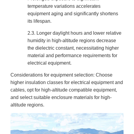
temperature variations accelerates
equipment aging and significantly shortens
its lifespan.
2.3.
Longer daylight hours and lower relative
humidity in high-altitude regions decrease
the dielectric constant, necessitating higher
material and performance requirements for
electrical equipment.
Considerations for equipment selection: Choose
higher insulation classes for electrical equipment and
cables, opt for high-altitude compatible equipment,
and select suitable enclosure materials for high-
altitude regions.