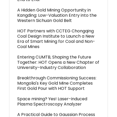
A Hidden Gold Mining Opportunity in
Kangding: Low-Valuation Entry into the
Western Sichuan Gold Belt
HOT Partners with CCTEG Chongqing
Coal Design Institute to Launch a New
Era of Smart Mining for Coal and Non-
Coal Mines
Entering CUMTB, Shaping the Future
Together: HOT Opens a New Chapter of
University–Industry Collaboration
Breakthrough Commissioning Success:
Mongolia's Key Gold Mine Completes
First Gold Pour with HOT Support
Space mining? Yes! Laser-induced
Plasma Spectroscopy Analyzer
A Practical Guide to Gaussian Process