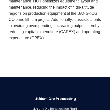
maintenance, HOT optimizes equipment layout and
maintenance, reducing the impact of high-altitude
regions on production equipment at the BANGKOG
CO brine lithium project. Additionally, it assists clients
in avoiding overspending, increasing output, thereby
reducing capital expenditure (CAPEX) and operating
expenditure (OPEX).
Lithium Ore Processing
Lithium Ore Benefication Plant