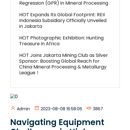
Regression (GPR) in Mineral Processing
HOT Expands Its Global Footprint: REII
Indonesia Subsidiary Officially Unveiled
in Jakarta
HOT Photographic Exhibition: Hunting
Treasure in Africa
HOT Joins Jakarta Mining Club as Silver
Sponsor: Boosting Global Reach for
China Mineral Processing & Metallurgy
League！
Admin
2023-08-08 16:58:06
3867
Navigating Equipment