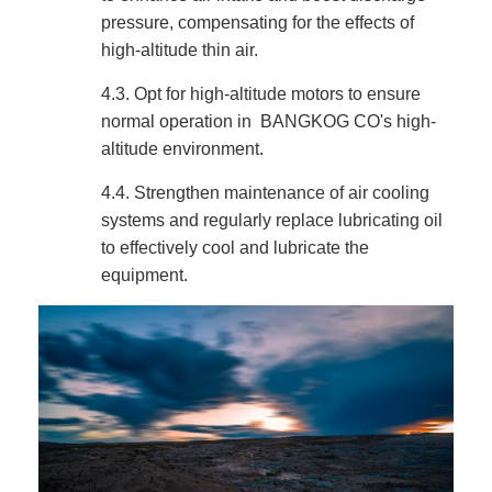
pressure, compensating for the effects of
high-altitude thin air.
4.3.
Opt for high-altitude motors to ensure
normal operation in BANGKOG CO's high-
altitude environment.
4.4.
Strengthen maintenance of air cooling
systems and regularly replace lubricating oil
to effectively cool and lubricate the
equipment.