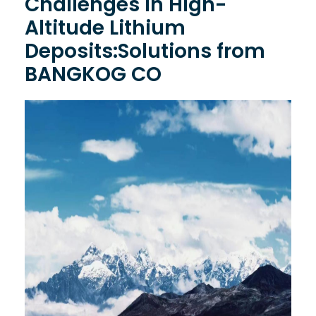
Challenges in High-
Altitude Lithium
Deposits:Solutions from
BANGKOG CO