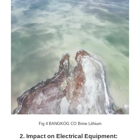
Fig
4
BANGKOG CO Brine Lithium
2.
Impact on Electrical Equipment: