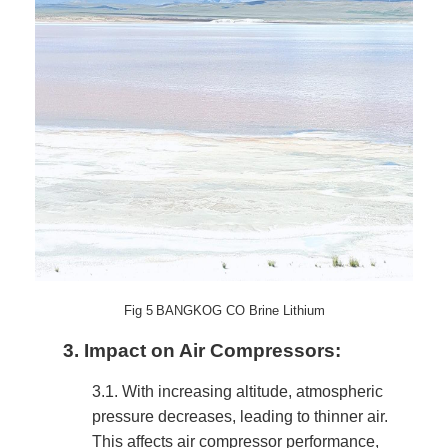
Fig
5
BANGKOG CO Brine Lithium
3.
Impact on Air Compressors:
3.1.
With increasing altitude, atmospheric
pressure decreases, leading to thinner air.
This affects air compressor performance,