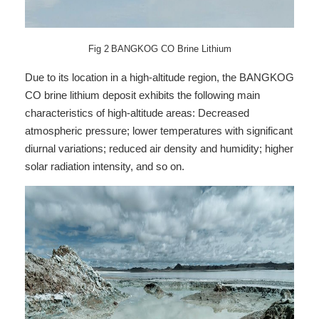
Fig
2
BANGKOG CO Brine Lithium
Due to its location in a high-altitude region, the BANGKOG
CO brine lithium deposit exhibits the following main
characteristics of high-altitude areas: Decreased
atmospheric pressure; lower temperatures with significant
diurnal variations; reduced air density and humidity; higher
solar radiation intensity, and so on.