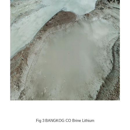
Fig
3
BANGKOG CO Brine Lithium