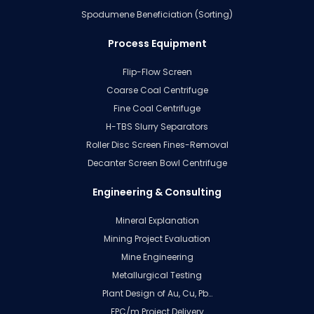
Spodumene Beneficiation (Sorting)
Process Equipment
Flip-Flow Screen
Coarse Coal Centrifuge
Fine Coal Centrifuge
H-TBS Slurry Separators
Roller Disc Screen Fines-Removal
Decanter Screen Bowl Centrifuge
Engineering & Consulting
Mineral Explanation
Mining Project Evaluation
Mine Engineering
Metallurgical Testing
Plant Design of Au, Cu, Pb…
EPC/m Project Delivery