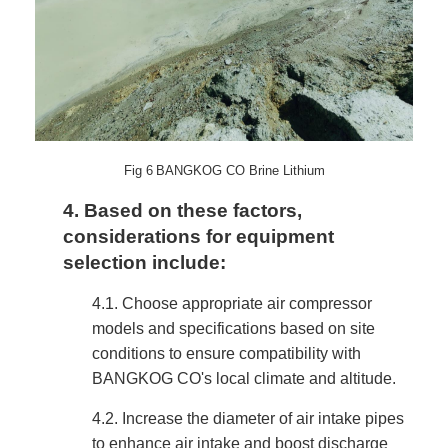
Fig
6
BANGKOG CO Brine Lithium
4.
Based on these factors,
considerations for equipment
selection include:
4.1.
Choose appropriate air compressor
models and specifications based on site
conditions to ensure compatibility with
BANGKOG CO's local climate and altitude.
4.2.
Increase the diameter of air intake pipes
to enhance air intake and boost discharge