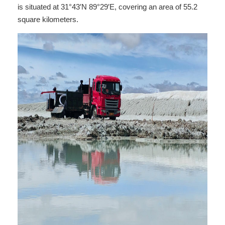
is situated at 31°43′N 89°29′E, covering an area of 55.2
square kilometers.