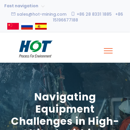
Fast navigation
sales@hot-mining.com
+86 28 8331 1885 +86
15196677188
Navigating
Equipment
Challenges in High-