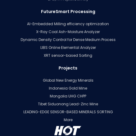
FutureSmart Processing
AI-Embedded Milling efficiency optimization
X-Ray Coal Ash-Moisture Analyzer
Dynamic Density Control for Dense Medium Process
LIBS Online Elemental Analyzer
XRT sensor-based Sorting
Projects
Global New Energy Minerals
Indonesia Gold Mine
Mongolia UHG CHPP
Tibet Siduonong Lead-Zinc Mine
LEADING-EDGE SENSOR-BASED MINERALS SORTING
More