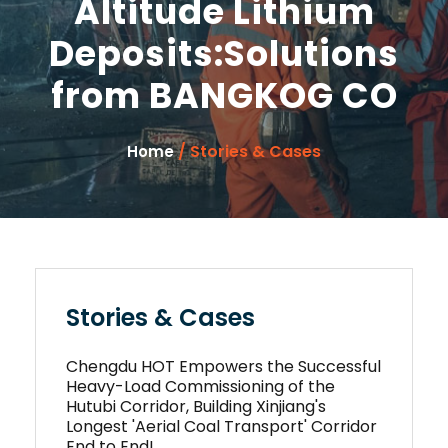
Altitude Lithium
Deposits:Solutions
from BANGKOG CO
/ Stories & Cases
Home
Stories & Cases
Chengdu HOT Empowers the Successful
Heavy-Load Commissioning of the
Hutubi Corridor, Building Xinjiang's
Longest 'Aerial Coal Transport' Corridor
End to End!