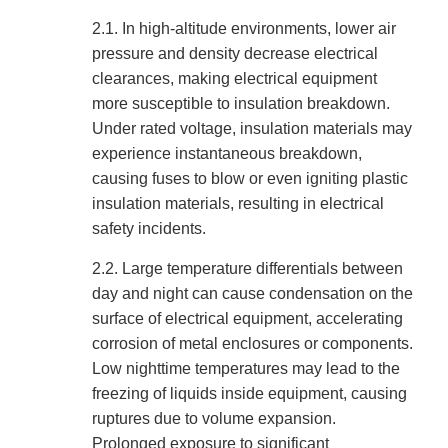
2.1.
In high-altitude environments, lower air
pressure and density decrease electrical
clearances, making electrical equipment
more susceptible to insulation breakdown.
Under rated voltage, insulation materials may
experience instantaneous breakdown,
causing fuses to blow or even igniting plastic
insulation materials, resulting in electrical
safety incidents.
2.2.
Large temperature differentials between
day and night can cause condensation on the
surface of electrical equipment, accelerating
corrosion of metal enclosures or components.
Low nighttime temperatures may lead to the
freezing of liquids inside equipment, causing
ruptures due to volume expansion.
Prolonged exposure to significant