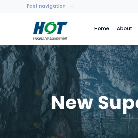
Fast navigation
Home
About
New Supe