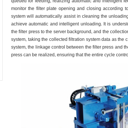
queued for feeding, realizing automatic and intelligent f
monitor the filter plate opening and closing according to
system will automatically assist in cleaning the unloading 
achieve automatic and intelligent unloading. It is unders
the filter press to the server background, and the collectio
system, taking the collected filtration system data as the c
system, the linkage control between the filter press and the
press can be realized, ensuring that the entire cycle contro