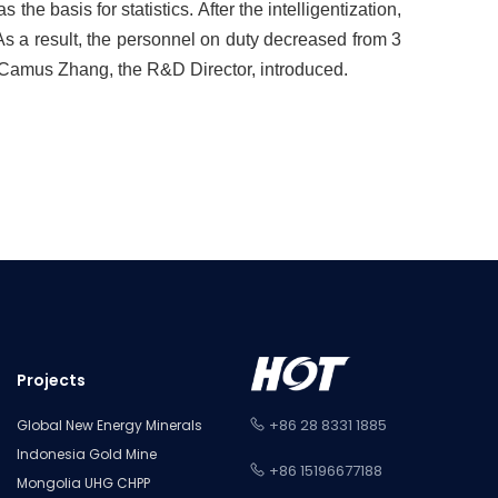
e basis for statistics. After the intelligentization,
s a result, the personnel on duty decreased from 3
, Camus Zhang, the R&D Director, introduced.
Projects
+86 28 8331 1885
Global New Energy Minerals
Indonesia Gold Mine
+86 15196677188
Mongolia UHG CHPP