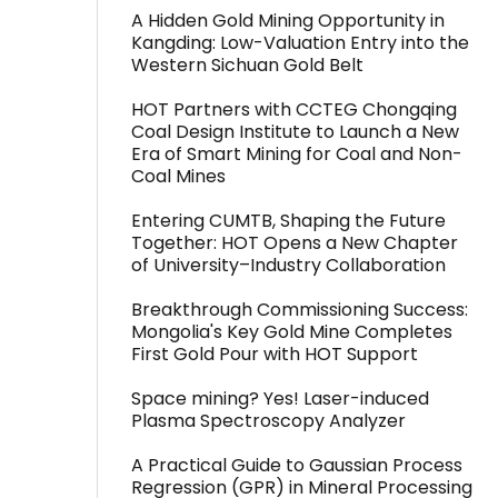
A Hidden Gold Mining Opportunity in
Kangding: Low-Valuation Entry into the
Western Sichuan Gold Belt
HOT Partners with CCTEG Chongqing
Coal Design Institute to Launch a New
Era of Smart Mining for Coal and Non-
Coal Mines
Entering CUMTB, Shaping the Future
Together: HOT Opens a New Chapter
of University–Industry Collaboration
Breakthrough Commissioning Success:
Mongolia's Key Gold Mine Completes
First Gold Pour with HOT Support
Space mining? Yes! Laser-induced
Plasma Spectroscopy Analyzer
A Practical Guide to Gaussian Process
Regression (GPR) in Mineral Processing