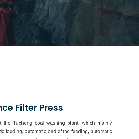
ce Filter Press
at the Tucheng coal washing plant, which mainly
ic feeding, automatic end of the feeding, automatic