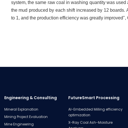
system, the same raw coal in washing quantity was used as th
the mud produced by each shift increased by 12 boards. A
to 1, and the production efficiency was greatly improved"
Engineering & Consulting
FutureSmart Processing
Mineral Explanation
AI-Embedded Milling efficiency
optimization
Mining Project Evaluation
X-Ray Coal Ash-Moisture
Mine Engineering