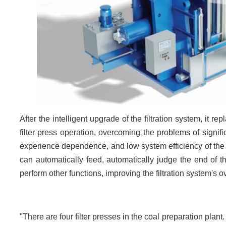
After the intelligent upgrade of the filtration system, it re
filter press operation, overcoming the problems of signif
experience dependence, and low system efficiency of the c
can automatically feed, automatically judge the end of t
perform other functions, improving the filtration system's o
"There are four filter presses in the coal preparation plant.