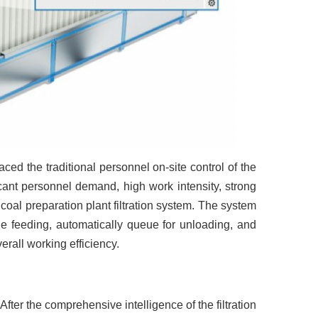
placed the traditional personnel on-site control of the
icant personnel demand, high work intensity, strong
oal preparation plant filtration system. The system
he feeding, automatically queue for unloading, and
verall working efficiency.
 After the comprehensive intelligence of the filtration