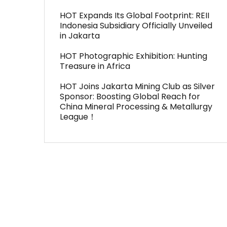
HOT Expands Its Global Footprint: REII
Indonesia Subsidiary Officially Unveiled
in Jakarta
HOT Photographic Exhibition: Hunting
Treasure in Africa
HOT Joins Jakarta Mining Club as Silver
Sponsor: Boosting Global Reach for
China Mineral Processing & Metallurgy
League！