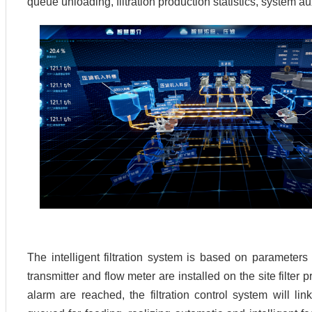
queue unloading, filtration production statistics, system a
The intelligent filtration system is based on parameter
transmitter and flow meter are installed on the site filter
alarm are reached, the filtration control system will link