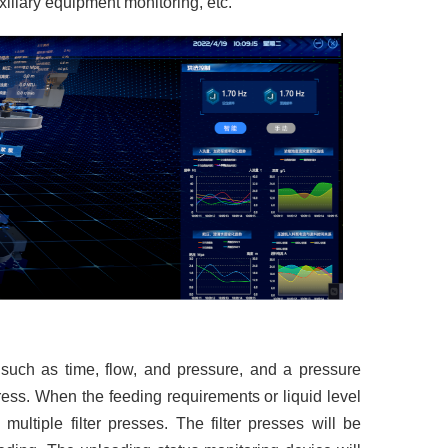
uxiliary equipment monitoring, etc.
s such as time, flow, and pressure, and a pressure
 press. When the feeding requirements or liquid level
 multiple filter presses. The filter presses will be