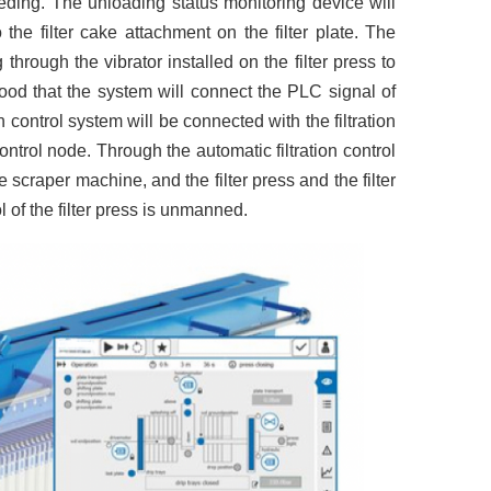
eeding. The unloading status monitoring device will
 the filter cake attachment on the filter plate. The
through the vibrator installed on the filter press to
tood that the system will connect the PLC signal of
n control system will be connected with the filtration
ontrol node. Through the automatic filtration control
 scraper machine, and the filter press and the filter
l of the filter press is unmanned.