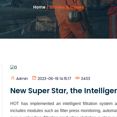
/ Stories & Cases
Home
Admin
2023-06-19 14:15:17
3403
New Super Star, the Intelligen
HOT has implemented an intelligent filtration system 
includes modules such as filter press monitoring, automat