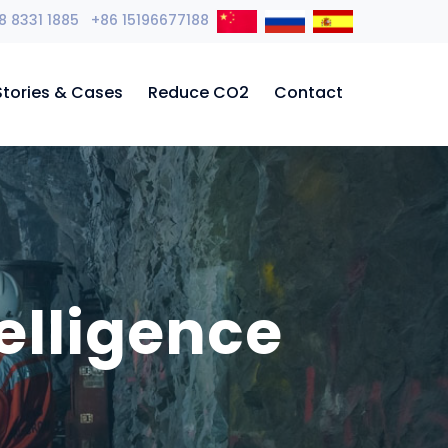
8 8331 1885 +86 15196677188
Stories & Cases
Reduce CO2
Contact
elligence