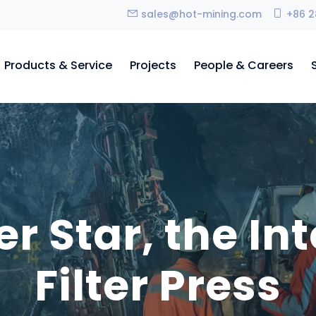
sales@hot-mining.com
+86 2
Products & Service
Projects
People & Careers
r Star, the Int
Filter Press