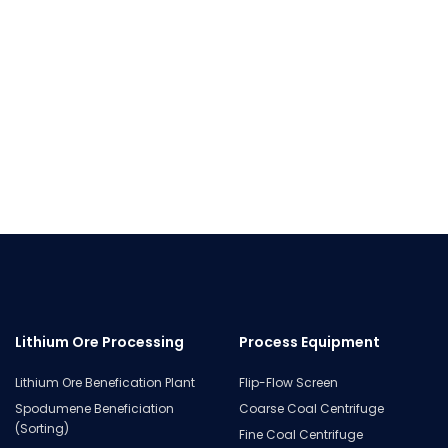
Lithium Ore Processing
Process Equipment
Lithium Ore Benefication Plant
Flip-Flow Screen
Spodumene Beneficiation
Coarse Coal Centrifuge
(Sorting)
Fine Coal Centrifuge