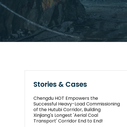
Stories & Cases
Chengdu HOT Empowers the
Successful Heavy-Load Commissioning
of the Hutubi Corridor, Building
Xinjiang's Longest 'Aerial Coal
Transport' Corridor End to End!