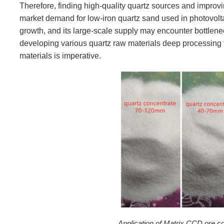
Therefore, finding high-quality quartz sources and improvin
market demand for low-iron quartz sand used in photovolta
growth, and its large-scale supply may encounter bottlene
developing various quartz raw materials deep processing 
materials is imperative.
Application of Matrix CCD ore co