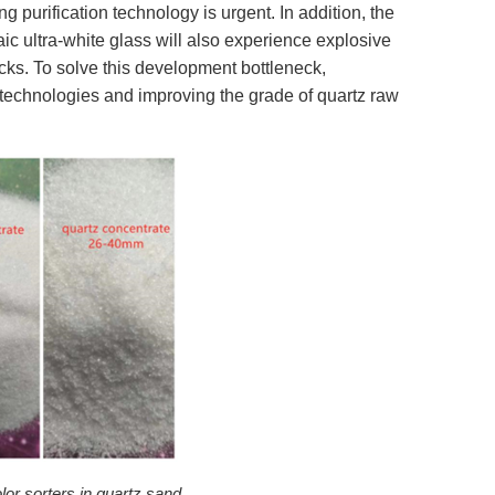
g purification technology is urgent. In addition, the
ic ultra-white glass will also experience explosive
cks. To solve this development bottleneck,
technologies and improving the grade of quartz raw
lor sorters in quartz sand