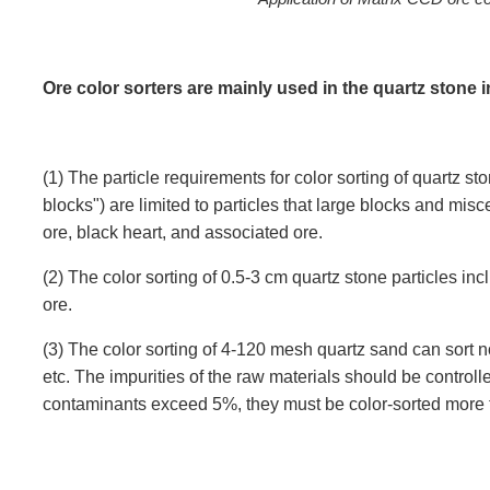
Ore color sorters are mainly used in the quartz stone i
(1) The particle requirements for color sorting of quartz 
blocks") are limited to particles that large blocks and mis
ore, black heart, and associated ore.
(2) The color sorting of 0.5-3 cm quartz stone particles inc
ore.
(3) The color sorting of 4-120 mesh quartz sand can sort n
etc. The impurities of the raw materials should be controll
contaminants exceed 5%, they must be color-sorted more t