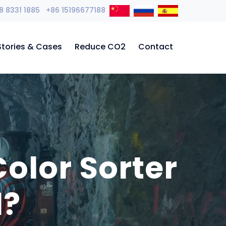
8 8331 1885 +86 15196677188
Stories & Cases
Reduce CO2
Contact
olor Sorter
d?