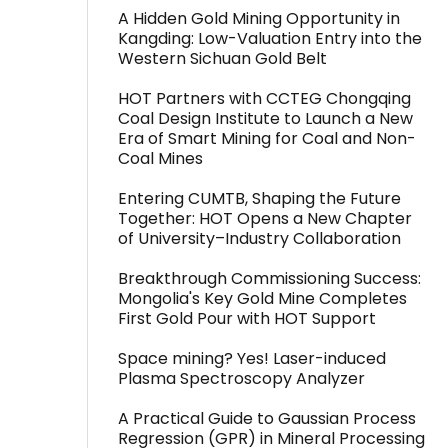
A Hidden Gold Mining Opportunity in
Kangding: Low-Valuation Entry into the
Western Sichuan Gold Belt
HOT Partners with CCTEG Chongqing
Coal Design Institute to Launch a New
Era of Smart Mining for Coal and Non-
Coal Mines
Entering CUMTB, Shaping the Future
Together: HOT Opens a New Chapter
of University–Industry Collaboration
Breakthrough Commissioning Success:
Mongolia's Key Gold Mine Completes
First Gold Pour with HOT Support
Space mining? Yes! Laser-induced
Plasma Spectroscopy Analyzer
A Practical Guide to Gaussian Process
Regression (GPR) in Mineral Processing