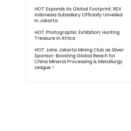
HOT Expands Its Global Footprint: REII
Indonesia Subsidiary Officially Unveiled
in Jakarta
HOT Photographic Exhibition: Hunting
Treasure in Africa
HOT Joins Jakarta Mining Club as Silver
Sponsor: Boosting Global Reach for
China Mineral Processing & Metallurgy
League！