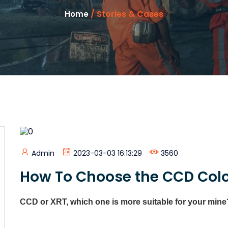
/ Stories & Cases
Home
Admin
2023-03-03 16:13:29
3560
How To Choose the CCD Color
CCD or XRT, which one is more suitable for your mine