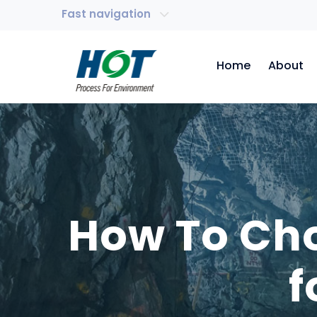
Fast navigation
Home
About
How To Cho
f