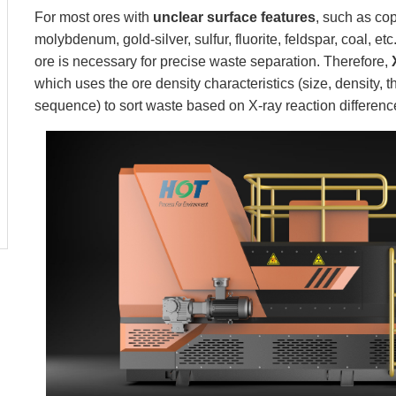
For most ores with
unclear surface features
, such as cop
molybdenum, gold-silver, sulfur, fluorite, feldspar, coal, et
ore is necessary for precise waste separation. Therefore,
which uses the ore density characteristics (size, density,
sequence) to sort waste based on X-ray reaction differenc