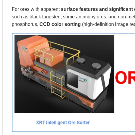
For ores with apparent
surface features and significant 
such as black tungsten, some antimony ores, and non-meta
phosphorus,
CCD color sorting
(high-definition image r