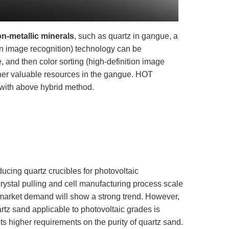
on-metallic minerals
, such as quartz in gangue, a
on image recognition) technology can be
, and then color sorting (high-definition image
ther valuable resources in the gangue. HOT
 with above hybrid method.
ducing quartz crucibles for photovoltaic
crystal pulling and cell manufacturing process scale
s market demand will show a strong trend. However,
artz sand applicable to photovoltaic grades is
uts higher requirements on the purity of quartz sand.