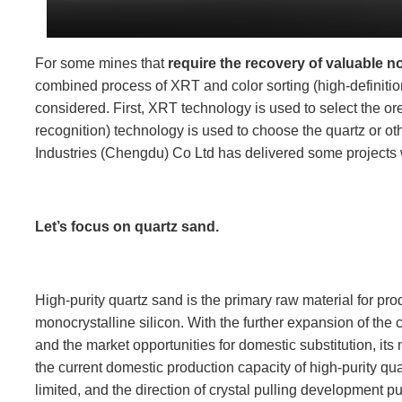
For some mines that
require the recovery of valuable n
combined process of XRT and color sorting (high-definiti
considered. First, XRT technology is used to select the ore
recognition) technology is used to choose the quartz or o
Industries (Chengdu) Co Ltd has delivered some projects
Let’s focus on quartz sand.
High-purity quartz sand is the primary raw material for pro
monocrystalline silicon. With the further expansion of the 
and the market opportunities for domestic substitution, it
the current domestic production capacity of high-purity qu
limited, and the direction of crystal pulling development p