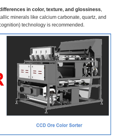
differences in color, texture, and glossiness
,
llic minerals like calcium carbonate, quartz, and
ecognition) technology is recommended.