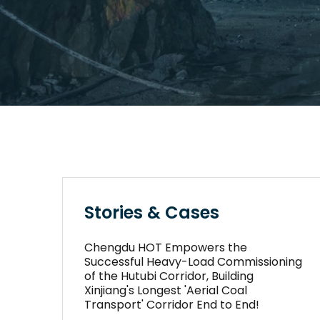
Stories & Cases
Chengdu HOT Empowers the
Successful Heavy-Load Commissioning
of the Hutubi Corridor, Building
Xinjiang's Longest 'Aerial Coal
Transport' Corridor End to End!