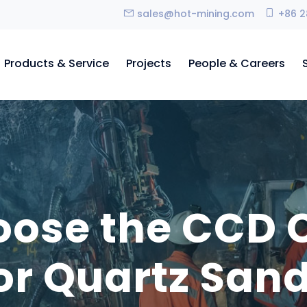
sales@hot-mining.com
+86 2
Products & Service
Projects
People & Careers
ose the CCD C
or Quartz San