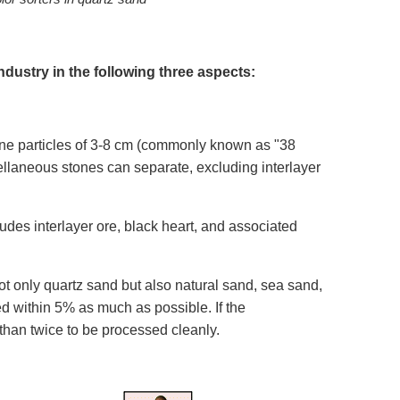
ndustry in the following three aspects:
stone particles of 3-8 cm (commonly known as "38
cellaneous stones can separate, excluding interlayer
ludes interlayer ore, black heart, and associated
ot only quartz sand but also natural sand, sea sand,
ed within 5% as much as possible. If the
han twice to be processed cleanly.