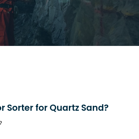
 Sorter for Quartz Sand?
?