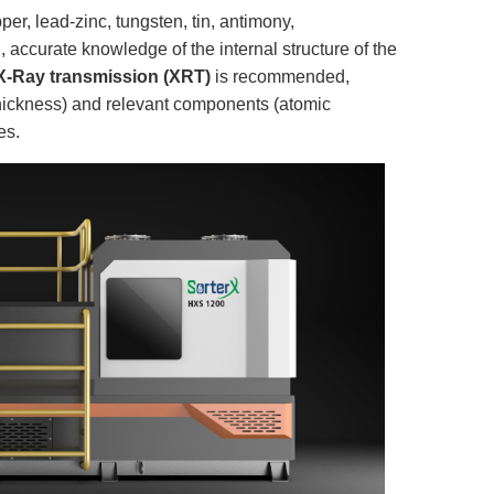
per, lead-zinc, tungsten, tin, antimony,
c., accurate knowledge of the internal structure of the
X-Ray transmission (XRT)
is recommended,
 thickness) and relevant components (atomic
es.