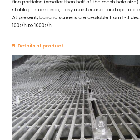
fine particles (smaller than half of the mesh hole siz
stable performance, easy maintenance and operation
At present, banana screens are available from 1~4 dec
100t/h to 1000t/h.
5. Details of product