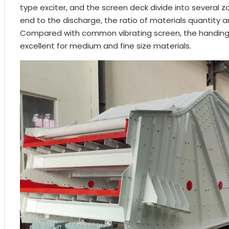
type exciter, and the screen deck divide into several z
end to the discharge, the ratio of materials quantity a
Compared with common vibrating screen, the handing ca
excellent for medium and fine size materials.