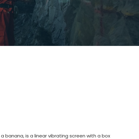
 a banana, is a linear vibrating screen with a box