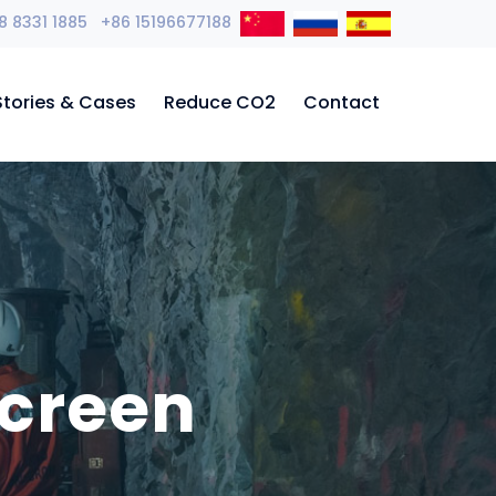
8 8331 1885 +86 15196677188
Stories & Cases
Reduce CO2
Contact
Screen