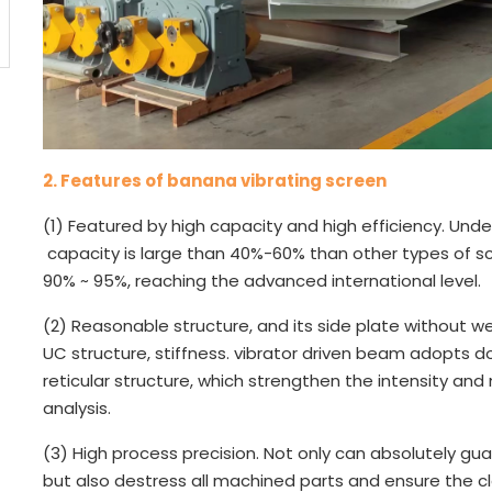
2. Features of banana vibrating screen
(1) Featured by high capacity and high efficiency. Und
capacity is large than 40%-60% than other types of s
90% ~ 95%, reaching the advanced international level.
(2) Reasonable structure, and its side plate without w
UC structure, stiffness. vibrator driven beam adopts 
reticular structure, which strengthen the intensity an
analysis.
(3) High process precision. Not only can absolutely gu
but also destress all machined parts and ensure the c