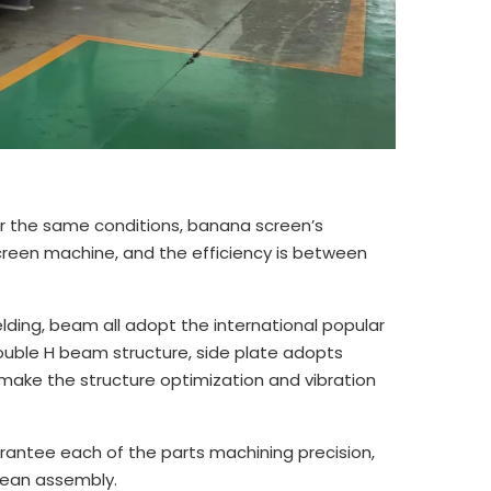
er the same conditions, banana screen’s
creen machine, and the efficiency is between
elding, beam all adopt the international popular
double H beam structure, side plate adopts
d make the structure optimization and vibration
arantee each of the parts machining precision,
lean assembly.