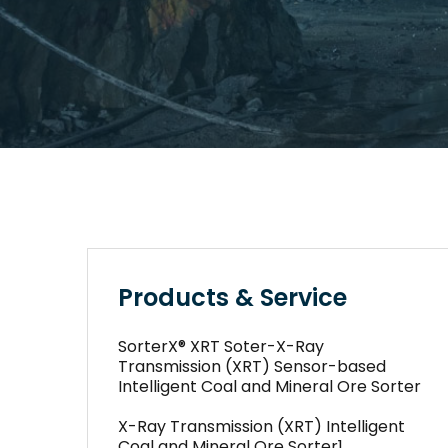
Products & Service
SorterX® XRT Soter-X-Ray
Transmission (XRT) Sensor-based
Intelligent Coal and Mineral Ore Sorter
X-Ray Transmission (XRT) Intelligent
Coal and Mineral Ore Sorter1