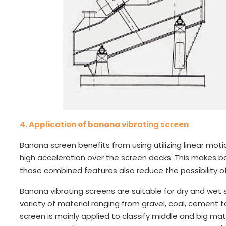
4. Application of banana vibrating screen
Banana screen benefits from using utilizing linear mot
high acceleration over the screen decks. This makes 
those combined features also reduce the possibility of
Banana vibrating screens are suitable for dry and wet 
variety of material ranging from gravel, coal, cement
screen is mainly applied to classify middle and big ma