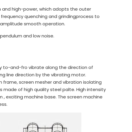
ven and high-power, which adopts the outer
h frequency quenching and grindingprocess to
 amplitude smooth operation.
l pendulum and low noise.
 to-and-fro vibrate along the direction of
 line direction by the vibrating motor.
n frame, screen mesher and vibration isolating
made of high quality steel palte. High intensity
am , exciting machine base. The screen machine
ess.