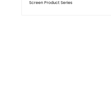
Screen Product Series