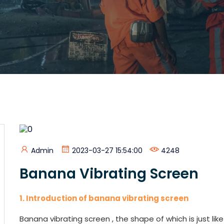
Admin
2023-03-27 15:54:00
4248
Banana Vibrating Screen
1. Introduction of banana vibrating screen
Banana vibrating screen , the shape of which is just like