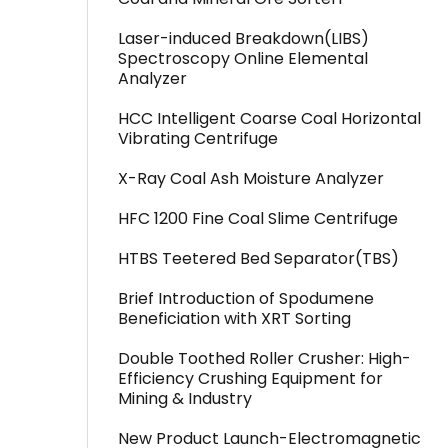
Laser-induced Breakdown(LIBS)
Spectroscopy Online Elemental
Analyzer
HCC Intelligent Coarse Coal Horizontal
Vibrating Centrifuge
X-Ray Coal Ash Moisture Analyzer
HFC 1200 Fine Coal Slime Centrifuge
HTBS Teetered Bed Separator(TBS)
Brief Introduction of Spodumene
Beneficiation with XRT Sorting
Double Toothed Roller Crusher: High-
Efficiency Crushing Equipment for
Mining & Industry
New Product Launch-Electromagnetic