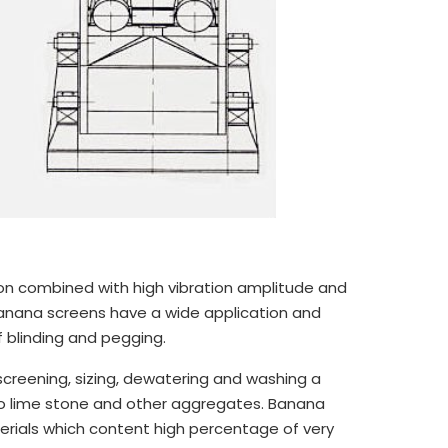
ion combined with high vibration amplitude and
banana screens have a wide application and
 blinding and pegging.
screening, sizing, dewatering and washing a
 to lime stone and other aggregates. Banana
terials which content high percentage of very