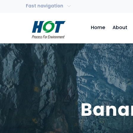
Fast navigation
Home
About
Banan