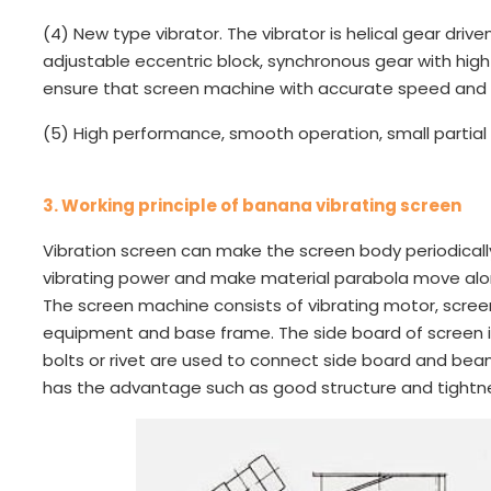
(4) New type vibrator. The vibrator is helical gear dri
adjustable eccentric block, synchronous gear with hig
ensure that screen machine with accurate speed and
(5) High performance, smooth operation, small partia
3. Working principle of banana vibrating screen
Vibration screen can make the screen body periodically
vibrating power and make material parabola move along
The screen machine consists of vibrating motor, scree
equipment and base frame. The side board of screen is 
bolts or rivet are used to connect side board and be
has the advantage such as good structure and tightn