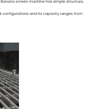
e). Banana screen machine has simple structure,
.
k configurations and its capacity ranges from