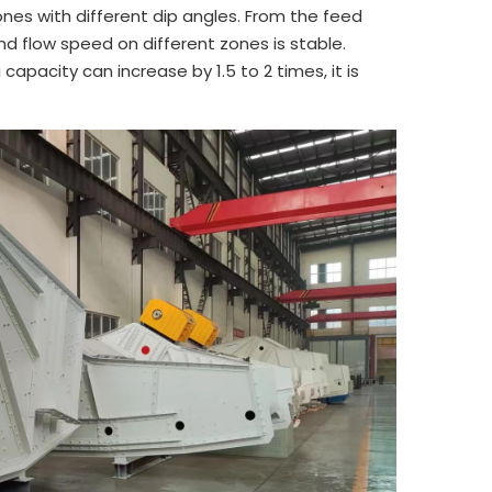
ones with different dip angles. From the feed
nd flow speed on different zones is stable.
pacity can increase by 1.5 to 2 times, it is