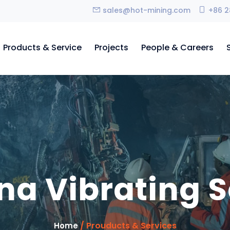
sales@hot-mining.com
+86 2
Products & Service
Projects
People & Careers
a Vibrating 
/ Prouducts & Services
Home