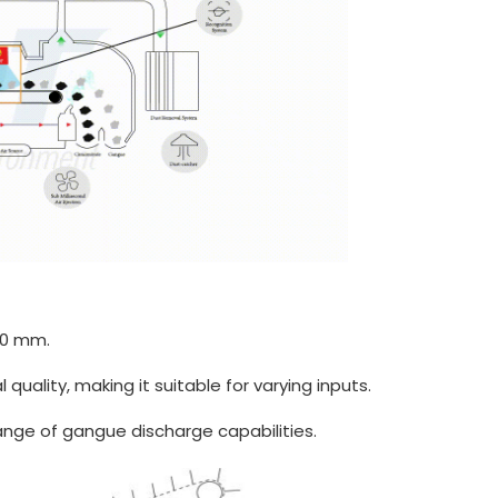
00 mm.
 quality, making it suitable for varying inputs.
nge of gangue discharge capabilities.