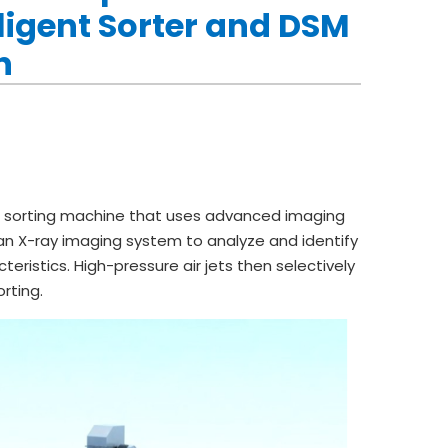
ligent Sorter and DSM
h
 sorting machine that uses advanced imaging
ys an X-ray imaging system to analyze and identify
ristics. High-pressure air jets then selectively
rting.