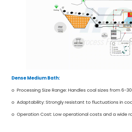
Dense Medium Bath:
o Processing Size Range: Handles coal sizes from 6-3
o Adaptability: Strongly resistant to fluctuations in coal
o Operation Cost: Low operational costs and a wide ra