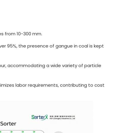
zes from 10-300 mm.
er 95%, the presence of gangue in coal is kept
ur, accommodating a wide variety of particle
imizes labor requirements, contributing to cost