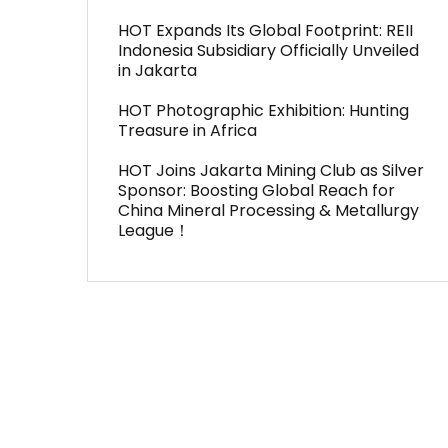
HOT Expands Its Global Footprint: REII
Indonesia Subsidiary Officially Unveiled
in Jakarta
HOT Photographic Exhibition: Hunting
Treasure in Africa
HOT Joins Jakarta Mining Club as Silver
Sponsor: Boosting Global Reach for
China Mineral Processing & Metallurgy
League！