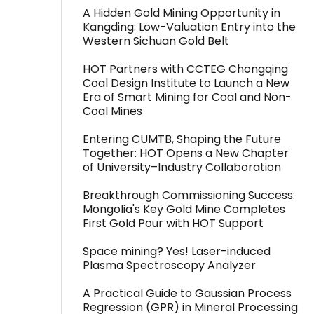
A Hidden Gold Mining Opportunity in
Kangding: Low-Valuation Entry into the
Western Sichuan Gold Belt
HOT Partners with CCTEG Chongqing
Coal Design Institute to Launch a New
Era of Smart Mining for Coal and Non-
Coal Mines
Entering CUMTB, Shaping the Future
Together: HOT Opens a New Chapter
of University–Industry Collaboration
Breakthrough Commissioning Success:
Mongolia's Key Gold Mine Completes
First Gold Pour with HOT Support
Space mining? Yes! Laser-induced
Plasma Spectroscopy Analyzer
A Practical Guide to Gaussian Process
Regression (GPR) in Mineral Processing