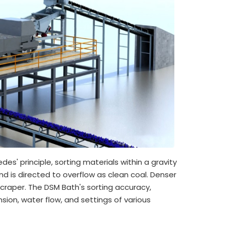
s' principle, sorting materials within a gravity
nd is directed to overflow as clean coal. Denser
craper. The DSM Bath's sorting accuracy,
ion, water flow, and settings of various