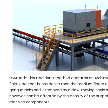
DSM Bath: This traditional method operates on Archimede
field. Coal that is less dense than the medium floats a
gangue sinks and is removed by a slow-moving chain s
however, can be affected by the density of the suspens
machine components.