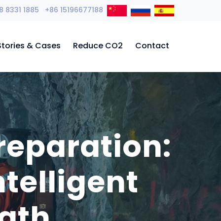
8 8331 1885 +86 15196677188
Stories & Cases
Reduce CO2
Contact
reparation:
telligent
ath