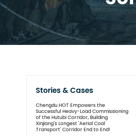
Stories & Cases
Chengdu HOT Empowers the
Successful Heavy-Load Commissioning
of the Hutubi Corridor, Building
Xinjiang's Longest 'Aerial Coal
Transport' Corridor End to End!