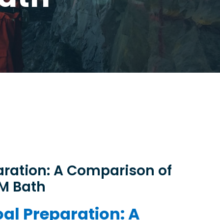
ration: A Comparison of
SM Bath
al Preparation: A