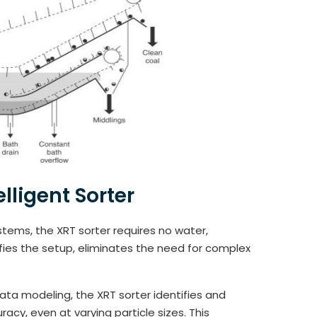
lligent Sorter
ystems, the XRT sorter requires no water,
ifies the setup, eliminates the need for complex
data modeling, the XRT sorter identifies and
cy, even at varying particle sizes. This