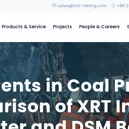
sales@hot-mining.com
+86 2
Products & Service
Projects
People & Careers
ts in Coal P
ison of XRT In
rter and DSM B