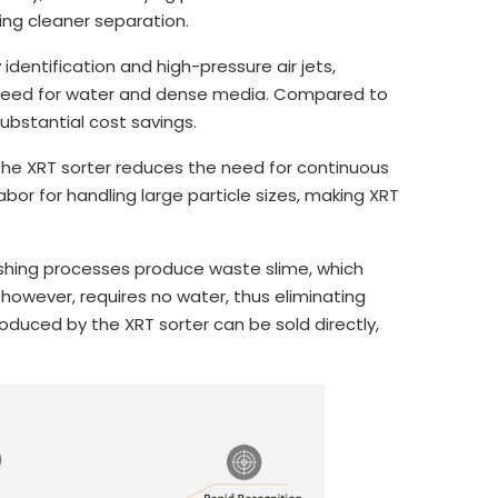
ing cleaner separation.
dentification and high-pressure air jets,
 need for water and dense media. Compared to
ubstantial cost savings.
he XRT sorter reduces the need for continuous
labor for handling large particle sizes, making XRT
ashing processes produce waste slime, which
 however, requires no water, thus eliminating
produced by the XRT sorter can be sold directly,