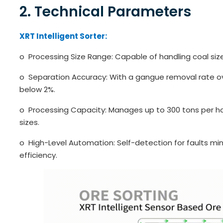
2. Technical Parameters
XRT Intelligent Sorter:
o Processing Size Range: Capable of handling coal si
o Separation Accuracy: With a gangue removal rate ov
below 2%.
o Processing Capacity: Manages up to 300 tons per ho
sizes.
o High-Level Automation: Self-detection for faults min
efficiency.