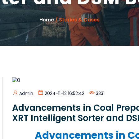
/ Stories & Cases
Home
Admin
2024-11-12 16:52:42
3331
Advancements in Coal Prepa
XRT Intelligent Sorter and D
Advancements in Co