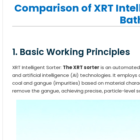
Comparison of XRT Intel
Bat
1. Basic Working Principles
XRT Intelligent Sorter:
The XRT sorter
is an automated
and artificial intelligence (AI) technologies. It emplo
coal and gangue (impurities) based on material characte
remove the gangue, achieving precise, particle-level so