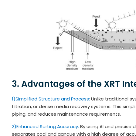
3. Advantages of the XRT Inte
1)Simplified Structure and Process:
Unlike traditional s
filtration, or dense media recovery systems. This simpl
piping, and reduces maintenance requirements.
2)Enhanced Sorting Accuracy:
By using AI and precise 
separates coal and gangue with a high degree of accura