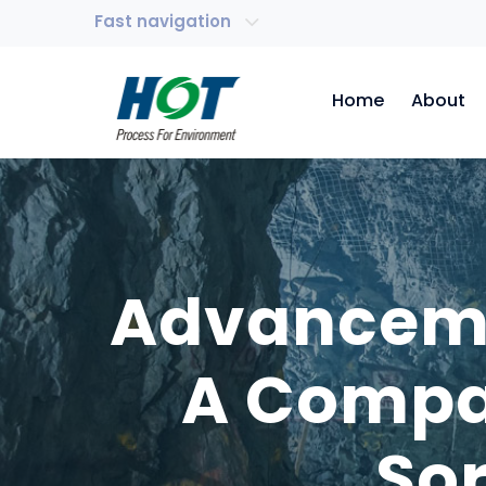
Fast navigation
Home
About
Advancemen
A Compar
So