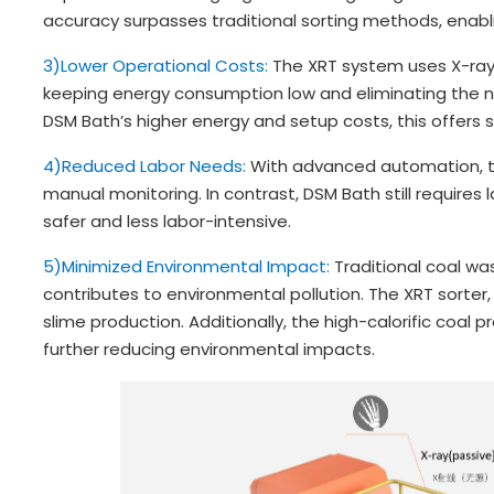
accuracy surpasses traditional sorting methods, enabl
3)Lower Operational Costs:
The XRT system uses X-ray i
keeping energy consumption low and eliminating the
DSM Bath’s higher energy and setup costs, this offers s
4)Reduced Labor Needs:
With advanced automation, t
manual monitoring. In contrast, DSM Bath still requires 
safer and less labor-intensive.
5)Minimized Environmental Impact:
Traditional coal w
contributes to environmental pollution. The XRT sorter,
slime production. Additionally, the high-calorific coal 
further reducing environmental impacts.