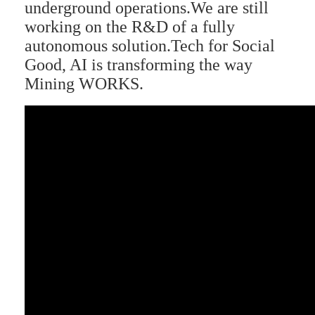
underground operations.We are still
working on the R&D of a fully
autonomous solution.Tech for Social
Good, AI is transforming the way
Mining WORKS.