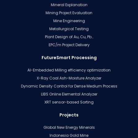
Mineral Explanation
Mining Project Evaluation
Mine Engineering
Metallurgical Testing
Plant Design of Au, Cu, Pb…
EPC/m Project Delivery
FutureSmart Processing
AI-Embedded Milling efficiency optimization
X-Ray Coal Ash-Moisture Analyzer
Dynamic Density Control for Dense Medium Process
LIBS Online Elemental Analyzer
XRT sensor-based Sorting
Projects
Global New Energy Minerals
Indonesia Gold Mine