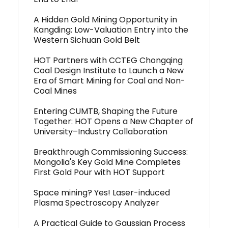
A Hidden Gold Mining Opportunity in
Kangding: Low-Valuation Entry into the
Western Sichuan Gold Belt
HOT Partners with CCTEG Chongqing
Coal Design Institute to Launch a New
Era of Smart Mining for Coal and Non-
Coal Mines
Entering CUMTB, Shaping the Future
Together: HOT Opens a New Chapter of
University–Industry Collaboration
Breakthrough Commissioning Success:
Mongolia's Key Gold Mine Completes
First Gold Pour with HOT Support
Space mining? Yes! Laser-induced
Plasma Spectroscopy Analyzer
A Practical Guide to Gaussian Process