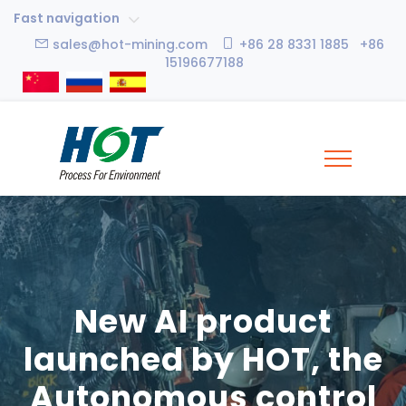
Fast navigation
sales@hot-mining.com
+86 28 8331 1885 +86
15196677188
New AI product
launched by HOT, the
Autonomous control