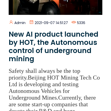
Admin
2021-09-07 14:51:27
5336
New AI product launched
by HOT, the Autonomous
control of underground
mining
Safety shall always be the top
priority.Beijing HOT Mining Tech Co
Ltd is developing and testing
Autonomous Vehicles for
Underground Mines.Currently, there
are some start-up companies that