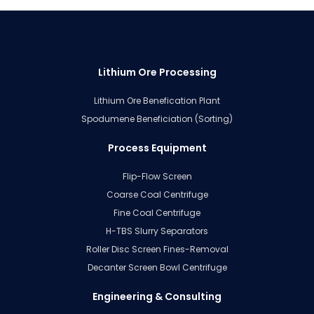
Lithium Ore Processing
Lithium Ore Benefication Plant
Spodumene Beneficiation (Sorting)
Process Equipment
Flip-Flow Screen
Coarse Coal Centrifuge
Fine Coal Centrifuge
H-TBS Slurry Separators
Roller Disc Screen Fines-Removal
Decanter Screen Bowl Centrifuge
Engineering & Consulting