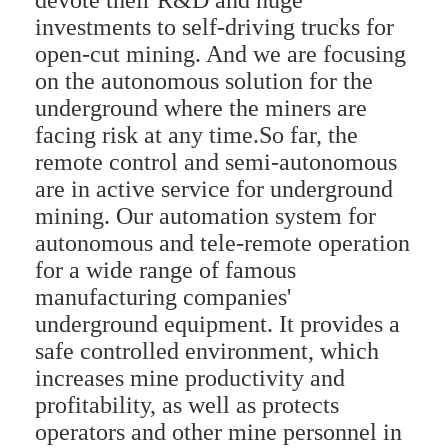
devote their R&D and huge
investments to self-driving trucks for
open-cut mining. And we are focusing
on the autonomous solution for the
underground where the miners are
facing risk at any time.So far, the
remote control and semi-autonomous
are in active service for underground
mining. Our automation system for
autonomous and tele-remote operation
for a wide range of famous
manufacturing companies'
underground equipment. It provides a
safe controlled environment, which
increases mine productivity and
profitability, as well as protects
operators and other mine personnel in