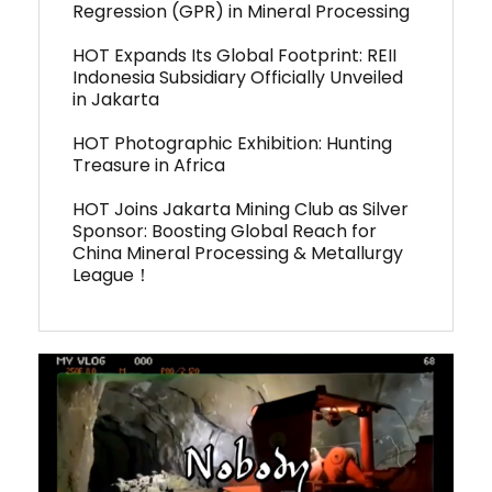
Regression (GPR) in Mineral Processing
HOT Expands Its Global Footprint: REII
Indonesia Subsidiary Officially Unveiled
in Jakarta
HOT Photographic Exhibition: Hunting
Treasure in Africa
HOT Joins Jakarta Mining Club as Silver
Sponsor: Boosting Global Reach for
China Mineral Processing & Metallurgy
League！