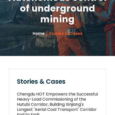
of underground
mining
/ Stories & Cases
Home
Stories & Cases
Chengdu HOT Empowers the Successful
Heavy-Load Commissioning of the
Hutubi Corridor, Building Xinjiang's
Longest 'Aerial Coal Transport' Corridor
End to End!