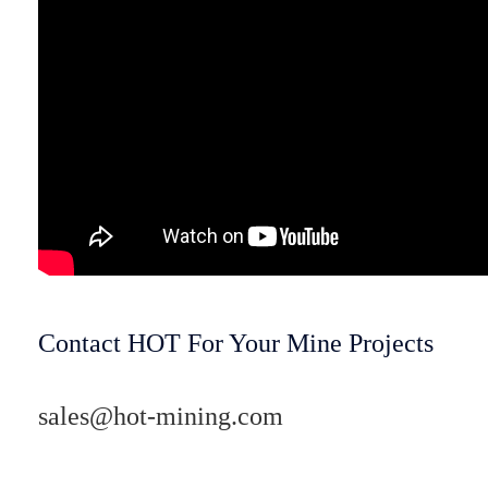
Contact HOT For Your Mine Projects
sales@hot-mining.com