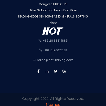
Mongolia UHG CHPP
Tibet Siduonong Lead-Zinc Mine
LEADING-EDGE SENSOR-BASED MINERALS SORTING
More
+86 28 8331 1885
+86 15196677188
sales@hot-mining.com
Copyright 2022. All Rights Reserved.
Sitemap