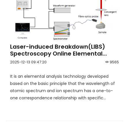
Laser-induced Breakdown(LIBS)
Spectroscopy Online Elemental
Analyzer
2025-12-13 09:47:20
9565
It is an elemental analysis technology developed
based on the basic principle that the wavelength of
atomic spectrum and ion spectrum has a one-to-
one correspondence relationship with specific
elements.