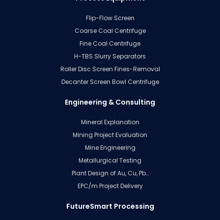
Flip-Flow Screen
Coarse Coal Centrifuge
Fine Coal Centrifuge
H-TBS Slurry Separators
Roller Disc Screen Fines-Removal
Decanter Screen Bowl Centrifuge
Engineering & Consulting
Mineral Explanation
Mining Project Evaluation
Mine Engineering
Metallurgical Testing
Plant Design of Au, Cu, Pb…
EPC/m Project Delivery
FutureSmart Processing