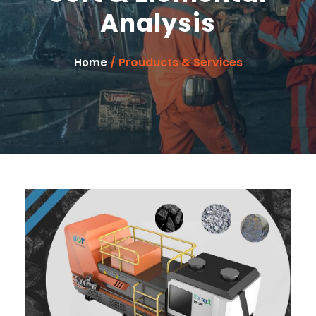
Analysis
/ Prouducts & Services
Home