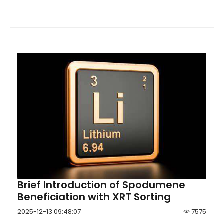
achieve the purpose of online real-time monitoring
of ash &moisture.
Brief Introduction of Spodumene
Beneficiation with XRT Sorting
2025-12-13 09:48:07
7575