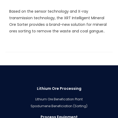
Sorter
Based on the sensor technology and X-ray
transmission technology, the XRT Intelligent Mineral
Ore Sorter provides a brand-new solution for mineral
ores sorting to remove the waste and coal gangue..
Lithium Ore Processing
Lithium Ore Benefication Plant
Spodumene Beneficiation (Sorting)
Process Equipment