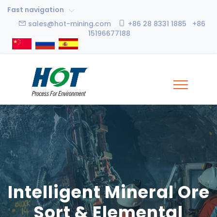
Fast navigation
sales@hot-mining.com
+86 28 8331 1885 +86
15196677188
Intelligent Mineral Ore
Sort & Elemental