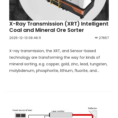
X-Ray Transmission (XRT) Intelligent
Coal and Mineral Ore Sorter
2025-12-13 09:46:11
27657
X-ray transmission, the XRT, and Sensor-based
technology are transforming the way for kinds of
mineral sorting, e.g. copper, gold, zinc, lead, tungsten,
molybdenum, phosphorite, lithium, fluorite, and
water-free coal preparation.