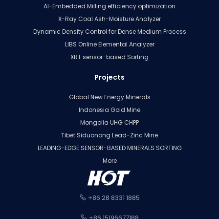
AI-Embedded Milling efficiency optimization
X-Ray Coal Ash-Moisture Analyzer
Dynamic Density Control for Dense Medium Process
LIBS Online Elemental Analyzer
XRT sensor-based Sorting
Projects
Global New Energy Minerals
Indonesia Gold Mine
Mongolia UHG CHPP
Tibet Siduonong Lead-Zinc Mine
LEADING-EDGE SENSOR-BASED MINERALS SORTING
More
+86 28 8331 1885
+86 15196677188