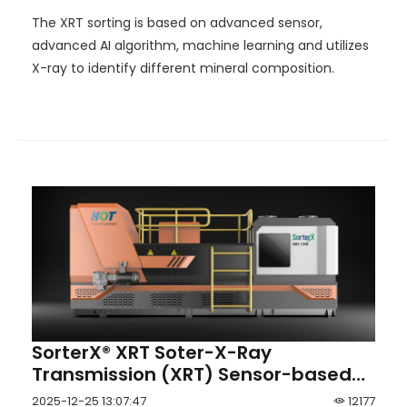
The XRT sorting is based on advanced sensor,
advanced AI algorithm, machine learning and utilizes
X-ray to identify different mineral composition.
SorterX® XRT Soter-X-Ray
Transmission (XRT) Sensor-based
Intelligent Coal and Mineral Ore
2025-12-25 13:07:47
12177