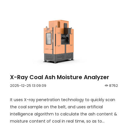
X-Ray Coal Ash Moisture Analyzer
2025-12-25 13:09:09
8762
It uses X-ray penetration technology to quickly scan
the coal sample on the belt, and uses artificial
intelligence algorithm to calculate the ash content &
moisture content of coal in real time, so as to