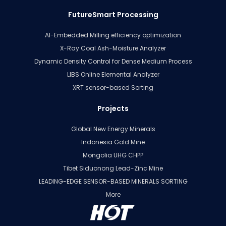
FutureSmart Processing
AI-Embedded Milling efficiency optimization
X-Ray Coal Ash-Moisture Analyzer
Dynamic Density Control for Dense Medium Process
LIBS Online Elemental Analyzer
XRT sensor-based Sorting
Projects
Global New Energy Minerals
Indonesia Gold Mine
Mongolia UHG CHPP
Tibet Siduonong Lead-Zinc Mine
LEADING-EDGE SENSOR-BASED MINERALS SORTING
More