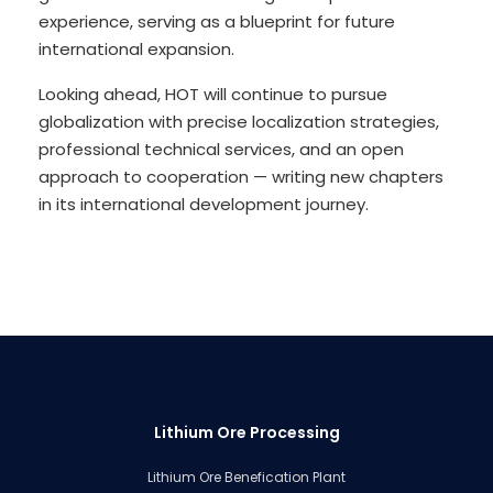
experience, serving as a blueprint for future
international expansion.
Looking ahead, HOT will continue to pursue
globalization with precise localization strategies,
professional technical services, and an open
approach to cooperation — writing new chapters
in its international development journey.
Lithium Ore Processing
Lithium Ore Benefication Plant