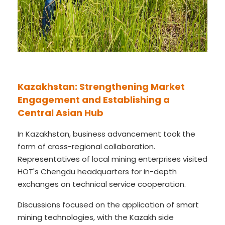
Kazakhstan: Strengthening Market
Engagement and Establishing a
Central Asian Hub
In Kazakhstan, business advancement took the
form of cross-regional collaboration.
Representatives of local mining enterprises visited
HOT's Chengdu headquarters for in-depth
exchanges on technical service cooperation.
Discussions focused on the application of smart
mining technologies, with the Kazakh side