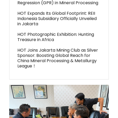
Regression (GPR) in Mineral Processing
HOT Expands Its Global Footprint: REII
Indonesia Subsidiary Officially Unveiled
in Jakarta
HOT Photographic Exhibition: Hunting
Treasure in Africa
HOT Joins Jakarta Mining Club as Silver
Sponsor: Boosting Global Reach for
China Mineral Processing & Metallurgy
League！