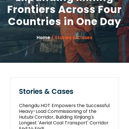
Frontiers Across Four
Countries in One Day
/ Stories & Cases
Home
Stories & Cases
Chengdu HOT Empowers the Successful
Heavy-Load Commissioning of the
Hutubi Corridor, Building Xinjiang's
Longest 'Aerial Coal Transport' Corridor
End to End!