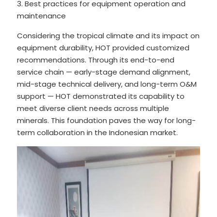
3. Best practices for equipment operation and
maintenance
Considering the tropical climate and its impact on
equipment durability, HOT provided customized
recommendations. Through its end-to-end
service chain — early-stage demand alignment,
mid-stage technical delivery, and long-term O&M
support — HOT demonstrated its capability to
meet diverse client needs across multiple
minerals. This foundation paves the way for long-
term collaboration in the Indonesian market.