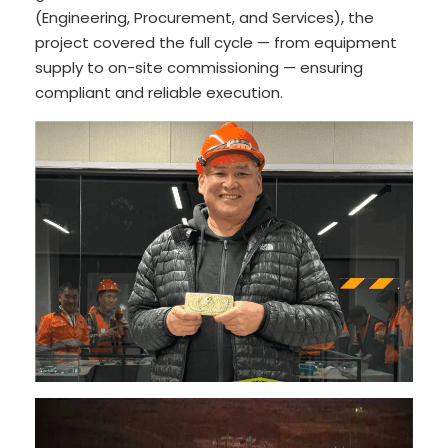
(Engineering, Procurement, and Services), the
project covered the full cycle — from equipment
supply to on-site commissioning — ensuring
compliant and reliable execution.