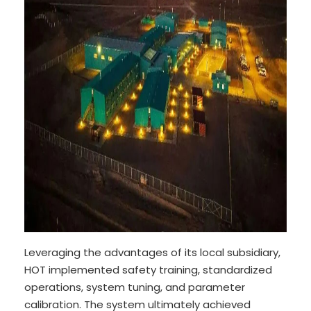
Leveraging the advantages of its local subsidiary,
HOT implemented safety training, standardized
operations, system tuning, and parameter
calibration. The system ultimately achieved