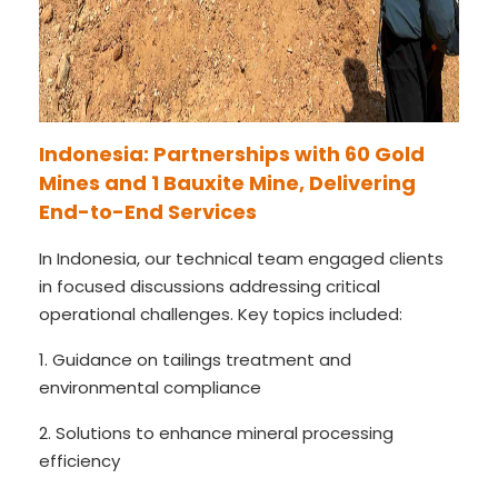
Indonesia: Partnerships with 60 Gold
Mines and 1 Bauxite Mine, Delivering
End-to-End Services
In Indonesia, our technical team engaged clients
in focused discussions addressing critical
operational challenges. Key topics included:
1. Guidance on tailings treatment and
environmental compliance
2. Solutions to enhance mineral processing
efficiency