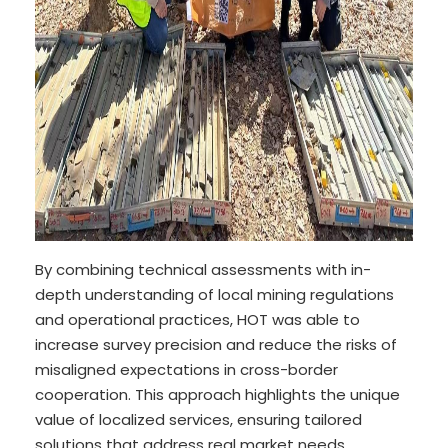
By combining technical assessments with in-
depth understanding of local mining regulations
and operational practices, HOT was able to
increase survey precision and reduce the risks of
misaligned expectations in cross-border
cooperation. This approach highlights the unique
value of localized services, ensuring tailored
solutions that address real market needs.