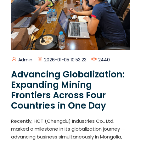
Admin
2026-01-05 10:53:23
2440
Advancing Globalization:
Expanding Mining
Frontiers Across Four
Countries in One Day
Recently, HOT (Chengdu) Industries Co., Ltd.
marked a milestone in its globalization journey —
advancing business simultaneously in Mongolia,