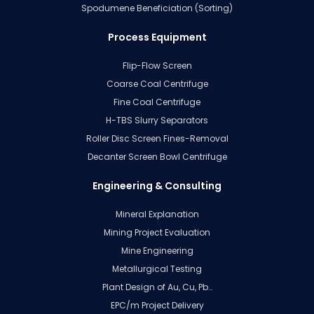
Spodumene Beneficiation (Sorting)
Process Equipment
Flip-Flow Screen
Coarse Coal Centrifuge
Fine Coal Centrifuge
H-TBS Slurry Separators
Roller Disc Screen Fines-Removal
Decanter Screen Bowl Centrifuge
Engineering & Consulting
Mineral Explanation
Mining Project Evaluation
Mine Engineering
Metallurgical Testing
Plant Design of Au, Cu, Pb…
EPC/m Project Delivery