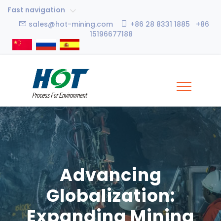
Fast navigation
sales@hot-mining.com
+86 28 8331 1885 +86
15196677188
Advancing
Globalization:
Expanding Mining