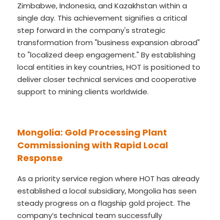
Zimbabwe, Indonesia, and Kazakhstan within a
single day. This achievement signifies a critical
step forward in the company's strategic
transformation from "business expansion abroad"
to "localized deep engagement." By establishing
local entities in key countries, HOT is positioned to
deliver closer technical services and cooperative
support to mining clients worldwide.
Mongolia: Gold Processing Plant
Commissioning with Rapid Local
Response
As a priority service region where HOT has already
established a local subsidiary, Mongolia has seen
steady progress on a flagship gold project. The
company’s technical team successfully