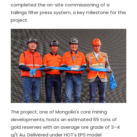
completed the on-site commissioning of a
tailings filter press system, a key milestone for this
project.
The project, one of Mongolia's core mining
developments, hosts an estimated 65 tons of
gold reserves with an average ore grade of 3–4
g/t Au. Delivered under HOT's EPS model