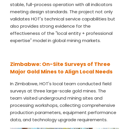
stable, full-process operation with all indicators
meeting design standards. The project not only
validates HOT's technical service capabilities but
also provides strong evidence for the
effectiveness of the "local entity + professional
expertise" model in global mining markets.
Zimbabwe: On-Site Surveys of Three
Major Gold Mines to Align Local Needs
In Zimbabwe, HOT's local team conducted field
surveys at three large-scale gold mines. The
team visited underground mining sites and
processing workshops, collecting comprehensive
production parameters, equipment performance
data, and technology upgrade requirements.