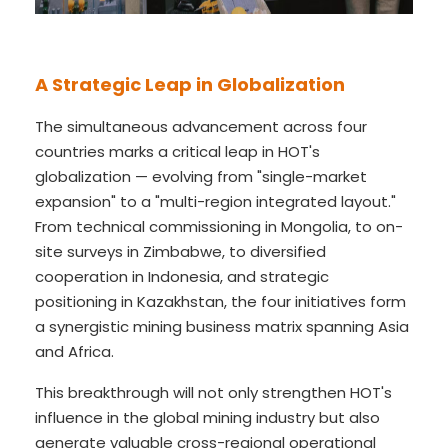
A Strategic Leap in Globalization
The simultaneous advancement across four
countries marks a critical leap in HOT's
globalization — evolving from "single-market
expansion" to a "multi-region integrated layout."
From technical commissioning in Mongolia, to on-
site surveys in Zimbabwe, to diversified
cooperation in Indonesia, and strategic
positioning in Kazakhstan, the four initiatives form
a synergistic mining business matrix spanning Asia
and Africa.
This breakthrough will not only strengthen HOT's
influence in the global mining industry but also
generate valuable cross-regional operational