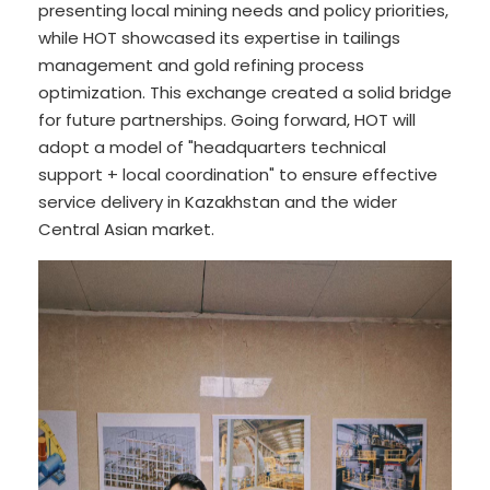
presenting local mining needs and policy priorities,
while HOT showcased its expertise in tailings
management and gold refining process
optimization. This exchange created a solid bridge
for future partnerships. Going forward, HOT will
adopt a model of "headquarters technical
support + local coordination" to ensure effective
service delivery in Kazakhstan and the wider
Central Asian market.