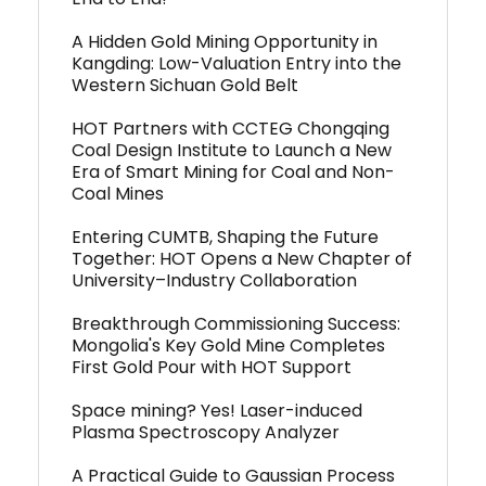
A Hidden Gold Mining Opportunity in
Kangding: Low-Valuation Entry into the
Western Sichuan Gold Belt
HOT Partners with CCTEG Chongqing
Coal Design Institute to Launch a New
Era of Smart Mining for Coal and Non-
Coal Mines
Entering CUMTB, Shaping the Future
Together: HOT Opens a New Chapter of
University–Industry Collaboration
Breakthrough Commissioning Success:
Mongolia's Key Gold Mine Completes
First Gold Pour with HOT Support
Space mining? Yes! Laser-induced
Plasma Spectroscopy Analyzer
A Practical Guide to Gaussian Process