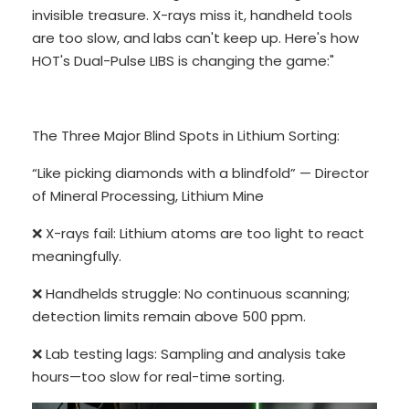
invisible treasure. X-rays miss it, handheld tools
are too slow, and labs can't keep up. Here's how
HOT's Dual-Pulse LIBS is changing the game:"
The Three Major Blind Spots in Lithium Sorting:
“Like picking diamonds with a blindfold” — Director
of Mineral Processing, Lithium Mine
❌ X-rays fail: Lithium atoms are too light to react
meaningfully.
❌ Handhelds struggle: No continuous scanning;
detection limits remain above 500 ppm.
❌ Lab testing lags: Sampling and analysis take
hours—too slow for real-time sorting.