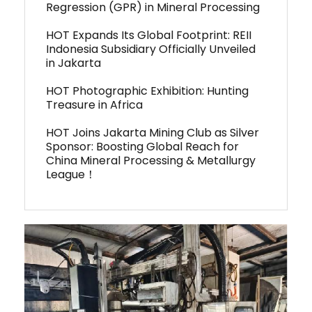
Regression (GPR) in Mineral Processing
HOT Expands Its Global Footprint: REII
Indonesia Subsidiary Officially Unveiled
in Jakarta
HOT Photographic Exhibition: Hunting
Treasure in Africa
HOT Joins Jakarta Mining Club as Silver
Sponsor: Boosting Global Reach for
China Mineral Processing & Metallurgy
League！