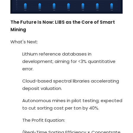
The Future Is Now: LIBS as the Core of Smart
Mining
What's Next:
Lithium reference databases in
development; aiming for <3% quantitative
error.
Cloud-based spectral libraries accelerating
deposit valuation.
Autonomous mines in pilot testing; expected
to cut sorting cost per ton by 40%.
The Profit Equation:
(Real-Time Sorting Efficiency × Concentrate