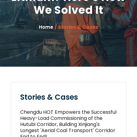
We Solved It
/ Stories & Cases
Home
Stories & Cases
Chengdu HOT Empowers the Successful
Heavy-Load Commissioning of the
Hutubi Corridor, Building Xinjiang's
Longest 'Aerial Coal Transport' Corridor
End to End!