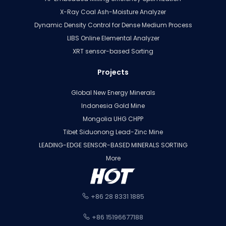
X-Ray Coal Ash-Moisture Analyzer
Dynamic Density Control for Dense Medium Process
LIBS Online Elemental Analyzer
XRT sensor-based Sorting
Projects
Global New Energy Minerals
Indonesia Gold Mine
Mongolia UHG CHPP
Tibet Siduonong Lead-Zinc Mine
LEADING-EDGE SENSOR-BASED MINERALS SORTING
More
+86 28 8331 1885
+86 15196677188