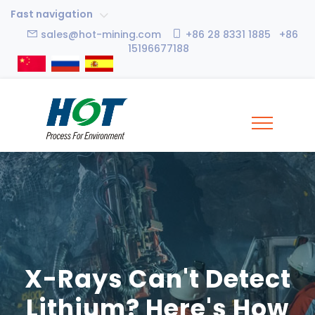
Fast navigation
sales@hot-mining.com
+86 28 8331 1885 +86
15196677188
X-Rays Can't Detect
Lithium? Here's How