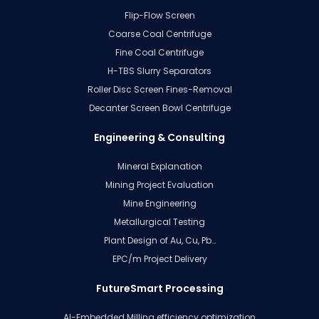
Flip-Flow Screen
Coarse Coal Centrifuge
Fine Coal Centrifuge
H-TBS Slurry Separators
Roller Disc Screen Fines-Removal
Decanter Screen Bowl Centrifuge
Engineering & Consulting
Mineral Explanation
Mining Project Evaluation
Mine Engineering
Metallurgical Testing
Plant Design of Au, Cu, Pb…
EPC/m Project Delivery
FutureSmart Processing
AI-Embedded Milling efficiency optimization