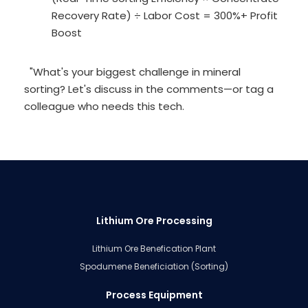
Recovery Rate) ÷ Labor Cost = 300%+ Profit
Boost
"What's your biggest challenge in mineral
sorting? Let's discuss in the comments—or tag a
colleague who needs this tech.
Lithium Ore Processing
Lithium Ore Benefication Plant
Spodumene Beneficiation (Sorting)
Process Equipment