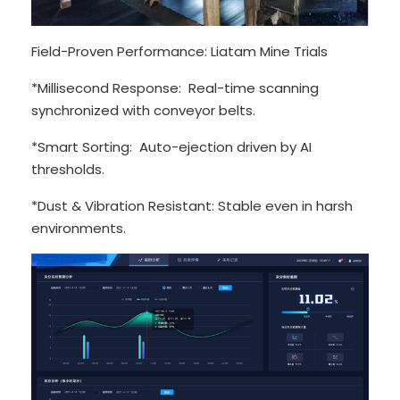
Field-Proven Performance: Liatam Mine Trials
*Millisecond Response: Real-time scanning
synchronized with conveyor belts.
*Smart Sorting: Auto-ejection driven by AI
thresholds.
*Dust & Vibration Resistant: Stable even in harsh
environments.