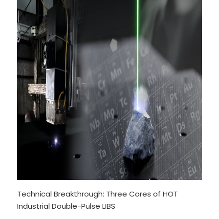
Technical Breakthrough: Three Cores of HOT
Industrial Double-Pulse LIBS