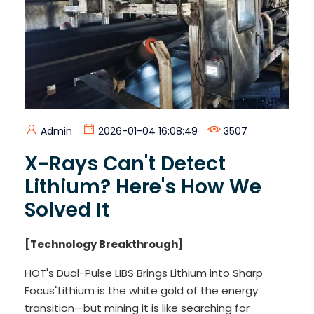
Admin
2026-01-04 16:08:49
3507
X-Rays Can't Detect
Lithium? Here's How We
Solved It
[Technology Breakthrough]
HOT's Dual-Pulse LIBS Brings Lithium into Sharp
Focus"Lithium is the white gold of the energy
transition—but mining it is like searching for