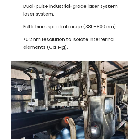
Dual-pulse industrial-grade laser system
laser system.
Full lithium spectral range (380–800 nm).
<0.2 nm resolution to isolate interfering
elements (Ca, Mg).