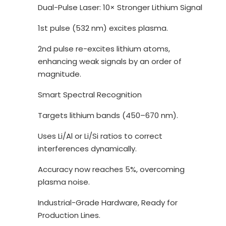
Dual-Pulse Laser: 10× Stronger Lithium Signal
1st pulse (532 nm) excites plasma.
2nd pulse re-excites lithium atoms,
enhancing weak signals by an order of
magnitude.
Smart Spectral Recognition
Targets lithium bands (450–670 nm).
Uses Li/Al or Li/Si ratios to correct
interferences dynamically.
Accuracy now reaches 5%, overcoming
plasma noise.
Industrial-Grade Hardware, Ready for
Production Lines.