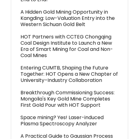
A Hidden Gold Mining Opportunity in
Kangding: Low-Valuation Entry into the
Western Sichuan Gold Belt
HOT Partners with CCTEG Chongqing
Coal Design Institute to Launch a New
Era of Smart Mining for Coal and Non-
Coal Mines
Entering CUMTB, Shaping the Future
Together: HOT Opens a New Chapter of
University–Industry Collaboration
Breakthrough Commissioning Success:
Mongolia's Key Gold Mine Completes
First Gold Pour with HOT Support
Space mining? Yes! Laser-induced
Plasma Spectroscopy Analyzer
A Practical Guide to Gaussian Process