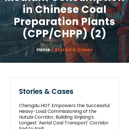
in Chinese Coal
Preparation Plants
(CPP/CHPP) (2)
/ Stories & Cases
Home
Stories & Cases
Chengdu HOT Empowers the Successful
Heavy-Load Commissioning of the
Hutubi Corridor, Building Xinjiang's
Longest 'Aerial Coal Transport' Corridor
End to End!