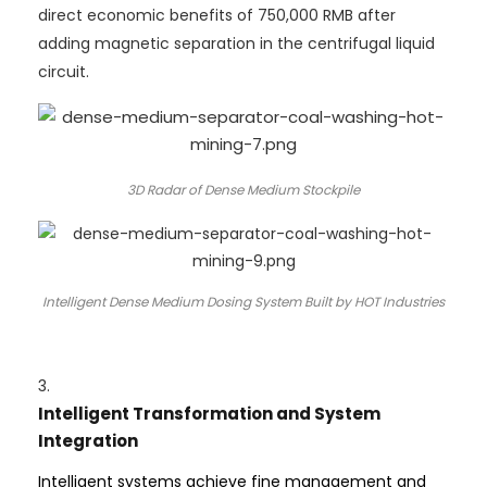
direct economic benefits of 750,000 RMB after
adding magnetic separation in the centrifugal liquid
circuit.
3D Radar of Dense Medium Stockpile
Intelligent Dense Medium Dosing System Built by HOT Industries
3.
Intelligent Transformation and System
Integration
Intelligent systems achieve fine management and