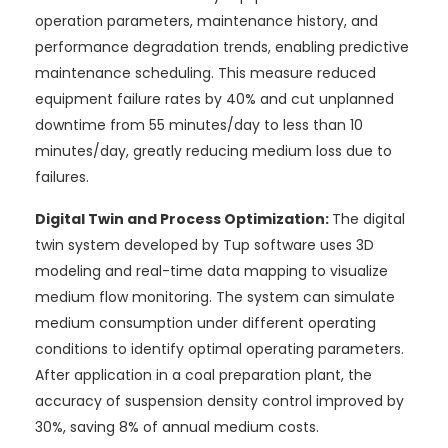
operation parameters, maintenance history, and
performance degradation trends, enabling predictive
maintenance scheduling. This measure reduced
equipment failure rates by 40% and cut unplanned
downtime from 55 minutes/day to less than 10
minutes/day, greatly reducing medium loss due to
failures.
Digital Twin and Process Optimization:
The digital
twin system developed by Tup software uses 3D
modeling and real-time data mapping to visualize
medium flow monitoring. The system can simulate
medium consumption under different operating
conditions to identify optimal operating parameters.
After application in a coal preparation plant, the
accuracy of suspension density control improved by
30%, saving 8% of annual medium costs.