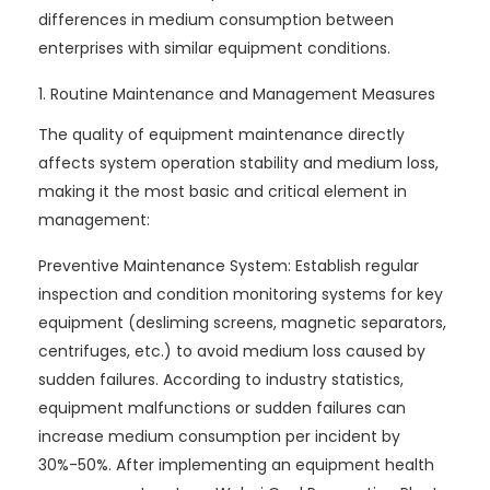
differences in medium consumption between
enterprises with similar equipment conditions.
1. Routine Maintenance and Management Measures
The quality of equipment maintenance directly
affects system operation stability and medium loss,
making it the most basic and critical element in
management:
Preventive Maintenance System: Establish regular
inspection and condition monitoring systems for key
equipment (desliming screens, magnetic separators,
centrifuges, etc.) to avoid medium loss caused by
sudden failures. According to industry statistics,
equipment malfunctions or sudden failures can
increase medium consumption per incident by
30%-50%. After implementing an equipment health