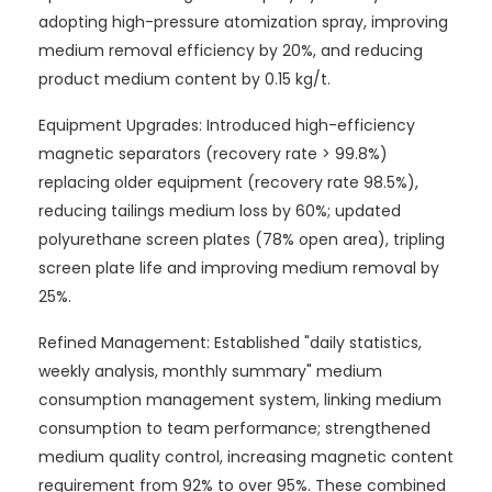
adopting high-pressure atomization spray, improving
medium removal efficiency by 20%, and reducing
product medium content by 0.15 kg/t.
Equipment Upgrades: Introduced high-efficiency
magnetic separators (recovery rate > 99.8%)
replacing older equipment (recovery rate 98.5%),
reducing tailings medium loss by 60%; updated
polyurethane screen plates (78% open area), tripling
screen plate life and improving medium removal by
25%.
Refined Management: Established "daily statistics,
weekly analysis, monthly summary" medium
consumption management system, linking medium
consumption to team performance; strengthened
medium quality control, increasing magnetic content
requirement from 92% to over 95%. These combined