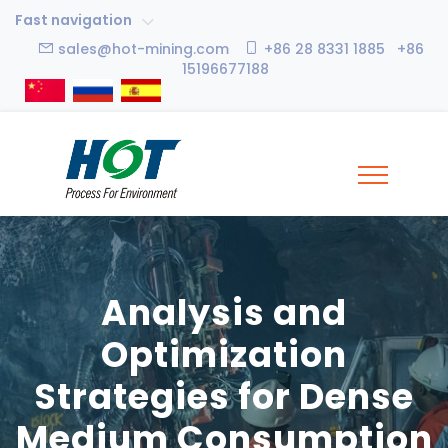
Fast navigation
sales@hot-mining.com
+86 28 8331 1885 +86
15196677188
Analysis and
Optimization
Strategies for Dense
Medium Consumption