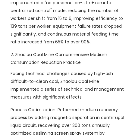
implemented a "no personnel on-site + remote
centralized control" mode, reducing the number of
workers per shift from 15 to 6, improving efficiency to
139 tons per worker; equipment failure rates dropped
significantly, and continuous material feeding time
ratio increased from 65% to over 90%.
2. Zhaolou Coal Mine Comprehensive Medium
Consumption Reduction Practice
Facing technical challenges caused by high-ash
difficult-to-clean coal, Zhaolou Coal Mine
implemented a series of technical and management
measures with significant effects:
Process Optimization: Reformed medium recovery
process by adding magnetic separation in centrifugal
liquid circuit, recovering over 300 tons annually;
optimized desliming screen spray system by