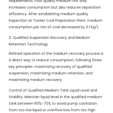
requirements. Poor quality medium not only
increases consumption but also reduces separation
efficiency. After establishing medium quality
inspection at Tunlan Coal Preparation Plant, medium
consumption per ton of coal decreased by 0.1 kg/t.
2. Qualified Suspension Recovery and Medium
Retention Technology
Refined operation of the medium recovery process is
a direct way to reduce consumption, following three
key principles: maximizing recovery of qualified
suspension, maximizing medium retention, and
maximizing medium recovery:
Control of Qualified Medium Tank Liquid Level and
Stability: Maintain liquid level in the qualified medium
tank between 60%-70% to avoid pump cavitation
from too low liquid or overflow loss from too high