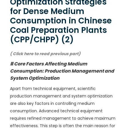
Optimization Strategies
for Dense Medium
Consumption in Chinese
Coal Preparation Plants
(CPP/CHPP) (2)
( Click here to read previous part)
Ⅲ Core Factors Affecting Medium
Consumption: Production Management and
System Optimization
Apart from technical equipment, scientific
production management and system optimization
are also key factors in controlling medium
consumption. Advanced technical equipment
requires refined management to achieve maximum
effectiveness. This step is often the main reason for