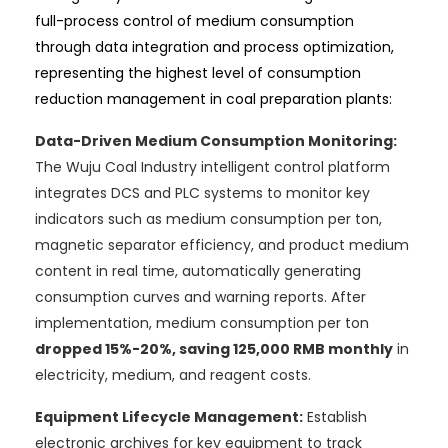
full-process control of medium consumption
through data integration and process optimization,
representing the highest level of consumption
reduction management in coal preparation plants:
Data-Driven Medium Consumption Monitoring:
The Wuju Coal Industry intelligent control platform
integrates DCS and PLC systems to monitor key
indicators such as medium consumption per ton,
magnetic separator efficiency, and product medium
content in real time, automatically generating
consumption curves and warning reports. After
implementation, medium consumption per ton
dropped 15%-20%, saving 125,000 RMB monthly
in
electricity, medium, and reagent costs.
Equipment Lifecycle Management:
Establish
electronic archives for key equipment to track