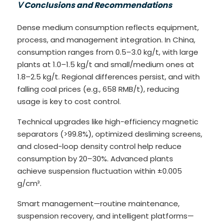
Ⅴ Conclusions and Recommendations
Dense medium consumption reflects equipment,
process, and management integration. In China,
consumption ranges from 0.5–3.0 kg/t, with large
plants at 1.0–1.5 kg/t and small/medium ones at
1.8–2.5 kg/t. Regional differences persist, and with
falling coal prices (e.g., 658 RMB/t), reducing
usage is key to cost control.
Technical upgrades like high-efficiency magnetic
separators (>99.8%), optimized desliming screens,
and closed-loop density control help reduce
consumption by 20–30%. Advanced plants
achieve suspension fluctuation within ±0.005
g/cm³.
Smart management—routine maintenance,
suspension recovery, and intelligent platforms—