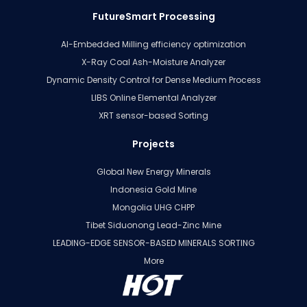
FutureSmart Processing
AI-Embedded Milling efficiency optimization
X-Ray Coal Ash-Moisture Analyzer
Dynamic Density Control for Dense Medium Process
LIBS Online Elemental Analyzer
XRT sensor-based Sorting
Projects
Global New Energy Minerals
Indonesia Gold Mine
Mongolia UHG CHPP
Tibet Siduonong Lead-Zinc Mine
LEADING-EDGE SENSOR-BASED MINERALS SORTING
More