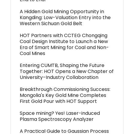
A Hidden Gold Mining Opportunity in
Kangding: Low-Valuation Entry into the
Western Sichuan Gold Belt
HOT Partners with CCTEG Chongqing
Coal Design Institute to Launch a New
Era of Smart Mining for Coal and Non-
Coal Mines
Entering CUMTB, Shaping the Future
Together: HOT Opens a New Chapter of
University–Industry Collaboration
Breakthrough Commissioning Success:
Mongolia's Key Gold Mine Completes
First Gold Pour with HOT Support
Space mining? Yes! Laser-induced
Plasma Spectroscopy Analyzer
A Practical Guide to Gaussian Process