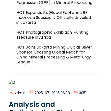
Regression (GPR) in Mineral Processing
HOT Expands Its Global Footprint: REII
Indonesia Subsidiary Officially Unveiled
in Jakarta
HOT Photographic Exhibition: Hunting
Treasure in Africa
HOT Joins Jakarta Mining Club as Silver
Sponsor: Boosting Global Reach for
China Mineral Processing & Metallurgy
League！
Admin
2025-07-29 16:06:38
3051
Analysis and