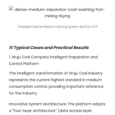
Intelligent Dense Medium Dosing System Built by HOT
Ⅳ Typical Cases and Practical Results
1. Wuju Coal Company Intelligent Preparation and
Control Platform
The intelligent transformation of Wuju Coal Industry
represents the current highest standard in medium
consumption control, providing important reference
for the industry:
Innovative System Architecture: The platform adopts
a "four-layer architecture" (data access layer,