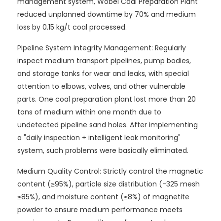
management system, Wobei Coal Preparation Plant
reduced unplanned downtime by 70% and medium
loss by 0.15 kg/t coal processed.
Pipeline System Integrity Management: Regularly
inspect medium transport pipelines, pump bodies,
and storage tanks for wear and leaks, with special
attention to elbows, valves, and other vulnerable
parts. One coal preparation plant lost more than 20
tons of medium within one month due to
undetected pipeline sand holes. After implementing
a "daily inspection + intelligent leak monitoring"
system, such problems were basically eliminated.
Medium Quality Control: Strictly control the magnetic
content (≥95%), particle size distribution (-325 mesh
≥85%), and moisture content (≤8%) of magnetite
powder to ensure medium performance meets