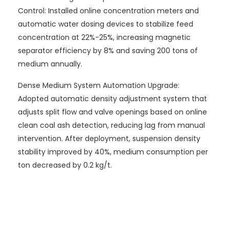
Control: Installed online concentration meters and
automatic water dosing devices to stabilize feed
concentration at 22%-25%, increasing magnetic
separator efficiency by 8% and saving 200 tons of
medium annually.
Dense Medium System Automation Upgrade:
Adopted automatic density adjustment system that
adjusts split flow and valve openings based on online
clean coal ash detection, reducing lag from manual
intervention. After deployment, suspension density
stability improved by 40%, medium consumption per
ton decreased by 0.2 kg/t.