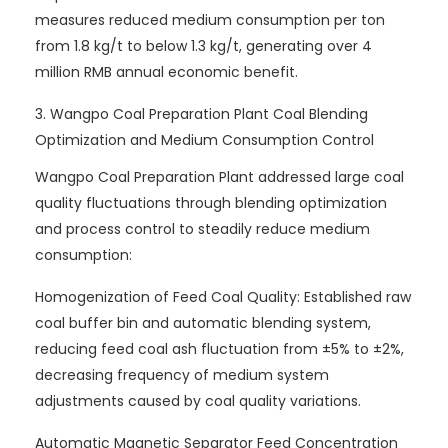
measures reduced medium consumption per ton
from 1.8 kg/t to below 1.3 kg/t, generating over 4
million RMB annual economic benefit.
3. Wangpo Coal Preparation Plant Coal Blending
Optimization and Medium Consumption Control
Wangpo Coal Preparation Plant addressed large coal
quality fluctuations through blending optimization
and process control to steadily reduce medium
consumption:
Homogenization of Feed Coal Quality: Established raw
coal buffer bin and automatic blending system,
reducing feed coal ash fluctuation from ±5% to ±2%,
decreasing frequency of medium system
adjustments caused by coal quality variations.
Automatic Magnetic Separator Feed Concentration