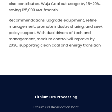
also contributes. Wuju Coal cut usage by 15–20%,
saving 125,000 RMB/month.
Recommendations: upgrade equipment, refine
management, promote industry sharing, and seek
policy support. With dual drivers of tech and
management, medium control will improve by
2030, supporting clean coal and energy transition.
Lithium Ore Processing
Lithium Ore Benefication Plant