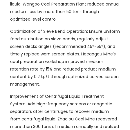
liquid. Wangpo Coal Preparation Plant reduced annual
medium loss by more than 50 tons through
optimized level control.
Optimization of Sieve Bend Operation: Ensure uniform
feed distribution on sieve bends, regularly adjust
screen decks angles (recommended 45°-55°), and
timely replace worn screen plates. Hecaogou Mine’s
coal preparation workshop improved medium
retention rate by 15% and reduced product medium
content by 0.2 kg/t through optimized curved screen
management.
Improvement of Centrifugal Liquid Treatment
System: Add high-frequency screens or magnetic
separators after centrifuges to recover medium
from centrifugal liquid. Zhaolou Coal Mine recovered
more than 300 tons of medium annually and realized