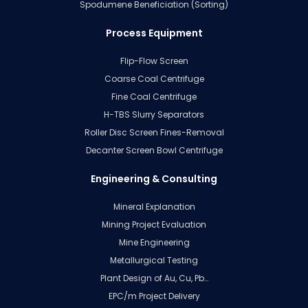
Spodumene Beneficiation (Sorting)
Process Equipment
Flip-Flow Screen
Coarse Coal Centrifuge
Fine Coal Centrifuge
H-TBS Slurry Separators
Roller Disc Screen Fines-Removal
Decanter Screen Bowl Centrifuge
Engineering & Consulting
Mineral Explanation
Mining Project Evaluation
Mine Engineering
Metallurgical Testing
Plant Design of Au, Cu, Pb…
EPC/m Project Delivery