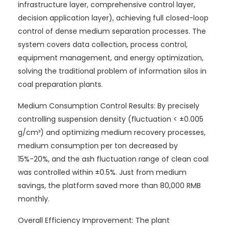
infrastructure layer, comprehensive control layer,
decision application layer), achieving full closed-loop
control of dense medium separation processes. The
system covers data collection, process control,
equipment management, and energy optimization,
solving the traditional problem of information silos in
coal preparation plants.
Medium Consumption Control Results: By precisely
controlling suspension density (fluctuation < ±0.005
g/cm³) and optimizing medium recovery processes,
medium consumption per ton decreased by
15%-20%, and the ash fluctuation range of clean coal
was controlled within ±0.5%. Just from medium
savings, the platform saved more than 80,000 RMB
monthly.
Overall Efficiency Improvement: The plant