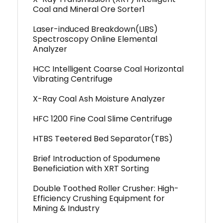
Coal and Mineral Ore Sorter1
Laser-induced Breakdown(LIBS)
Spectroscopy Online Elemental
Analyzer
HCC Intelligent Coarse Coal Horizontal
Vibrating Centrifuge
X-Ray Coal Ash Moisture Analyzer
HFC 1200 Fine Coal Slime Centrifuge
HTBS Teetered Bed Separator(TBS)
Brief Introduction of Spodumene
Beneficiation with XRT Sorting
Double Toothed Roller Crusher: High-
Efficiency Crushing Equipment for
Mining & Industry