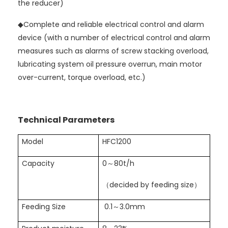
the reducer)
◆
Complete and reliable electrical control and alarm
device (with a number of electrical control and alarm
measures such as alarms of screw stacking overload,
lubricating system oil pressure overrun, main motor
over-current, torque overload, etc.)
Technical Parameters
Model
HFC1200
Capacity
0～80t/h
（decided by feeding size）
Feeding Size
0.1～3.0mm