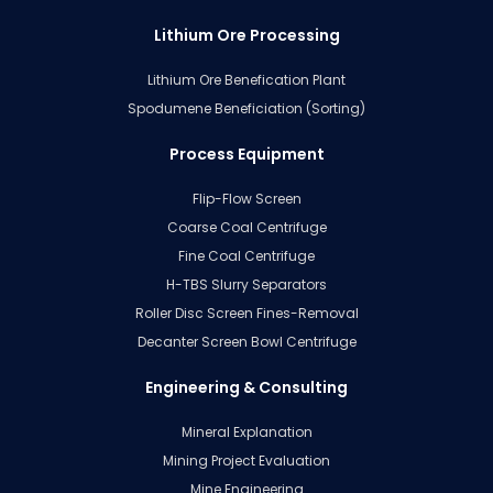
Lithium Ore Processing
Lithium Ore Benefication Plant
Spodumene Beneficiation (Sorting)
Process Equipment
Flip-Flow Screen
Coarse Coal Centrifuge
Fine Coal Centrifuge
H-TBS Slurry Separators
Roller Disc Screen Fines-Removal
Decanter Screen Bowl Centrifuge
Engineering & Consulting
Mineral Explanation
Mining Project Evaluation
Mine Engineering