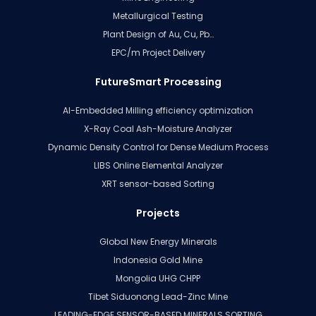
Metallurgical Testing
Plant Design of Au, Cu, Pb…
EPC/m Project Delivery
FutureSmart Processing
AI-Embedded Milling efficiency optimization
X-Ray Coal Ash-Moisture Analyzer
Dynamic Density Control for Dense Medium Process
LIBS Online Elemental Analyzer
XRT sensor-based Sorting
Projects
Global New Energy Minerals
Indonesia Gold Mine
Mongolia UHG CHPP
Tibet Siduonong Lead-Zinc Mine
LEADING-EDGE SENSOR-BASED MINERALS SORTING