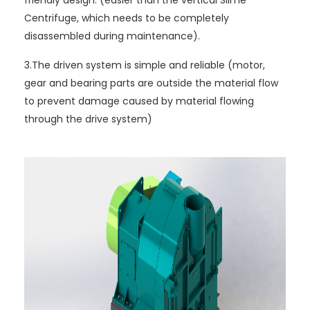
Centrifuge, which needs to be completely
disassembled during maintenance).
3.The driven system is simple and reliable (motor,
gear and bearing parts are outside the material flow
to prevent damage caused by material flowing
through the drive system)