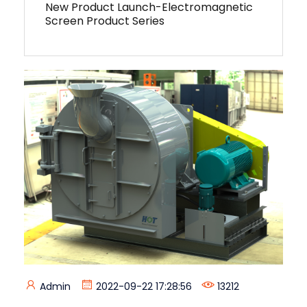
New Product Launch-Electromagnetic
Screen Product Series
Admin
2022-09-22 17:28:56
13212