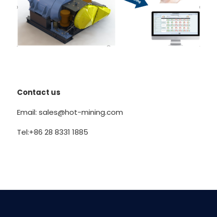
Contact us
Email: sales@hot-mining.com
Tel:+86 28 8331 1885