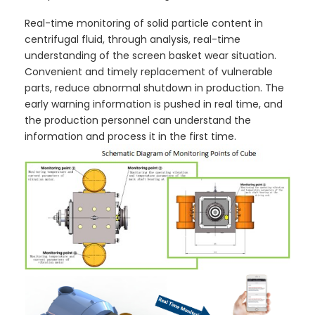
Real-time monitoring of solid particle content in
centrifugal fluid, through analysis, real-time
understanding of the screen basket wear situation.
Convenient and timely replacement of vulnerable
parts, reduce abnormal shutdown in production. The
early warning information is pushed in real time, and
the production personnel can understand the
information and process it in the first time.