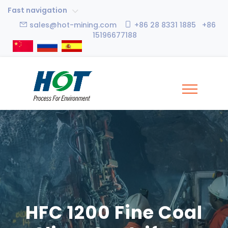
Fast navigation
sales@hot-mining.com
+86 28 8331 1885 +86
15196677188
HFC 1200 Fine Coal