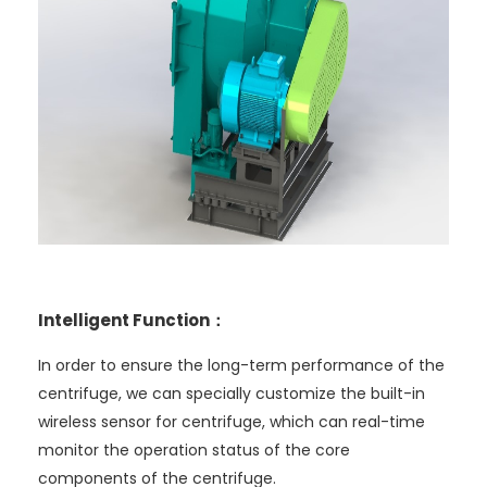
Intelligent Function：
In order to ensure the long-term performance of the
centrifuge, we can specially customize the built-in
wireless sensor for centrifuge, which can real-time
monitor the operation status of the core
components of the centrifuge.