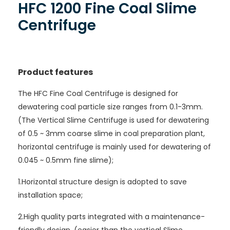
HFC 1200 Fine Coal Slime
Centrifuge
Product features
The HFC Fine Coal Centrifuge is designed for
dewatering coal particle size ranges from 0.1-3mm.
(The Vertical Slime Centrifuge is used for dewatering
of 0.5 ~ 3mm coarse slime in coal preparation plant,
horizontal centrifuge is mainly used for dewatering of
0.045 ~ 0.5mm fine slime);
1.Horizontal structure design is adopted to save
installation space;
2.High quality parts integrated with a maintenance-
friendly design. (easier than the vertical Slime