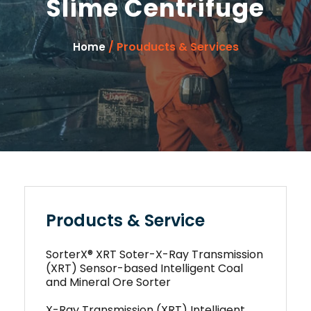
Slime Centrifuge
/ Prouducts & Services
Home
Products & Service
SorterX® XRT Soter-X-Ray Transmission
(XRT) Sensor-based Intelligent Coal
and Mineral Ore Sorter
X-Ray Transmission (XRT) Intelligent