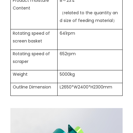
Product moisture
8～23%
Content
（related to the quantity an
d size of feeding material）
Rotating speed of
641rpm
screen basket
Rotating speed of
652rpm
scraper
Weight
5000kg
Outline Dimension
L2650*W2400*H2300mm