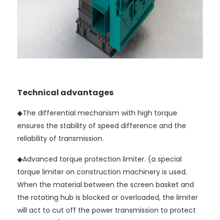
Technical advantages
◆The differential mechanism with high torque
ensures the stability of speed difference and the
reliability of transmission.
◆
Advanced torque protection limiter. (a special
torque limiter on construction machinery is used.
When the material between the screen basket and
the rotating hub is blocked or overloaded, the limiter
will act to cut off the power transmission to protect