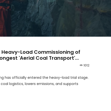
 Heavy-Load Commissioning of
Longest 'Aerial Coal Transport'
1012
g has officially entered the heavy-load trial stage.
al logistics, lowers emissions, and supports