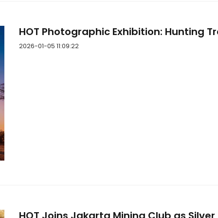
HOT Photographic Exhibition: Hunting Tr
2026-01-05 11:09:22
HOT Joins Jakarta Mining Club as Silver