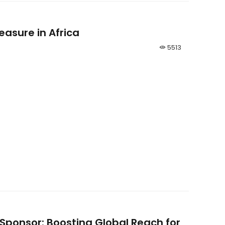
easure in Africa
5513
 Sponsor: Boosting Global Reach for