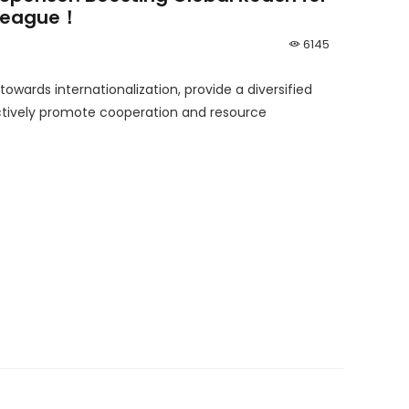
 League！
6145
 towards internationalization, provide a diversified
ively promote cooperation and resource