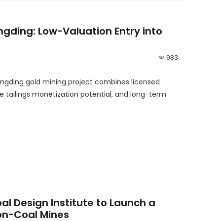
ngding: Low-Valuation Entry into
983
Kangding gold mining project combines licensed
te tailings monetization potential, and long-term
l Design Institute to Launch a
Non-Coal Mines