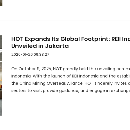
HOT Expands Its Global Footprint: REII In
Unveiled in Jakarta
2026-01-26 09:33:27
On October 9, 2025, HOT grandly held the unveiling ceremony
Indonesia. With the launch of REII Indonesia and the estab
the China Mining Overseas Alliance, HOT sincerely invites 
sectors to visit, provide guidance, and engage in exchange