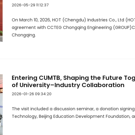
2026-05-29 11:12:37
On March 10, 2026, HOT (Chengdu) Industries Co., Ltd (HO
agreement with CCTEG Chongqing Engineering (GROUP)Co.,
Chongqing.
Entering CUMTB, Shaping the Future To
of University–Industry Collaboration
2026-01-26 09:34:20
The visit included a discussion seminar, a donation signin
Technology, Beijing Education Development Foundation, a