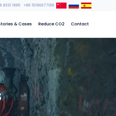
8 8331 1885 +86 15196677188
Stories & Cases
Reduce CO2
Contact
s