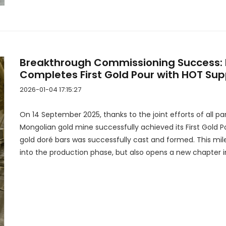
Breakthrough Commissioning Success: 
Completes First Gold Pour with HOT Sup
2026-01-04 17:15:27
On 14 September 2025, thanks to the joint efforts of all par
Mongolian gold mine successfully achieved its First Gold P
gold doré bars was successfully cast and formed. This mile
into the production phase, but also opens a new chapter i