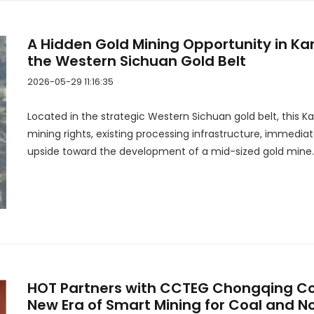
A Hidden Gold Mining Opportunity in Ka
the Western Sichuan Gold Belt
2026-05-29 11:16:35
Located in the strategic Western Sichuan gold belt, this 
mining rights, existing processing infrastructure, immedia
upside toward the development of a mid-sized gold mine.
HOT Partners with CCTEG Chongqing Coa
New Era of Smart Mining for Coal and 