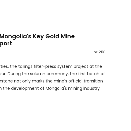
Mongolia's Key Gold Mine
port
2118
ties, the tailings filter-press system project at the
our. During the solemn ceremony, the first batch of
stone not only marks the mine's official transition
n the development of Mongolia's mining industry.