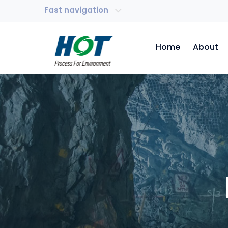
Fast navigation
Home
About