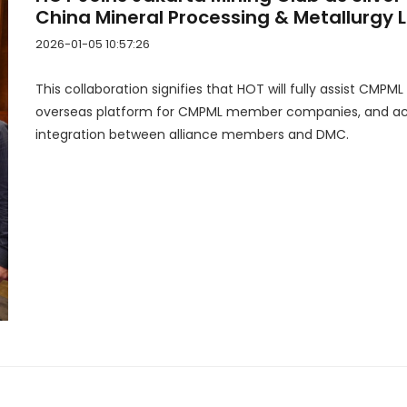
China Mineral Processing & Metallurgy
2026-01-05 10:57:26
This collaboration signifies that HOT will fully assist CMPML
overseas platform for CMPML member companies, and act
integration between alliance members and DMC.