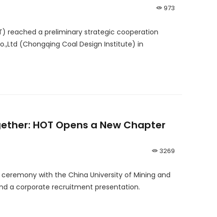
973
T) reached a preliminary strategic cooperation
Ltd (Chongqing Coal Design Institute) in
gether: HOT Opens a New Chapter
3269
g ceremony with the China University of Mining and
nd a corporate recruitment presentation.