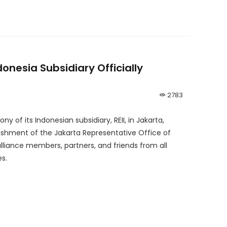
donesia Subsidiary Officially
2783
 of its Indonesian subsidiary, REII, in Jakarta,
lishment of the Jakarta Representative Office of
alliance members, partners, and friends from all
s.