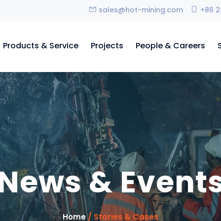
sales@hot-mining.com
+86 2
Products & Service
Projects
People & Careers
News & Event
/ Stories & Cases
Home