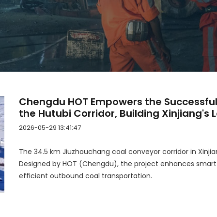
Chengdu HOT Empowers the Successful
the Hutubi Corridor, Building Xinjiang's 
Corridor End to End!
2026-05-29 13:41:47
The 34.5 km Jiuzhouchang coal conveyor corridor in Xinjian
Designed by HOT (Chengdu), the project enhances smart co
efficient outbound coal transportation.