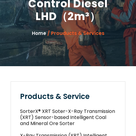
Control Diesel
LHD（2m³）
/ Prouducts & Services
Home
Products & Service
SorterX® XRT Soter-X-Ray Transmission
(XRT) Sensor-based Intelligent Coal
and Mineral Ore Sorter
X-Ray Transmission (XRT) Intelligent