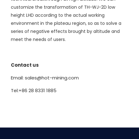
customize the transformation of TH-WJ-2D low
height LHD according to the actual working
environment in the plateau region, so as to solve a
series of negative effects brought by altitude and
meet the needs of users.
Contact us
Email: sales@hot-mining.com
Tel:+86 28 8331 1885