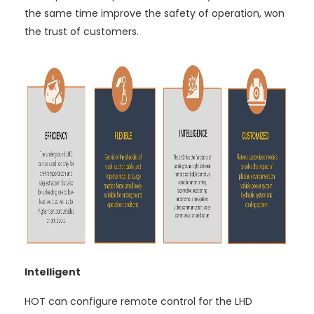
the same time improve the safety of operation, won
the trust of customers.
Intelligent
HOT can configure remote control for the LHD