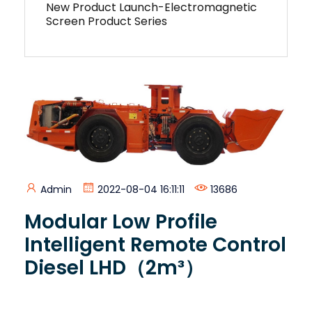
New Product Launch-Electromagnetic
Screen Product Series
Admin
2022-08-04 16:11:11
13686
Modular Low Profile
Intelligent Remote Control
Diesel LHD（2m³）