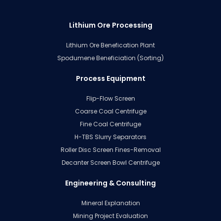
Lithium Ore Processing
Lithium Ore Benefication Plant
Spodumene Beneficiation (Sorting)
Process Equipment
Flip-Flow Screen
Coarse Coal Centrifuge
Fine Coal Centrifuge
H-TBS Slurry Separators
Roller Disc Screen Fines-Removal
Decanter Screen Bowl Centrifuge
Engineering & Consulting
Mineral Explanation
Mining Project Evaluation