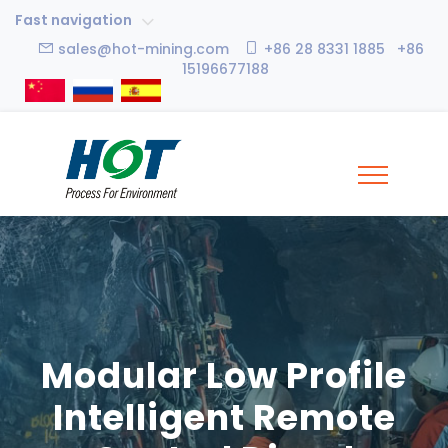
Fast navigation
sales@hot-mining.com
+86 28 8331 1885 +86
15196677188
Modular Low Profile
Intelligent Remote