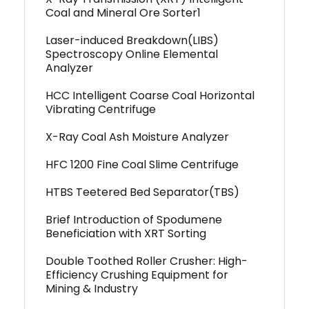
Coal and Mineral Ore Sorter1
Laser-induced Breakdown(LIBS)
Spectroscopy Online Elemental
Analyzer
HCC Intelligent Coarse Coal Horizontal
Vibrating Centrifuge
X-Ray Coal Ash Moisture Analyzer
HFC 1200 Fine Coal Slime Centrifuge
HTBS Teetered Bed Separator(TBS)
Brief Introduction of Spodumene
Beneficiation with XRT Sorting
Double Toothed Roller Crusher: High-
Efficiency Crushing Equipment for
Mining & Industry