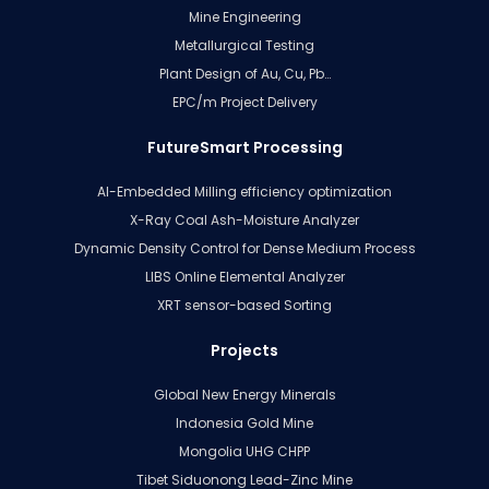
Mine Engineering
Metallurgical Testing
Plant Design of Au, Cu, Pb…
EPC/m Project Delivery
FutureSmart Processing
AI-Embedded Milling efficiency optimization
X-Ray Coal Ash-Moisture Analyzer
Dynamic Density Control for Dense Medium Process
LIBS Online Elemental Analyzer
XRT sensor-based Sorting
Projects
Global New Energy Minerals
Indonesia Gold Mine
Mongolia UHG CHPP
Tibet Siduonong Lead-Zinc Mine