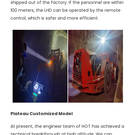
shipped out of the factory. If the personnel are within
100 meters, the LHD can be operated by the remote
control, which is safer and more efficient.
Plateau Customized Model
At present, the engineer team of HOT has achieved a
technical breakthrough at high altitude. We can