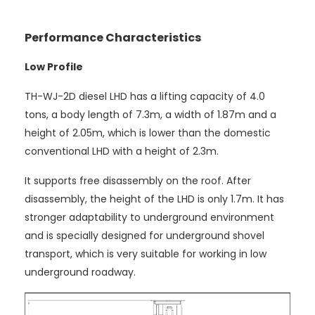
Performance Characteristics
Low Profile
TH-WJ-2D diesel LHD has a lifting capacity of 4.0
tons, a body length of 7.3m, a width of 1.87m and a
height of 2.05m, which is lower than the domestic
conventional LHD with a height of 2.3m.
It supports free disassembly on the roof. After
disassembly, the height of the LHD is only 1.7m. It has
stronger adaptability to underground environment
and is specially designed for underground shovel
transport, which is very suitable for working in low
underground roadway.