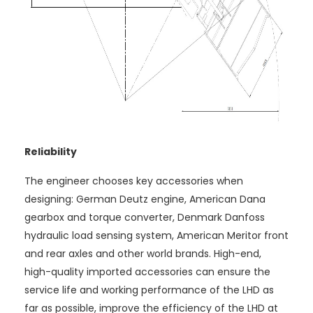
Reliability
The engineer chooses key accessories when
designing: German Deutz engine, American Dana
gearbox and torque converter, Denmark Danfoss
hydraulic load sensing system, American Meritor front
and rear axles and other world brands. High-end,
high-quality imported accessories can ensure the
service life and working performance of the LHD as
far as possible, improve the efficiency of the LHD at