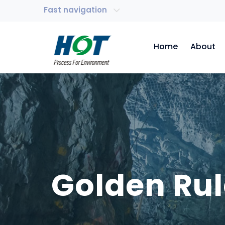
Fast navigation
Home
About
Golden Rul