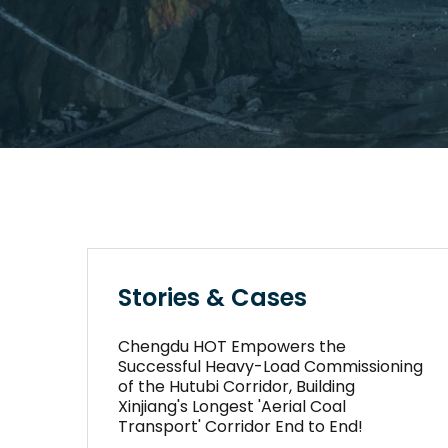
Stories & Cases
Chengdu HOT Empowers the
Successful Heavy-Load Commissioning
of the Hutubi Corridor, Building
Xinjiang's Longest 'Aerial Coal
Transport' Corridor End to End!