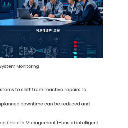
System Monitoring
tems to shift from reactive repairs to
 unplanned downtime can be reduced and
 and Health Management)–based intelligent