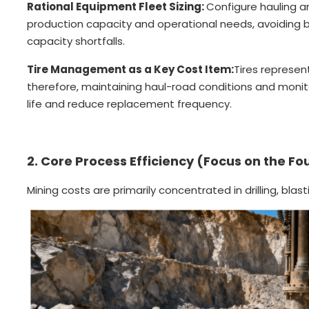
Rational Equipment Fleet Sizing:
Configure hauling an
production capacity and operational needs, avoiding 
capacity shortfalls.
Tire Management as a Key Cost Item:
Tires represen
therefore, maintaining haul-road conditions and monitor
life and reduce replacement frequency.
2. Core Process Efficiency (Focus on the Fo
Mining costs are primarily concentrated in drilling, blast