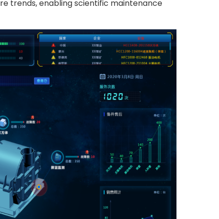
ure trends, enabling scientific maintenance