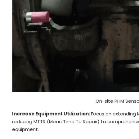
On-site PHM Sensor
Increase Equipment Utilization:
Focus on extending 
reducing MTTR (Mean Time To Repair) to comprehensive
equipment.