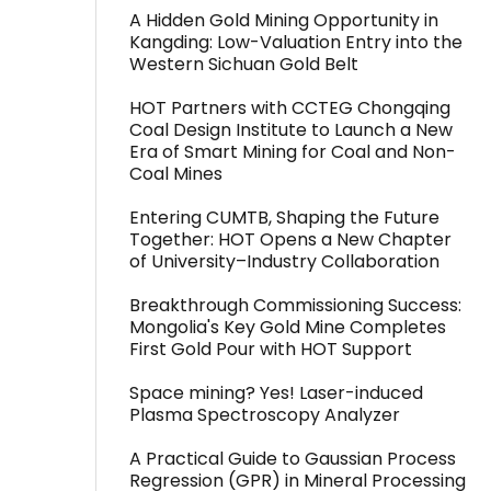
A Hidden Gold Mining Opportunity in
Kangding: Low-Valuation Entry into the
Western Sichuan Gold Belt
HOT Partners with CCTEG Chongqing
Coal Design Institute to Launch a New
Era of Smart Mining for Coal and Non-
Coal Mines
Entering CUMTB, Shaping the Future
Together: HOT Opens a New Chapter
of University–Industry Collaboration
Breakthrough Commissioning Success:
Mongolia's Key Gold Mine Completes
First Gold Pour with HOT Support
Space mining? Yes! Laser-induced
Plasma Spectroscopy Analyzer
A Practical Guide to Gaussian Process
Regression (GPR) in Mineral Processing