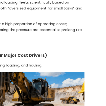
d loading fleets scientifically based on
both “oversized equipment for small tasks” and
t a high proportion of operating costs;
ing tire pressure are essential to prolong tire
ur Major Cost Drivers)
ing, loading, and hauling.