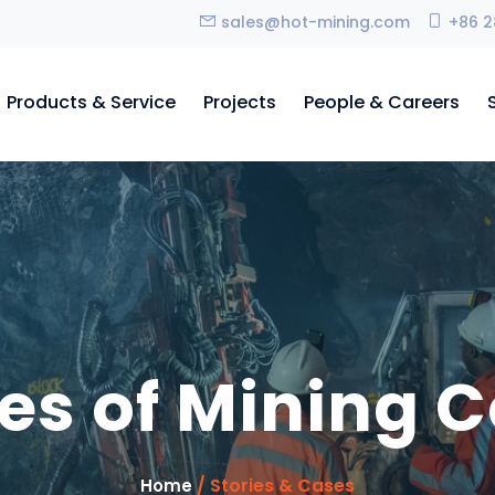
sales@hot-mining.com
+86 2
Products & Service
Projects
People & Careers
es of Mining C
/ Stories & Cases
Home