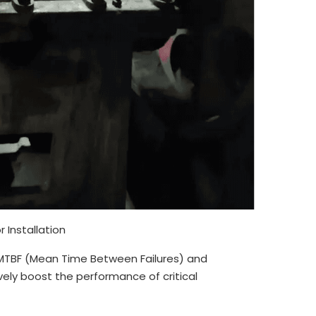
 Installation
MTBF (Mean Time Between Failures) and
ly boost the performance of critical