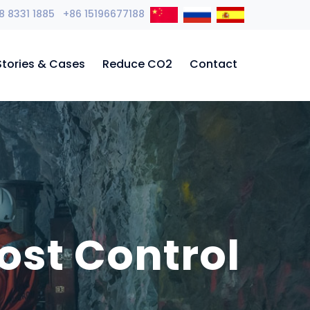
8 8331 1885 +86 15196677188
Stories & Cases
Reduce CO2
Contact
ost Control