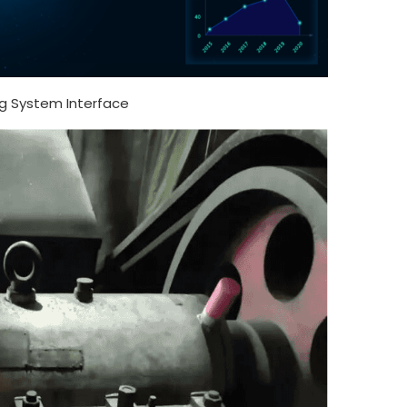
g System Interface