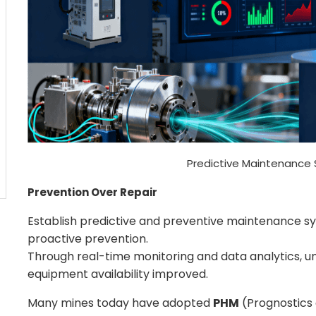
Predictive Maintenance 
Prevention Over Repair
Establish predictive and preventive maintenance sys
proactive prevention.
Through real-time monitoring and data analytics,
equipment availability improved.
Many mines today have adopted
PHM
(Prognostics