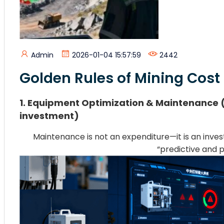
Admin
2026-01-04 15:57:59
2442
Golden Rules of Mining Cost
1. Equipment Optimization & Maintenance (
investment)
Maintenance is not an expenditure—it is an in
“predictive and p