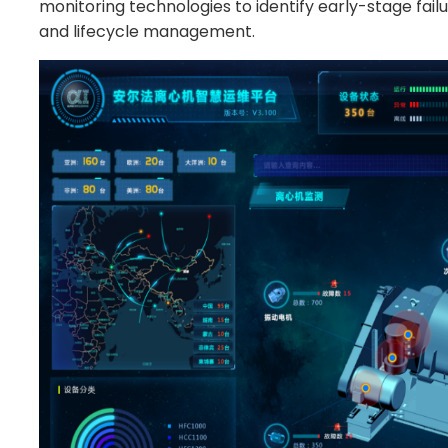
monitoring technologies to identify early-stage fail
and lifecycle management.