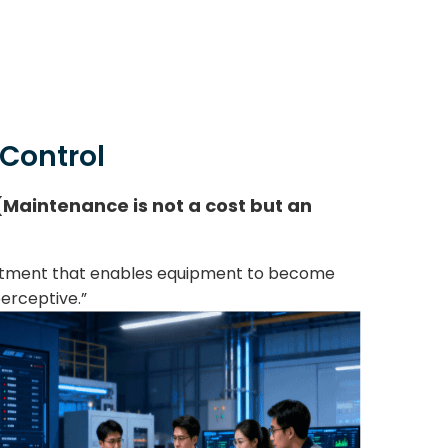
 Control
Maintenance is not a cost but an
vestment that enables equipment to become
erceptive.”