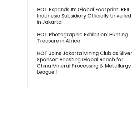
HOT Expands Its Global Footprint: REII
Indonesia Subsidiary Officially Unveiled
in Jakarta
HOT Photographic Exhibition: Hunting
Treasure in Africa
HOT Joins Jakarta Mining Club as Silver
Sponsor: Boosting Global Reach for
China Mineral Processing & Metallurgy
League！