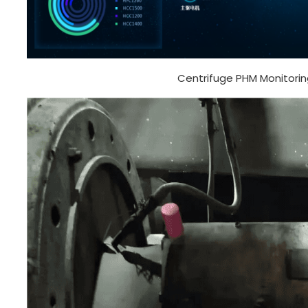
Centrifuge PHM Monitorin