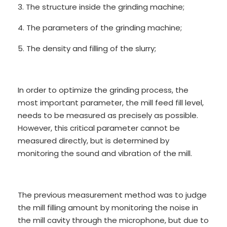
3. The structure inside the grinding machine;
4. The parameters of the grinding machine;
5. The density and filling of the slurry;
In order to optimize the grinding process, the
most important parameter, the mill feed fill level,
needs to be measured as precisely as possible.
However, this critical parameter cannot be
measured directly, but is determined by
monitoring the sound and vibration of the mill.
The previous measurement method was to judge
the mill filling amount by monitoring the noise in
the mill cavity through the microphone, but due to