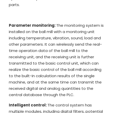
parts.
Parameter monitoring:
The monitoring system is
installed on the ball mill with a monitoring unit
including temperature, vibration, sound, load and
other parameters. It can wirelessly send the real-
time operation data of the ball mill to the
receiving unit, and the receiving unit is further
transmitted to the basic control unit, which can
realize the basic control of the ball mill according
to the built-in calculation results of the single
machine, and at the same time can transmit the
received digital and analog quantities to the
central database through the PLC.
Intelligent control:
The control system has
multiple modules, including digital filters, potential