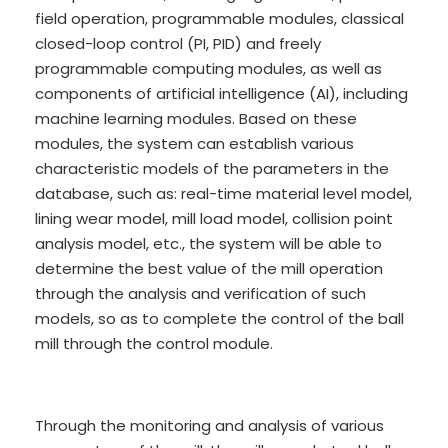
field operation, programmable modules, classical
closed-loop control (PI, PID) and freely
programmable computing modules, as well as
components of artificial intelligence (AI), including
machine learning modules. Based on these
modules, the system can establish various
characteristic models of the parameters in the
database, such as: real-time material level model,
lining wear model, mill load model, collision point
analysis model, etc., the system will be able to
determine the best value of the mill operation
through the analysis and verification of such
models, so as to complete the control of the ball
mill through the control module.
Through the monitoring and analysis of various