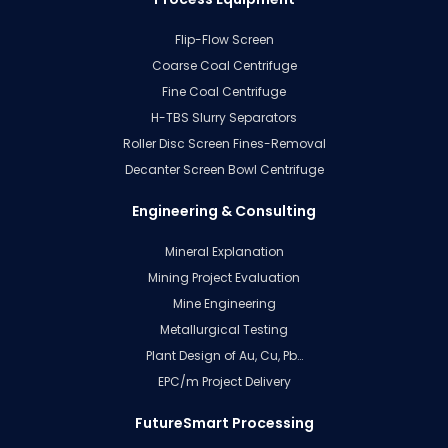
Flip-Flow Screen
Coarse Coal Centrifuge
Fine Coal Centrifuge
H-TBS Slurry Separators
Roller Disc Screen Fines-Removal
Decanter Screen Bowl Centrifuge
Engineering & Consulting
Mineral Explanation
Mining Project Evaluation
Mine Engineering
Metallurgical Testing
Plant Design of Au, Cu, Pb…
EPC/m Project Delivery
FutureSmart Processing