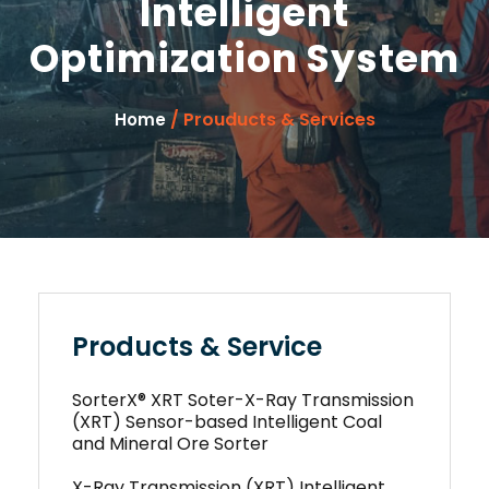
Intelligent
Optimization System
/ Prouducts & Services
Home
Products & Service
SorterX® XRT Soter-X-Ray Transmission
(XRT) Sensor-based Intelligent Coal
and Mineral Ore Sorter
X-Ray Transmission (XRT) Intelligent