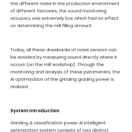
the different noise in the production environment
of different factories, the sound monitoring
accuracy was extremely low, which had no effect
on determining the mill filling amount.
Today, all these drawbacks of noise sensors can
be avoided by measuring sound directly where it
occurs (on the mill workshop). Through the
monitoring and analysis of these parameters, the
AI optimization of the grinding grading power is
realized.
System Introduction
Grinding & classification power AI intelligent
optimization system consists of two distinct