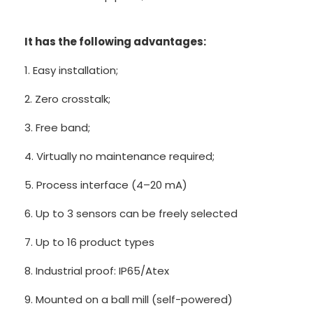
It has the following advantages:
1. Easy installation;
2. Zero crosstalk;
3. Free band;
4. Virtually no maintenance required;
5. Process interface (4–20 mA)
6. Up to 3 sensors can be freely selected
7. Up to 16 product types
8. Industrial proof: IP65/Atex
9. Mounted on a ball mill (self-powered)