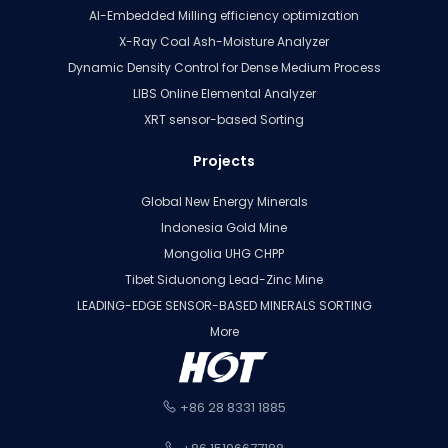
AI-Embedded Milling efficiency optimization
X-Ray Coal Ash-Moisture Analyzer
Dynamic Density Control for Dense Medium Process
LIBS Online Elemental Analyzer
XRT sensor-based Sorting
Projects
Global New Energy Minerals
Indonesia Gold Mine
Mongolia UHG CHPP
Tibet Siduonong Lead-Zinc Mine
LEADING-EDGE SENSOR-BASED MINERALS SORTING
More
+86 28 8331 1885