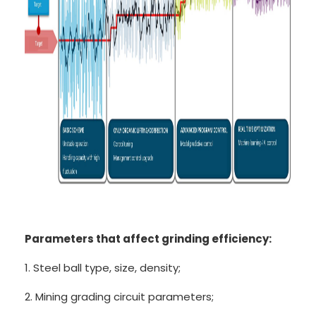
Parameters that affect grinding efficiency:
1. Steel ball type, size, density;
2. Mining grading circuit parameters;