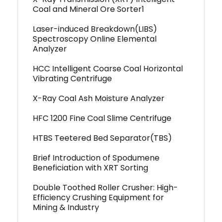
Coal and Mineral Ore Sorter1
Laser-induced Breakdown(LIBS)
Spectroscopy Online Elemental
Analyzer
HCC Intelligent Coarse Coal Horizontal
Vibrating Centrifuge
X-Ray Coal Ash Moisture Analyzer
HFC 1200 Fine Coal Slime Centrifuge
HTBS Teetered Bed Separator(TBS)
Brief Introduction of Spodumene
Beneficiation with XRT Sorting
Double Toothed Roller Crusher: High-
Efficiency Crushing Equipment for
Mining & Industry