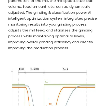
parameters of the mill, the mill speed, steel ball
volume, feed amount, etc. can be dynamically
adjusted. The grinding & classification power AI
intelligent optimization system integrates precise
monitoring results into your grinding process,
adjusts the mill feed, and stabilizes the grinding
process while maintaining optimal fill levels,
improving overall grinding efficiency and directly
improving the production process.