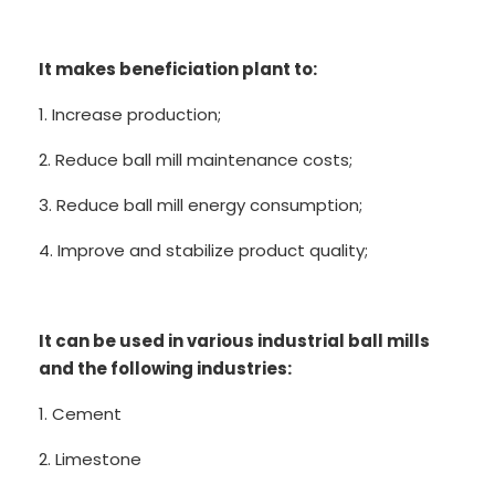
It makes beneficiation plant to:
1. Increase production;
2. Reduce ball mill maintenance costs;
3. Reduce ball mill energy consumption;
4. Improve and stabilize product quality;
It can be used in various industrial ball mills
and the following industries:
1. Cement
2. Limestone