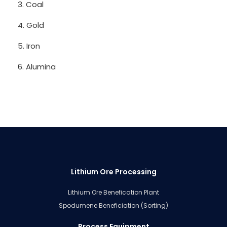
3. Coal
4. Gold
5. Iron
6. Alumina
Lithium Ore Processing
Lithium Ore Benefication Plant
Spodumene Beneficiation (Sorting)
Process Equipment