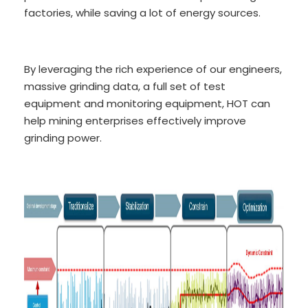
factories, while saving a lot of energy sources.
By leveraging the rich experience of our engineers,
massive grinding data, a full set of test
equipment and monitoring equipment, HOT can
help mining enterprises effectively improve
grinding power.