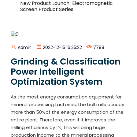
New Product Launch-Electromagnetic
Screen Product Series
Admin
2022-12-15 16:35:22
7798
Grinding & Classification
Power Intelligent
Optimization System
As the most energy consumption equipment for
mineral processing factories, the ball mills occupy
more than 50%of the energy consumption of the
entire plant. Therefore, even if it improves the
milling efficiency by 1%, this will bring huge
production income to the mineral processing