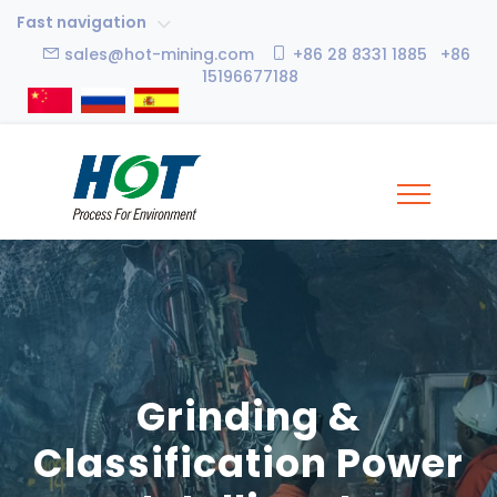
Fast navigation
sales@hot-mining.com
+86 28 8331 1885 +86
15196677188
Grinding &
Classification Power