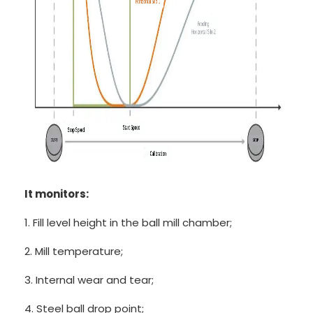
It monitors:
1. Fill level height in the ball mill chamber;
2. Mill temperature;
3. Internal wear and tear;
4. Steel ball drop point;