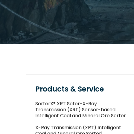
Products & Service
SorterX® XRT Soter-X-Ray
Transmission (XRT) Sensor-based
Intelligent Coal and Mineral Ore Sorter
X-Ray Transmission (XRT) Intelligent
Coal and Mineral Ore Sorter1