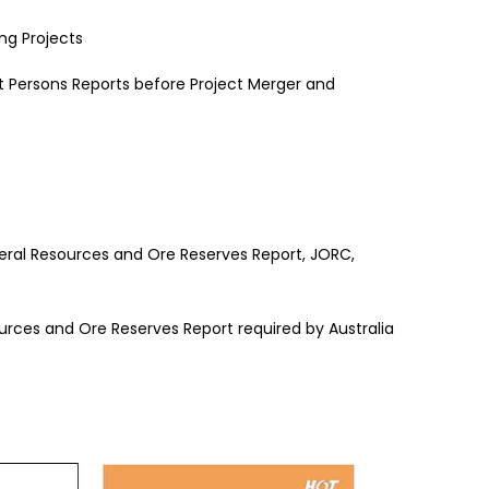
ng Projects
Persons Reports before Project Merger and
neral Resources and Ore Reserves Report, JORC,
ources and Ore Reserves Report required by Australia