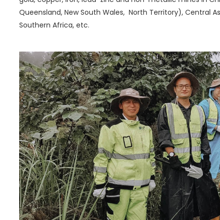
Queensland, New South Wales, North Territory), Central Asi
Southern Africa, etc.