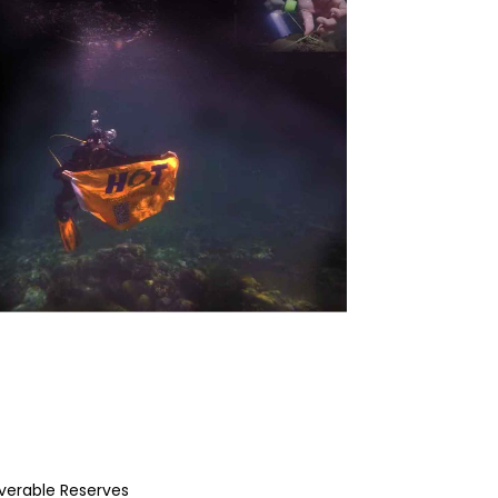
overable Reserves