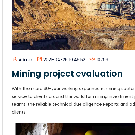
Admin
2021-04-26 10:46:52
10793
Mining project evaluation
With the more 30-year working experince in mining sector
service to clients around the world for mining investment 
teams, the reliable technical due diligence Reports and 
clients.