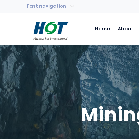
Fast navigation
Home
About
Minin