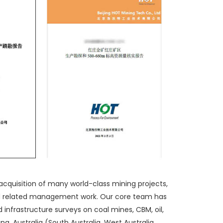
acquisition of many world-class mining projects,
nd related management work. Our core team has
 infrastructure surveys on coal mines, CBM, oil,
a, Australia (South Australia, West Australia,