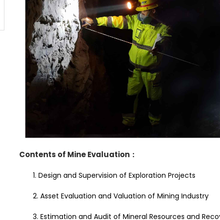
Contents of Mine Evaluation
：
1. Design and Supervision of Exploration Projects
2. Asset Evaluation and Valuation of Mining Industry
3. Estimation and Audit of Mineral Resources and Rec