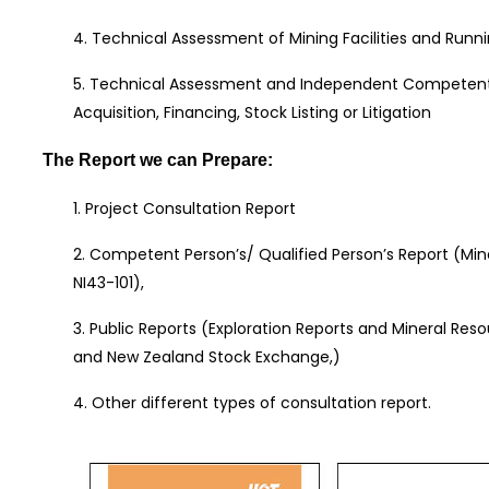
4. Technical Assessment of Mining Facilities and Runni
5. Technical Assessment and Independent Competent 
Acquisition, Financing, Stock Listing or Litigation
The Report we can Prepare:
1. Project Consultation Report
2. Competent Person’s/ Qualified Person’s Report (Mi
NI43-101),
3. Public Reports (Exploration Reports and Mineral Res
and New Zealand Stock Exchange,)
4. Other different types of consultation report.