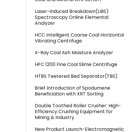
Laser-induced Breakdown(LIBS)
Spectroscopy Online Elemental
Analyzer
HCC Intelligent Coarse Coal Horizontal
Vibrating Centrifuge
X-Ray Coal Ash Moisture Analyzer
HFC 1200 Fine Coal Slime Centrifuge
HTBS Teetered Bed Separator(TBS)
Brief Introduction of Spodumene
Beneficiation with XRT Sorting
Double Toothed Roller Crusher: High-
Efficiency Crushing Equipment for
Mining & Industry
New Product Launch-Electromagnetic