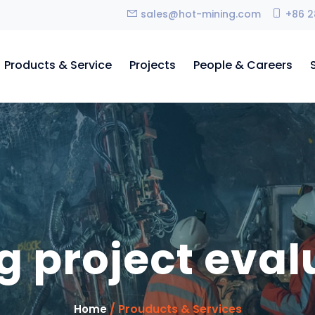
sales@hot-mining.com
+86 2
Products & Service
Projects
People & Careers
g project eval
/ Prouducts & Services
Home