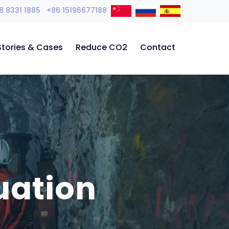
8 8331 1885 +86 15196677188
Stories & Cases
Reduce CO2
Contact
uation