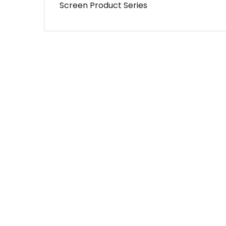
Screen Product Series