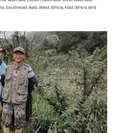
a, Southeast Asia, West Africa, East Africa and