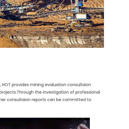
, HOT provides mining evaluation consultaion
projects.
Through the investigation of professional
other consultaion reports can be committed to