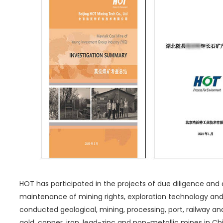
HOT has participated in the projects of due diligence and 
maintenance of mining rights, exploration technology a
conducted geological, mining, processing, port, railway and
gold, copper, iron, lead-zinc and non-metallic mines in Chin