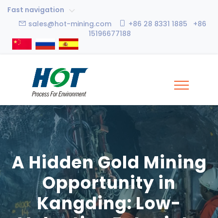
Fast navigation
sales@hot-mining.com
+86 28 8331 1885 +86
15196677188
A Hidden Gold Mining
Opportunity in
Kangding: Low-