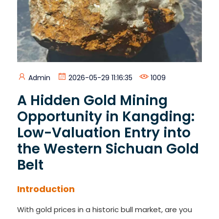
Admin
2026-05-29 11:16:35
1009
A Hidden Gold Mining
Opportunity in Kangding:
Low-Valuation Entry into
the Western Sichuan Gold
Belt
Introduction
With gold prices in a historic bull market, are you