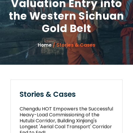
Valuation Entry into
the Western Sichuan
Gold Belt
/ Stories & Cases
Home
Stories & Cases
Chengdu HOT Empowers the Successful
Heavy-Load Commissioning of the
Hutubi Corridor, Building Xinjiang's
Longest 'Aerial Coal Transport' Corridor
End to End!