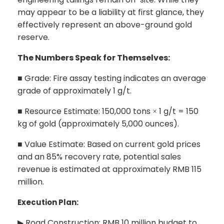
may appear to be a liability at first glance, they
effectively represent an above-ground gold
reserve.
The Numbers Speak for Themselves:
Grade: Fire assay testing indicates an average
■
grade of approximately 1 g/t.
Resource Estimate: 150,000 tons
1 g/t = 150
■
×
kg of gold (approximately 5,000 ounces).
Value Estimate: Based on current gold prices
■
and an 85% recovery rate, potential sales
revenue is estimated at approximately RMB 115
million.
Execution Plan:
Road Construction: RMB 10 million budget to
▶