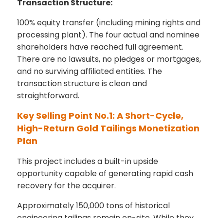
Transaction Structure:
100% equity transfer (including mining rights and
processing plant). The four actual and nominee
shareholders have reached full agreement.
There are no lawsuits, no pledges or mortgages,
and no surviving affiliated entities. The
transaction structure is clean and
straightforward.
Key Selling Point No.1: A Short-Cycle,
High-Return Gold Tailings Monetization
Plan
This project includes a built-in upside
opportunity capable of generating rapid cash
recovery for the acquirer.
Approximately 150,000 tons of historical
engineering tailings remain on-site. While they