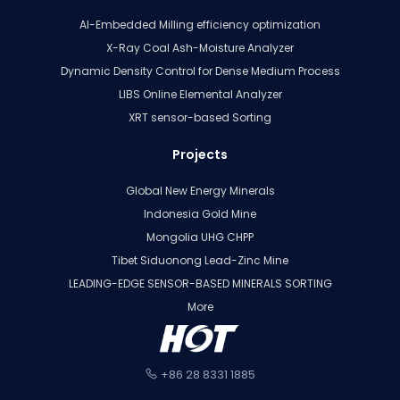
AI-Embedded Milling efficiency optimization
X-Ray Coal Ash-Moisture Analyzer
Dynamic Density Control for Dense Medium Process
LIBS Online Elemental Analyzer
XRT sensor-based Sorting
Projects
Global New Energy Minerals
Indonesia Gold Mine
Mongolia UHG CHPP
Tibet Siduonong Lead-Zinc Mine
LEADING-EDGE SENSOR-BASED MINERALS SORTING
More
+86 28 8331 1885