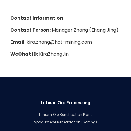
Contact Information
Contact Person:
Manager Zhang (Zhang Jing)
Email:
kira.zhang@hot-mining.com
WeChat ID:
KiraZhangJin
Lithium Ore Processing
Lithium Ore Benefication Plant
Spodumene Beneficiation (Sorting)