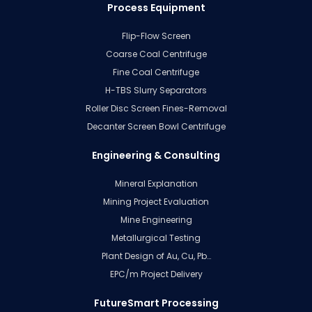
Process Equipment
Flip-Flow Screen
Coarse Coal Centrifuge
Fine Coal Centrifuge
H-TBS Slurry Separators
Roller Disc Screen Fines-Removal
Decanter Screen Bowl Centrifuge
Engineering & Consulting
Mineral Explanation
Mining Project Evaluation
Mine Engineering
Metallurgical Testing
Plant Design of Au, Cu, Pb…
EPC/m Project Delivery
FutureSmart Processing