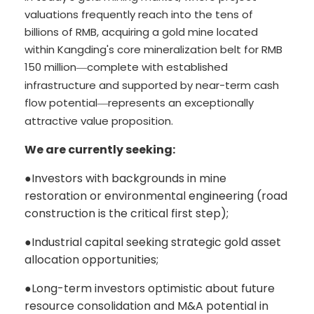
valuations frequently reach into the tens of
billions of RMB, acquiring a gold mine located
within Kangding's core mineralization belt for RMB
150 million
complete with established
—
infrastructure and supported by near-term cash
flow potential
represents an exceptionally
—
attractive value proposition.
We are currently seeking:
●
Investors with backgrounds in mine
restoration or environmental engineering (road
construction is the critical first step);
●
Industrial capital seeking strategic gold asset
allocation opportunities;
●
Long-term investors optimistic about future
resource consolidation and M&A potential in