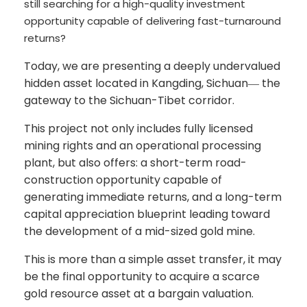
still searching for a high-quality investment
opportunity capable of delivering fast-turnaround
returns?
Today, we are presenting a deeply undervalued
hidden asset located in Kangding, Sichuan
the
—
gateway to the Sichuan-Tibet corridor.
This project not only includes fully licensed
mining rights and an operational processing
plant, but also offers: a short-term road-
construction opportunity capable of
generating immediate returns, and a long-term
capital appreciation blueprint leading toward
the development of a mid-sized gold mine.
This is more than a simple asset transfer, it may
be the final opportunity to acquire a scarce
gold resource asset at a bargain valuation.