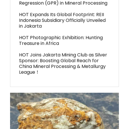
Regression (GPR) in Mineral Processing
HOT Expands Its Global Footprint: REII
Indonesia Subsidiary Officially Unveiled
in Jakarta
HOT Photographic Exhibition: Hunting
Treasure in Africa
HOT Joins Jakarta Mining Club as Silver
Sponsor: Boosting Global Reach for
China Mineral Processing & Metallurgy
League！