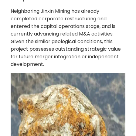
Neighboring Jinxin Mining has already
completed corporate restructuring and
entered the capital operations stage, and is
currently advancing related M&A activities.
Given the similar geological conditions, this
project possesses outstanding strategic value
for future merger integration or independent
development.