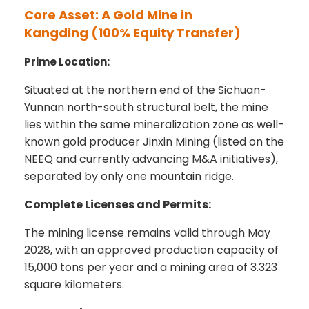
Core Asset: A Gold Mine in
Kangding
(100% Equity Transfer)
Prime Location:
Situated at the northern end of the Sichuan-
Yunnan north-south structural belt, the mine
lies within the same mineralization zone as well-
known gold producer Jinxin Mining (listed on the
NEEQ and currently advancing M&A initiatives),
separated by only one mountain ridge.
Complete Licenses and Permits:
The mining license remains valid through May
2028, with an approved production capacity of
15,000 tons per year and a mining area of 3.323
square kilometers.