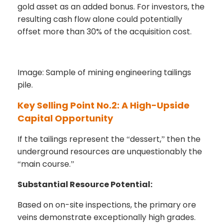
gold asset as an added bonus. For investors, the
resulting cash flow alone could potentially
offset more than 30% of the acquisition cost.
Image: Sample of mining engineering tailings
pile.
Key Selling Point No.2: A High-Upside
Capital Opportunity
If the tailings represent the
dessert,
then the
“
”
underground resources are unquestionably the
main course.
“
”
Substantial Resource Potential:
Based on on-site inspections, the primary ore
veins demonstrate exceptionally high grades.