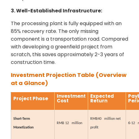
3. Well-Established Infrastructure:
The processing plant is fully equipped with an
85% recovery rate. The only missing
component is a transportation road. Compared
with developing a greenfield project from
scratch, this saves approximately 2-3 years of
construction time.
Investment Projection Table (Overview
at a Glance)
Investment
Expected
Pay
Project Phase
Cost
Return
Peri
Short-Term
RMB40 million net
RMB 12 million
6-12 
Monetization
profit