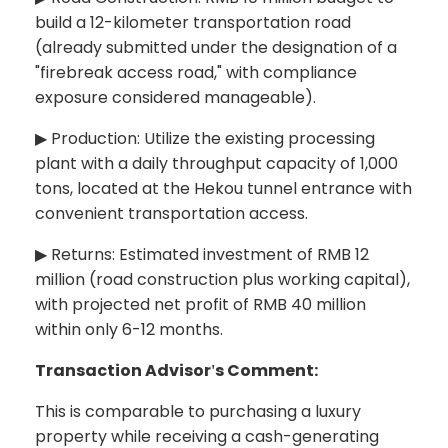
build a 12-kilometer transportation road
(already submitted under the designation of a
"
firebreak access road,"
with compliance
exposure considered manageable).
Production: Utilize the existing processing
▶
plant with a daily throughput capacity of 1,000
tons, located at the Hekou tunnel entrance with
convenient transportation access.
Returns: Estimated investment of RMB 12
▶
million (road construction plus working capital),
with projected net profit of RMB 40 million
within only 6-12 months.
Transaction Advisor
s Comment:
'
This is comparable to purchasing a luxury
property while receiving a cash-generating