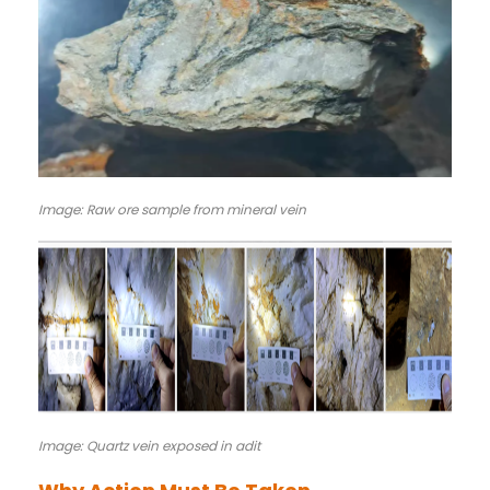
Image: Raw ore sample from mineral vein
Image: Quartz vein exposed in adit