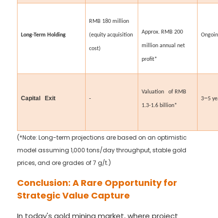
RMB 180 million
Approx. RMB 200
Long-Term Holding
(equity acquisition
Ongoi
million annual net
cost)
profit*
Valuation of RMB
–
Capital Exit
-
3
5 ye
1.3-1.6 billion*
(*Note: Long-term projections are based on an optimistic
model assuming 1,000 tons/day throughput, stable gold
prices, and ore grades of 7 g/t.)
Conclusion: A Rare Opportunity for
Strategic Value Capture
In today's gold mining market, where project