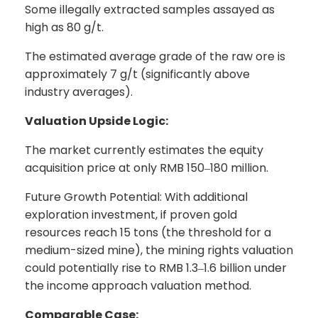
Some illegally extracted samples assayed as
high as 80 g/t.
The estimated average grade of the raw ore is
approximately 7 g/t (significantly above
industry averages).
Valuation Upside Logic:
The market currently estimates the equity
acquisition price at only RMB 150
180 million.
–
Future Growth Potential: With additional
exploration investment, if proven gold
resources reach 15 tons (the threshold for a
medium-sized mine), the mining rights valuation
could potentially rise to RMB 1.3
1.6 billion under
–
the income approach valuation method.
Comparable Case: