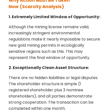
Why Action Must Be Taken
Now
(Scarcity Analysis)
1. Extremely Limited Window of Opportunity:
Although the mining license remains valid,
increasingly stringent environmental
regulations make it nearly impossible to secure
new gold mining permits in ecologically
sensitive regions such as this. This may
represent the final window of opportunity.
2. Exceptionally Clean Asset Structure:
There are no hidden liabilities or legal disputes.
The shareholder structure is simple (1
registered shareholder plus 3 nominee
shareholders), and all parties demonstrate
strong cooperation. The transaction can be
completed within one month.