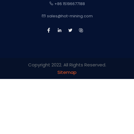
+86 15196677188
sales@hot-mining.com
Copyright 2022. All Rights Reserved.
Sitemap