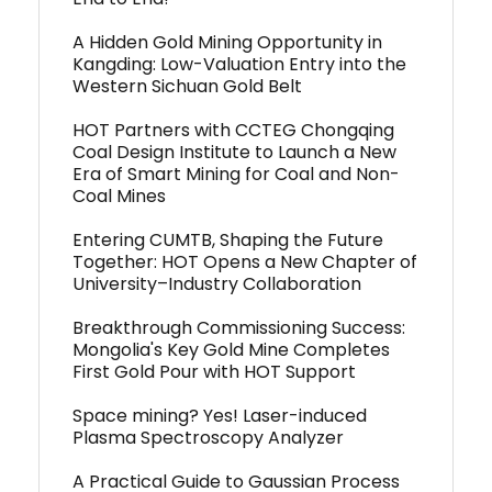
A Hidden Gold Mining Opportunity in
Kangding: Low-Valuation Entry into the
Western Sichuan Gold Belt
HOT Partners with CCTEG Chongqing
Coal Design Institute to Launch a New
Era of Smart Mining for Coal and Non-
Coal Mines
Entering CUMTB, Shaping the Future
Together: HOT Opens a New Chapter of
University–Industry Collaboration
Breakthrough Commissioning Success:
Mongolia's Key Gold Mine Completes
First Gold Pour with HOT Support
Space mining? Yes! Laser-induced
Plasma Spectroscopy Analyzer
A Practical Guide to Gaussian Process