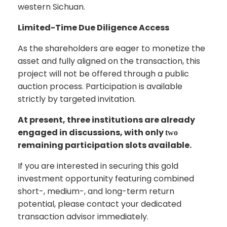
western Sichuan.
Limited-Time Due Diligence Access
As the shareholders are eager to monetize the
asset and fully aligned on the transaction, this
project will not be offered through a public
auction process. Participation is available
strictly by targeted invitation.
At present, three institutions are already
engaged in discussions, with only
two
remaining participation slots available.
If you are interested in securing this gold
investment opportunity featuring combined
short-, medium-, and long-term return
potential, please contact your dedicated
transaction advisor immediately.