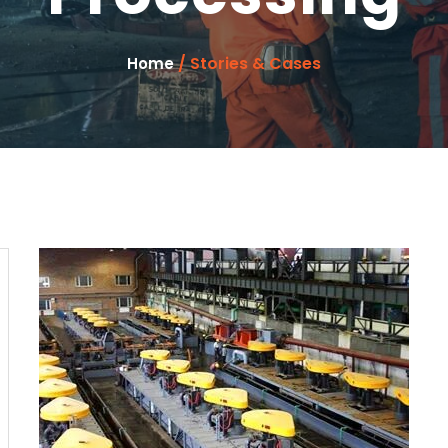
/ Stories & Cases
Home