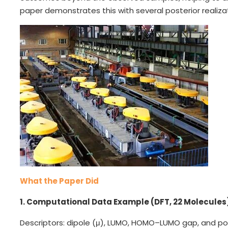
paper demonstrates this with several posterior realiza
What the Paper Did
1. Computational Data Example (DFT, 22 Molecules
Descriptors: dipole (μ), LUMO, HOMO–LUMO gap, and polar