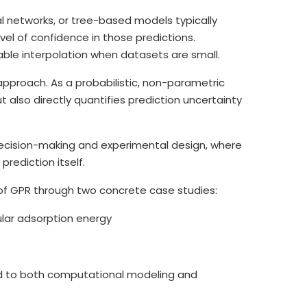
al networks, or tree-based models typically
evel of confidence in those predictions.
able interpolation when datasets are small.
approach. As a probabilistic, non-parametric
also directly quantifies prediction uncertainty
g decision-making and experimental design, where
rediction itself.
 of GPR through two concrete case studies:
ular adsorption energy
 to both computational modeling and