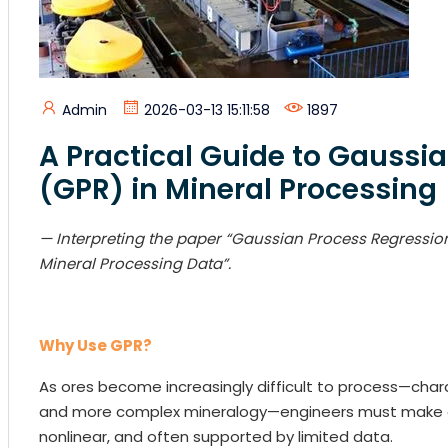
Admin
2026-03-13 15:11:58
1897
A Practical Guide to Gaussi
(GPR) in Mineral Processing
— Interp
reting the paper “Gaussian Process Regressi
Mineral Processing Data”.
Why Use GPR?
As ores become increasingly difficult to process—charac
and more complex mineralogy—engineers must make de
nonlinear, and often supported by limited data.