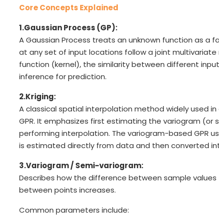
Core Concepts Explained
1.Gaussian Process (GP):
A Gaussian Process treats an unknown function as a fa
at any set of input locations follow a joint multivariat
function (kernel), the similarity between different inp
inference for prediction.
2.Kriging:
A classical spatial interpolation method widely used i
GPR. It emphasizes first estimating the variogram (o
performing interpolation. The variogram-based GPR use
is estimated directly from data and then converted in
3.Variogram / Semi-variogram:
Describes how the difference between sample values 
between points increases.
Common parameters include: