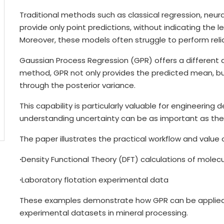
Traditional methods such as classical regression, neur
provide only point predictions, without indicating the l
Moreover, these models often struggle to perform reli
Gaussian Process Regression (GPR) offers a different 
method, GPR not only provides the predicted mean, but 
through the posterior variance.
This capability is particularly valuable for engineerin
understanding uncertainty can be as important as the p
The paper illustrates the practical workflow and value
·
Density Functional Theory (DFT) calculations of molec
·
Laboratory flotation experimental data
These examples demonstrate how GPR can be applied
experimental datasets in mineral processing.