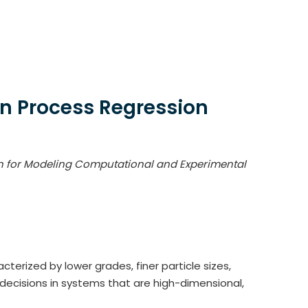
an Process Regression
on for Modeling Computational and Experimental
terized by lower grades, finer particle sizes,
cisions in systems that are high-dimensional,