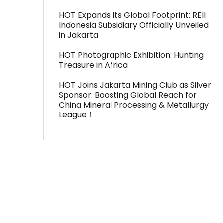
HOT Expands Its Global Footprint: REII
Indonesia Subsidiary Officially Unveiled
in Jakarta
HOT Photographic Exhibition: Hunting
Treasure in Africa
HOT Joins Jakarta Mining Club as Silver
Sponsor: Boosting Global Reach for
China Mineral Processing & Metallurgy
League！