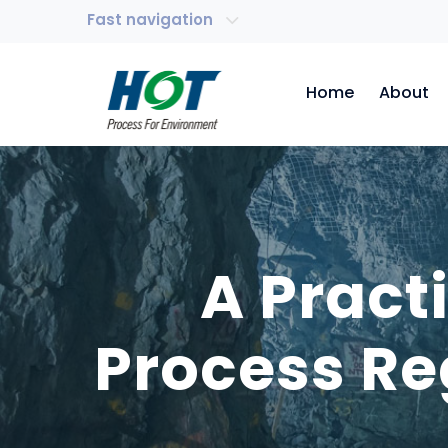
Fast navigation
Home
About
A Pract
Process Re