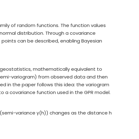
mily of random functions. The function values
e normal distribution. Through a covariance
ut points can be described, enabling Bayesian
n geostatistics, mathematically equivalent to
r semi-variogram) from observed data and then
d in the paper follows this idea: the variogram
to a covariance function used in the GPR model.
(semi-variance γ(h)) changes as the distance h