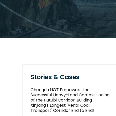
Stories & Cases
Chengdu HOT Empowers the
Successful Heavy-Load Commissioning
of the Hutubi Corridor, Building
Xinjiang's Longest 'Aerial Coal
Transport' Corridor End to End!