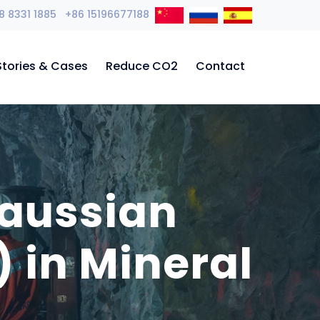
8 8331 1885 +86 15196677188
Stories & Cases
Reduce CO2
Contact
Gaussian
 in Mineral