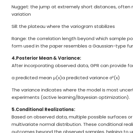
Nugget: the jump at extremely short distances, often
variation
Sill: the plateau where the variogram stabilizes
Range: the correlation length beyond which sample poi
form used in the paper resembles a Gaussian-type fun
4.Posterior Mean & Variance:
After incorporating observed data, GPR can provide for
a predicted mean μ(x)
a predicted variance σ²(x)
The variance indicates where the model is most uncert
experiments (active learning/Bayesian optimization).
5.Conditional Realizations:
Based on observed data, multiple possible surfaces o
multivariate normal distribution. These conditional reali
outcomes beyond the observed samples, helping to und