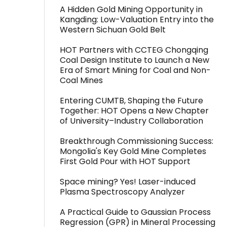
A Hidden Gold Mining Opportunity in
Kangding: Low-Valuation Entry into the
Western Sichuan Gold Belt
HOT Partners with CCTEG Chongqing
Coal Design Institute to Launch a New
Era of Smart Mining for Coal and Non-
Coal Mines
Entering CUMTB, Shaping the Future
Together: HOT Opens a New Chapter
of University–Industry Collaboration
Breakthrough Commissioning Success:
Mongolia's Key Gold Mine Completes
First Gold Pour with HOT Support
Space mining? Yes! Laser-induced
Plasma Spectroscopy Analyzer
A Practical Guide to Gaussian Process
Regression (GPR) in Mineral Processing