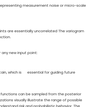
 representing measurement noise or micro-scale
nts are essentially uncorrelated The variogram
ction.
 any new input point:
ain, which is essential for guiding future
r functions can be sampled from the posterior
zations visually illustrate the range of possible
erstand risk and probabilistic behavior. The