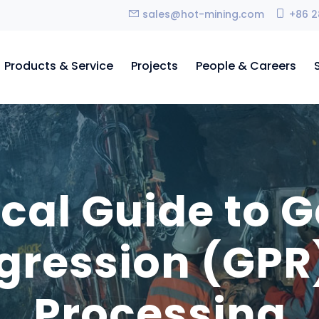
sales@hot-mining.com
+86 2
Products & Service
Projects
People & Careers
ical Guide to 
gression (GPR)
Processing