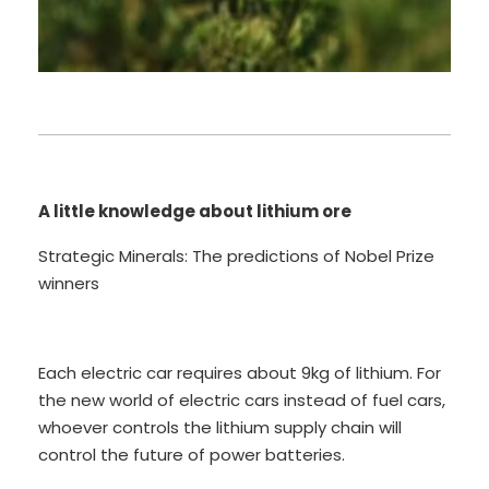
A little knowledge about lithium ore
Strategic Minerals: The predictions of Nobel Prize
winners
Each electric car requires about 9kg of lithium. For
the new world of electric cars instead of fuel cars,
whoever controls the lithium supply chain will
control the future of power batteries.