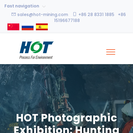
Fast navigation
sales@hot-mining.com
+86 28 8331 1885 +86
15196677188
HOT Photographic
Exhibition: Hunting