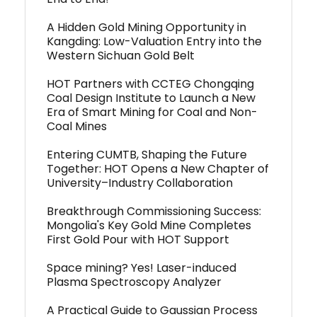
A Hidden Gold Mining Opportunity in
Kangding: Low-Valuation Entry into the
Western Sichuan Gold Belt
HOT Partners with CCTEG Chongqing
Coal Design Institute to Launch a New
Era of Smart Mining for Coal and Non-
Coal Mines
Entering CUMTB, Shaping the Future
Together: HOT Opens a New Chapter of
University–Industry Collaboration
Breakthrough Commissioning Success:
Mongolia's Key Gold Mine Completes
First Gold Pour with HOT Support
Space mining? Yes! Laser-induced
Plasma Spectroscopy Analyzer
A Practical Guide to Gaussian Process