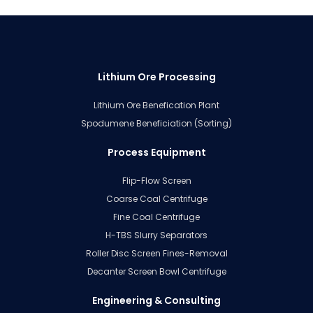
Lithium Ore Processing
Lithium Ore Benefication Plant
Spodumene Beneficiation (Sorting)
Process Equipment
Flip-Flow Screen
Coarse Coal Centrifuge
Fine Coal Centrifuge
H-TBS Slurry Separators
Roller Disc Screen Fines-Removal
Decanter Screen Bowl Centrifuge
Engineering & Consulting