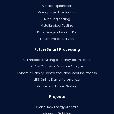
Mineral Explanation
Mining Project Evaluation
Mine Engineering
Metallurgical Testing
Plant Design of Au, Cu, Pb…
EPC/m Project Delivery
FutureSmart Processing
AI-Embedded Milling efficiency optimization
X-Ray Coal Ash-Moisture Analyzer
Dynamic Density Control for Dense Medium Process
LIBS Online Elemental Analyzer
XRT sensor-based Sorting
Projects
Global New Energy Minerals
Indonesia Gold Mine