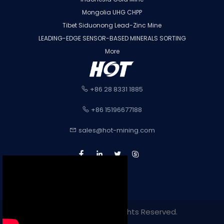
Mongolia UHG CHPP
Tibet Siduonong Lead-Zinc Mine
LEADING-EDGE SENSOR-BASED MINERALS SORTING
More
+86 28 8331 1885
+86 15196677188
sales@hot-mining.com
Copyright 2022. All Rights Reserved.