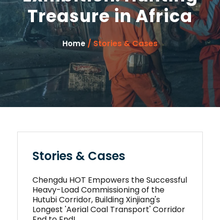
Treasure in Africa
/ Stories & Cases
Home
Stories & Cases
Chengdu HOT Empowers the Successful
Heavy-Load Commissioning of the
Hutubi Corridor, Building Xinjiang's
Longest 'Aerial Coal Transport' Corridor
End to End!