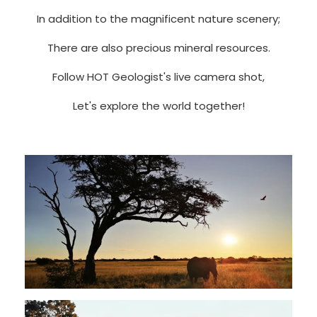
In addition to the magnificent nature scenery;
There are also precious mineral resources.
Follow HOT Geologist's live camera shot,
Let's explore the world together!