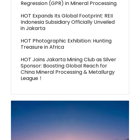
Regression (GPR) in Mineral Processing
HOT Expands Its Global Footprint: REII
Indonesia Subsidiary Officially Unveiled
in Jakarta
HOT Photographic Exhibition: Hunting
Treasure in Africa
HOT Joins Jakarta Mining Club as Silver
Sponsor: Boosting Global Reach for
China Mineral Processing & Metallurgy
League！