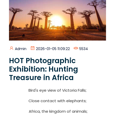
Admin
2026-01-05 11:09:22
5534
HOT Photographic
Exhibition: Hunting
Treasure in Africa
Bird's eye view of Victoria Falls;
Close contact with elephants;
Africa, the kingdom of animals;