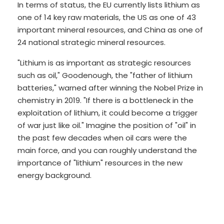
In terms of status, the EU currently lists lithium as
one of 14 key raw materials, the US as one of 43
important mineral resources, and China as one of
24 national strategic mineral resources.
"Lithium is as important as strategic resources
such as oil," Goodenough, the "father of lithium
batteries," warned after winning the Nobel Prize in
chemistry in 2019. "If there is a bottleneck in the
exploitation of lithium, it could become a trigger
of war just like oil." Imagine the position of "oil" in
the past few decades when oil cars were the
main force, and you can roughly understand the
importance of "lithium" resources in the new
energy background.