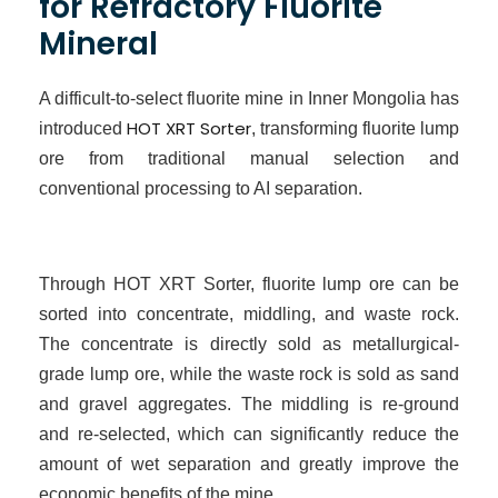
for Refractory Fluorite
Mineral
A difficult-to-select fluorite mine in Inner Mongolia has
HOT XRT Sorter
introduced
, transforming fluorite lump
ore from traditional manual selection and
conventional processing to
AI
separation.
Through HOT XRT Sorter, fluorite lump ore can be
sorted into concentrate, middling, and waste rock.
The concentrate is directly sold as metallurgical-
grade lump ore, while the waste rock is sold as sand
and gravel aggregates. The middling is re-ground
and re-selected, which can significantly reduce the
amount of wet separation and greatly improve the
economic benefits of the mine.