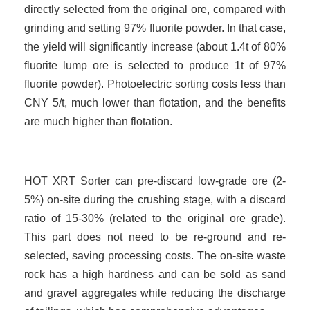
directly selected from the original ore, compared with
grinding and setting 97% fluorite powder. In that case,
the yield will significantly increase (about 1.4t of 80%
fluorite lump ore is selected to produce 1t of 97%
fluorite powder). Photoelectric sorting costs less than
CNY
5
/t, much lower than flotation, and the benefits
are much higher than flotation.
HOT XRT Sorter can pre-discard low-grade ore (2-
5%) on-site during the crushing stage, with a discard
ratio of 15-30% (related to the original ore grade).
This part does not need to be re-ground and re-
selected, saving processing costs. The on-site waste
rock has a high hardness and can be sold as sand
and gravel aggregates while reducing the discharge