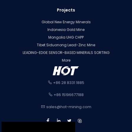
Projects
Global New Energy Minerals
Indonesia Gold Mine
Mongolia UHG CHPP
Tibet Siduonong Lead-Zinc Mine
LEADING-EDGE SENSOR-BASED MINERALS SORTING
More
+86 28 8331 1885
+86 15196677188
sales@hot-mining.com