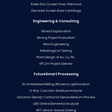
Roller Disc Screen Fines-Removal
Decanter Screen Bowl Centrifuge
Engineering & Consulting
Mineral Explanation
Mining Project Evaluation
Mine Engineering
Metallurgical Testing
Plant Design of Au, Cu, Pb…
EPC/m Project Delivery
FutureSmart Processing
AI-Embedded Milling efficiency optimization
X-Ray Coal Ash-Moisture Analyzer
Dynamic Density Control for Dense Medium Process
LIBS Online Elemental Analyzer
XRT sensor-based Sorting