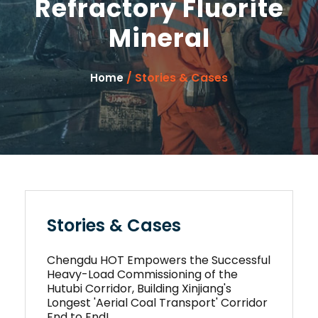
Refractory Fluorite
Mineral
/ Stories & Cases
Home
Stories & Cases
Chengdu HOT Empowers the Successful
Heavy-Load Commissioning of the
Hutubi Corridor, Building Xinjiang's
Longest 'Aerial Coal Transport' Corridor
End to End!