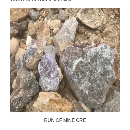
RUN OF MINE ORE