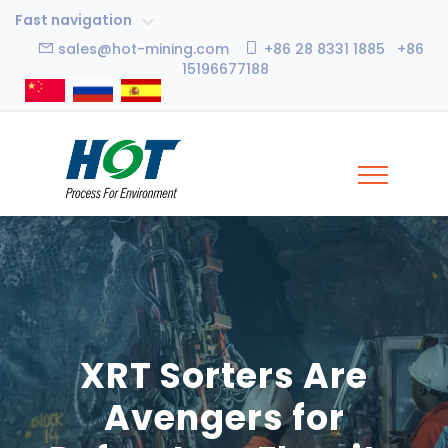
Fast navigation
sales@hot-mining.com
+86 28 8331 1885 +86
15196677188
XRT Sorters Are
Avengers for