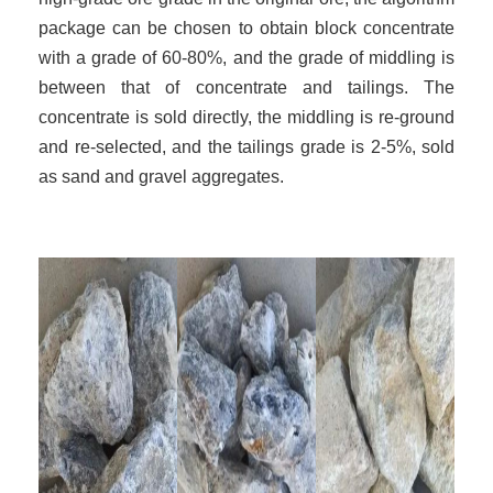
package can be chosen to obtain block concentrate
with a grade of 60-80%, and the grade of middling is
between that of concentrate and tailings. The
concentrate is sold directly, the middling is re-ground
and re-selected, and the tailings grade is 2-5%, sold
as sand and gravel aggregates.