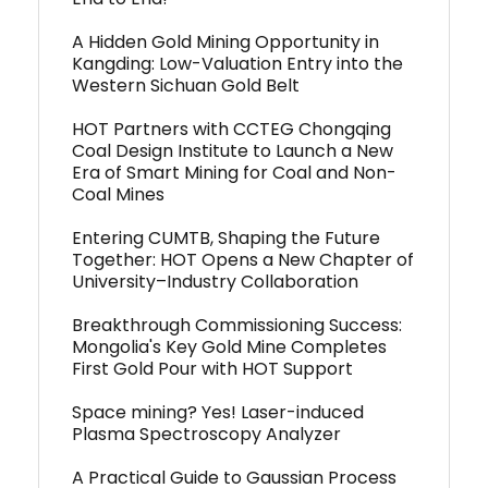
A Hidden Gold Mining Opportunity in
Kangding: Low-Valuation Entry into the
Western Sichuan Gold Belt
HOT Partners with CCTEG Chongqing
Coal Design Institute to Launch a New
Era of Smart Mining for Coal and Non-
Coal Mines
Entering CUMTB, Shaping the Future
Together: HOT Opens a New Chapter of
University–Industry Collaboration
Breakthrough Commissioning Success:
Mongolia's Key Gold Mine Completes
First Gold Pour with HOT Support
Space mining? Yes! Laser-induced
Plasma Spectroscopy Analyzer
A Practical Guide to Gaussian Process