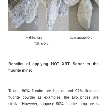
Midlling Ore Concentrate Ore
Tailing Ore
Benefits of applying HOT XRT Sorter to the
fluorite mine:
Taking 80% fluorite ore blocks and 97% flotation
fluorite powder as examples, the two prices are
similar. However, suppose 80% fluorite lump ore is