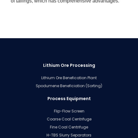
of tailings, which has comprehensive advantages.
Lithium Ore Processing
Lithium Ore Benefication Plant
Spodumene Beneficiation (Sorting)
Process Equipment
Flip-Flow Screen
Coarse Coal Centrifuge
Fine Coal Centrifuge
H-TBS Slurry Separators