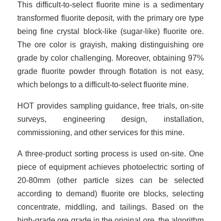
This difficult-to-select fluorite mine is a sedimentary
transformed fluorite deposit, with the primary ore type
being fine crystal block-like (sugar-like) fluorite ore.
The ore color is grayish, making distinguishing ore
grade by color challenging. Moreover, obtaining 97%
grade fluorite powder through flotation is not easy,
which belongs to a difficult-to-select fluorite mine.
HOT provides sampling guidance, free trials, on-site
surveys, engineering design, installation,
commissioning, and other services for this mine.
A three-product sorting process is used on-site. One
piece of equipment achieves photoelectric sorting of
20-80mm (other particle sizes can be selected
according to demand) fluorite ore blocks, selecting
concentrate, middling, and tailings. Based on the
high-grade ore grade in the original ore, the algorithm