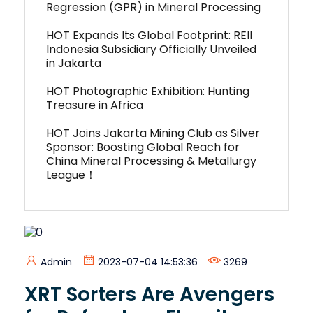
Regression (GPR) in Mineral Processing
HOT Expands Its Global Footprint: REII
Indonesia Subsidiary Officially Unveiled
in Jakarta
HOT Photographic Exhibition: Hunting
Treasure in Africa
HOT Joins Jakarta Mining Club as Silver
Sponsor: Boosting Global Reach for
China Mineral Processing & Metallurgy
League！
Admin
2023-07-04 14:53:36
3269
XRT Sorters Are Avengers