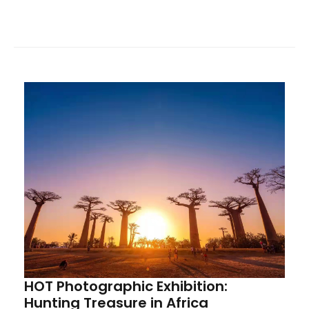
of the China Mining Overseas Alliance, HOT sincerely
invites alliance members, partners, and friends from
all sectors to visit, provide guidance, and engage in
exchanges.
HOT Photographic Exhibition:
Hunting Treasure in Africa