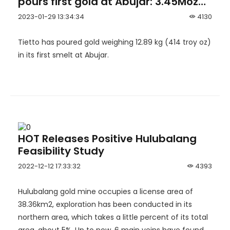
pours first gold at Abujar: 3.45Moz
Abujar Gold Project in Côte d’Ivoire
2023-01-29 13:34:34
4130
becomes West Africa’s newest gold
mine.
Tietto has poured gold weighing 12.89 kg (414 troy oz)
in its first smelt at Abujar.
HOT Releases Positive Hulubalang
Feasibility Study
2022-12-12 17:33:32
4393
Hulubalang gold mine occupies a license area of
38.36km2, exploration has been conducted in its
northern area, which takes a little percent of its total