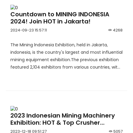
Countdown to MINING INDONESIA
2024! Join HOT in Jakarta!
2024-09-23 15:57:11
4268
The Mining lndonesia Exhibition, held in Jakarta,
indonesia, is the country's largest and most influential
mining equipment exhibition.The previous exhibition
featured 2,104 exhibitors from various countries, with
an exhibition area of 45,000 sqm and more than
47,000 visitors. Chinese companies made a
significant impact, with 65 exhibitors achieving
remarkable results.
2023 Indonesian Mining Machinery
Exhibition: HOT & Top Crusher
Exploring the New Blueprint for
2023-12-18 09:51:27
5057