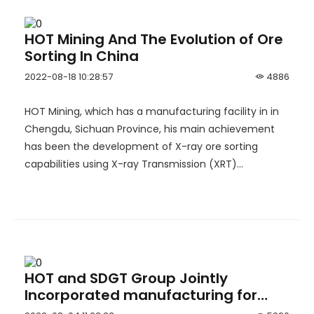
HOT Mining And The Evolution of Ore
Sorting In China
2022-08-18 10:28:57
4886
HOT Mining, which has a manufacturing facility in in
Chengdu, Sichuan Province, his main achievement
has been the development of X-ray ore sorting
capabilities using X-ray Transmission (XRT)
technology.
HOT and SDGT Group Jointly
Incorporated manufacturing for
underground LHDs and Drilling