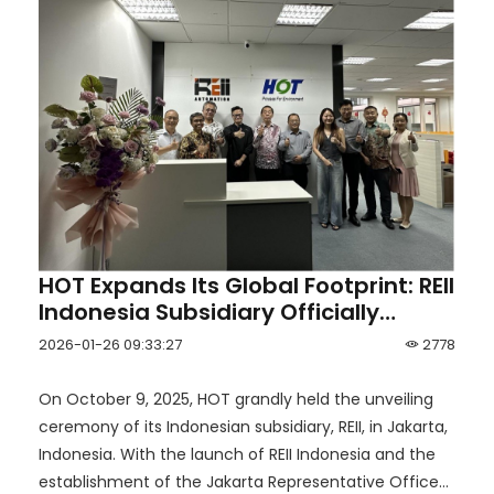
HOT Expands Its Global Footprint: REII
Indonesia Subsidiary Officially
Unveiled in Jakarta
2026-01-26 09:33:27
2778
On October 9, 2025, HOT grandly held the unveiling
ceremony of its Indonesian subsidiary, REII, in Jakarta,
Indonesia. With the launch of REII Indonesia and the
establishment of the Jakarta Representative Office