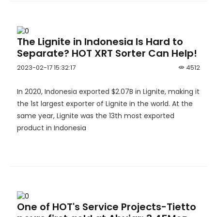
The Lignite in Indonesia Is Hard to
Separate? HOT XRT Sorter Can Help!
2023-02-17 15:32:17
4512
In 2020, Indonesia exported $2.07B in Lignite, making it
the 1st largest exporter of Lignite in the world. At the
same year, Lignite was the 13th most exported
product in Indonesia
One of HOT's Service Projects-Tietto