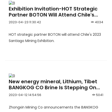
Exhibition Invitation-HOT Strategic
Partner BOTON Will Attend Chile's
2023 Santiago Mining Exhibition
2023-04-23 11:30:42
4034
HOT strategic partner BOTON will attend Chile's 2023
Santiago Mining Exhibition.
New energy mineral, Lithium, Tibet
BANGKOG CO Brine Is Stepping On
The Throttle
2023-04-12 14:54:56
5041
Zhongxin Mining Co announcements the BANGKOG