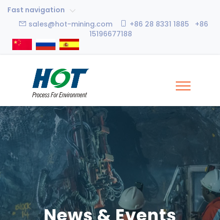
Fast navigation
sales@hot-mining.com
+86 28 8331 1885 +86
15196677188
News & Events