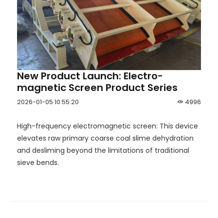
New Product Launch: Electro-
magnetic Screen Product Series
2026-01-05 10:55:20
4996
High-frequency electromagnetic screen: This device
elevates raw primary coarse coal slime dehydration
and desliming beyond the limitations of traditional
sieve bends.