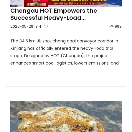
Chengdu HOT Empowers the
Successful Heavy-Load
Commissioning of the Hutubi
2026-05-29 13:41:47
998
Corridor, Building Xinjiang's Longest
'Aerial Coal Transport' Corridor End
The 34.5 km Jiuzhouchang coal conveyor corridor in
to End!
Xinjiang has officially entered the heavy-load trial
stage. Designed by HOT (Chengdu), the project
enhances smart coal logistics, lowers emissions, and
supports efficient outbound coal transportation.