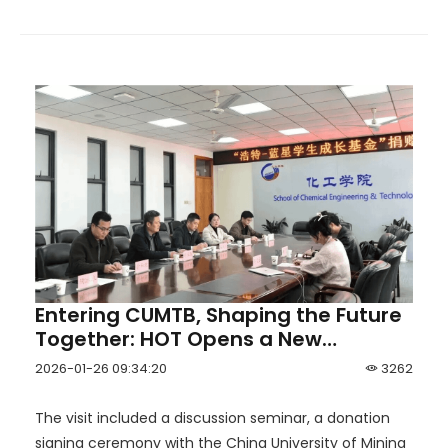
Entering CUMTB, Shaping the Future
Together: HOT Opens a New
Chapter of University–Industry
2026-01-26 09:34:20
3262
Collaboration
The visit included a discussion seminar, a donation
signing ceremony with the China University of Mining