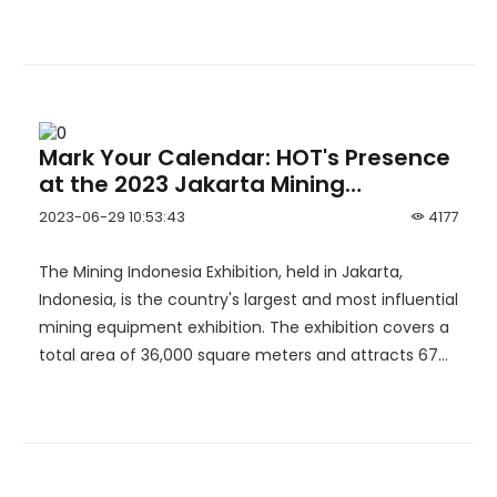
Hulubalang gold mine.
Mark Your Calendar: HOT's Presence
at the 2023 Jakarta Mining
Exhibition in Indonesia.
2023-06-29 10:53:43
4177
The Mining Indonesia Exhibition, held in Jakarta,
Indonesia, is the country's largest and most influential
mining equipment exhibition. The exhibition covers a
total area of 36,000 square meters and attracts 674
participating companies and 27,846 visitors. The
showcased products include crushers, ore processing
plants, equipment, filter presses, loaders, hydraulic
shovels, classifiers, and more.