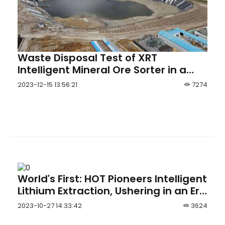
Waste Disposal Test of XRT
Intelligent Mineral Ore Sorter in a
Scheelite Mineral Processing Pla
2023-12-15 13:56:21
7274
World's First: HOT Pioneers Intelligent
Lithium Extraction, Ushering in an Era
of Comprehensive Intelligent
2023-10-27 14:33:42
3624
Operations in Brine Lithium