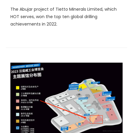
The Abujar project of Tietto Minerals Limited, which
HOT serves, won the top ten global drilling
achievements in 2022.