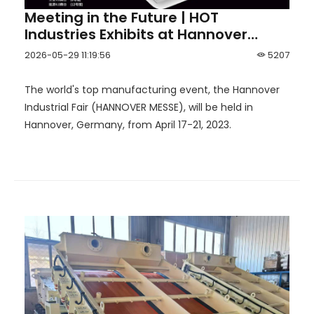
Meeting in the Future | HOT
Industries Exhibits at Hannover
Industrial Fair 2023
2026-05-29 11:19:56
5207
The world's top manufacturing event, the Hannover
Industrial Fair (HANNOVER MESSE), will be held in
Hannover, Germany, from April 17-21, 2023.