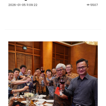
2026-01-05 11:09:22
5507