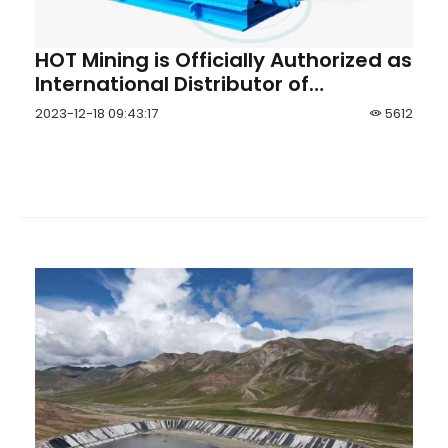
HOT Mining is Officially Authorized as
International Distributor of
Shandong Zhanggu® Slurry Pump
2023-12-18 09:43:17
5612