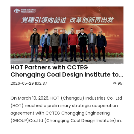
HOT Partners with CCTEG
Chongqing Coal Design Institute to
Launch a New Era of Smart Mining
2026-05-29 11:12:37
951
for Coal and Non-Coal Mines
On March 10, 2026, HOT (Chengdu) Industries Co., Ltd
(HOT) reached a preliminary strategic cooperation
agreement with CCTEG Chongqing Engineering
(GROUP)Co.,Ltd (Chongqing Coal Design Institute) in
Chongqing.