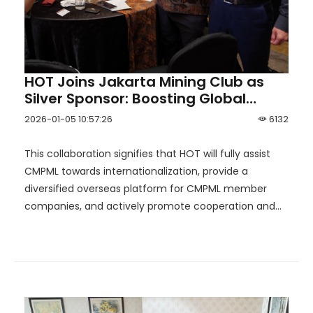
HOT Joins Jakarta Mining Club as
Silver Sponsor: Boosting Global
Reach for China Mineral Processing
2026-01-05 10:57:26
6132
& Metallurgy League！
This collaboration signifies that HOT will fully assist
CMPML towards internationalization, provide a
diversified overseas platform for CMPML member
companies, and actively promote cooperation and
resource integration between alliance members and
DMC.