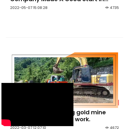
Lithium Exploration in Zimbabwe
2022-05-07 15:08:28
4735
Indonesia Hulubalang gold mine
initiated its tunneling work.
2022-03-07 12:07:10
4672