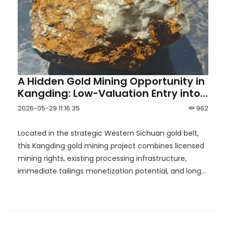
A Hidden Gold Mining Opportunity in
Kangding: Low-Valuation Entry into
the Western Sichuan Gold Belt
2026-05-29 11:16:35
962
Located in the strategic Western Sichuan gold belt,
this Kangding gold mining project combines licensed
mining rights, existing processing infrastructure,
immediate tailings monetization potential, and long-
term upside toward the development of a mid-sized
gold mine.