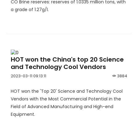
CO Brine reserves: reserves of 1.0335 million tons, with
a grade of 1.27g/l.
HOT won the China's top 20 Science
and Technology Cool Vendors
2023-03-11 09:13:11
3884
HOT won the 'Top 20' Science and Technology Cool
Vendors with the Most Commercial Potential in the
Field of Advanced Manufacturing and High-end
Equipment.