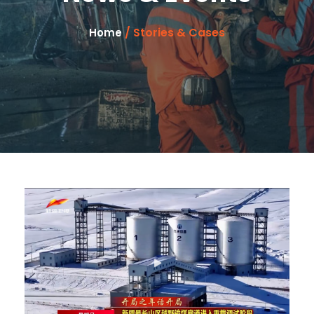
/ Stories & Cases
Home