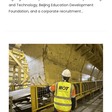
and Technology, Beijing Education Development
Foundation, and a corporate recruitment
presentation.