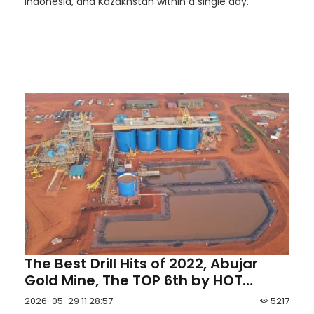
Indonesia, and Kazakhstan within a single day.
The Best Drill Hits of 2022, Abujar
Gold Mine, The TOP 6th by HOT
Mining
2026-05-29 11:28:57
5217