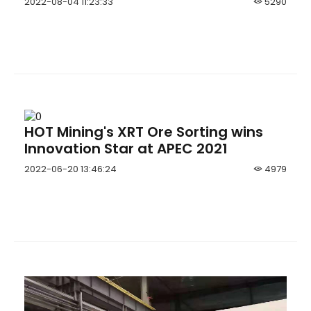
2022-08-04 11:23:33
5290
Jumbo
HOT Mining's XRT Ore Sorting wins
Innovation Star at APEC 2021
2022-06-20 13:46:24
4979