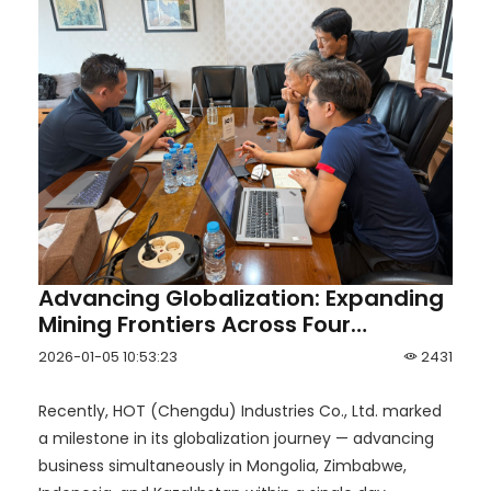
Advancing Globalization: Expanding
Mining Frontiers Across Four
Countries in One Day
2026-01-05 10:53:23
2431
Recently, HOT (Chengdu) Industries Co., Ltd. marked
a milestone in its globalization journey — advancing
business simultaneously in Mongolia, Zimbabwe,