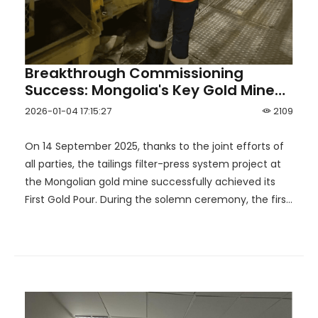
Breakthrough Commissioning
Success: Mongolia's Key Gold Mine
Completes First Gold Pour with HOT
2026-01-04 17:15:27
2109
Support
On 14 September 2025, thanks to the joint efforts of
all parties, the tailings filter-press system project at
the Mongolian gold mine successfully achieved its
First Gold Pour. During the solemn ceremony, the first
batch of gold doré bars was successfully cast and
formed. This milestone not only marks the mine's
official transition into the production phase, but also
opens a new chapter in the development of
Mongolia's mining industry.