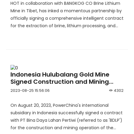
Industry！
HOT in collaboration with BANGKOG CO Brine Lithium
Mine in Tibet, has inked a momentous partnership by
officially signing a comprehensive intelligent contract
for the extraction of brine, lithium processing, and
brine recycling.
Indonesia Hulubalang Gold Mine
Signed Construction and Mining
Operation Contract with
2023-08-25 15:56:06
4302
PowerChina
On August 20, 2023, PowerChina's international
subsidiary in Indonesia successfully signed a contract
with PT Bina Daya Lahan Pertiwi (referred to as 'BDLP')
for the construction and mining operation of the