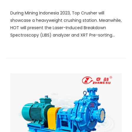
Mining!
During Mining Indonesia 2023, Top Crusher will
showcase a heavyweight crushing station. Meanwhile,
HOT will present the Laser-Induced Breakdown
Spectroscopy (LIBS) analyzer and XRT Pre-sorting
System that integrate the latest technology. A Lego
model that truly demonstrates optical-electric
sorting will be established on site, showcasing how
intelligent sorting can be achieved.