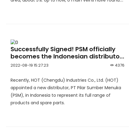
area, about 5%. Up to now, 6 main veins have found.
Detailed exploration work has been carried out on
No.3 and No.4 ore body.
Successfully Signed! PSM officially
becomes the Indonesian distributor
of HOT
2022-08-19 15:27:23
4376
Recently, HOT (Chengdu) Industries Co., Ltd. (HOT)
appointed a new distributor, PT Pilar Sumber Menuka
(PSM), in Indonesia to represent its full range of
products and spare parts.