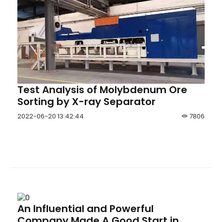
Test Analysis of Molybdenum Ore
Sorting by X-ray Separator
2022-06-20 13:42:44
7806
An Influential and Powerful
Company Made A Good Start in