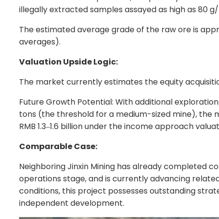
illegally extracted samples assayed as high as 80 g/
The estimated average grade of the raw ore is appro
averages).
Valuation Upside Logic:
The market currently estimates the equity acquisiti
Future Growth Potential: With additional exploration
tons (the threshold for a medium-sized mine), the mi
RMB 1.3
1.6 billion under the income approach valua
–
Comparable Case:
Neighboring Jinxin Mining has already completed co
operations stage, and is currently advancing related
conditions, this project possesses outstanding strat
independent development.