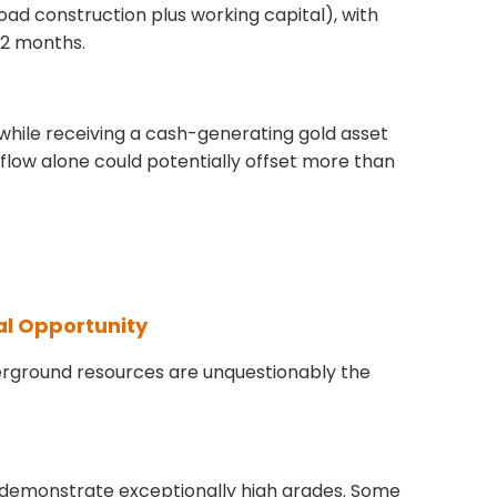
oad construction plus working capital), with
12 months.
while receiving a cash-generating gold asset
 flow alone could potentially offset more than
al Opportunity
rground resources are unquestionably the
s demonstrate exceptionally high grades. Some