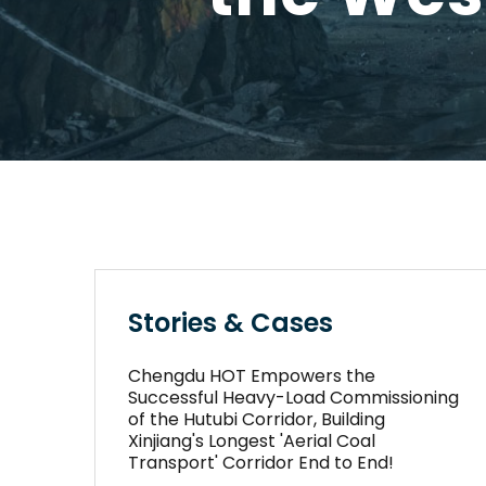
Stories & Cases
Chengdu HOT Empowers the
Successful Heavy-Load Commissioning
of the Hutubi Corridor, Building
Xinjiang's Longest 'Aerial Coal
Transport' Corridor End to End!