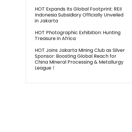
HOT Expands Its Global Footprint: REII
Indonesia Subsidiary Officially Unveiled
in Jakarta
HOT Photographic Exhibition: Hunting
Treasure in Africa
HOT Joins Jakarta Mining Club as Silver
Sponsor: Boosting Global Reach for
China Mineral Processing & Metallurgy
League！