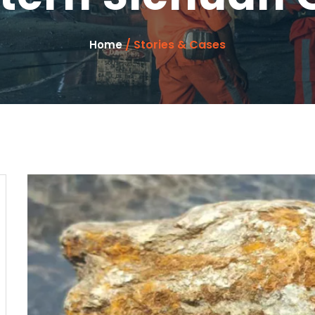
/ Stories & Cases
Home