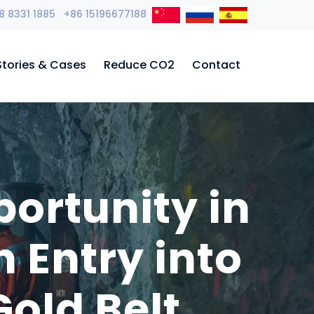
8 8331 1885 +86 15196677188
Stories & Cases
Reduce CO2
Contact
ortunity in
 Entry into
old Belt