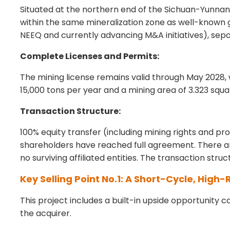
Situated at the northern end of the Sichuan-Yunnan 
within the same mineralization zone as well-known g
NEEQ and currently advancing M&A initiatives), sep
Complete Licenses and Permits:
The mining license remains valid through May 2028,
15,000 tons per year and a mining area of 3.323 squa
Transaction Structure:
100% equity transfer (including mining rights and p
shareholders have reached full agreement. There ar
no surviving affiliated entities. The transaction stru
Key Selling Point No.1: A Short-Cycle, High
This project includes a built-in upside opportunity 
the acquirer.