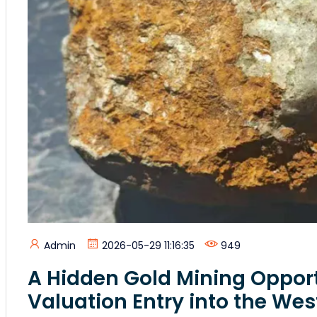
Admin
2026-05-29 11:16:35
949
A Hidden Gold Mining Opport
Valuation Entry into the Wes