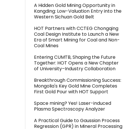
A Hidden Gold Mining Opportunity in
Kangding: Low-Valuation Entry into the
Western Sichuan Gold Belt
HOT Partners with CCTEG Chongqing
Coal Design Institute to Launch a New
Era of Smart Mining for Coal and Non-
Coal Mines
Entering CUMTB, Shaping the Future
Together: HOT Opens a New Chapter
of University–Industry Collaboration
Breakthrough Commissioning Success:
Mongolia's Key Gold Mine Completes
First Gold Pour with HOT Support
Space mining? Yes! Laser-induced
Plasma Spectroscopy Analyzer
A Practical Guide to Gaussian Process
Regression (GPR) in Mineral Processing