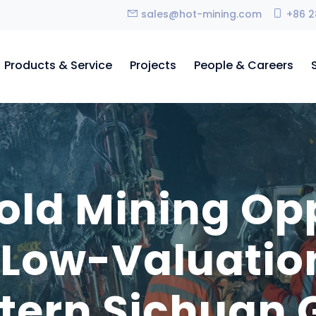
sales@hot-mining.com
+86 2
Products & Service
Projects
People & Careers
old Mining Opp
Low-Valuation
tern Sichuan G