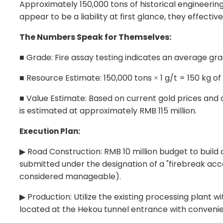
Approximately 150,000 tons of historical engineering
appear to be a liability at first glance, they effect
The Numbers Speak for Themselves:
Grade: Fire assay testing indicates an average gra
■
Resource Estimate: 150,000 tons
1 g/t = 150 kg o
■
×
Value Estimate: Based on current gold prices and 
■
is estimated at approximately RMB 115 million.
Execution Plan:
Road Construction: RMB 10 million budget to build 
▶
submitted under the designation of a "
firebreak acc
considered manageable).
Production: Utilize the existing processing plant wi
▶
located at the Hekou tunnel entrance with convenie