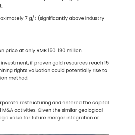
t.
ximately 7 g/t (significantly above industry
on price at only RMB 150
180 million.
–
 investment, if proven gold resources reach 15
ning rights valuation could potentially rise to
tion method.
rporate restructuring and entered the capital
 M&A activities. Given the similar geological
egic value for future merger integration or