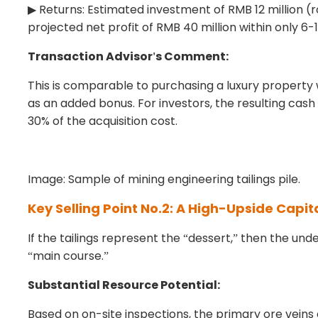
Returns: Estimated investment of RMB 12 million (r
▶
projected net profit of RMB 40 million within only 6-
Transaction Advisor
s Comment:
'
This is comparable to purchasing a luxury property 
as an added bonus. For investors, the resulting cash
30% of the acquisition cost.
Image: Sample of mining engineering tailings pile.
Key Selling Point No.2: A High-Upside Capit
If the tailings represent the
dessert,
then the unde
“
”
main course.
“
”
Substantial Resource Potential:
Based on on-site inspections, the primary ore vein