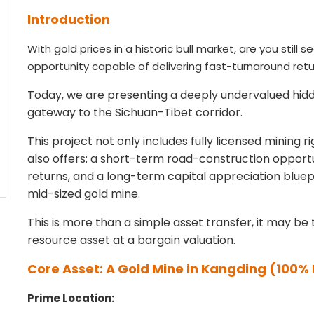
Introduction
With gold prices in a historic bull market, are you still
opportunity capable of delivering fast-turnaround ret
Today, we are presenting a deeply undervalued hidd
gateway to the Sichuan-Tibet corridor.
This project not only includes fully licensed mining 
also offers: a short-term road-construction oppor
returns, and a long-term capital appreciation blue
mid-sized gold mine.
This is more than a simple asset transfer, it may be 
resource asset at a bargain valuation.
Core Asset: A Gold Mine in Kangding
(100% 
Prime Location: