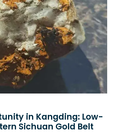
unity in Kangding: Low-
tern Sichuan Gold Belt