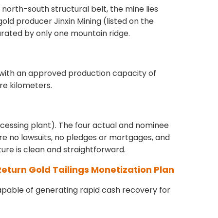
north-south structural belt, the mine lies
old producer Jinxin Mining (listed on the
arated by only one mountain ridge.
 with an approved production capacity of
re kilometers.
rocessing plant). The four actual and nominee
e no lawsuits, no pledges or mortgages, and
cture is clean and straightforward.
-Return Gold Tailings Monetization Plan
capable of generating rapid cash recovery for