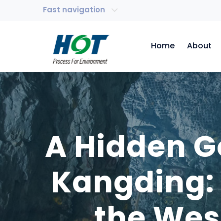
Fast navigation
Home
About
A Hidden G
Kangding: 
the Wes