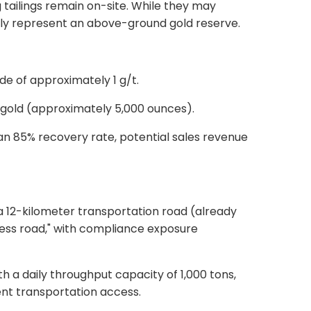
 tailings remain on-site. While they may
ively represent an above-ground gold reserve.
de of approximately 1 g/t.
f gold (approximately 5,000 ounces).
an 85% recovery rate, potential sales revenue
a 12-kilometer transportation road (already
ess road,"
with compliance exposure
th a daily throughput capacity of 1,000 tons,
nt transportation access.