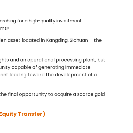
 searching for a high-quality investment
urns?
en asset located in Kangding, Sichuan
the
—
rights and an operational processing plant, but
tunity capable of generating immediate
print leading toward the development of a
the final opportunity to acquire a scarce gold
Equity Transfer)