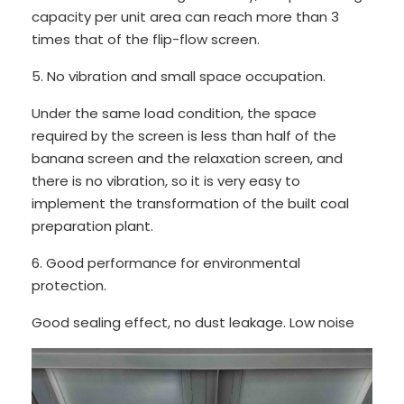
capacity per unit area can reach more than 3
times that of the flip-flow screen.
5. No vibration and small space occupation.
Under the same load condition, the space
required by the screen is less than half of the
banana screen and the relaxation screen, and
there is no vibration, so it is very easy to
implement the transformation of the built coal
preparation plant.
6. Good performance for environmental
protection.
Good sealing effect, no dust leakage. Low noise