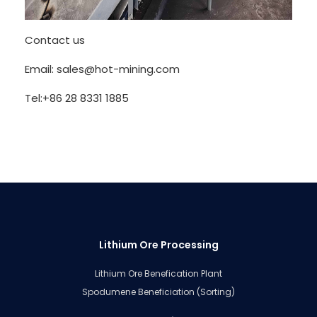
Contact us
Email: sales@hot-mining.com
Tel:+86 28 8331 1885
Lithium Ore Processing
Lithium Ore Benefication Plant
Spodumene Beneficiation (Sorting)