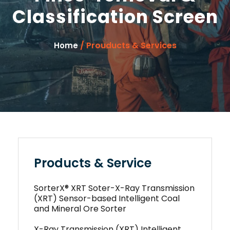
Classification Screen
/ Prouducts & Services
Home
Products & Service
SorterX® XRT Soter-X-Ray Transmission
(XRT) Sensor-based Intelligent Coal
and Mineral Ore Sorter
X-Ray Transmission (XRT) Intelligent