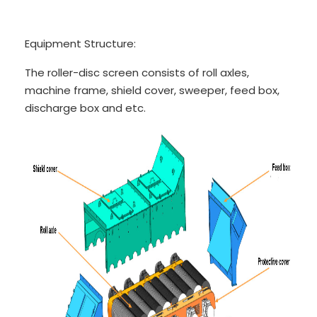
Equipment Structure:
The roller-disc screen consists of roll axles,
machine frame, shield cover, sweeper, feed box,
discharge box and etc.