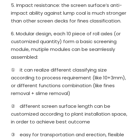
5. Impact resistance: the screen surface’s anti-
impact ability against lump coal is much stronger
than other screen decks for fines classification.
6. Modular design, each 10 piece of roll axles (or
customized quantity) form a basic screening
module, mutiple modules can be seamlessly
assembled:
① it can realize different classifying size
according to process requirement (like 10+3mm),
or different functions combination (like fines
removal + slime removal)
② different screen surface length can be
customized according to plant installation space,
in order to achieve best outcome
③ easy for transportation and erection, flexible