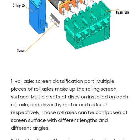
1. Roll axle: screen classification part. Multiple
pieces of roll axles make up the rolling screen
surface. Multiple sets of discs on installed on each
roll axle, and driven by motor and reducer
respectively. Those roll axles can be composed of
screen surface with different lengths and
different angles.