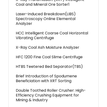
Coal and Mineral Ore Sorter1
Laser-induced Breakdown(LIBS)
Spectroscopy Online Elemental
Analyzer
HCC Intelligent Coarse Coal Horizontal
Vibrating Centrifuge
X-Ray Coal Ash Moisture Analyzer
HFC 1200 Fine Coal Slime Centrifuge
HTBS Teetered Bed Separator(TBS)
Brief Introduction of Spodumene
Beneficiation with XRT Sorting
Double Toothed Roller Crusher: High-
Efficiency Crushing Equipment for
Mining & Industry