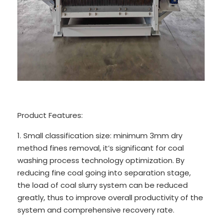
Product Features:
1. Small classification size: minimum 3mm dry
method fines removal, it’s significant for coal
washing process technology optimization. By
reducing fine coal going into separation stage,
the load of coal slurry system can be reduced
greatly, thus to improve overall productivity of the
system and comprehensive recovery rate.