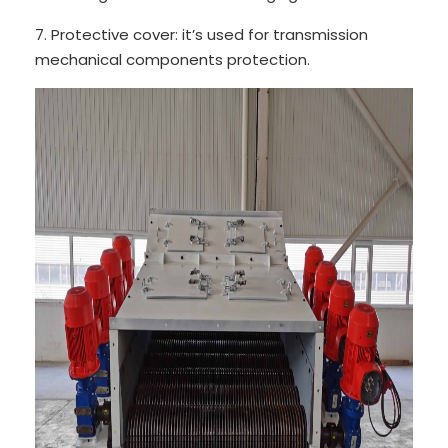
7. Protective cover: it’s used for transmission
mechanical components protection.