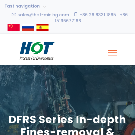
Fast navigation
sales@hot-mining.com
+86 28 8331 1885 +86
15196677188
DFRS Series In-depth
Fines-removal &