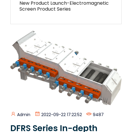
New Product Launch-Electromagnetic
Screen Product Series
Admin
2022-09-22 17:22:52
9487
DFRS Series In-depth