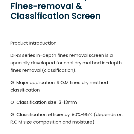
Fines-removal &
Classification Screen
Product Introduction:
DFRS series in-depth fines removal screen is a
specially developed for coal dry method in-depth
fines removal (classification).
Ø Major application: R.O.M fines dry method
classification
Ø Classification size: 3-13mm
Ø Classification efficiency: 80%-95% (depends on
R.O.M size composition and moisture)