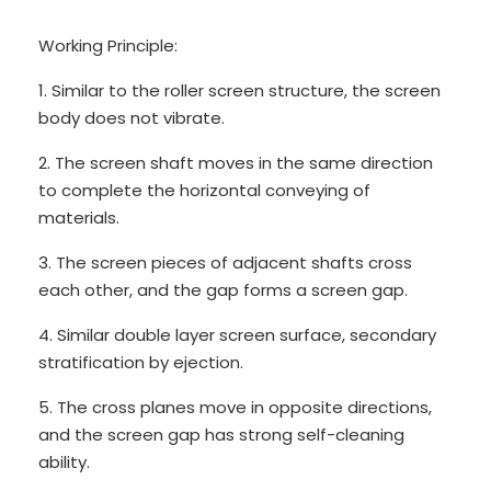
Working Principle:
1. Similar to the roller screen structure, the screen
body does not vibrate.
2. The screen shaft moves in the same direction
to complete the horizontal conveying of
materials.
3. The screen pieces of adjacent shafts cross
each other, and the gap forms a screen gap.
4. Similar double layer screen surface, secondary
stratification by ejection.
5. The cross planes move in opposite directions,
and the screen gap has strong self-cleaning
ability.