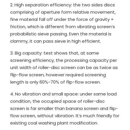
2. High separation efficiency: the two sides discs
comprising of aperture form relative movement,
fine material fall off under the force of gravity +
friction, which is different from vibrating screen’s
probabilistic sieve passing. Even the material is
clammy, it can pass sieve in high efficient.
3. Big capacity: test shows that, at same
screening efficiency, the processing capacity per
unit width of roller-disc screen can be as twice as
flip-flow screen, however required screening
length is only 60%-70% of flip-flow screen.
4. No vibration and small space: under same load
condition, the occupied space of roller-disc
screen is far smaller than banana screen and flip-
flow screen, without vibration. It’s much friendly for
existing coal washing plant modification.