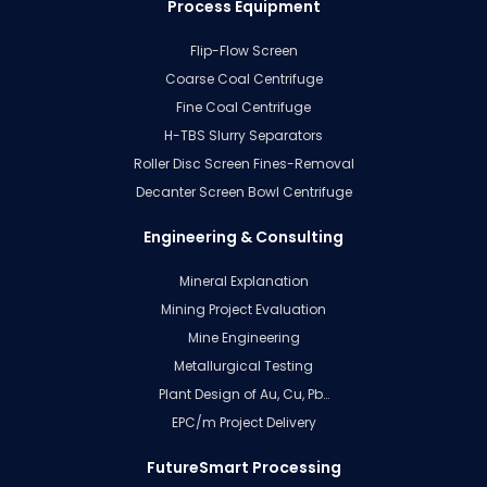
Process Equipment
Flip-Flow Screen
Coarse Coal Centrifuge
Fine Coal Centrifuge
H-TBS Slurry Separators
Roller Disc Screen Fines-Removal
Decanter Screen Bowl Centrifuge
Engineering & Consulting
Mineral Explanation
Mining Project Evaluation
Mine Engineering
Metallurgical Testing
Plant Design of Au, Cu, Pb…
EPC/m Project Delivery
FutureSmart Processing