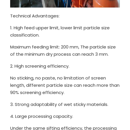
Technical Advantages:
1. High feed upper limit, lower limit particle size
classification.
Maximum feeding limit: 200 mm, The particle size
of the minimum dry process can reach 3 mm.
2. High screening efficiency.
No sticking, no paste, no limitation of screen
length, different particle size can reach more than
90% screening efficiency.
3. Strong adaptability of wet sticky materials.
4. Large processing capacity.
Under the same sifting efficiency, the processing