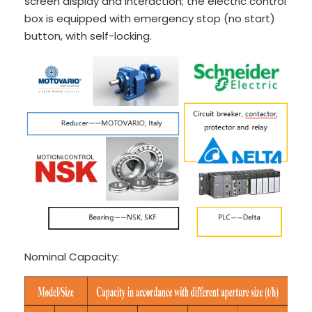
screen display and interaction; the electric control
box is equipped with emergency stop (no start)
button, with self-locking.
Nominal Capacity: