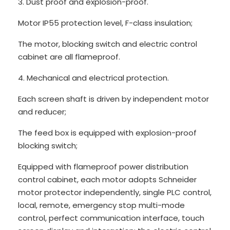
3. Dust proof and explosion-proof.
Motor IP55 protection level, F-class insulation;
The motor, blocking switch and electric control
cabinet are all flameproof.
4. Mechanical and electrical protection.
Each screen shaft is driven by independent motor
and reducer;
The feed box is equipped with explosion-proof
blocking switch;
Equipped with flameproof power distribution
control cabinet, each motor adopts Schneider
motor protector independently, single PLC control,
local, remote, emergency stop multi-mode
control, perfect communication interface, touch