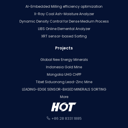
AI-Embedded Milling efficiency optimization
X-Ray Coal Ash-Moisture Analyzer
Dynamic Density Control for Dense Medium Process
LIBS Online Elemental Analyzer
XRT sensor-based Sorting
Projects
Global New Energy Minerals
Indonesia Gold Mine
Mongolia UHG CHPP
Tibet Siduonong Lead-Zinc Mine
LEADING-EDGE SENSOR-BASED MINERALS SORTING
More
+86 28 8331 1885