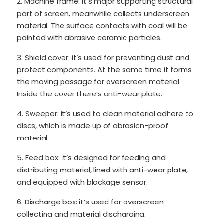
2. Machine frame: it’s major supporting structural
part of screen, meanwhile collects underscreen
material. The surface contacts with coal will be
painted with abrasive ceramic particles.
3. Shield cover: it’s used for preventing dust and
protect components. At the same time it forms
the moving passage for overscreen material.
Inside the cover there’s anti-wear plate.
4. Sweeper: it’s used to clean material adhere to
discs, which is made up of abrasion-proof
material.
5. Feed box: it’s designed for feeding and
distributing material, lined with anti-wear plate,
and equipped with blockage sensor.
6. Discharge box: it’s used for overscreen
collecting and material discharging.