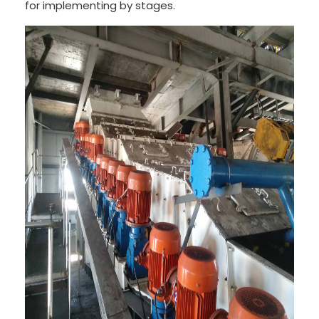
for implementing by stages.