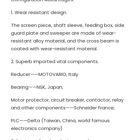
1. Wear resistant design.
The screen piece, shaft sleeve, feeding box, side
guard plate and sweeper are made of wear-
resistant alloy material, and the cross beam is
coated with wear-resistant material.
2. Superb imported vital components.
Reducer——MOTOVARIO, Italy
Bearing——NSK, Japan;
Motor protector, circuit breaker, contactor, relay
and other components——Schneider France;
PLC——Delta (Taiwan, China, world famous
electronics company)