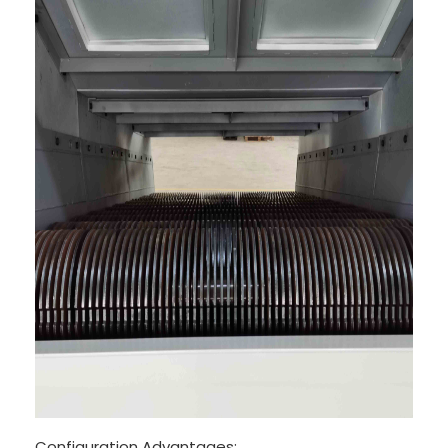
Configuration Advantages: