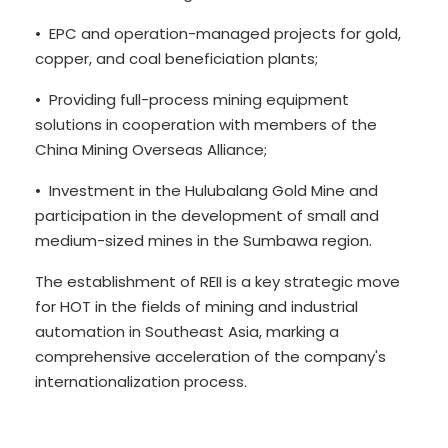
• EPC and operation-managed projects for gold,
copper, and coal beneficiation plants;
• Providing full-process mining equipment
solutions in cooperation with members of the
China Mining Overseas Alliance;
• Investment in the Hulubalang Gold Mine and
participation in the development of small and
medium-sized mines in the Sumbawa region.
The establishment of REII is a key strategic move
for HOT in the fields of mining and industrial
automation in Southeast Asia, marking a
comprehensive acceleration of the company's
internationalization process.