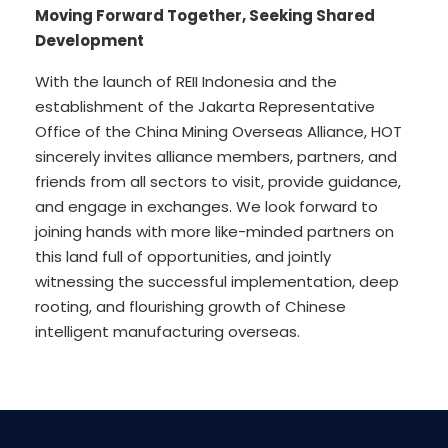
Moving Forward Together, Seeking Shared
Development
With the launch of REII Indonesia and the
establishment of the Jakarta Representative
Office of the China Mining Overseas Alliance, HOT
sincerely invites alliance members, partners, and
friends from all sectors to visit, provide guidance,
and engage in exchanges. We look forward to
joining hands with more like-minded partners on
this land full of opportunities, and jointly
witnessing the successful implementation, deep
rooting, and flourishing growth of Chinese
intelligent manufacturing overseas.