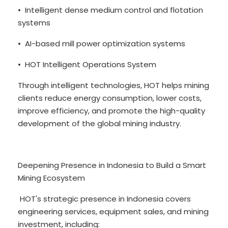
• Intelligent dense medium control and flotation
systems
• AI-based mill power optimization systems
• HOT Intelligent Operations System
Through intelligent technologies, HOT helps mining
clients reduce energy consumption, lower costs,
improve efficiency, and promote the high-quality
development of the global mining industry.
Deepening Presence in Indonesia to Build a Smart
Mining Ecosystem
HOT's strategic presence in Indonesia covers
engineering services, equipment sales, and mining
investment, including: