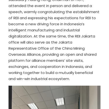
attended the event in person and delivered a
speech, warmly congratulating the establishment
of REII and expressing his expectations for REII to
become a new driving force in Indonesia’s
intelligent manufacturing and industrial
digitalization. At the same time, the REII Jakarta
office will also serve as the Jakarta
Representative Office of the China Mining
Overseas Alliance, providing an open and shared
platform for alliance members’ site visits,
exchanges, and cooperation in Indonesia, and
working together to build a mutually beneficial
and win-win industrial ecosystem.