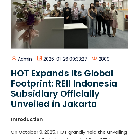
Admin
2026-01-26 09:33:27
2809
HOT Expands Its Global
Footprint: REII Indonesia
Subsidiary Officially
Unveiled in Jakarta
Introduction
On October 9, 2025, HOT grandly held the unveiling