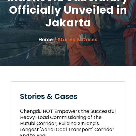
Officially Unveiled in
Jakarta
/ Stories & Cases
Home
Stories & Cases
Chengdu HOT Empowers the Successful
Heavy-Load Commissioning of the
Hutubi Corridor, Building Xinjiang's
Longest 'Aerial Coal Transport' Corridor
End to End!