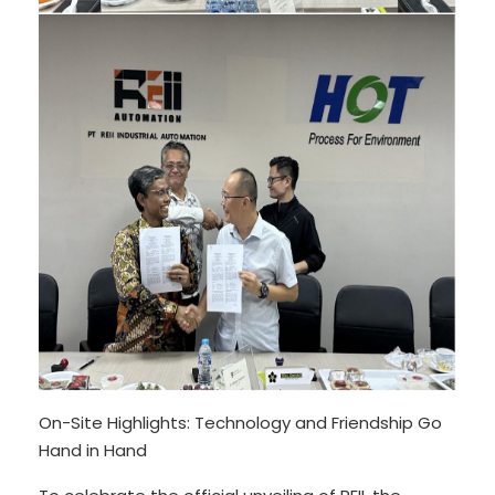
On-Site Highlights: Technology and Friendship Go
Hand in Hand