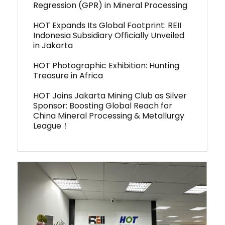
Regression (GPR) in Mineral Processing
HOT Expands Its Global Footprint: REII
Indonesia Subsidiary Officially Unveiled
in Jakarta
HOT Photographic Exhibition: Hunting
Treasure in Africa
HOT Joins Jakarta Mining Club as Silver
Sponsor: Boosting Global Reach for
China Mineral Processing & Metallurgy
League！