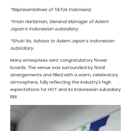
*Representatives of TikTok Indonesia;
*Iman Hartaman, General Manager of Astem
Japan’s Indonesian subsidiary;
*Shuki Ito, Advisor to Astem Japan’s Indonesian
subsidiary.
Many enterprises sent congratulatory flower
boards. The venue was surrounded by floral
arrangements and filled with a warm, celebratory
atmosphere, fully reflecting the industry's high
expectations for HOT and its Indonesian subsidiary
REII.