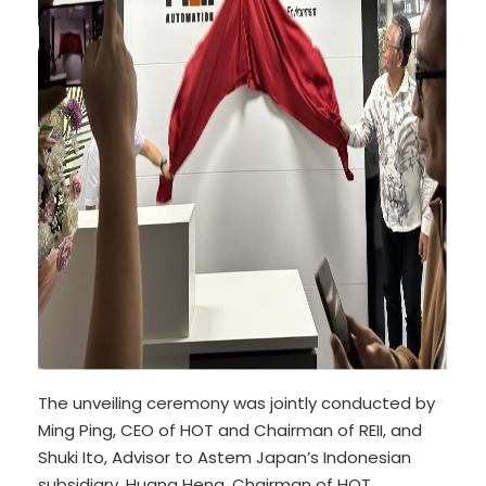
The unveiling ceremony was jointly conducted by
Ming Ping, CEO of HOT and Chairman of REII, and
Shuki Ito, Advisor to Astem Japan’s Indonesian
subsidiary. Huang Heng, Chairman of HOT,