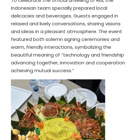
To celebrate the official unveiling of REII, the
Indonesian team specially prepared local
delicacies and beverages. Guests engaged in
relaxed and lively conversations, sharing visions
and ideas in a pleasant atmosphere. The event
featured both solemn signing ceremonies and
warm, friendly interactions, symbolizing the
beautiful meaning of “technology and friendship
advancing together, innovation and cooperation
achieving mutual success.”