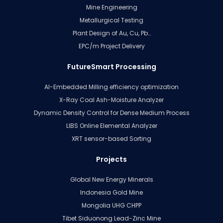
Mine Engineering
Metallurgical Testing
Plant Design of Au, Cu, Pb…
EPC/m Project Delivery
FutureSmart Processing
AI-Embedded Milling efficiency optimization
X-Ray Coal Ash-Moisture Analyzer
Dynamic Density Control for Dense Medium Process
LIBS Online Elemental Analyzer
XRT sensor-based Sorting
Projects
Global New Energy Minerals
Indonesia Gold Mine
Mongolia UHG CHPP
Tibet Siduonong Lead-Zinc Mine