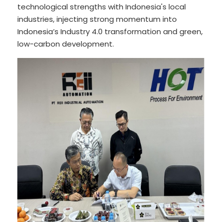
technological strengths with Indonesia's local
industries, injecting strong momentum into
Indonesia’s Industry 4.0 transformation and green,
low-carbon development.