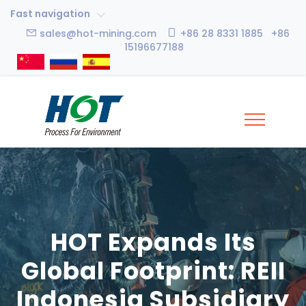
Fast navigation
sales@hot-mining.com
+86 28 8331 1885 +86
15196677188
HOT Expands Its
Global Footprint: REII
Indonesia Subsidiary