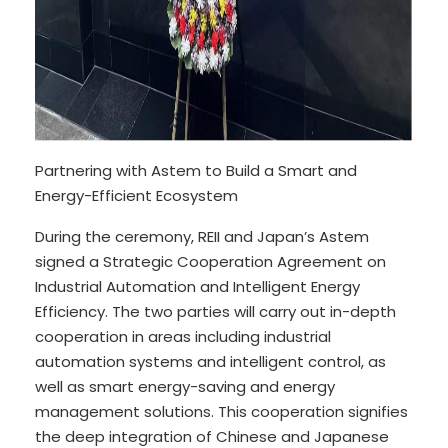
Partnering with Astem to Build a Smart and
Energy-Efficient Ecosystem
During the ceremony, REII and Japan’s Astem
signed a Strategic Cooperation Agreement on
Industrial Automation and Intelligent Energy
Efficiency. The two parties will carry out in-depth
cooperation in areas including industrial
automation systems and intelligent control, as
well as smart energy-saving and energy
management solutions. This cooperation signifies
the deep integration of Chinese and Japanese