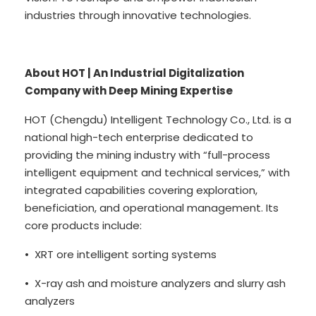
industries through innovative technologies.
About HOT | An Industrial Digitalization
Company with Deep Mining Expertise
HOT (Chengdu) Intelligent Technology Co., Ltd. is a
national high-tech enterprise dedicated to
providing the mining industry with “full-process
intelligent equipment and technical services,” with
integrated capabilities covering exploration,
beneficiation, and operational management. Its
core products include:
• XRT ore intelligent sorting systems
• X-ray ash and moisture analyzers and slurry ash
analyzers