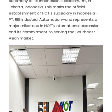
ceremony of its Indonesian subsidiary, REII, in
Jakarta, Indonesia. This marks the official
establishment of HOT's subsidiary in Indonesia—
PT. REII Industrial Automation—and represents a
major milestone in HOT's international expansion
and its commitment to serving the Southeast
Asian market.