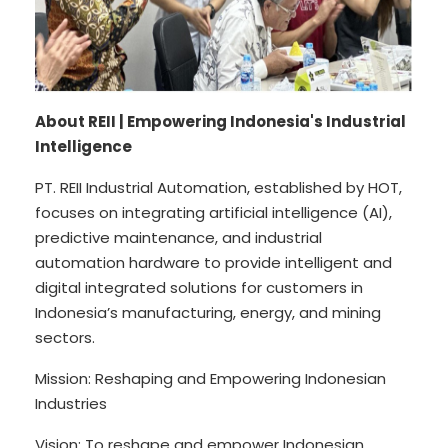
About REII | Empowering Indonesia's Industrial
Intelligence
PT. REII Industrial Automation, established by HOT,
focuses on integrating artificial intelligence (AI),
predictive maintenance, and industrial
automation hardware to provide intelligent and
digital integrated solutions for customers in
Indonesia’s manufacturing, energy, and mining
sectors.
Mission: Reshaping and Empowering Indonesian
Industries
Vision: To reshape and empower Indonesian