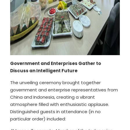
Government and Enterprises Gather to
Discuss an Intelligent Future
The unveiling ceremony brought together
government and enterprise representatives from
China and Indonesia, creating a vibrant
atmosphere filled with enthusiastic applause.
Distinguished guests in attendance (in no
particular order) included: