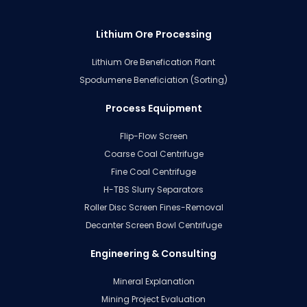
Lithium Ore Processing
Lithium Ore Benefication Plant
Spodumene Beneficiation (Sorting)
Process Equipment
Flip-Flow Screen
Coarse Coal Centrifuge
Fine Coal Centrifuge
H-TBS Slurry Separators
Roller Disc Screen Fines-Removal
Decanter Screen Bowl Centrifuge
Engineering & Consulting
Mineral Explanation
Mining Project Evaluation