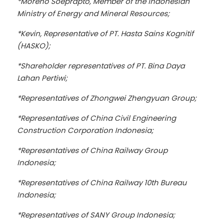
*Moreno Soeprapto, Member of the Indonesian
Ministry of Energy and Mineral Resources;
*Kevin, Representative of PT. Hasta Sains Kognitif
(HASKO);
*Shareholder representatives of PT. Bina Daya
Lahan Pertiwi;
*Representatives of Zhongwei Zhengyuan Group;
*Representatives of China Civil Engineering
Construction Corporation Indonesia;
*Representatives of China Railway Group
Indonesia;
*Representatives of China Railway 10th Bureau
Indonesia;
*Representatives of SANY Group Indonesia;