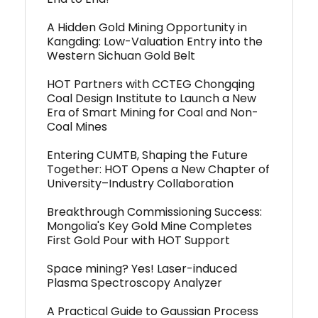
A Hidden Gold Mining Opportunity in
Kangding: Low-Valuation Entry into the
Western Sichuan Gold Belt
HOT Partners with CCTEG Chongqing
Coal Design Institute to Launch a New
Era of Smart Mining for Coal and Non-
Coal Mines
Entering CUMTB, Shaping the Future
Together: HOT Opens a New Chapter of
University–Industry Collaboration
Breakthrough Commissioning Success:
Mongolia's Key Gold Mine Completes
First Gold Pour with HOT Support
Space mining? Yes! Laser-induced
Plasma Spectroscopy Analyzer
A Practical Guide to Gaussian Process