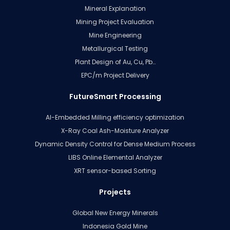
Mineral Explanation
Mining Project Evaluation
Mine Engineering
Metallurgical Testing
Plant Design of Au, Cu, Pb…
EPC/m Project Delivery
FutureSmart Processing
AI-Embedded Milling efficiency optimization
X-Ray Coal Ash-Moisture Analyzer
Dynamic Density Control for Dense Medium Process
LIBS Online Elemental Analyzer
XRT sensor-based Sorting
Projects
Global New Energy Minerals
Indonesia Gold Mine