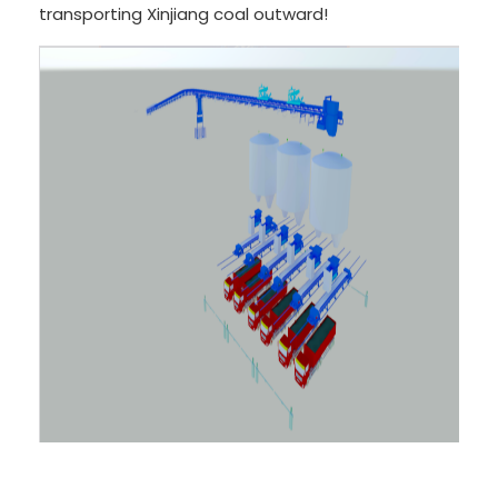
transporting Xinjiang coal outward!