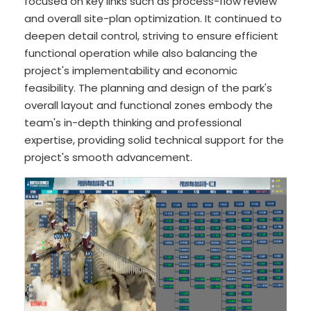
focused on key links such as process-flow review
and overall site-plan optimization. It continued to
deepen detail control, striving to ensure efficient
functional operation while also balancing the
project's implementability and economic
feasibility. The planning and design of the park's
overall layout and functional zones embody the
team's in-depth thinking and professional
expertise, providing solid technical support for the
project's smooth advancement.