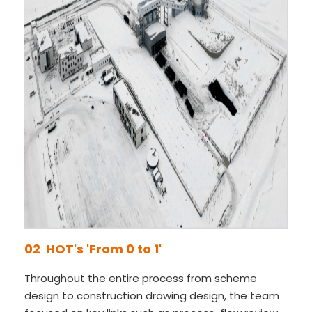
02 HOT's 'From 0 to 1'
Throughout the entire process from scheme
design to construction drawing design, the team