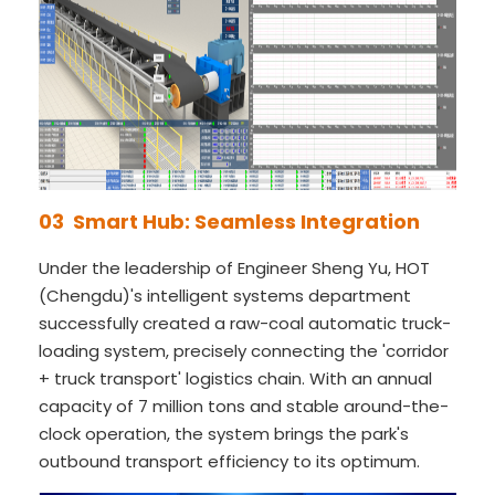
03 Smart Hub: Seamless Integration
Under the leadership of Engineer Sheng Yu, HOT
(Chengdu)'s intelligent systems department
successfully created a raw-coal automatic truck-
loading system, precisely connecting the 'corridor
+ truck transport' logistics chain. With an annual
capacity of 7 million tons and stable around-the-
clock operation, the system brings the park's
outbound transport efficiency to its optimum.