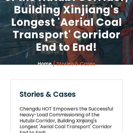
Building Xinjiang's
Longest 'Aerial Coal
Transport' Corridor
End to End!
/ Stories & Cases
Home
Stories & Cases
Chengdu HOT Empowers the Successful
Heavy-Load Commissioning of the
Hutubi Corridor, Building Xinjiang's
Longest 'Aerial Coal Transport' Corridor
End to End!