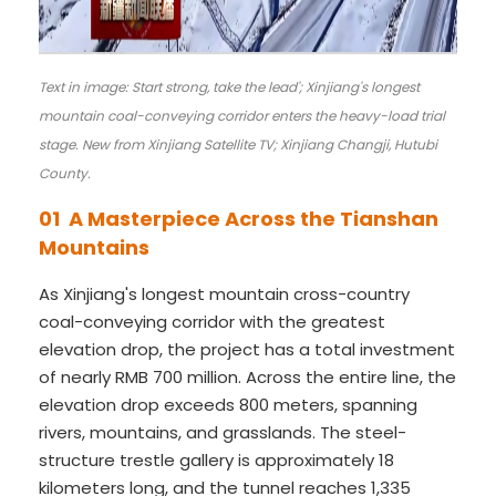
Text in image: Start strong, take the lead'; Xinjiang's longest
mountain coal-conveying corridor enters the heavy-load trial
stage. New from Xinjiang Satellite TV; Xinjiang Changji, Hutubi
County.
01 A Masterpiece Across the Tianshan
Mountains
As Xinjiang's longest mountain cross-country
coal-conveying corridor with the greatest
elevation drop, the project has a total investment
of nearly RMB 700 million. Across the entire line, the
elevation drop exceeds 800 meters, spanning
rivers, mountains, and grasslands. The steel-
structure trestle gallery is approximately 18
kilometers long, and the tunnel reaches 1,335