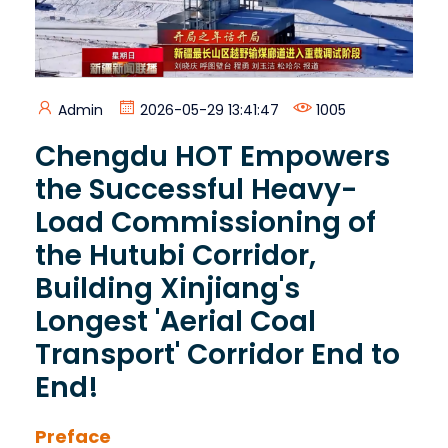
Admin
2026-05-29 13:41:47
1005
Chengdu HOT Empowers
the Successful Heavy-
Load Commissioning of
the Hutubi Corridor,
Building Xinjiang's
Longest 'Aerial Coal
Transport' Corridor End to
End!
Preface