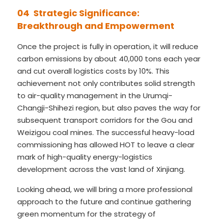
04 Strategic Significance:
Breakthrough and Empowerment
Once the project is fully in operation, it will reduce
carbon emissions by about 40,000 tons each year
and cut overall logistics costs by 10%. This
achievement not only contributes solid strength
to air-quality management in the Urumqi-
Changji-Shihezi region, but also paves the way for
subsequent transport corridors for the Gou and
Weizigou coal mines. The successful heavy-load
commissioning has allowed HOT to leave a clear
mark of high-quality energy-logistics
development across the vast land of Xinjiang.
Looking ahead, we will bring a more professional
approach to the future and continue gathering
green momentum for the strategy of