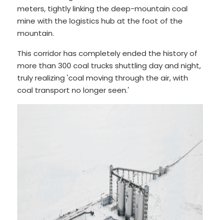
meters, tightly linking the deep-mountain coal
mine with the logistics hub at the foot of the
mountain.
This corridor has completely ended the history of
more than 300 coal trucks shuttling day and night,
truly realizing 'coal moving through the air, with
coal transport no longer seen.'