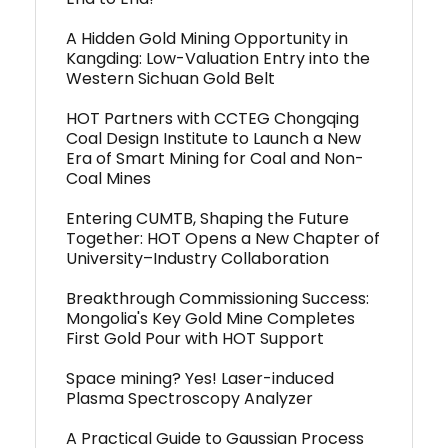
A Hidden Gold Mining Opportunity in
Kangding: Low-Valuation Entry into the
Western Sichuan Gold Belt
HOT Partners with CCTEG Chongqing
Coal Design Institute to Launch a New
Era of Smart Mining for Coal and Non-
Coal Mines
Entering CUMTB, Shaping the Future
Together: HOT Opens a New Chapter of
University–Industry Collaboration
Breakthrough Commissioning Success:
Mongolia's Key Gold Mine Completes
First Gold Pour with HOT Support
Space mining? Yes! Laser-induced
Plasma Spectroscopy Analyzer
A Practical Guide to Gaussian Process