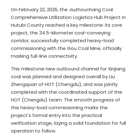
On February 22, 2026, the Jiuzhouchang Coal
Comprehensive Utilization Logistics Hub Project in
Hutubi County reached a key milestone: its core
project, the 34.5-kilometer coal-conveying
corridor, successfully completed heavy-load
commissioning with the Gou Coal Mine, officially
marking full-line connectivity.
This milestone new outbound channel for Xinjiang
coal was planned and designed overall by Liu
Zhengquan of HOT (Chengdu), and was jointly
completed with the coordinated support of the
HOT (Chengdu) team. The smooth progress of
this heavy-load commissioning marks the
project's formal entry into the practical
verification stage, laying a solid foundation for full
operation to follow.