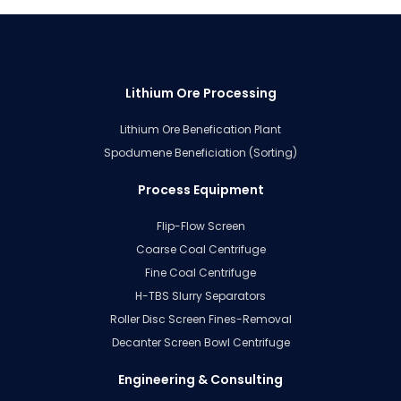
Lithium Ore Processing
Lithium Ore Benefication Plant
Spodumene Beneficiation (Sorting)
Process Equipment
Flip-Flow Screen
Coarse Coal Centrifuge
Fine Coal Centrifuge
H-TBS Slurry Separators
Roller Disc Screen Fines-Removal
Decanter Screen Bowl Centrifuge
Engineering & Consulting