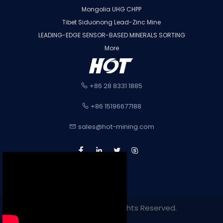
Mongolia UHG CHPP
Tibet Siduonong Lead-Zinc Mine
LEADING-EDGE SENSOR-BASED MINERALS SORTING
More
+86 28 8331 1885
+86 15196677188
sales@hot-mining.com
Copyright 2022. All Rights Reserved.
Sitemap