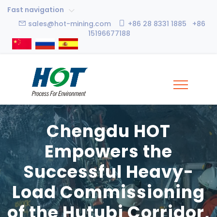
Fast navigation
sales@hot-mining.com
+86 28 8331 1885 +86
15196677188
Chengdu HOT
Empowers the
Successful Heavy-
Load Commissioning
of the Hutubi Corridor,