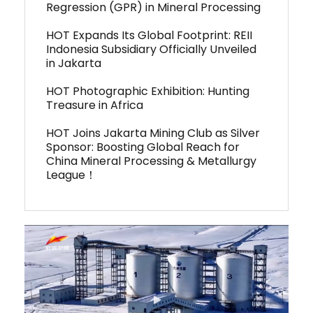
Regression (GPR) in Mineral Processing
HOT Expands Its Global Footprint: REII
Indonesia Subsidiary Officially Unveiled
in Jakarta
HOT Photographic Exhibition: Hunting
Treasure in Africa
HOT Joins Jakarta Mining Club as Silver
Sponsor: Boosting Global Reach for
China Mineral Processing & Metallurgy
League！