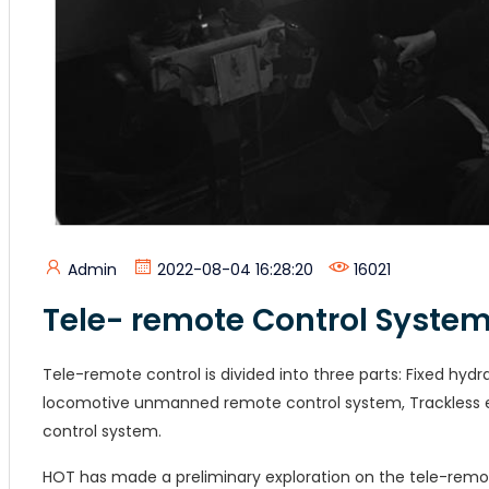
Admin
2022-08-04 16:28:20
16021
Tele- remote Control Syste
Tele-remote control is divided into three parts:
Fixed hydr
locomotive unmanned remote control system, Trackless e
control system.
HOT has made a preliminary exploration on the tele-remo