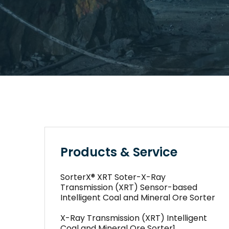
Products & Service
SorterX® XRT Soter-X-Ray
Transmission (XRT) Sensor-based
Intelligent Coal and Mineral Ore Sorter
X-Ray Transmission (XRT) Intelligent
Coal and Mineral Ore Sorter1