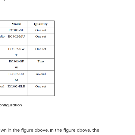
nfiguration
n in the figure above. In the figure above, the