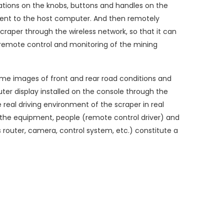
tions on the knobs, buttons and handles on the
 sent to the host computer. And then remotely
 scraper through the wireless network, so that it can
e remote control and monitoring of the mining
me images of front and rear road conditions and
er display installed on the console through the
 real driving environment of the scraper in real
, the equipment, people (remote control driver) and
 router, camera, control system, etc.) constitute a