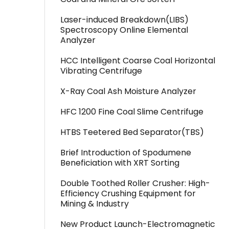
Laser-induced Breakdown(LIBS)
Spectroscopy Online Elemental
Analyzer
HCC Intelligent Coarse Coal Horizontal
Vibrating Centrifuge
X-Ray Coal Ash Moisture Analyzer
HFC 1200 Fine Coal Slime Centrifuge
HTBS Teetered Bed Separator(TBS)
Brief Introduction of Spodumene
Beneficiation with XRT Sorting
Double Toothed Roller Crusher: High-
Efficiency Crushing Equipment for
Mining & Industry
New Product Launch-Electromagnetic