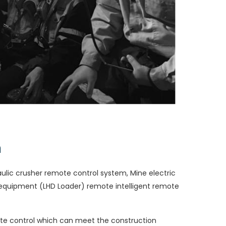
m
aulic crusher remote control system, Mine electric
quipment (LHD Loader) remote intelligent remote
te control which can meet the construction