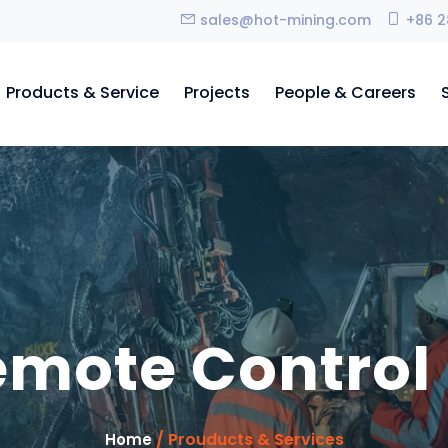
sales@hot-mining.com
+86 2
Products & Service
Projects
People & Careers
remote Control
/ Prouducts & Services
Home