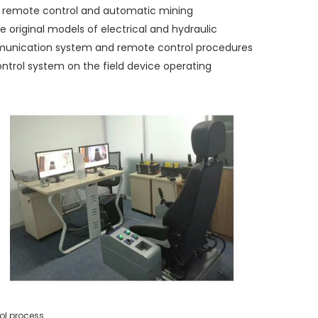
 remote control and automatic mining
 original models of electrical and hydraulic
mmunication system and remote control procedures
ntrol system on the field device operating
ol
process