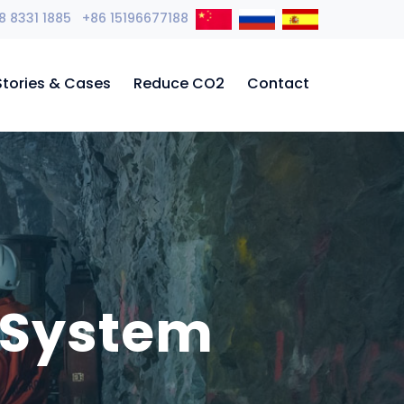
8 8331 1885 +86 15196677188
Stories & Cases
Reduce CO2
Contact
 System