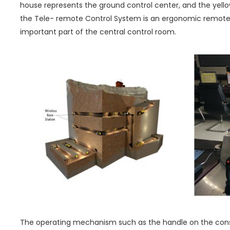
house represents the ground control center, and the yellow
the Tele- remote Control System is an ergonomic remote
important part of the central control room.
The operating mechanism such as the handle on the conso