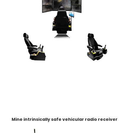
Mine intrinsically safe vehicular radio receiver