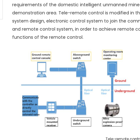
requirements of the domestic intelligent unmanned mine
demonstration area. Tele-remote control is modified in the
system design, electronic control system to join the co
and remote control system, in order to achieve remote co
functions of the remote control.
Tele-remote contr