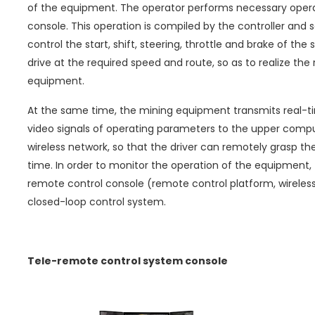
of the equipment. The operator performs necessary opera
console. This operation is compiled by the controller and
control the start, shift, steering, throttle and brake of the
drive at the required speed and route, so as to realize th
equipment.
At the same time, the mining equipment transmits real-ti
video signals of operating parameters to the upper comput
wireless network, so that the driver can remotely grasp the
time. In order to monitor the operation of the equipment
remote control console (remote control platform, wireless
closed-loop control system.
Tele-remote control system console