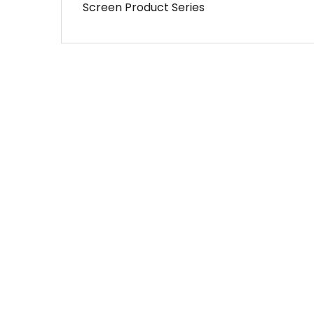
Screen Product Series