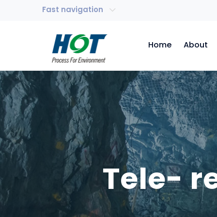
Fast navigation
Home
About
Tele- 