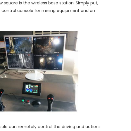
 square is the wireless base station. Simply put,
 control console for mining equipment and an
le can remotely control the driving and actions