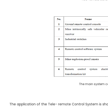
The main system co
The application of the Tele- remote Control System is show