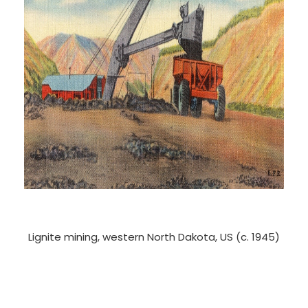
Lignite mining, western North Dakota, US (c. 1945)