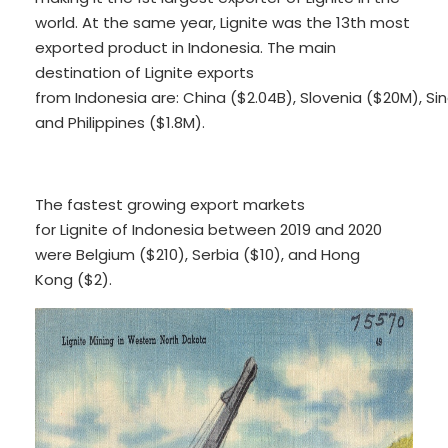
world. At the same year, Lignite was the 13th most
exported product in Indonesia. The main
destination of Lignite exports
from Indonesia are: China ($2.04B), Slovenia ($20M), S
and Philippines ($1.8M).
The fastest growing export markets
for Lignite of Indonesia between 2019 and 2020
were Belgium ($210), Serbia ($10), and Hong
Kong ($2).