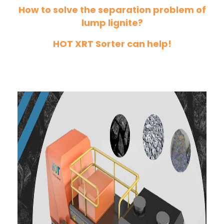
How to solve the separation problem of
lump lignite?
HOT XRT Sorter can help!