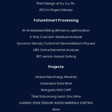
Plant Design of Au, Cu, Pb…
EPC/m Project Delivery
FutureSmart Processing
AI-Embedded Milling efficiency optimization
X-Ray Coal Ash-Moisture Analyzer
Dynamic Density Control for Dense Medium Process
LIBS Online Elemental Analyzer
XRT sensor-based Sorting
Projects
Global New Energy Minerals
Indonesia Gold Mine
Mongolia UHG CHPP
Tibet Siduonong Lead-Zinc Mine
LEADING-EDGE SENSOR-BASED MINERALS SORTING
More