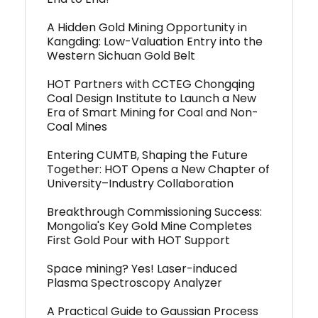
A Hidden Gold Mining Opportunity in
Kangding: Low-Valuation Entry into the
Western Sichuan Gold Belt
HOT Partners with CCTEG Chongqing
Coal Design Institute to Launch a New
Era of Smart Mining for Coal and Non-
Coal Mines
Entering CUMTB, Shaping the Future
Together: HOT Opens a New Chapter of
University–Industry Collaboration
Breakthrough Commissioning Success:
Mongolia's Key Gold Mine Completes
First Gold Pour with HOT Support
Space mining? Yes! Laser-induced
Plasma Spectroscopy Analyzer
A Practical Guide to Gaussian Process