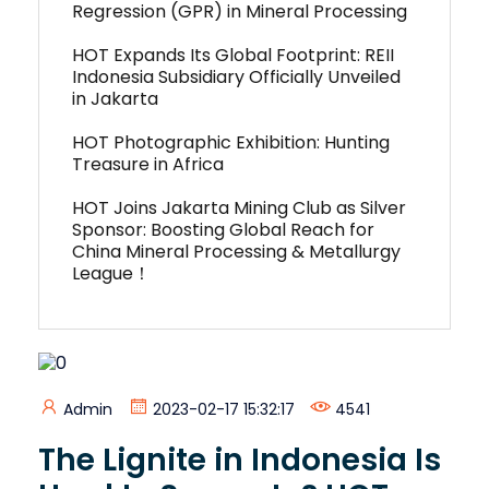
Regression (GPR) in Mineral Processing
HOT Expands Its Global Footprint: REII
Indonesia Subsidiary Officially Unveiled
in Jakarta
HOT Photographic Exhibition: Hunting
Treasure in Africa
HOT Joins Jakarta Mining Club as Silver
Sponsor: Boosting Global Reach for
China Mineral Processing & Metallurgy
League！
Admin
2023-02-17 15:32:17
4541
The Lignite in Indonesia Is