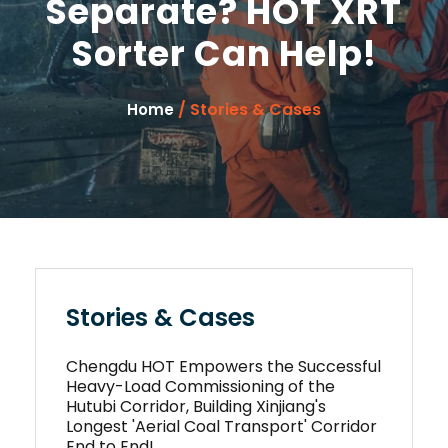
Separate? HOT XRT
Sorter Can Help!
/ Stories & Cases
Home
Stories & Cases
Chengdu HOT Empowers the Successful
Heavy-Load Commissioning of the
Hutubi Corridor, Building Xinjiang's
Longest 'Aerial Coal Transport' Corridor
End to End!