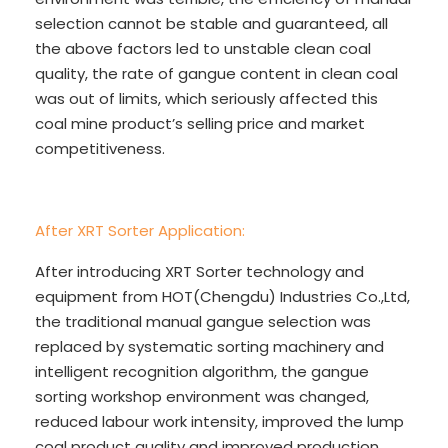
selection cannot be stable and guaranteed, all
the above factors led to unstable clean coal
quality, the rate of gangue content in clean coal
was out of limits, which seriously affected this
coal mine product’s selling price and market
competitiveness.
After XRT Sorter Application:
After introducing XRT Sorter technology and
equipment from HOT(Chengdu) Industries Co.,Ltd,
the traditional manual gangue selection was
replaced by systematic sorting machinery and
intelligent recognition algorithm, the gangue
sorting workshop environment was changed,
reduced labour work intensity, improved the lump
coal product quality and improved production