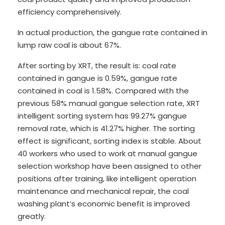
efficiency comprehensively.
In actual production, the gangue rate contained in
lump raw coal is about 67%.
After sorting by XRT, the result is: coal rate
contained in gangue is 0.59%, gangue rate
contained in coal is 1.58%. Compared with the
previous 58% manual gangue selection rate, XRT
intelligent sorting system has 99.27% gangue
removal rate, which is 41.27% higher. The sorting
effect is significant, sorting index is stable. About
40 workers who used to work at manual gangue
selection workshop have been assigned to other
positions after training, like intelligent operation
maintenance and mechanical repair, the coal
washing plant’s economic benefit is improved
greatly.