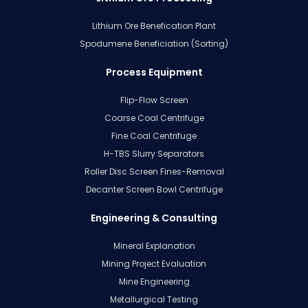
Lithium Ore Benefication Plant
Spodumene Beneficiation (Sorting)
Process Equipment
Flip-Flow Screen
Coarse Coal Centrifuge
Fine Coal Centrifuge
H-TBS Slurry Separators
Roller Disc Screen Fines-Removal
Decanter Screen Bowl Centrifuge
Engineering & Consulting
Mineral Explanation
Mining Project Evaluation
Mine Engineering
Metallurgical Testing