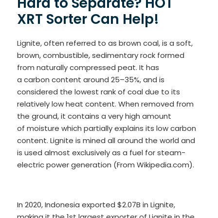
Hard to Separate? HOT
XRT Sorter Can Help!
Lignite, often referred to as brown coal, is a soft,
brown, combustible, sedimentary rock formed
from naturally compressed peat. It has
a carbon content around 25–35%, and is
considered the lowest rank of coal due to its
relatively low heat content. When removed from
the ground, it contains a very high amount
of moisture which partially explains its low carbon
content. Lignite is mined all around the world and
is used almost exclusively as a fuel for steam-
electric power generation (From Wikipedia.com).
In 2020, Indonesia exported $2.07B in Lignite,
making it the 1st largest exporter of Lignite in the