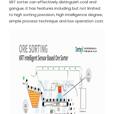
XRT sorter can effectively distinguish coal and
gangue, it has features including but not limited
to high sorting precision, high intelligence degree,
simple process technique and low operation cost.