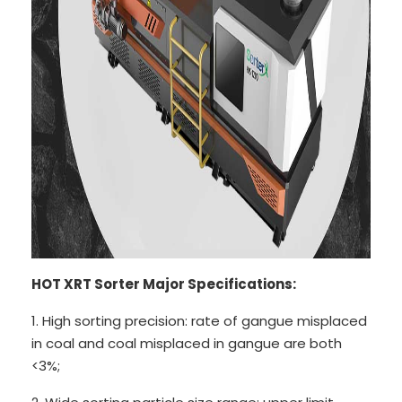
HOT XRT Sorter Major Specifications:
1. High sorting precision: rate of gangue misplaced
in coal and coal misplaced in gangue are both
<3%;