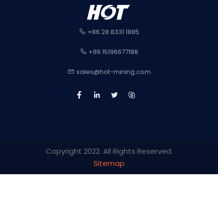
+86 28 8331 1885
+86 15196677188
sales@hot-mining.com
Copyright 2022. All Rights Reserved.
Sitemap