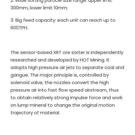
2. Wide sorting particle size range: upper limit
300mm, lower limit 10mm;
3. Big feed capacity: each unit can reach up to
600TPH.
The sensor-based XRT ore sorter is independently
researched and developed by HOT Mining. It
adopts high pressure air jets to separate coal and
gangue. The major principle is, controlled by
solenoid valve, the nozzles convert the high
pressure air into fast flow speed airstream, thus
to obtain relatively strong impulse force and work
on lump mineral to change the original motion
trajectory of material.