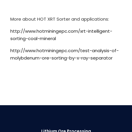
More about HOT XRT Sorter and applications:
http://www.hotminingepc.com/xrt-intelligent-
sorting-coal-mineral
http://www.hotminingepc.com/test-analysis-of-
molybdenum-ore-sorting-by-x-ray-separator
Lithium Ore Processing