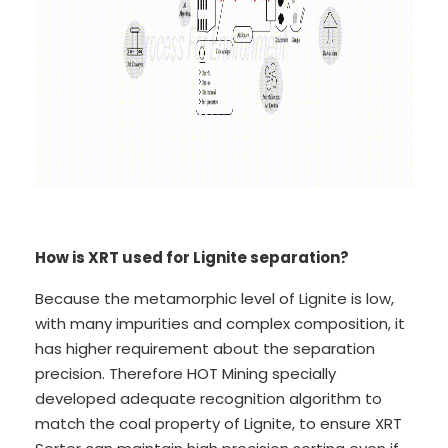
How is XRT used for Lignite separation?
Because the metamorphic level of Lignite is low,
with many impurities and complex composition, it
has higher requirement about the separation
precision. Therefore HOT Mining specially
developed adequate recognition algorithm to
match the coal property of Lignite, to ensure XRT