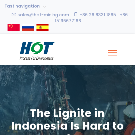
Fast navigation
sales@hot-mining.com
+86 28 8331 1885 +86
15196677188
The Lignite in
Indonesia Is Hard to