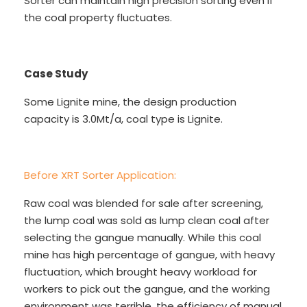
Sorter can maintain high precision sorting even if
the coal property fluctuates.
Case Study
Some Lignite mine, the design production
capacity is 3.0Mt/a, coal type is Lignite.
Before XRT Sorter Application:
Raw coal was blended for sale after screening,
the lump coal was sold as lump clean coal after
selecting the gangue manually. While this coal
mine has high percentage of gangue, with heavy
fluctuation, which brought heavy workload for
workers to pick out the gangue, and the working
environment was terrible, the efficiency of manual