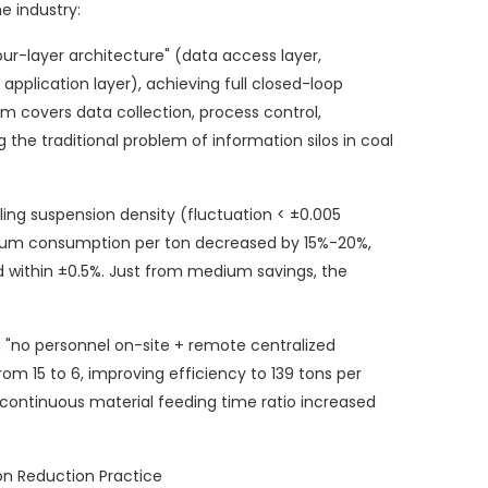
e industry:
ur-layer architecture" (data access layer,
 application layer), achieving full closed-loop
 covers data collection, process control,
he traditional problem of information silos in coal
ing suspension density (fluctuation < ±0.005
ium consumption per ton decreased by 15%-20%,
d within ±0.5%. Just from medium savings, the
 "no personnel on-site + remote centralized
om 15 to 6, improving efficiency to 139 tons per
 continuous material feeding time ratio increased
n Reduction Practice