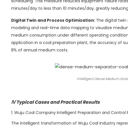
scheduling. This measure reduced equipment failure rat
minutes/day to less than 10 minutes/day, greatly reducing
Digital Twin and Process Optimization:
The digital twi
modeling and real-time data mapping to visualize mediu
medium consumption under different operating conditions
application in a coal preparation plant, the accuracy of 
8% of annual medium costs.
Intelligent Dense Medium Dosi
Ⅳ Typical Cases and Practical Results
1. Wuju Coal Company Intelligent Preparation and Control 
The intelligent transformation of Wuju Coal Industry repr