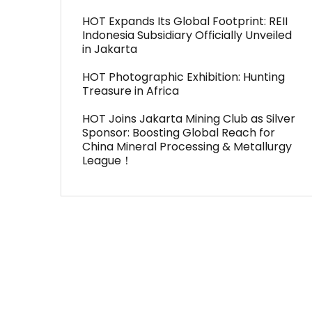
HOT Expands Its Global Footprint: REII
Indonesia Subsidiary Officially Unveiled
in Jakarta
HOT Photographic Exhibition: Hunting
Treasure in Africa
HOT Joins Jakarta Mining Club as Silver
Sponsor: Boosting Global Reach for
China Mineral Processing & Metallurgy
League！