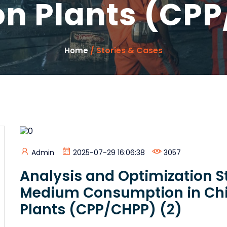
on Plants (CPP
/ Stories & Cases
Home
Admin
2025-07-29 16:06:38
3057
Analysis and Optimization S
Medium Consumption in Chi
Plants (CPP/CHPP) (2)