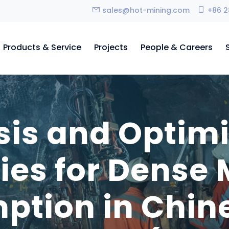
sales@hot-mining.com
+86 2
Products & Service
Projects
People & Careers
sis and Optimi
gies for Dense
tion in Chin