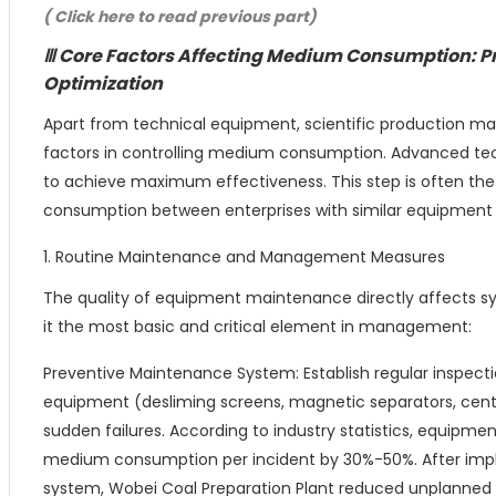
( Click here to read previous part)
Ⅲ Core Factors Affecting Medium Consumption:
Optimization
Apart from technical equipment, scientific production m
factors in controlling medium consumption. Advanced t
to achieve maximum effectiveness. This step is often th
consumption between enterprises with similar equipment 
1. Routine Maintenance and Management Measures
The quality of equipment maintenance directly affects s
it the most basic and critical element in management:
Preventive Maintenance System: Establish regular inspect
equipment (desliming screens, magnetic separators, cent
sudden failures. According to industry statistics, equipme
medium consumption per incident by 30%-50%. After i
system, Wobei Coal Preparation Plant reduced unplanned