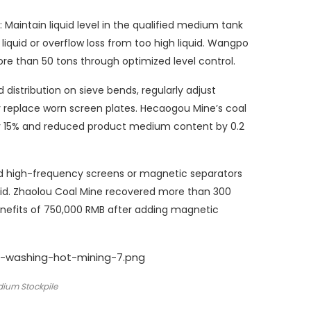
: Maintain liquid level in the qualified medium tank
quid or overflow loss from too high liquid. Wangpo
e than 50 tons through optimized level control.
distribution on sieve bends, regularly adjust
replace worn screen plates. Hecaogou Mine’s coal
y 15% and reduced product medium content by 0.2
d high-frequency screens or magnetic separators
uid. Zhaolou Coal Mine recovered more than 300
nefits of 750,000 RMB after adding magnetic
dium Stockpile