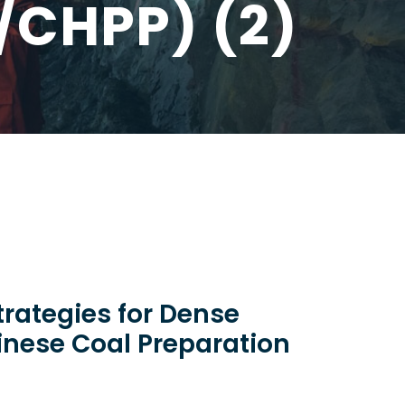
/CHPP) (2)
trategies for Dense
nese Coal Preparation