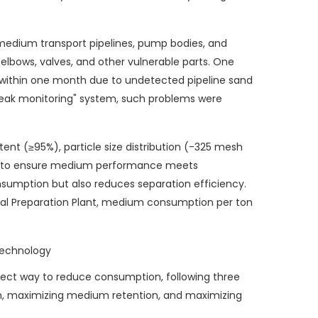
medium transport pipelines, pump bodies, and
 elbows, valves, and other vulnerable parts. One
 within one month due to undetected pipeline sand
t leak monitoring" system, such problems were
ent (≥95%), particle size distribution (-325 mesh
r to ensure medium performance meets
sumption but also reduces separation efficiency.
oal Preparation Plant, medium consumption per ton
Technology
rect way to reduce consumption, following three
ion, maximizing medium retention, and maximizing