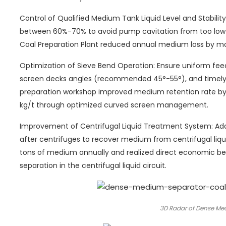
Control of Qualified Medium Tank Liquid Level and Stability
between 60%-70% to avoid pump cavitation from too low li
Coal Preparation Plant reduced annual medium loss by mor
Optimization of Sieve Bend Operation: Ensure uniform feed 
screen decks angles (recommended 45°-55°), and timely 
preparation workshop improved medium retention rate b
kg/t through optimized curved screen management.
Improvement of Centrifugal Liquid Treatment System: Ad
after centrifuges to recover medium from centrifugal liq
tons of medium annually and realized direct economic be
separation in the centrifugal liquid circuit.
3D Radar of Dense Me