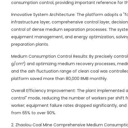
consumption control, providing important reference for th
Innovative System Architecture: The platform adopts a "fo
infrastructure layer, comprehensive control layer, decision
control of dense medium separation processes. The system
equipment management, and energy optimization, solving t
preparation plants.
Medium Consumption Control Results: By precisely controll
g/cm³) and optimizing medium recovery processes, med
and the ash fluctuation range of clean coal was controlle
platform saved more than 80,000 RMB monthly.
Overall Efficiency Improvement: The plant implemented a
control" mode, reducing the number of workers per shift fr
worker; equipment failure rates dropped significantly, and
from 65% to over 90%.
2. Zhaolou Coal Mine Comprehensive Medium Consumptio