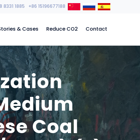
8 8331 1885 +86 15196677188
Stories & Cases
Reduce CO2
Contact
zation
 Medium
ese Coal