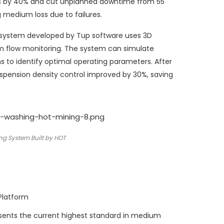
es by 40% and cut unplanned downtime from 55
 medium loss due to failures.
n system developed by Tup software uses 3D
m flow monitoring. The system can simulate
 to identify optimal operating parameters. After
suspension density control improved by 30%, saving
ng System Built by HOT
Platform
esents the current highest standard in medium