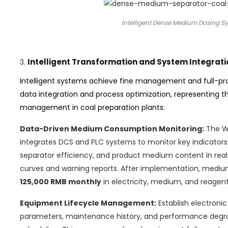
Intelligent Dense Medium Dosing Sys
Intelligent Transformation and System Integrati
3.
Intelligent systems achieve fine management and full-p
data integration and process optimization, representing t
management in coal preparation plants:
Data-Driven Medium Consumption Monitoring:
The Wu
integrates DCS and PLC systems to monitor key indicato
separator efficiency, and product medium content in rea
curves and warning reports. After implementation, medi
125,000 RMB monthly
in electricity, medium, and reagent
Equipment Lifecycle Management:
Establish electroni
parameters, maintenance history, and performance degra