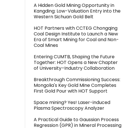
A Hidden Gold Mining Opportunity in
Kangding: Low-Valuation Entry into the
Western Sichuan Gold Belt
HOT Partners with CCTEG Chongqing
Coal Design Institute to Launch a New
Era of Smart Mining for Coal and Non-
Coal Mines
Entering CUMTB, Shaping the Future
Together: HOT Opens a New Chapter
of University–Industry Collaboration
Breakthrough Commissioning Success:
Mongolia's Key Gold Mine Completes
First Gold Pour with HOT Support
Space mining? Yes! Laser-induced
Plasma Spectroscopy Analyzer
A Practical Guide to Gaussian Process
Regression (GPR) in Mineral Processing