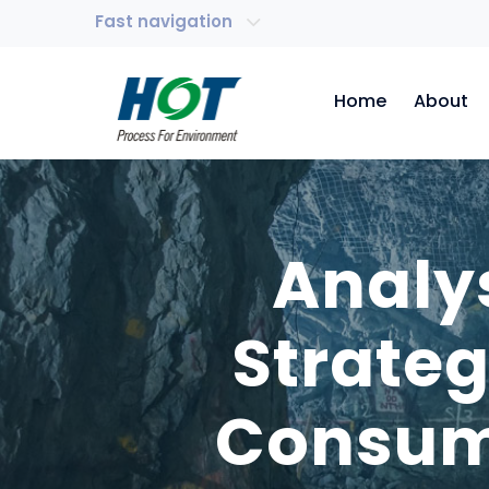
Fast navigation
Home
About
Analy
Strate
Consump