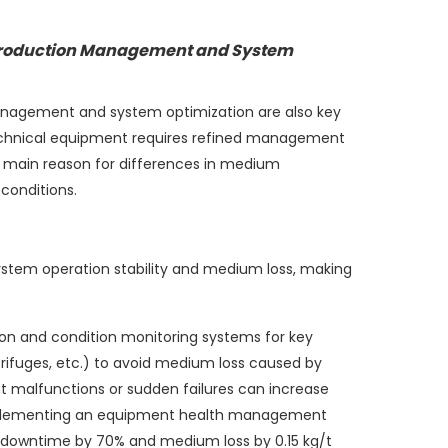
 Production Management and System
anagement and system optimization are also key
echnical equipment requires refined management
e main reason for differences in medium
conditions.
ystem operation stability and medium loss, making
ion and condition monitoring systems for key
rifuges, etc.) to avoid medium loss caused by
nt malfunctions or sudden failures can increase
mplementing an equipment health management
 downtime by 70% and medium loss by 0.15 kg/t