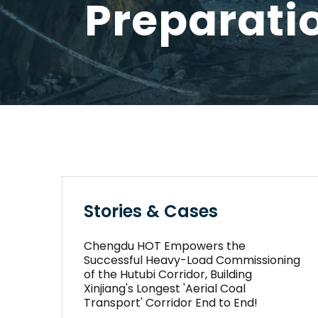
Preparati
Stories & Cases
Chengdu HOT Empowers the
Successful Heavy-Load Commissioning
of the Hutubi Corridor, Building
Xinjiang's Longest 'Aerial Coal
Transport' Corridor End to End!