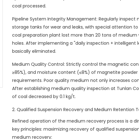
coal processed.
Pipeline System Integrity Management: Regularly inspect 
storage tanks for wear and leaks, with special attention to
coal preparation plant lost more than 20 tons of medium
holes. After implementing a "daily inspection + intelligen
basically eliminated.
Medium Quality Control: Strictly control the magnetic cont
≥85%), and moisture content (≤8%) of magnetite powde
requirements. Poor quality medium not only increases con
After establishing medium quality inspection at Tunlan C
of coal decreased by 0.1 kg/t.
2. Qualified Suspension Recovery and Medium Retention 
Refined operation of the medium recovery process is a di
key principles: maximizing recovery of qualified suspens
medium recovery: