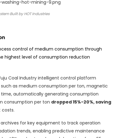
tem Built by HOT Industries
on
rocess control of medium consumption through
he highest level of consumption reduction
ju Coal Industry intelligent control platform
rs such as medium consumption per ton, magnetic
l time, automatically generating consumption
um consumption per ton
dropped 15%-20%, saving
 costs.
c archives for key equipment to track operation
dation trends, enabling predictive maintenance