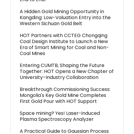
A Hidden Gold Mining Opportunity in
Kangding: Low-Valuation Entry into the
Western Sichuan Gold Belt
HOT Partners with CCTEG Chongqing
Coal Design Institute to Launch a New
Era of Smart Mining for Coal and Non-
Coal Mines
Entering CUMTB, Shaping the Future
Together: HOT Opens a New Chapter of
University–Industry Collaboration
Breakthrough Commissioning Success:
Mongolia's Key Gold Mine Completes
First Gold Pour with HOT Support
Space mining? Yes! Laser-induced
Plasma Spectroscopy Analyzer
A Practical Guide to Gaussian Process