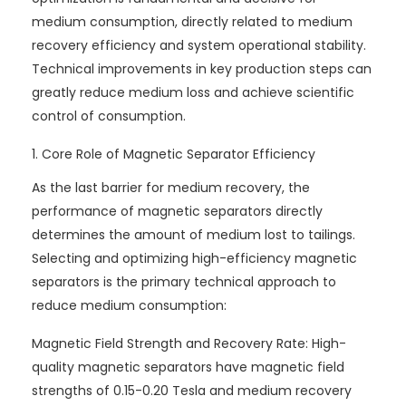
medium consumption, directly related to medium
recovery efficiency and system operational stability.
Technical improvements in key production steps can
greatly reduce medium loss and achieve scientific
control of consumption.
1. Core Role of Magnetic Separator Efficiency
As the last barrier for medium recovery, the
performance of magnetic separators directly
determines the amount of medium lost to tailings.
Selecting and optimizing high-efficiency magnetic
separators is the primary technical approach to
reduce medium consumption:
Magnetic Field Strength and Recovery Rate: High-
quality magnetic separators have magnetic field
strengths of 0.15-0.20 Tesla and medium recovery