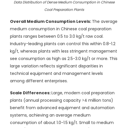
Data Distribution of Dense Medium Consumption in Chinese
Coal Preparation Plants
Overall Medium Consumption Levels:
The average
medium consumption in Chinese coal preparation
plants ranges between 0.5 to 3.0 kg/t raw coal.
Industry-leading plants can control this within 0.8-1.2
kg/t, whereas plants with less stringent management
see consumption as high as 2.5-3.0 kg/t or more. This
large variation reflects significant disparities in
technical equipment and management levels
among different enterprises.
Scale Differences:
Large, modern coal preparation
plants (annual processing capacity >4 million tons)
benefit from advanced equipment and automation
systems, achieving an average medium
consumption of about 1.0-1.5 kg/t. Small to medium