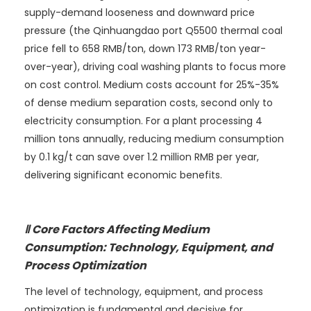
supply-demand looseness and downward price
pressure (the Qinhuangdao port Q5500 thermal coal
price fell to 658 RMB/ton, down 173 RMB/ton year-
over-year), driving coal washing plants to focus more
on cost control. Medium costs account for 25%-35%
of dense medium separation costs, second only to
electricity consumption. For a plant processing 4
million tons annually, reducing medium consumption
by 0.1 kg/t can save over 1.2 million RMB per year,
delivering significant economic benefits.
Ⅱ Core Factors Affecting Medium
Consumption: Technology, Equipment, and
Process Optimization
The level of technology, equipment, and process
optimization is fundamental and decisive for