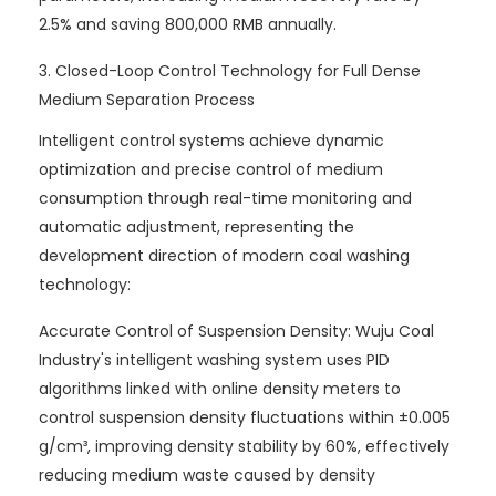
2.5% and saving 800,000 RMB annually.
3. Closed-Loop Control Technology for Full Dense
Medium Separation Process
Intelligent control systems achieve dynamic
optimization and precise control of medium
consumption through real-time monitoring and
automatic adjustment, representing the
development direction of modern coal washing
technology:
Accurate Control of Suspension Density: Wuju Coal
Industry's intelligent washing system uses PID
algorithms linked with online density meters to
control suspension density fluctuations within ±0.005
g/cm³, improving density stability by 60%, effectively
reducing medium waste caused by density