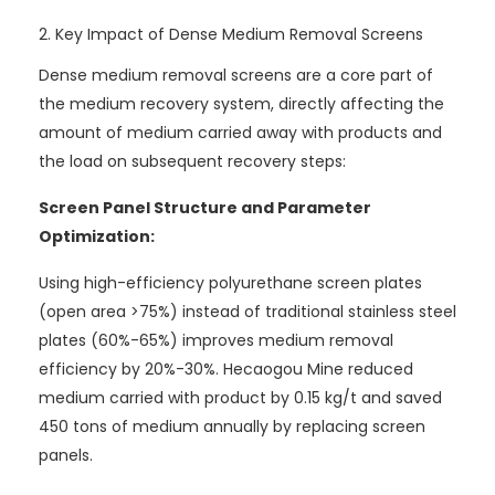
2. Key Impact of Dense Medium Removal Screens
Dense medium removal screens are a core part of
the medium recovery system, directly affecting the
amount of medium carried away with products and
the load on subsequent recovery steps:
Screen Panel Structure and Parameter
Optimization:
Using high-efficiency polyurethane screen plates
(open area >75%) instead of traditional stainless steel
plates (60%-65%) improves medium removal
efficiency by 20%-30%. Hecaogou Mine reduced
medium carried with product by 0.15 kg/t and saved
450 tons of medium annually by replacing screen
panels.