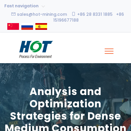
Fast navigation
sales@hot-mining.com
+86 28 8331 1885 +86
15196677188
Analysis and
Optimization
Strategies for Dense
Medium Consumption