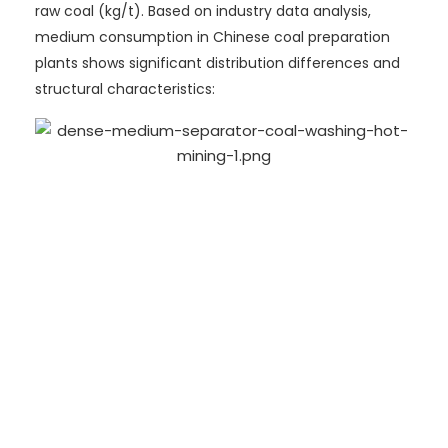
raw coal (kg/t). Based on industry data analysis,
medium consumption in Chinese coal preparation
plants shows significant distribution differences and
structural characteristics: