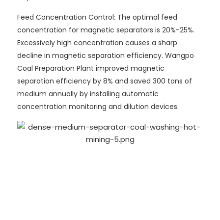
Feed Concentration Control: The optimal feed
concentration for magnetic separators is 20%-25%.
Excessively high concentration causes a sharp
decline in magnetic separation efficiency. Wangpo
Coal Preparation Plant improved magnetic
separation efficiency by 8% and saved 300 tons of
medium annually by installing automatic
concentration monitoring and dilution devices.