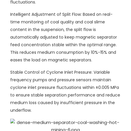
fluctuations.
Intelligent Adjustment of Split Flow: Based on real-
time monitoring of coal quality and coal slime
content in the suspension, the split flow is
automatically adjusted to keep magnetic separator
feed concentration stable within the optimal range.
This reduces medium consumption by 10%-15% and
eases the load on magnetic separators.
Stable Control of Cyclone Inlet Pressure: Variable
frequency pumps and pressure sensors maintain
cyclone inlet pressure fluctuations within ±0.005 MPa
to ensure stable separation performance and reduce
medium loss caused by insufficient pressure in the
underflow.