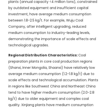
plants (annual capacity <4 million tons), constrained
by outdated equipment and insufficient capital
investment, have average medium consumption
between 1.8-2.5 kg/t. For example, Wuju Coal
Company, after intelligent upgrading, reduced
medium consumption to industry-leading levels,
demonstrating the importance of scale effects and
technological upgrades.
Regional Distribution Characteristics:
Coal
preparation plants in core coal production regions
(Shanxi, Inner Mongolia, Shaanxi) have relatively low
average medium consumption (1.2-1.8 kg/t) due to
scale effects and technological accumulation. Plants
in regions like Southwest China and Northeast China
tend to have higher medium consumption (2.0-2.8
kg/t) due to older equipment and complex coal
quality. Xinjiang plants have medium consumption