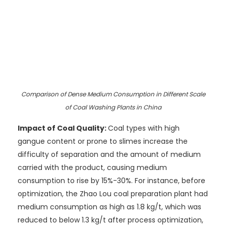
Comparison of Dense Medium Consumption in Different Scale
of Coal Washing Plants in China
Impact of Coal Quality:
Coal types with high
gangue content or prone to slimes increase the
difficulty of separation and the amount of medium
carried with the product, causing medium
consumption to rise by 15%-30%. For instance, before
optimization, the Zhao Lou coal preparation plant had
medium consumption as high as 1.8 kg/t, which was
reduced to below 1.3 kg/t after process optimization,