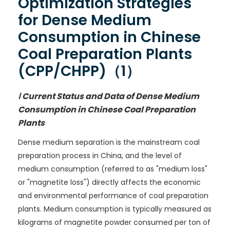
Optimization Strategies
for Dense Medium
Consumption in Chinese
Coal Preparation Plants
(CPP/CHPP)（1）
Ⅰ Current Status and Data of Dense Medium
Consumption in Chinese Coal Preparation
Plants
Dense medium separation is the mainstream coal
preparation process in China, and the level of
medium consumption (referred to as "medium loss"
or "magnetite loss") directly affects the economic
and environmental performance of coal preparation
plants. Medium consumption is typically measured as
kilograms of magnetite powder consumed per ton of