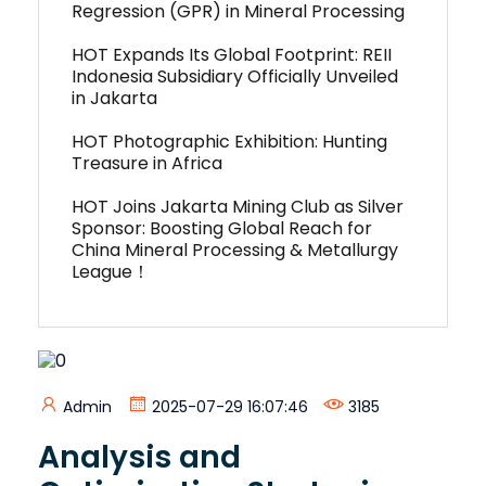
Regression (GPR) in Mineral Processing
HOT Expands Its Global Footprint: REII
Indonesia Subsidiary Officially Unveiled
in Jakarta
HOT Photographic Exhibition: Hunting
Treasure in Africa
HOT Joins Jakarta Mining Club as Silver
Sponsor: Boosting Global Reach for
China Mineral Processing & Metallurgy
League！
Admin
2025-07-29 16:07:46
3185
Analysis and