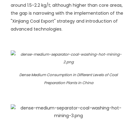
around 1.5-2.2 kg/t; although higher than core areas,
the gap is narrowing with the implementation of the
"Xinjiang Coal Export" strategy and introduction of
advanced technologies.
Dense Medium Consumption in Different Levels of Coal
Preparation Plants in China