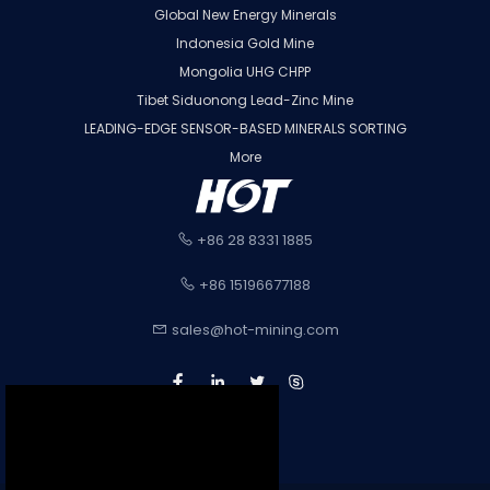
Global New Energy Minerals
Indonesia Gold Mine
Mongolia UHG CHPP
Tibet Siduonong Lead-Zinc Mine
LEADING-EDGE SENSOR-BASED MINERALS SORTING
More
+86 28 8331 1885
+86 15196677188
sales@hot-mining.com