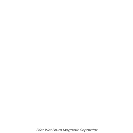
Eriez Wet Drum Magnetic Separator