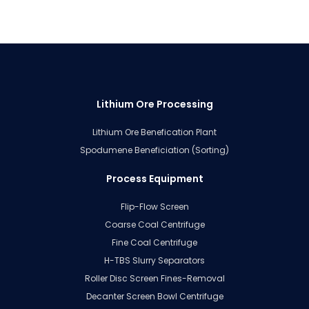
Lithium Ore Processing
Lithium Ore Benefication Plant
Spodumene Beneficiation (Sorting)
Process Equipment
Flip-Flow Screen
Coarse Coal Centrifuge
Fine Coal Centrifuge
H-TBS Slurry Separators
Roller Disc Screen Fines-Removal
Decanter Screen Bowl Centrifuge