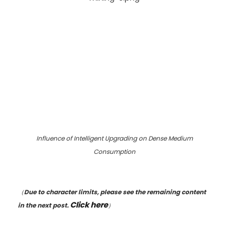
Influence of Intelligent Upgrading on Dense Medium
Consumption
（
Due to character limits, please see the remaining content
Click here
in the next post.
）