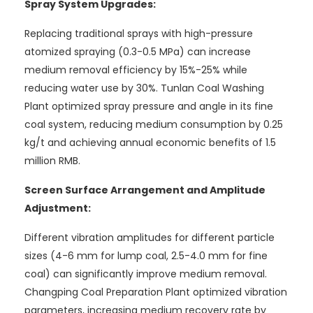
Spray System Upgrades:
Replacing traditional sprays with high-pressure
atomized spraying (0.3-0.5 MPa) can increase
medium removal efficiency by 15%-25% while
reducing water use by 30%. Tunlan Coal Washing
Plant optimized spray pressure and angle in its fine
coal system, reducing medium consumption by 0.25
kg/t and achieving annual economic benefits of 1.5
million RMB.
Screen Surface Arrangement and Amplitude
Adjustment:
Different vibration amplitudes for different particle
sizes (4-6 mm for lump coal, 2.5-4.0 mm for fine
coal) can significantly improve medium removal.
Changping Coal Preparation Plant optimized vibration
parameters, increasing medium recovery rate by