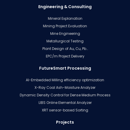
Engineering & Consulting
Mineral Explanation
Mining Project Evaluation
Mine Engineering
Metallurgical Testing
Plant Design of Au, Cu, Pb…
EPC/m Project Delivery
FutureSmart Processing
AI-Embedded Milling efficiency optimization
X-Ray Coal Ash-Moisture Analyzer
Dynamic Density Control for Dense Medium Process
LIBS Online Elemental Analyzer
XRT sensor-based Sorting
Projects