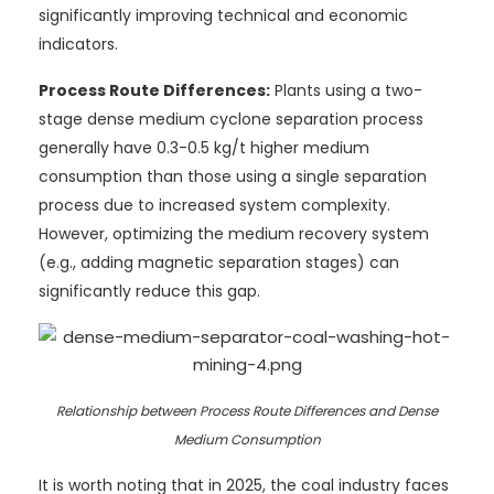
significantly improving technical and economic
indicators.
Process Route Differences:
Plants using a two-
stage dense medium cyclone separation process
generally have 0.3-0.5 kg/t higher medium
consumption than those using a single separation
process due to increased system complexity.
However, optimizing the medium recovery system
(e.g., adding magnetic separation stages) can
significantly reduce this gap.
Relationship between Process Route Differences and Dense
Medium Consumption
It is worth noting that in 2025, the coal industry faces