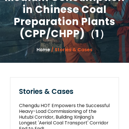
in Chinese Coal
Preparation Plants
(CPP/CHPP)（1）
/ Stories & Cases
Home
Stories & Cases
Chengdu HOT Empowers the Successful
Heavy-Load Commissioning of the
Hutubi Corridor, Building Xinjiang's
Longest 'Aerial Coal Transport' Corridor
End to End!