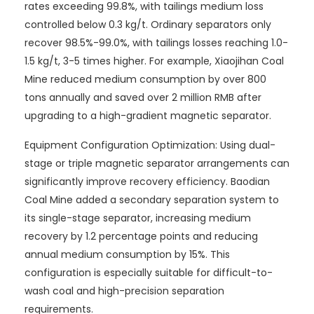
rates exceeding 99.8%, with tailings medium loss
controlled below 0.3 kg/t. Ordinary separators only
recover 98.5%-99.0%, with tailings losses reaching 1.0-
1.5 kg/t, 3-5 times higher. For example, Xiaojihan Coal
Mine reduced medium consumption by over 800
tons annually and saved over 2 million RMB after
upgrading to a high-gradient magnetic separator.
Equipment Configuration Optimization: Using dual-
stage or triple magnetic separator arrangements can
significantly improve recovery efficiency. Baodian
Coal Mine added a secondary separation system to
its single-stage separator, increasing medium
recovery by 1.2 percentage points and reducing
annual medium consumption by 15%. This
configuration is especially suitable for difficult-to-
wash coal and high-precision separation
requirements.