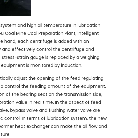
g system and high oil temperature in lubrication
u Coal Mine Coal Preparation Plant, intelligent
e hand, each centrifuge is added with an
y and effectively control the centrifuge and
e stress-strain gauge is replaced by a weighing
e equipment is monitored by induction.
cally adjust the opening of the feed regulating
s to control the feeding amount of the equipment.
on of the bearing seat on the transmission side,
ration value in real time. In the aspect of feed
alve, bypass valve and flushing water valve are
 control. In terms of lubrication system, the new
worrner heat exchanger can make the oil flow and
ture.