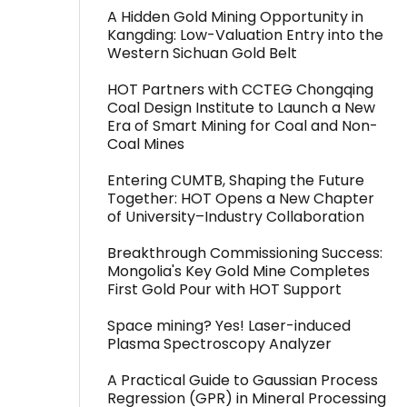
A Hidden Gold Mining Opportunity in
Kangding: Low-Valuation Entry into the
Western Sichuan Gold Belt
HOT Partners with CCTEG Chongqing
Coal Design Institute to Launch a New
Era of Smart Mining for Coal and Non-
Coal Mines
Entering CUMTB, Shaping the Future
Together: HOT Opens a New Chapter
of University–Industry Collaboration
Breakthrough Commissioning Success:
Mongolia's Key Gold Mine Completes
First Gold Pour with HOT Support
Space mining? Yes! Laser-induced
Plasma Spectroscopy Analyzer
A Practical Guide to Gaussian Process
Regression (GPR) in Mineral Processing