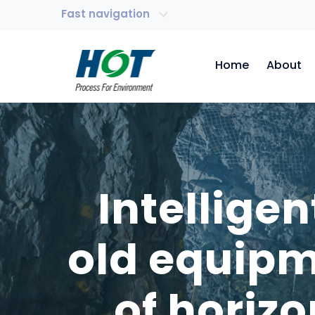
Fast navigation
Home
About
Intellige
old equipm
of horiz