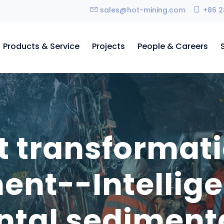
sales@hot-mining.com
+86 2
Products & Service
Projects
People & Careers
nt transformat
ent--Intellig
ontal sediment