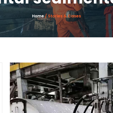
/ Stories & Cases
Home