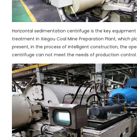
Horizontal sedimentation centrifuge is the key equipment
treatment in Xiegou Coal Mine Preparation Plant, which pl
present, in the process of intelligent construction, the op
centrifuge can not meet the needs of production control.