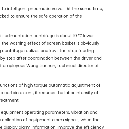
to intelligent pneumatic valves. At the same time,
locked to ensure the safe operation of the
ed sedimentation centrifuge is about 10 ℃ lower
 the washing effect of screen basket is obviously
g centrifuge realizes one key start stop feeding
 by step after coordination between the driver and
 of employees Wang Jiannan, technical director of
functions of high torque automatic adjustment of
certain extent, it reduces the labor intensity of
treatment.
 equipment operating parameters, vibration and
 collection of equipment alarm signals, when the
ate display alarm information, improve the efficiency