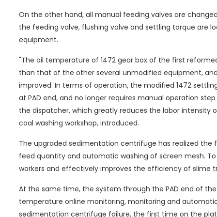
On the other hand, all manual feeding valves are changed 
the feeding valve, flushing valve and settling torque are 
equipment.
"The oil temperature of 1472 gear box of the first reform
than that of the other several unmodified equipment, and
improved. In terms of operation, the modified 1472 settlin
at PAD end, and no longer requires manual operation step
the dispatcher, which greatly reduces the labor intensity
coal washing workshop, introduced.
The upgraded sedimentation centrifuge has realized the 
feed quantity and automatic washing of screen mesh. To a 
workers and effectively improves the efficiency of slime 
At the same time, the system through the PAD end of the
temperature online monitoring, monitoring and automatic
sedimentation centrifuge failure, the first time on the pl