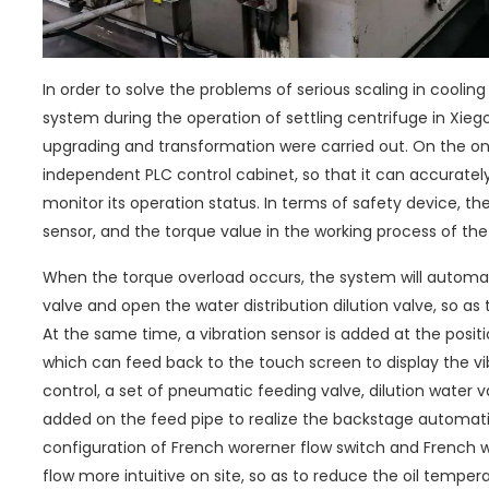
In order to solve the problems of serious scaling in coolin
system during the operation of settling centrifuge in Xiego
upgrading and transformation were carried out. On the on
independent PLC control cabinet, so that it can accuratel
monitor its operation status. In terms of safety device, th
sensor, and the torque value in the working process of th
When the torque overload occurs, the system will automati
valve and open the water distribution dilution valve, so a
At the same time, a vibration sensor is added at the positi
which can feed back to the touch screen to display the vib
control, a set of pneumatic feeding valve, dilution water v
added on the feed pipe to realize the backstage automatic
configuration of French worerner flow switch and French 
flow more intuitive on site, so as to reduce the oil tempera