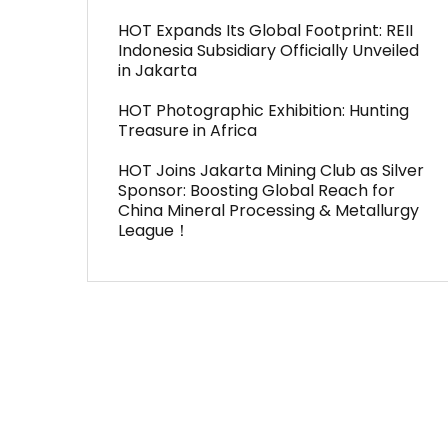
HOT Expands Its Global Footprint: REII
Indonesia Subsidiary Officially Unveiled
in Jakarta
HOT Photographic Exhibition: Hunting
Treasure in Africa
HOT Joins Jakarta Mining Club as Silver
Sponsor: Boosting Global Reach for
China Mineral Processing & Metallurgy
League！