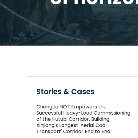
Stories & Cases
Chengdu HOT Empowers the
Successful Heavy-Load Commissioning
of the Hutubi Corridor, Building
Xinjiang's Longest 'Aerial Coal
Transport' Corridor End to End!