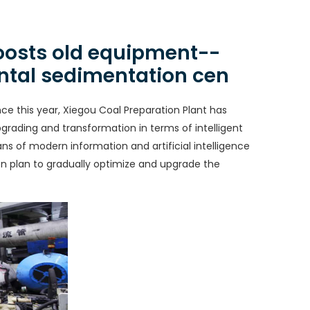
boosts old equipment--
ontal sedimentation cen
nce this year, Xiegou Coal Preparation Plant has
grading and transformation in terms of intelligent
s of modern information and artificial intelligence
n plan to gradually optimize and upgrade the