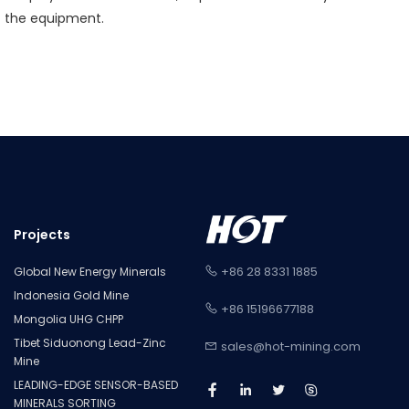
f the equipment.
Projects
+86 28 8331 1885
Global New Energy Minerals
Indonesia Gold Mine
+86 15196677188
Mongolia UHG CHPP
Tibet Siduonong Lead-Zinc
sales@hot-mining.com
Mine
LEADING-EDGE SENSOR-BASED
MINERALS SORTING