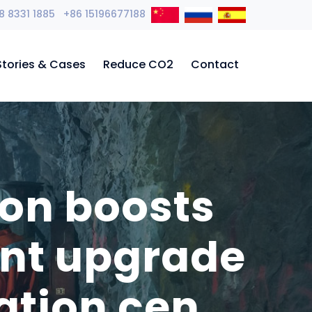
8 8331 1885 +86 15196677188
Stories & Cases
Reduce CO2
Contact
ion boosts
ent upgrade
ation cen