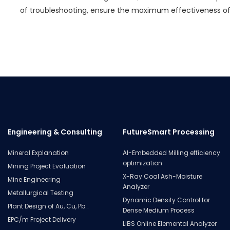
of troubleshooting, ensure the maximum effectiveness o
Engineering & Consulting
FutureSmart Processing
Mineral Explanation
AI-Embedded Milling efficiency
optimization
Mining Project Evaluation
X-Ray Coal Ash-Moisture
Mine Engineering
Analyzer
Metallurgical Testing
Dynamic Density Control for
Plant Design of Au, Cu, Pb…
Dense Medium Process
EPC/m Project Delivery
LIBS Online Elemental Analyzer