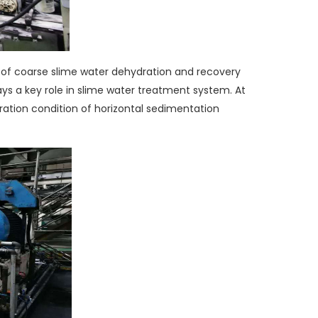
 of coarse slime water dehydration and recovery
ays a key role in slime water treatment system. At
eration condition of horizontal sedimentation