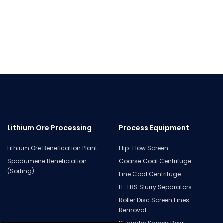
Lithium Ore Processing
Process Equipment
Lithium Ore Benefication Plant
Flip-Flow Screen
Spodumene Beneficiation
Coarse Coal Centrifuge
(Sorting)
Fine Coal Centrifuge
H-TBS Slurry Separators
Roller Disc Screen Fines-
Removal
Decanter Screen Bowl