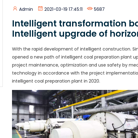
Admin
2021-03-19 17:45:11
5687
Intelligent transformation 
Intelligent upgrade of horiz
With the rapid development of intelligent construction. Si
opened a new path of intelligent coal preparation plant up
project maintenance, optimization and use safety by mean
technology in accordance with the project implementatio
intelligent coal preparation plant in 2020.